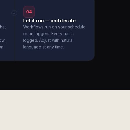
04
→
Let it run — and iterate
hat
Workflows run on your schedule
or on triggers. Every run is
ow,
logged. Adjust with natural
on.
language at any time.