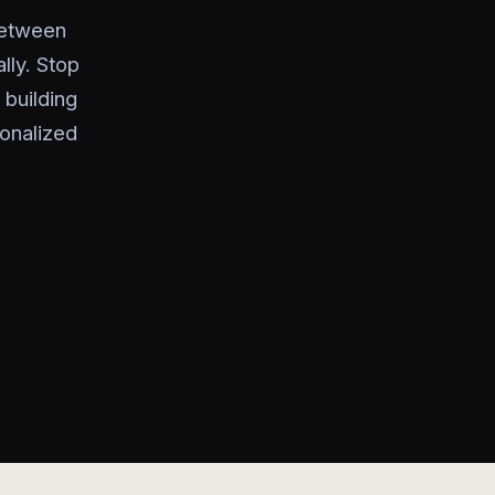
between
ly. Stop
 building
onalized