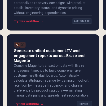
personalized recovery campaigns with product
details, inventory status, and dynamic pricing
without engineering dependencies.
Try this workflow →
AUTOMATE
Generate unified customer LTV and
engagement reports across Braze and
Magento
Combine Magento transaction data with Braze
engagement metrics to build comprehensive
customer health dashboards. Automatically
calculate attributed revenue by campaign, cohort
retention by message frequency, and channel
preference by product category—eliminating
manual data pulls and spreadsheet reconciliation.
Try this workflow →
REPORT