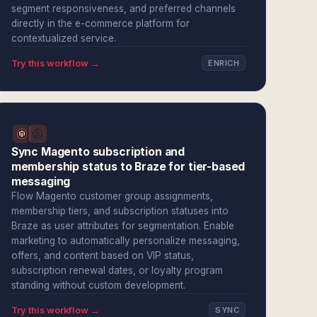
segment responsiveness, and preferred channels
directly in the e-commerce platform for
contextualized service.
Try this workflow →
ENRICH
Sync Magento subscription and
membership status to Braze for tier-based
messaging
Flow Magento customer group assignments,
membership tiers, and subscription statuses into
Braze as user attributes for segmentation. Enable
marketing to automatically personalize messaging,
offers, and content based on VIP status,
subscription renewal dates, or loyalty program
standing without custom development.
Try this workflow →
SYNC