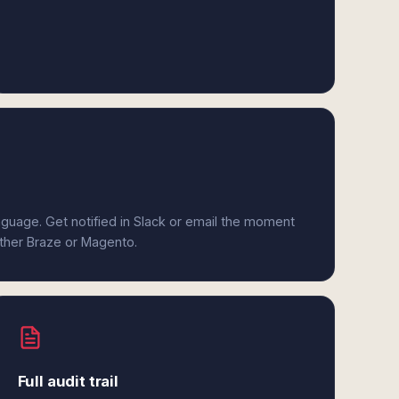
anguage. Get notified in Slack or email the moment
ither Braze or Magento.
Full audit trail