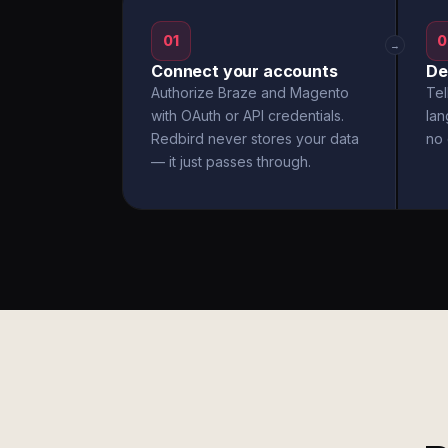
01
0
→
Connect your accounts
De
Authorize Braze and Magento
Tel
with OAuth or API credentials.
la
Redbird never stores your data
no 
— it just passes through.