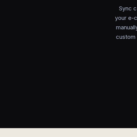
Sync c
your e-
manually
custom 