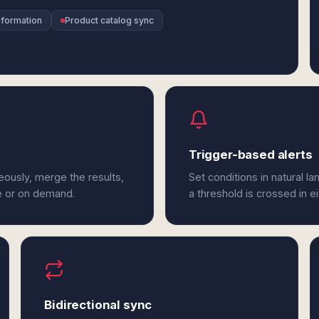
sformation
Product catalog sync
Trigger-based alerts
ously, merge the results,
Set conditions in natural l
e or on demand.
a threshold is crossed in e
Bidirectional sync