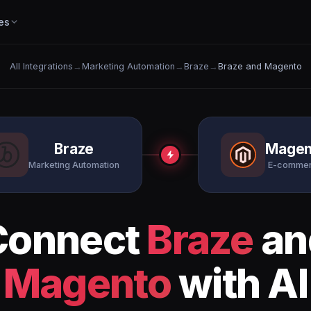
es
All Integrations
→
Marketing Automation
→
Braze
→
Braze and Magento
Braze
Magen
Marketing Automation
E-comme
Connect
Braze
an
Magento
with AI