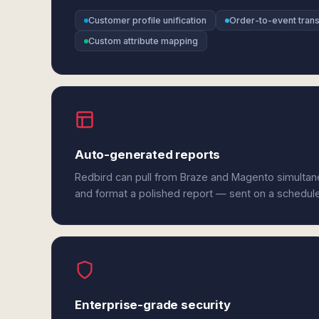
Customer profile unification
Order-to-event tran
Custom attribute mapping
Auto-generated reports
Redbird can pull from Braze and Magento simultane
and format a polished report — sent on a schedul
Enterprise-grade security