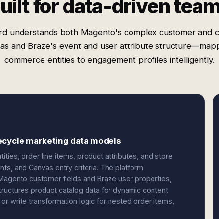
uilt for data-driven tea
rd understands both Magento's complex customer and c
as and Braze's event and user attribute structure—mapp
commerce entities to engagement profiles intelligently.
ecycle marketing data models
ties, order line items, product attributes, and store
ts, and Canvas entry criteria. The platform
Magento customer fields and Braze user properties,
structures product catalog data for dynamic content
or write transformation logic for nested order items,