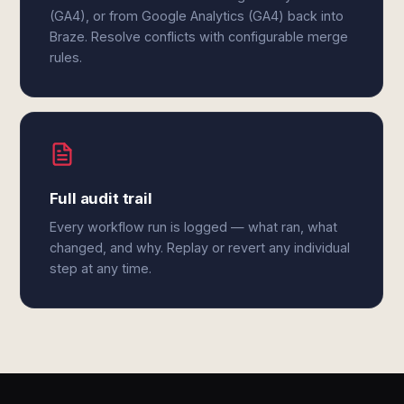
(GA4), or from Google Analytics (GA4) back into
Braze. Resolve conflicts with configurable merge
rules.
Full audit trail
Every workflow run is logged — what ran, what
changed, and why. Replay or revert any individual
step at any time.