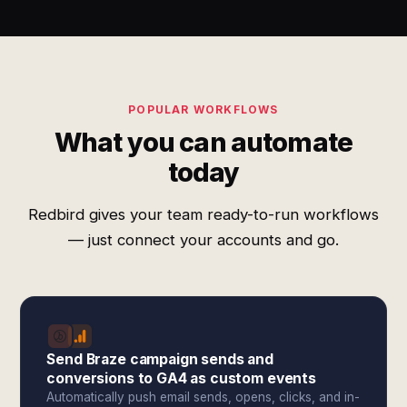
POPULAR WORKFLOWS
What you can automate
today
Redbird gives your team ready-to-run workflows
— just connect your accounts and go.
Send Braze campaign sends and
conversions to GA4 as custom events
Automatically push email sends, opens, clicks, and in-