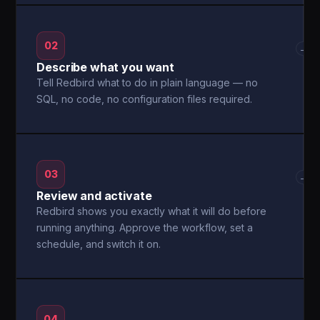
02
→
Describe what you want
Tell Redbird what to do in plain language — no
SQL, no code, no configuration files required.
03
→
Review and activate
Redbird shows you exactly what it will do before
running anything. Approve the workflow, set a
schedule, and switch it on.
04