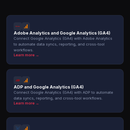
Adobe Analytics and Google Analytics (GA4)
Connect Google Analytics (GA4) with Adobe Analytics
to automate data syncs, reporting, and cross-tool
workflows.
Learn more →
ADP and Google Analytics (GA4)
Connect Google Analytics (GA4) with ADP to automate
data syncs, reporting, and cross-tool workflows.
Learn more →