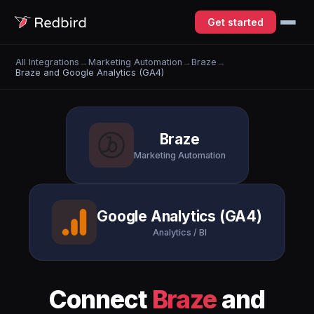
Get started
All Integrations
→
Marketing Automation
→
Braze
→
Braze and Google Analytics (GA4)
Braze
Marketing Automation
Google Analytics (GA4)
Analytics / BI
Connect
Braze
and