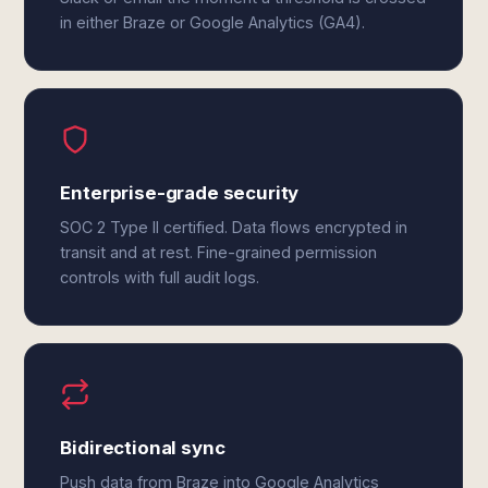
in either Braze or Google Analytics (GA4).
Enterprise-grade security
SOC 2 Type II certified. Data flows encrypted in
transit and at rest. Fine-grained permission
controls with full audit logs.
Bidirectional sync
Push data from Braze into Google Analytics