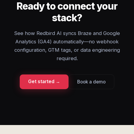
Ready to connect your
stack?
See how Redbird AI syncs Braze and Google
Analytics (GA4) automatically—no webhook
configuration, GTM tags, or data engineering
required.
Get started →
Book a demo