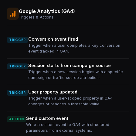
Google Analytics (GA4)
Triggers & Actions
Conversion event fired
TRIGGER
Trigger when a user completes a key conversion
event tracked in GA4.
Session starts from campaign source
TRIGGER
Trigger when a new session begins with a specific
campaign or traffic source attribution.
User property updated
TRIGGER
Trigger when a user-scoped property in GA4
changes or reaches a threshold value.
Send custom event
ACTION
Write a custom event to GA4 with structured
parameters from external systems.