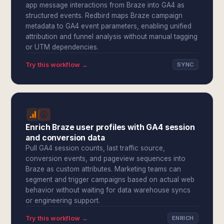
app message interactions from Braze into GA4 as
structured events. Redbird maps Braze campaign
metadata to GA4 event parameters, enabling unified
attribution and funnel analysis without manual tagging
or UTM dependencies.
Try this workflow →
SYNC
Enrich Braze user profiles with GA4 session
and conversion data
Pull GA4 session counts, last traffic source,
conversion events, and pageview sequences into
Braze as custom attributes. Marketing teams can
segment and trigger campaigns based on actual web
behavior without waiting for data warehouse syncs
or engineering support.
Try this workflow →
ENRICH