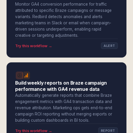
Monitor GA4 conversion performance for traffic
attributed to specific Braze campaigns or message
variants. Redbird detects anomalies and alerts
marketing teams in Slack or email when campaign-
driven sessions underperform, enabling rapid
creative or targeting adjustments.
Try this workflow →
ALERT
Build weekly reports on Braze campaign
performance with GA4 revenue data
Automatically generate reports that combine Braze
engagement metrics with GA4 transaction data and
revenue attribution. Marketing ops gets end-to-end
campaign ROI reporting without merging exports or
building custom dashboards in BI tools.
Try this workflow →
REPORT