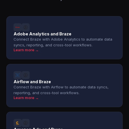
Adobe Analytics and Braze
Connect Braze with Adobe Analytics to automate data
syncs, reporting, and cross-tool workflows.
Learn more →
Airflow and Braze
Connect Braze with Airflow to automate data syncs,
reporting, and cross-tool workflows.
Learn more →