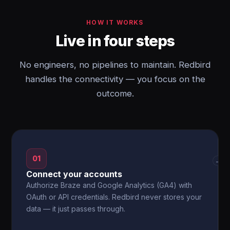
HOW IT WORKS
Live in four steps
No engineers, no pipelines to maintain. Redbird
handles the connectivity — you focus on the
outcome.
01
→
Connect your accounts
Authorize Braze and Google Analytics (GA4) with
OAuth or API credentials. Redbird never stores your
data — it just passes through.