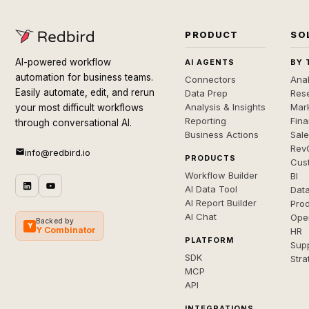
PRODUCT
SO
AI-powered workflow
AI AGENTS
BY 
automation for business teams.
Connectors
Anal
Easily automate, edit, and rerun
Data Prep
Rese
Analysis & Insights
Mar
your most difficult workflows
Reporting
Fin
through conversational AI.
Business Actions
Sal
Rev
info@redbird.io
PRODUCTS
Cus
Workflow Builder
BI
AI Data Tool
Dat
AI Report Builder
Pro
AI Chat
Ope
Backed by
Y
Y Combinator
HR
PLATFORM
Sup
SDK
Stra
MCP
API
INTEGRATIONS