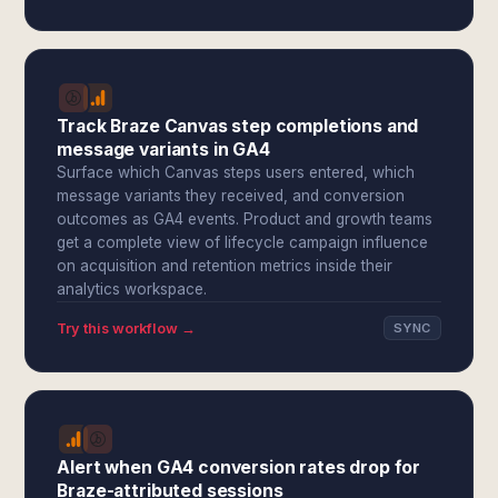
Track Braze Canvas step completions and
message variants in GA4
Surface which Canvas steps users entered, which
message variants they received, and conversion
outcomes as GA4 events. Product and growth teams
get a complete view of lifecycle campaign influence
on acquisition and retention metrics inside their
analytics workspace.
Try this workflow →
SYNC
Alert when GA4 conversion rates drop for
Braze-attributed sessions