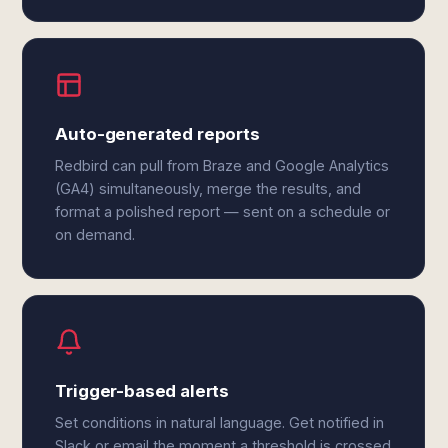
Auto-generated reports
Redbird can pull from Braze and Google Analytics
(GA4) simultaneously, merge the results, and
format a polished report — sent on a schedule or
on demand.
Trigger-based alerts
Set conditions in natural language. Get notified in
Slack or email the moment a threshold is crossed