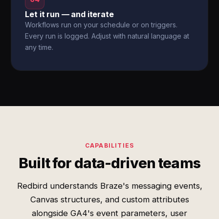
Let it run — and iterate
Workflows run on your schedule or on triggers.
Every run is logged. Adjust with natural language at
any time.
CAPABILITIES
Built for data-driven teams
Redbird understands Braze's messaging events,
Canvas structures, and custom attributes
alongside GA4's event parameters, user