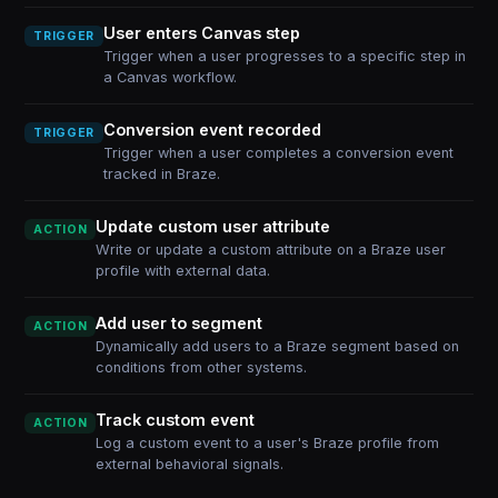
User enters Canvas step
TRIGGER
Trigger when a user progresses to a specific step in
a Canvas workflow.
Conversion event recorded
TRIGGER
Trigger when a user completes a conversion event
tracked in Braze.
Update custom user attribute
ACTION
Write or update a custom attribute on a Braze user
profile with external data.
Add user to segment
ACTION
Dynamically add users to a Braze segment based on
conditions from other systems.
Track custom event
ACTION
Log a custom event to a user's Braze profile from
external behavioral signals.