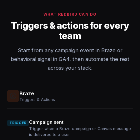
WHAT REDBIRD CAN DO
Triggers & actions for every
team
Start from any campaign event in Braze or
behavioral signal in GA4, then automate the rest
across your stack.
Braze
Triggers & Actions
Campaign sent
TRIGGER
Trigger when a Braze campaign or Canvas message
is delivered to a user.