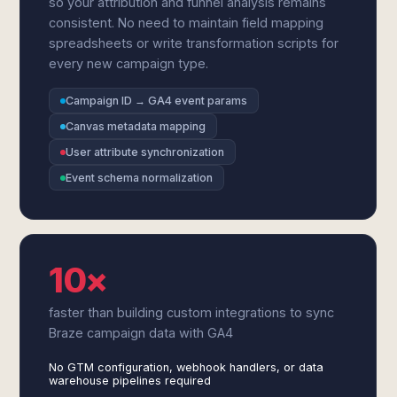
so your attribution and funnel analysis remains
consistent. No need to maintain field mapping
spreadsheets or write transformation scripts for
every new campaign type.
Campaign ID → GA4 event params
Canvas metadata mapping
User attribute synchronization
Event schema normalization
10×
faster than building custom integrations to sync
Braze campaign data with GA4
No GTM configuration, webhook handlers, or data
warehouse pipelines required