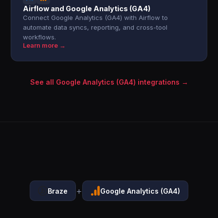
Airflow and Google Analytics (GA4)
Connect Google Analytics (GA4) with Airflow to
automate data syncs, reporting, and cross-tool
workflows.
Learn more →
See all Google Analytics (GA4) integrations →
+
Braze
Google Analytics (GA4)