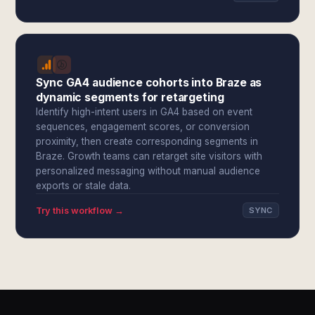
Sync GA4 audience cohorts into Braze as
dynamic segments for retargeting
Identify high-intent users in GA4 based on event
sequences, engagement scores, or conversion
proximity, then create corresponding segments in
Braze. Growth teams can retarget site visitors with
personalized messaging without manual audience
exports or stale data.
Try this workflow →
SYNC