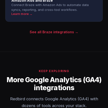
Amazon Ads and Braze
Connect Braze with Amazon Ads to automate data
syncs, reporting, and cross-tool workflows.
Learn more →
See all Braze integrations →
KEEP EXPLORING
More Google Analytics (GA4)
integrations
Redbird connects Google Analytics (GA4) with
dozens of tools across your stack.