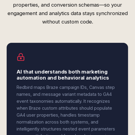
properties, and conversion schemas—so your
engagement and analytics data stays synchronized
without custom code.
AI that understands both marketing
automation and behavioral analytics
Redbird maps Braze campaign IDs, Canvas step
names, and message variant metadata to GA4
event taxonomies automatically. It recognizes
when Braze custom attributes should populate
GA4 user properties, handles timestamp
normalization across both systems, and
intelligently structures nested event parameters