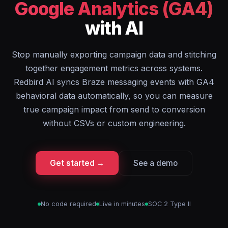
Google Analytics (GA4)
with AI
Stop manually exporting campaign data and stitching
together engagement metrics across systems.
Redbird AI syncs Braze messaging events with GA4
behavioral data automatically, so you can measure
true campaign impact from send to conversion
without CSVs or custom engineering.
Get started →
See a demo
No code required
Live in minutes
SOC 2 Type II