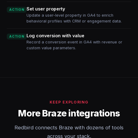
Set user property
ACTION
Update a user-level property in GA4 to enrich
behavioral profiles with CRM or engagement data.
Log conversion with value
ACTION
Record a conversion event in GA4 with revenue or
custom value parameters.
KEEP EXPLORING
More Braze integrations
Redbird connects Braze with dozens of tools
across your stack.