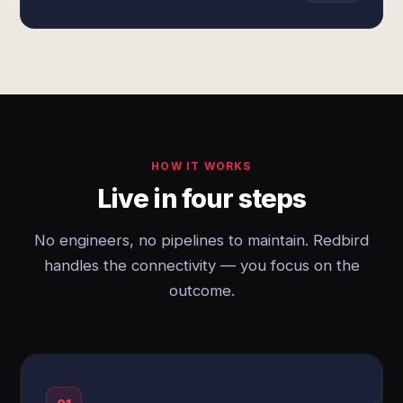
HOW IT WORKS
Live in four steps
No engineers, no pipelines to maintain. Redbird
handles the connectivity — you focus on the
outcome.