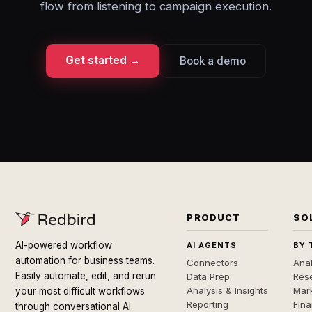
flow from listening to campaign execution.
Get started →
Book a demo
PRODUCT
SO
AI-powered workflow
AI AGENTS
BY 
automation for business teams.
Connectors
Anal
Easily automate, edit, and rerun
Data Prep
Rese
Analysis & Insights
Mar
your most difficult workflows
Reporting
Fin
through conversational AI.