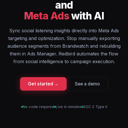
and
Meta Ads
with AI
Sync social listening insights directly into Meta Ads
targeting and optimization. Stop manually exporting
audience segments from Brandwatch and rebuilding
them in Ads Manager. Redbird automates the flow
from social intelligence to campaign execution.
Get started →
See a demo
No code required
Live in minutes
SOC 2 Type II