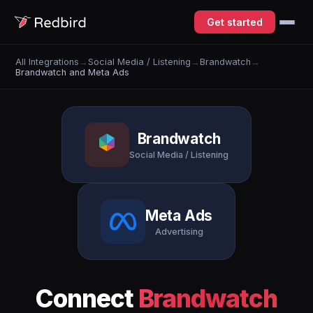
Get started
All Integrations
→
Social Media / Listening
→
Brandwatch
→
Brandwatch and Meta Ads
Brandwatch
Social Media / Listening
Meta Ads
Advertising
Connect
Brandwatch