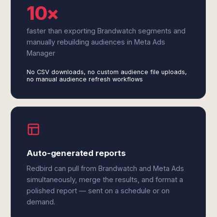
10×
faster than exporting Brandwatch segments and
manually rebuilding audiences in Meta Ads
Manager
No CSV downloads, no custom audience file uploads,
no manual audience refresh workflows
Auto-generated reports
Redbird can pull from Brandwatch and Meta Ads
simultaneously, merge the results, and format a
polished report — sent on a schedule or on
demand.