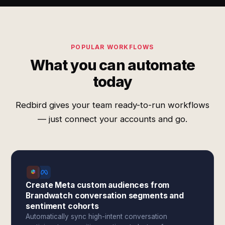
POPULAR WORKFLOWS
What you can automate
today
Redbird gives your team ready-to-run workflows
— just connect your accounts and go.
Create Meta custom audiences from
Brandwatch conversation segments and
sentiment cohorts
Automatically sync high-intent conversation