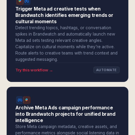
Trigger Meta ad creative tests when
Brandwatch identifies emerging trends or
cultural moments
Detect trending topics, hashtags, or conversation
spikes in Brandwatch and automatically launch new
Meta ad sets testing relevant creative angles.
Capitalize on cultural moments while they're active.
Route alerts to creative teams with trend context and
suggested messaging.
Try this workflow →
AUTOMATE
Archive Meta Ads campaign performance
into Brandwatch projects for unified brand
intelligence
Store Meta campaign metadata, creative assets, and
performance metrics alongside social listening data in