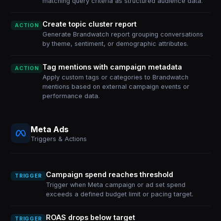
matching query criteria as structured audience data.
Create topic cluster report
ACTION
Generate Brandwatch report grouping conversations
by theme, sentiment, or demographic attributes.
Tag mentions with campaign metadata
ACTION
Apply custom tags or categories to Brandwatch
mentions based on external campaign events or
performance data.
Meta Ads
Triggers & Actions
Campaign spend reaches threshold
TRIGGER
Trigger when Meta campaign or ad set spend
exceeds a defined budget limit or pacing target.
ROAS drops below target
TRIGGER