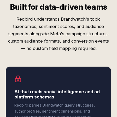
Built for data-driven teams
Redbird understands Brandwatch's topic
taxonomies, sentiment scores, and audience
segments alongside Meta's campaign structures,
custom audience formats, and conversion events
— no custom field mapping required.
AI that reads social intelligence and ad
platform schemas
Redbird parses Brandwatch query structures,
author profiles, sentiment dimensions, and