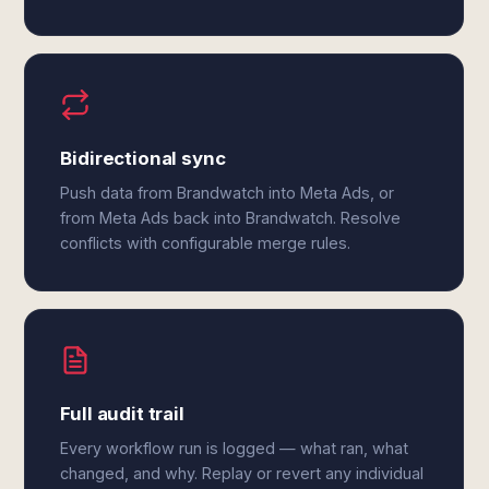
Bidirectional sync
Push data from Brandwatch into Meta Ads, or
from Meta Ads back into Brandwatch. Resolve
conflicts with configurable merge rules.
Full audit trail
Every workflow run is logged — what ran, what
changed, and why. Replay or revert any individual