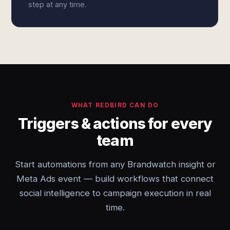
step at any time.
WHAT REDBIRD CAN DO
Triggers & actions for every
team
Start automations from any Brandwatch insight or
Meta Ads event — build workflows that connect
social intelligence to campaign execution in real
time.