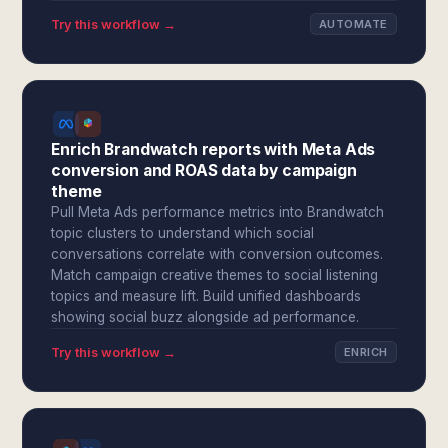
Try this workflow →
AUTOMATE
Enrich Brandwatch reports with Meta Ads
conversion and ROAS data by campaign
theme
Pull Meta Ads performance metrics into Brandwatch
topic clusters to understand which social
conversations correlate with conversion outcomes.
Match campaign creative themes to social listening
topics and measure lift. Build unified dashboards
showing social buzz alongside ad performance.
Try this workflow →
ENRICH