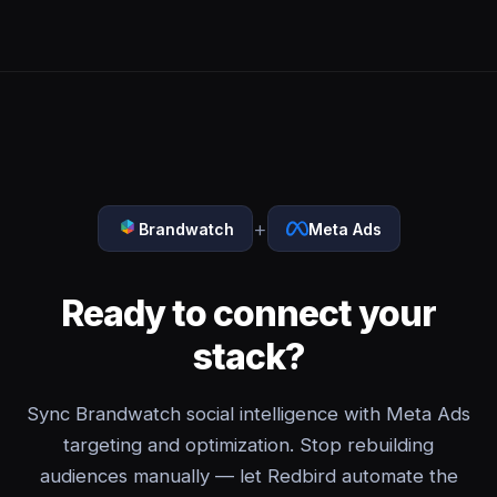
+
Brandwatch
Meta Ads
Ready to connect your
stack?
Sync Brandwatch social intelligence with Meta Ads
targeting and optimization. Stop rebuilding
audiences manually — let Redbird automate the