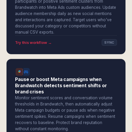
participants or positive sentiment clusters from
Brandwatch into Meta Ads custom audiences. Update
audience membership daily as new social mentions
and interactions are captured. Target users who've
discussed your category or competitors without
manual CSV exports.
Try this workflow →
SYNC
Pause or boost Meta campaigns when
Brandwatch detects sentiment shifts or
brand crises
Monitor sentiment scores and conversation volume
thresholds in Brandwatch, then automatically adjust
Meta campaign budgets or pause ads when negative
sentiment spikes. Resume campaigns when sentiment
recovers to baseline. Protect brand reputation
without constant monitoring.