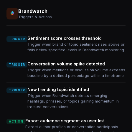
Brandwatch
Triggers & Actions
Sentiment score crosses threshold
TRIGGER
Trigger when brand or topic sentiment rises above or
falls below specified levels in Brandwatch monitoring.
Conversation volume spike detected
TRIGGER
Trigger when mentions or discussion volume exceeds
baseline by a defined percentage within a timeframe.
New trending topic identified
TRIGGER
Trigger when Brandwatch detects emerging
hashtags, phrases, or topics gaining momentum in
tracked conversations.
Export audience segment as user list
ACTION
Extract author profiles or conversation participants