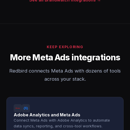
KEEP EXPLORING
More Meta Ads integrations
Redbird connects Meta Ads with dozens of tools
across your stack.
Adobe Analytics and Meta Ads
Connect Meta Ads with Adobe Analytics to automate
data syncs, reporting, and cross-tool workflows.