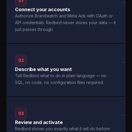
01
→
Connect your accounts
Authorize Brandwatch and Meta Ads with OAuth or
API credentials. Redbird never stores your data — it
just passes through.
02
→
Describe what you want
Tell Redbird what to do in plain language — no
SQL, no code, no configuration files required.
03
→
Review and activate
Redbird shows you exactly what it will do before