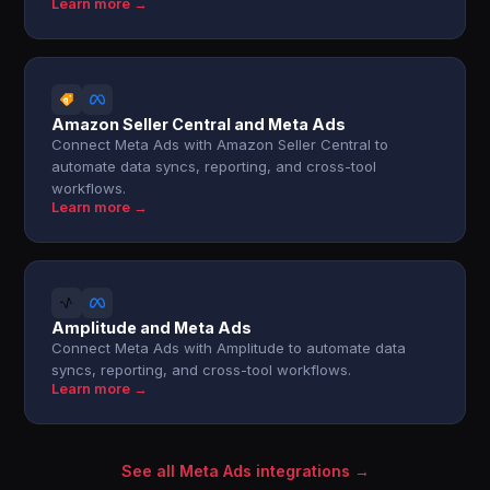
Learn more →
Amazon Seller Central and Meta Ads
Connect Meta Ads with Amazon Seller Central to
automate data syncs, reporting, and cross-tool
workflows.
Learn more →
Amplitude and Meta Ads
Connect Meta Ads with Amplitude to automate data
syncs, reporting, and cross-tool workflows.
Learn more →
See all Meta Ads integrations →