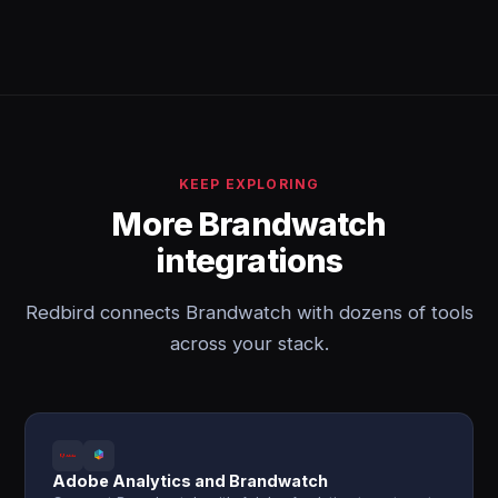
KEEP EXPLORING
More Brandwatch
integrations
Redbird connects Brandwatch with dozens of tools
across your stack.
Adobe Analytics and Brandwatch