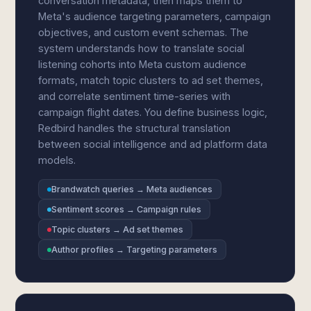
conversation metadata, then maps them to
Meta's audience targeting parameters, campaign
objectives, and custom event schemas. The
system understands how to translate social
listening cohorts into Meta custom audience
formats, match topic clusters to ad set themes,
and correlate sentiment time-series with
campaign flight dates. You define business logic,
Redbird handles the structural translation
between social intelligence and ad platform data
models.
Brandwatch queries → Meta audiences
Sentiment scores → Campaign rules
Topic clusters → Ad set themes
Author profiles → Targeting parameters