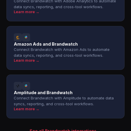
Connect Brandwatch with Adobe Analytics to automate
data syncs, reporting, and cross-tool workflows.
Learn more →
Amazon Ads and Brandwatch
Connect Brandwatch with Amazon Ads to automate
data syncs, reporting, and cross-tool workflows.
Learn more →
Amplitude and Brandwatch
Connect Brandwatch with Amplitude to automate data
syncs, reporting, and cross-tool workflows.
Learn more →
See all Brandwatch integrations →