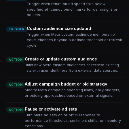
Trigger when return on ad spend falls below
specified efficiency benchmarks for campaigns or
ad sets.
Custom audience size updated
TRIGGER
Trigger when Meta custom audience membership
count changes beyond a defined threshold or refresh
cycle.
Create or update custom audience
ACTION
Build new Meta custom audiences or refresh existing
lists with user identifiers from external data sources.
Adjust campaign budget or bid strategy
ACTION
Modify Meta campaign spending limits, daily budgets,
or bidding approaches based on external signals.
Pause or activate ad sets
ACTION
Turn Meta ad sets on or off in response to
performance thresholds, sentiment shifts, or inventory
conditions.