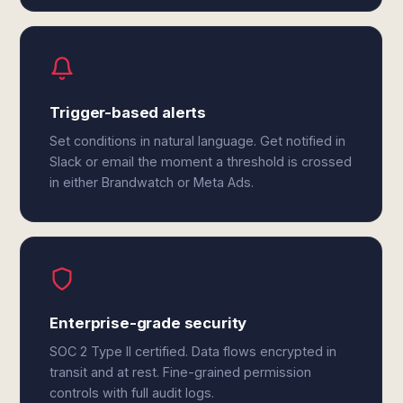
Trigger-based alerts
Set conditions in natural language. Get notified in
Slack or email the moment a threshold is crossed
in either Brandwatch or Meta Ads.
Enterprise-grade security
SOC 2 Type II certified. Data flows encrypted in
transit and at rest. Fine-grained permission
controls with full audit logs.