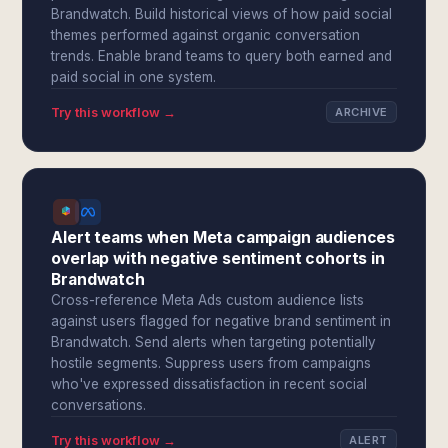
Brandwatch. Build historical views of how paid social
themes performed against organic conversation
trends. Enable brand teams to query both earned and
paid social in one system.
Try this workflow →
ARCHIVE
Alert teams when Meta campaign audiences
overlap with negative sentiment cohorts in
Brandwatch
Cross-reference Meta Ads custom audience lists
against users flagged for negative brand sentiment in
Brandwatch. Send alerts when targeting potentially
hostile segments. Suppress users from campaigns
who've expressed dissatisfaction in recent social
conversations.
Try this workflow →
ALERT