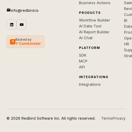
Business Actions
Sal
Rev
info@redbird.io
PRODUCTS
Cus
Workflow Builder
BI
AI Data Tool
Dat
AI Report Builder
Pro
AI Chat
Ope
Backed by
Y
Y Combinator
HR
PLATFORM
Sup
SDK
Stra
MCP
API
INTEGRATIONS
Integrations
© 2026 Redbird Software Inc. All rights reserved.
Terms
Privacy