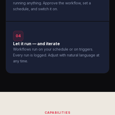
running anything. Approve the workflow, set a
schedule, and switch it on.
04
Let it run — and iterate
Workflows run on your schedule or on triggers.
Every run is logged. Adjust with natural language at
any time.
CAPABILITIES