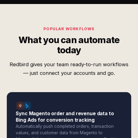
POPULAR WORKFLOWS
What you can automate
today
Redbird gives your team ready-to-run workflows
— just connect your accounts and go.
Sync Magento order and revenue data to
Bing Ads for conversion tracking
Automatically push completed orders, transaction
values, and customer data from Magento to