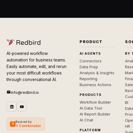
PRODUCT
SO
AI-powered workflow
AI AGENTS
BY 
automation for business teams.
Connectors
Anal
Easily automate, edit, and rerun
Data Prep
Rese
Analysis & Insights
Mar
your most difficult workflows
Reporting
Fin
through conversational AI.
Business Actions
Sal
Rev
info@redbird.io
PRODUCTS
Cus
Workflow Builder
BI
AI Data Tool
Dat
AI Report Builder
Pro
AI Chat
Ope
Backed by
Y
Y Combinator
HR
PLATFORM
Sup