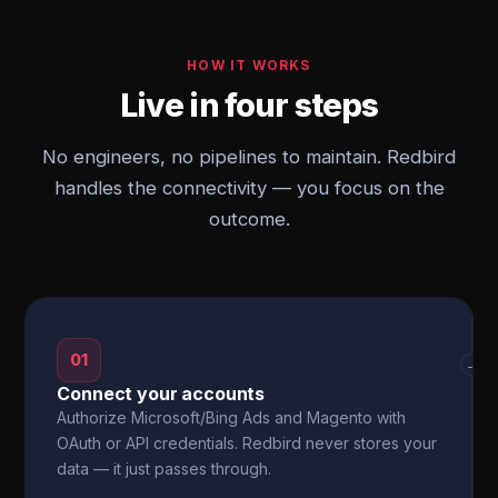
HOW IT WORKS
Live in four steps
No engineers, no pipelines to maintain. Redbird
handles the connectivity — you focus on the
outcome.
01
→
Connect your accounts
Authorize Microsoft/Bing Ads and Magento with
OAuth or API credentials. Redbird never stores your
data — it just passes through.