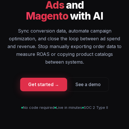
Ads
and
Magento
with AI
Sync conversion data, automate campaign
optimization, and close the loop between ad spend
and revenue. Stop manually exporting order data to
measure ROAS or copying product catalogs
between systems.
Get started →
See a demo
No code required
Live in minutes
SOC 2 Type II