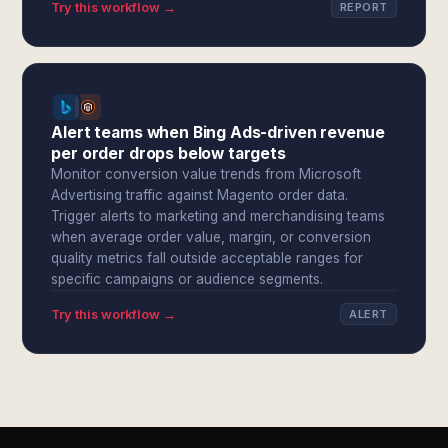
Try this workflow →
REPORT
Alert teams when Bing Ads-driven revenue
per order drops below targets
Monitor conversion value trends from Microsoft
Advertising traffic against Magento order data.
Trigger alerts to marketing and merchandising teams
when average order value, margin, or conversion
quality metrics fall outside acceptable ranges for
specific campaigns or audience segments.
Try this workflow →
ALERT