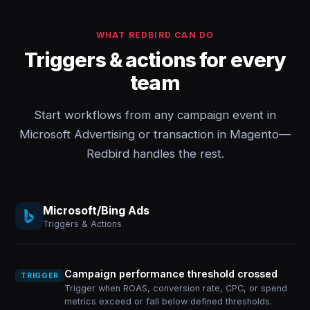
WHAT REDBIRD CAN DO
Triggers & actions for every
team
Start workflows from any campaign event in
Microsoft Advertising or transaction in Magento—
Redbird handles the rest.
Microsoft/Bing Ads
Triggers & Actions
Campaign performance threshold crossed
TRIGGER
Trigger when ROAS, conversion rate, CPC, or spend
metrics exceed or fall below defined thresholds.