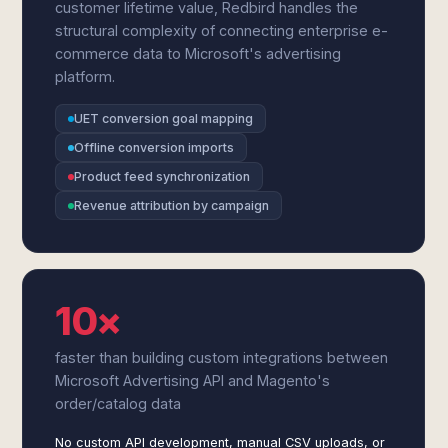
customer lifetime value, Redbird handles the
structural complexity of connecting enterprise e-
commerce data to Microsoft's advertising
platform.
UET conversion goal mapping
Offline conversion imports
Product feed synchronization
Revenue attribution by campaign
10×
faster than building custom integrations between
Microsoft Advertising API and Magento's
order/catalog data
No custom API development, manual CSV uploads, or