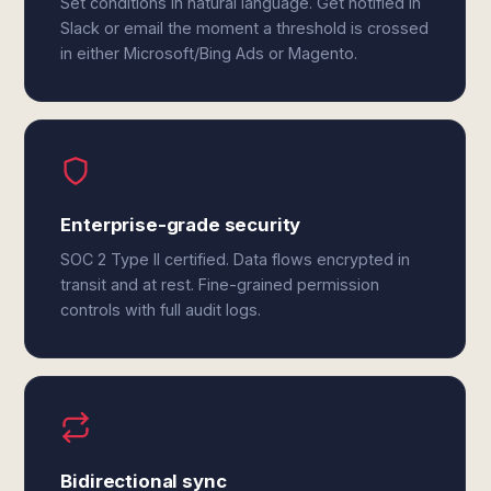
Set conditions in natural language. Get notified in
Slack or email the moment a threshold is crossed
in either Microsoft/Bing Ads or Magento.
Enterprise-grade security
SOC 2 Type II certified. Data flows encrypted in
transit and at rest. Fine-grained permission
controls with full audit logs.
Bidirectional sync