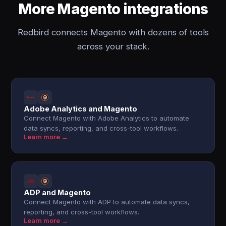
More Magento integrations
Redbird connects Magento with dozens of tools
across your stack.
Adobe Analytics and Magento
Connect Magento with Adobe Analytics to automate
data syncs, reporting, and cross-tool workflows.
Learn more →
ADP and Magento
Connect Magento with ADP to automate data syncs,
reporting, and cross-tool workflows.
Learn more →