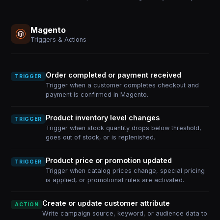
Magento
Triggers & Actions
Order completed or payment received
TRIGGER
Trigger when a customer completes checkout and
payment is confirmed in Magento.
Product inventory level changes
TRIGGER
Trigger when stock quantity drops below threshold,
goes out of stock, or is replenished.
Product price or promotion updated
TRIGGER
Trigger when catalog prices change, special pricing
is applied, or promotional rules are activated.
Create or update customer attribute
ACTION
Write campaign source, keyword, or audience data to