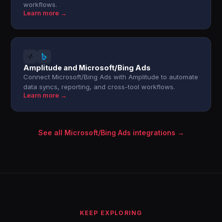
workflows.
Learn more →
Amplitude and Microsoft/Bing Ads
Connect Microsoft/Bing Ads with Amplitude to automate
data syncs, reporting, and cross-tool workflows.
Learn more →
See all Microsoft/Bing Ads integrations →
KEEP EXPLORING