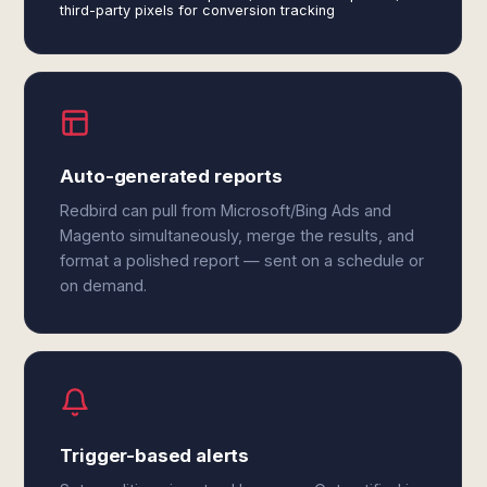
third-party pixels for conversion tracking
Auto-generated reports
Redbird can pull from Microsoft/Bing Ads and
Magento simultaneously, merge the results, and
format a polished report — sent on a schedule or
on demand.
Trigger-based alerts