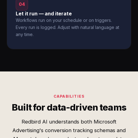
04
Let it run — and iterate
Workflows run on your schedule or on triggers.
Every run is logged. Adjust with natural language at
any time.
CAPABILITIES
Built for data-driven teams
Redbird AI understands both Microsoft
Advertising's conversion tracking schemas and