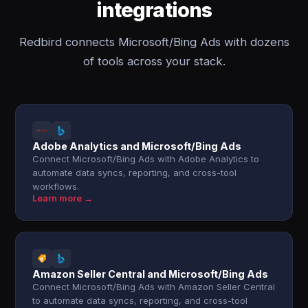
integrations
Redbird connects Microsoft/Bing Ads with dozens
of tools across your stack.
Adobe Analytics and Microsoft/Bing Ads
Connect Microsoft/Bing Ads with Adobe Analytics to
automate data syncs, reporting, and cross-tool
workflows.
Learn more →
Amazon Seller Central and Microsoft/Bing Ads
Connect Microsoft/Bing Ads with Amazon Seller Central
to automate data syncs, reporting, and cross-tool