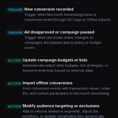
New conversion recorded
TRIGGER
Trigger when Microsoft Advertising tracks a
conversion event through UET tags or offline imports.
Ad disapproved or campaign paused
TRIGGER
Trigger when ad review status changes or
campaigns are paused due to policy or budget
issues.
Update campaign budgets or bids
ACTION
Automatically adjust daily budgets, bid strategies, or
keyword-level bids based on external data.
Import offline conversions
ACTION
Push conversion events with transaction values, order
IDs, and custom parameters to Microsoft Advertising.
Modify audience targeting or exclusions
ACTION
Add or remove audience segments, adjust bid
modifiers, or update remarketing lists dynamically.