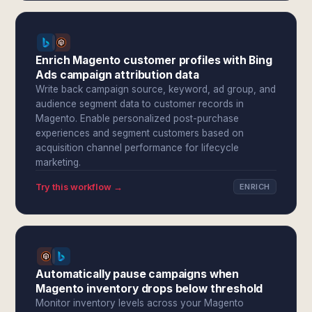
Enrich Magento customer profiles with Bing
Ads campaign attribution data
Write back campaign source, keyword, ad group, and
audience segment data to customer records in
Magento. Enable personalized post-purchase
experiences and segment customers based on
acquisition channel performance for lifecycle
marketing.
Try this workflow →
ENRICH
Automatically pause campaigns when
Magento inventory drops below threshold
Monitor inventory levels across your Magento