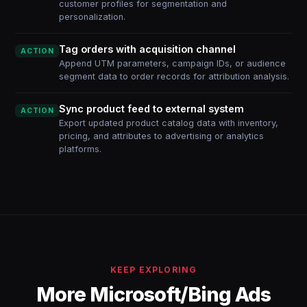
customer profiles for segmentation and
personalization.
Tag orders with acquisition channel
ACTION
Append UTM parameters, campaign IDs, or audience
segment data to order records for attribution analysis.
Sync product feed to external system
ACTION
Export updated product catalog data with inventory,
pricing, and attributes to advertising or analytics
platforms.
KEEP EXPLORING
More Microsoft/Bing Ads