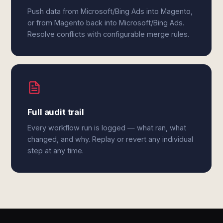
Push data from Microsoft/Bing Ads into Magento,
or from Magento back into Microsoft/Bing Ads.
Resolve conflicts with configurable merge rules.
Full audit trail
Every workflow run is logged — what ran, what
changed, and why. Replay or revert any individual
step at any time.