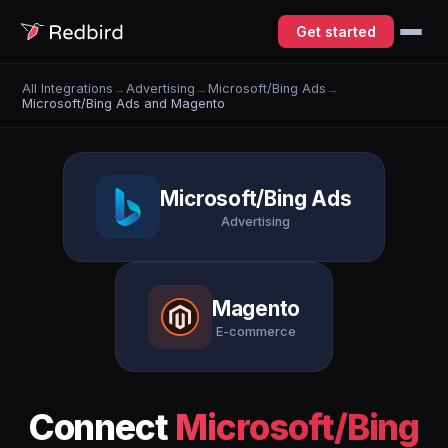
Get started
All Integrations
→
Advertising
→
Microsoft/Bing Ads
→
Microsoft/Bing Ads and Magento
Microsoft/Bing Ads
Advertising
Magento
E-commerce
Connect
Microsoft/Bing