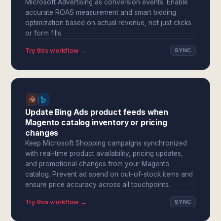
Microsoft Advertising as conversion events. Enable
accurate ROAS measurement and smart bidding
optimization based on actual revenue, not just clicks
or form fills.
Try this workflow →
SYNC
Update Bing Ads product feeds when
Magento catalog inventory or pricing
changes
Keep Microsoft Shopping campaigns synchronized
with real-time product availability, pricing updates,
and promotional changes from your Magento
catalog. Prevent ad spend on out-of-stock items and
ensure price accuracy across all touchpoints.
Try this workflow →
SYNC