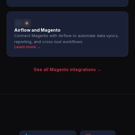
Airflow and Magento
Connect Magento with Airflow to automate data syncs,
reporting, and cross-tool workflows.
Learn more →
See all Magento integrations →