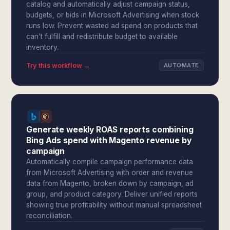
catalog and automatically adjust campaign status,
budgets, or bids in Microsoft Advertising when stock
runs low. Prevent wasted ad spend on products that
can't fulfill and redistribute budget to available
inventory.
Try this workflow →
AUTOMATE
Generate weekly ROAS reports combining
Bing Ads spend with Magento revenue by
campaign
Automatically compile campaign performance data
from Microsoft Advertising with order and revenue
data from Magento, broken down by campaign, ad
group, and product category. Deliver unified reports
showing true profitability without manual spreadsheet
reconciliation.