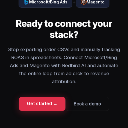
+
Microsoft/Bing Ads
Magento
Ready to connect your
stack?
Stop exporting order CSVs and manually tracking
ROAS in spreadsheets. Connect Microsoft/Bing
Ads and Magento with Redbird AI and automate
the entire loop from ad click to revenue
attribution.
Get started →
Book a demo