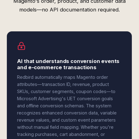
Magento's order, product, and customer data
models—no API documentation required.
AI that understands conversion events
and e-commerce transactions
Redbird automatically maps Magento order
attributes—transaction ID, revenue, product
SKUs, customer segments, coupon codes—to
Microsoft Advertising's UET conversion goals
and offline conversion schemas. The system
recognizes enhanced conversion data, variable
revenue values, and custom event parameters
without manual field mapping. Whether you're
tracking purchases, cart abandonment, or