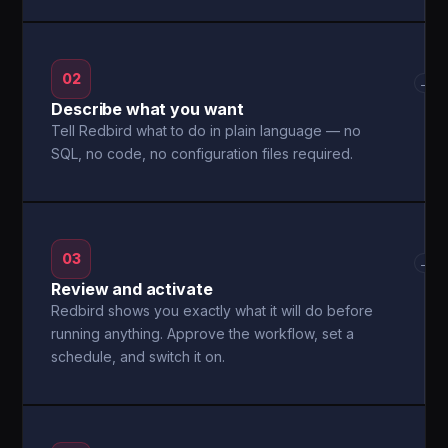
02
→
Describe what you want
Tell Redbird what to do in plain language — no
SQL, no code, no configuration files required.
03
→
Review and activate
Redbird shows you exactly what it will do before
running anything. Approve the workflow, set a
schedule, and switch it on.