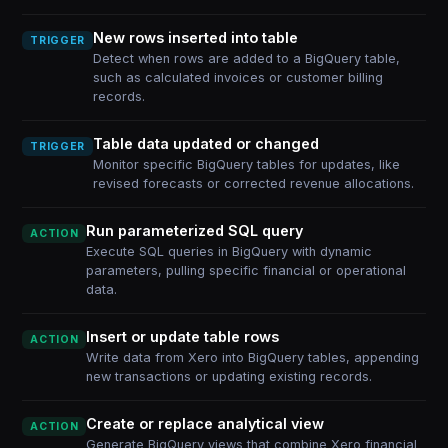
New rows inserted into table
TRIGGER
Detect when rows are added to a BigQuery table,
such as calculated invoices or customer billing
records.
Table data updated or changed
TRIGGER
Monitor specific BigQuery tables for updates, like
revised forecasts or corrected revenue allocations.
Run parameterized SQL query
ACTION
Execute SQL queries in BigQuery with dynamic
parameters, pulling specific financial or operational
data.
Insert or update table rows
ACTION
Write data from Xero into BigQuery tables, appending
new transactions or updating existing records.
Create or replace analytical view
ACTION
Generate BigQuery views that combine Xero financial