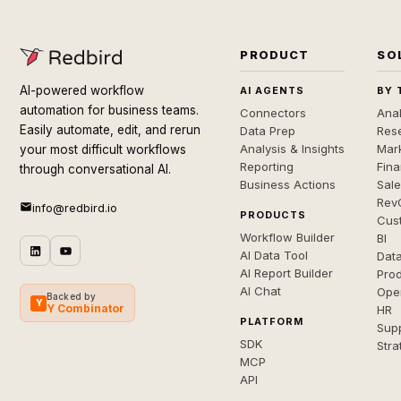
PRODUCT
SO
AI-powered workflow
AI AGENTS
BY 
automation for business teams.
Connectors
Anal
Easily automate, edit, and rerun
Data Prep
Rese
Analysis & Insights
Mar
your most difficult workflows
Reporting
Fin
through conversational AI.
Business Actions
Sal
Rev
info@redbird.io
PRODUCTS
Cus
Workflow Builder
BI
AI Data Tool
Dat
AI Report Builder
Pro
AI Chat
Ope
Backed by
Y
Y Combinator
HR
PLATFORM
Sup
SDK
Stra
MCP
API