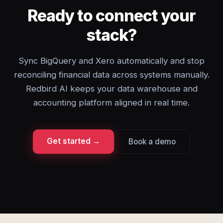
Ready to connect your
stack?
Sync BigQuery and Xero automatically and stop
reconciling financial data across systems manually.
Redbird AI keeps your data warehouse and
accounting platform aligned in real time.
Get started →
Book a demo