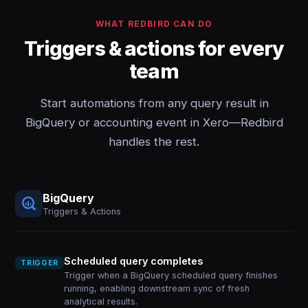
WHAT REDBIRD CAN DO
Triggers & actions for every
team
Start automations from any query result in
BigQuery or accounting event in Xero—Redbird
handles the rest.
BigQuery
Triggers & Actions
Scheduled query completes
TRIGGER
Trigger when a BigQuery scheduled query finishes
running, enabling downstream sync of fresh
analytical results.