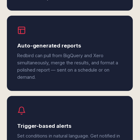
Auto-generated reports
Redbird can pull from BigQuery and Xero
simultaneously, merge the results, and format a
polished report — sent on a schedule or on
demand.
Trigger-based alerts
Set conditions in natural language. Get notified in