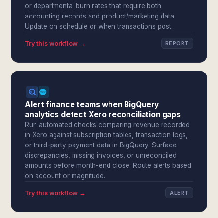
or departmental burn rates that require both
accounting records and product/marketing data.
Update on schedule or when transactions post.
Try this workflow →
REPORT
Alert finance teams when BigQuery
analytics detect Xero reconciliation gaps
Run automated checks comparing revenue recorded
in Xero against subscription tables, transaction logs,
or third-party payment data in BigQuery. Surface
discrepancies, missing invoices, or unreconciled
amounts before month-end close. Route alerts based
on account or magnitude.
Try this workflow →
ALERT