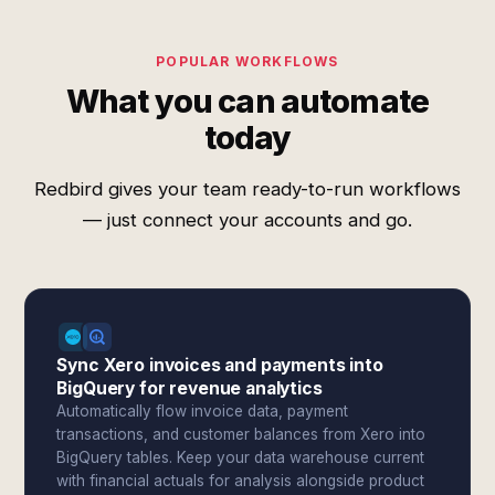
POPULAR WORKFLOWS
What you can automate
today
Redbird gives your team ready-to-run workflows
— just connect your accounts and go.
Sync Xero invoices and payments into
BigQuery for revenue analytics
Automatically flow invoice data, payment
transactions, and customer balances from Xero into
BigQuery tables. Keep your data warehouse current
with financial actuals for analysis alongside product