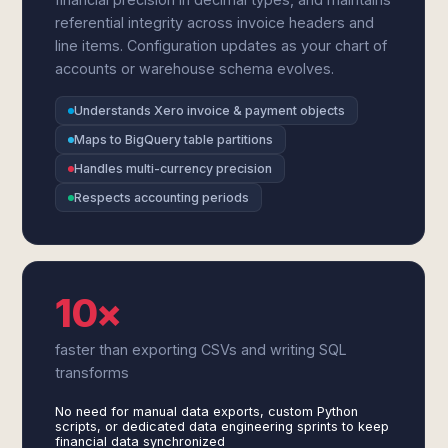
referential integrity across invoice headers and
line items. Configuration updates as your chart of
accounts or warehouse schema evolves.
Understands Xero invoice & payment objects
Maps to BigQuery table partitions
Handles multi-currency precision
Respects accounting periods
10×
faster than exporting CSVs and writing SQL
transforms
No need for manual data exports, custom Python
scripts, or dedicated data engineering sprints to keep
financial data synchronized