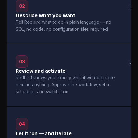
02
→
Describe what you want
Tell Redbird what to do in plain language — no
SQL, no code, no configuration files required.
03
→
Review and activate
Redbird shows you exactly what it will do before
running anything. Approve the workflow, set a
schedule, and switch it on.
04
Let it run — and iterate