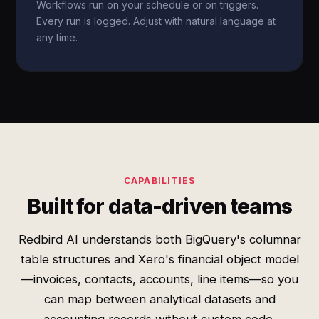
Workflows run on your schedule or on triggers.
Every run is logged. Adjust with natural language at
any time.
CAPABILITIES
Built for data-driven teams
Redbird AI understands both BigQuery's columnar
table structures and Xero's financial object model
—invoices, contacts, accounts, line items—so you
can map between analytical datasets and