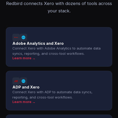
Redbird connects Xero with dozens of tools across
your stack.
Adobe Analytics and Xero
Connect Xero with Adobe Analytics to automate data
syncs, reporting, and cross-tool workflows.
Learn more →
ADP and Xero
Connect Xero with ADP to automate data syncs,
reporting, and cross-tool workflows.
Learn more →