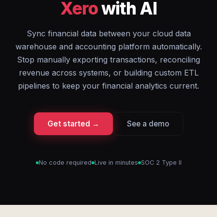
Xero
with AI
Sync financial data between your cloud data
warehouse and accounting platform automatically.
Stop manually exporting transactions, reconciling
revenue across systems, or building custom ETL
pipelines to keep your financial analytics current.
Get started →
See a demo
No code required
Live in minutes
SOC 2 Type II