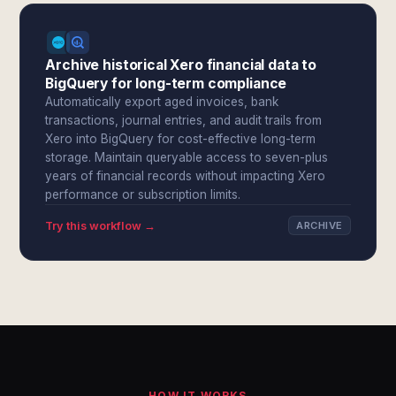
Archive historical Xero financial data to
BigQuery for long-term compliance
Automatically export aged invoices, bank
transactions, journal entries, and audit trails from
Xero into BigQuery for cost-effective long-term
storage. Maintain queryable access to seven-plus
years of financial records without impacting Xero
performance or subscription limits.
Try this workflow →
ARCHIVE
HOW IT WORKS