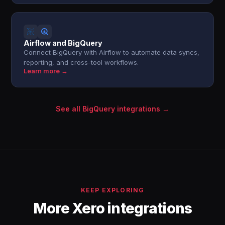
Airflow and BigQuery
Connect BigQuery with Airflow to automate data syncs,
reporting, and cross-tool workflows.
Learn more →
See all BigQuery integrations →
KEEP EXPLORING
More Xero integrations