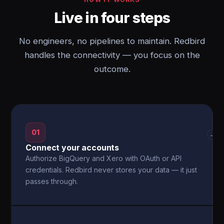
Live in four steps
No engineers, no pipelines to maintain. Redbird
handles the connectivity — you focus on the
outcome.
01
→
Connect your accounts
Authorize BigQuery and Xero with OAuth or API
credentials. Redbird never stores your data — it just
passes through.