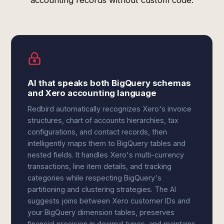
accounting records without custom code.
AI that speaks both BigQuery schemas
and Xero accounting language
Redbird automatically recognizes Xero's invoice
structures, chart of accounts hierarchies, tax
configurations, and contact records, then
intelligently maps them to BigQuery tables and
nested fields. It handles Xero's multi-currency
transactions, line item details, and tracking
categories while respecting BigQuery's
partitioning and clustering strategies. The AI
suggests joins between Xero customer IDs and
your BigQuery dimension tables, preserves
financial precision in decimal types, and maintains