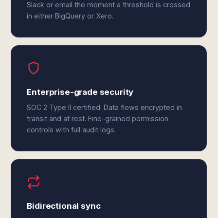
Slack or email the moment a threshold is crossed
in either BigQuery or Xero.
Enterprise-grade security
SOC 2 Type II certified. Data flows encrypted in
transit and at rest. Fine-grained permission
controls with full audit logs.
Bidirectional sync