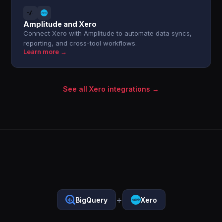
Amplitude and Xero
Connect Xero with Amplitude to automate data syncs,
reporting, and cross-tool workflows.
Learn more →
See all Xero integrations →
+
BigQuery
Xero