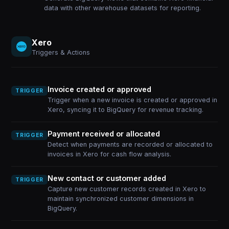
data with other warehouse datasets for reporting.
Xero
Triggers & Actions
Invoice created or approved
TRIGGER
Trigger when a new invoice is created or approved in
Xero, syncing it to BigQuery for revenue tracking.
Payment received or allocated
TRIGGER
Detect when payments are recorded or allocated to
invoices in Xero for cash flow analysis.
New contact or customer added
TRIGGER
Capture new customer records created in Xero to
maintain synchronized customer dimensions in
BigQuery.