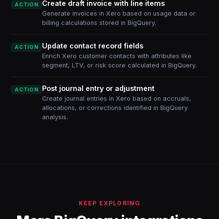
Create draft invoice with line items
ACTION
Generate invoices in Xero based on usage data or
billing calculations stored in BigQuery.
Update contact record fields
ACTION
Enrich Xero customer contacts with attributes like
segment, LTV, or risk score calculated in BigQuery.
Post journal entry or adjustment
ACTION
Create journal entries in Xero based on accruals,
allocations, or corrections identified in BigQuery
analysis.
KEEP EXPLORING