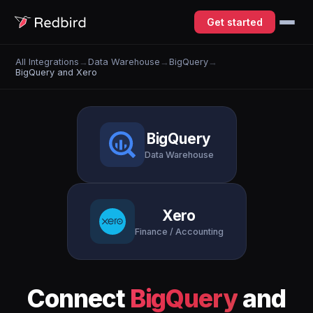
Get started
All Integrations
→
Data Warehouse
→
BigQuery
→
BigQuery and Xero
BigQuery
Data Warehouse
Xero
Finance / Accounting
Connect
BigQuery
and