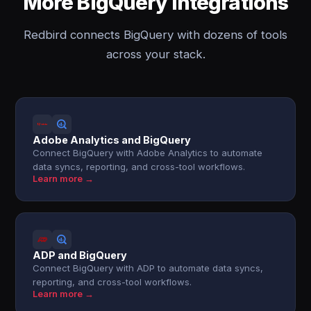
More BigQuery integrations
Redbird connects BigQuery with dozens of tools
across your stack.
Adobe Analytics and BigQuery
Connect BigQuery with Adobe Analytics to automate
data syncs, reporting, and cross-tool workflows.
Learn more →
ADP and BigQuery
Connect BigQuery with ADP to automate data syncs,
reporting, and cross-tool workflows.
Learn more →