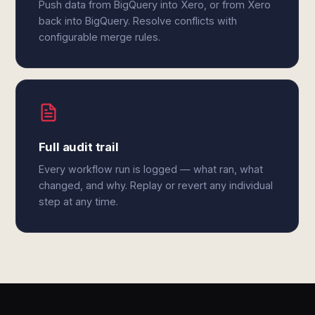
Push data from BigQuery into Xero, or from Xero
back into BigQuery. Resolve conflicts with
configurable merge rules.
Full audit trail
Every workflow run is logged — what ran, what
changed, and why. Replay or revert any individual
step at any time.