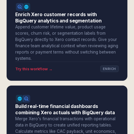
Enrich Xero customer records with
BigQuery analytics and segmentation
Append customer lifetime value, product usage
scores, churn risk, or segmentation labels from
BigQuery directly to Xero contact records. Give your
finance team analytical context when reviewing aging
reports or payment terms without switching between
systems.
Try this workflow →
ENRICH
Build real-time financial dashboards
combining Xero actuals with BigQuery data
Merge Xero's financial transactions with operational
data in BigQuery to create unified reporting tables.
Calculate metrics like CAC payback, unit economics,