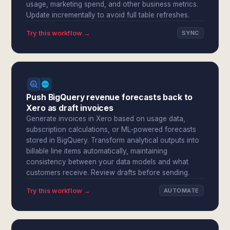
usage, marketing spend, and other business metrics.
Update incrementally to avoid full table refreshes.
Try this workflow →
SYNC
Push BigQuery revenue forecasts back to
Xero as draft invoices
Generate invoices in Xero based on usage data,
subscription calculations, or ML-powered forecasts
stored in BigQuery. Transform analytical outputs into
billable line items automatically, maintaining
consistency between your data models and what
customers receive. Review drafts before sending.
Try this workflow →
AUTOMATE