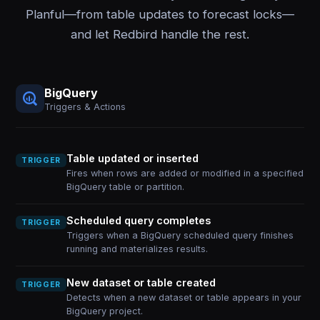
Planful—from table updates to forecast locks—
and let Redbird handle the rest.
BigQuery
Triggers & Actions
Table updated or inserted
TRIGGER
Fires when rows are added or modified in a specified
BigQuery table or partition.
Scheduled query completes
TRIGGER
Triggers when a BigQuery scheduled query finishes
running and materializes results.
New dataset or table created
TRIGGER
Detects when a new dataset or table appears in your
BigQuery project.