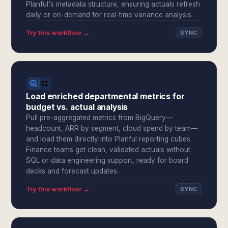
Planful's metadata structure, ensuring actuals refresh
daily or on-demand for real-time variance analysis.
Try this workflow →
SYNC
Load enriched departmental metrics for
budget vs. actual analysis
Pull pre-aggregated metrics from BigQuery—
headcount, ARR by segment, cloud spend by team—
and load them directly into Planful reporting cubes.
Finance teams get clean, validated actuals without
SQL or data engineering support, ready for board
decks and forecast updates.
Try this workflow →
SYNC