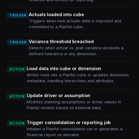
Actuals loaded into cube
TRIGGER
Triggers when new actuals data is imported and
committed to a Planful cube.
Variance threshold breached
TRIGGER
Detects when actual vs. plan variance exceeds a
defined tolerance in any dimension.
Load data into cube or dimension
ACTION
Writes rows into a Planful cube or updates dimension
metadata, handling hierarchies and attributes.
Update driver or assumption
ACTION
Modifies planning assumptions or driver values in
Planful models based on external data.
Trigger consolidation or reporting job
ACTION
Initiates a Planful consolidation run or generates a
financial report on demand.