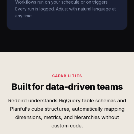
Workflows run on your schedule or on triggers.
Every run is logged. Adjust with natural language at
any time.
CAPABILITIES
Built for data-driven teams
Redbird understands BigQuery table schemas and
Planful's cube structures, automatically mapping
dimensions, metrics, and hierarchies without
custom code.