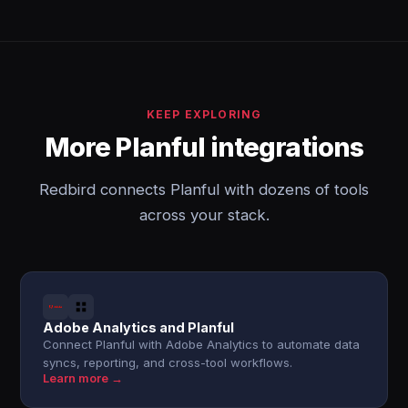
KEEP EXPLORING
More Planful integrations
Redbird connects Planful with dozens of tools
across your stack.
Adobe Analytics and Planful
Connect Planful with Adobe Analytics to automate data
syncs, reporting, and cross-tool workflows.
Learn more →