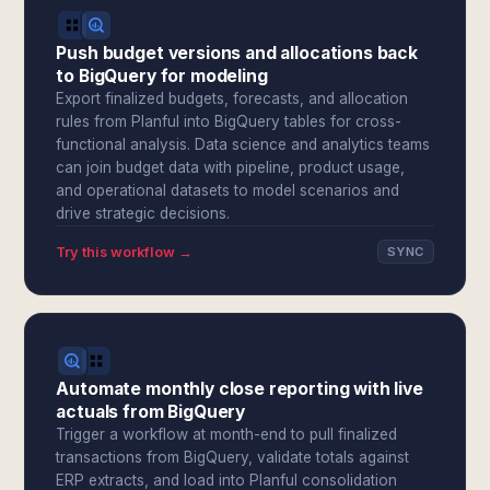
Push budget versions and allocations back
to BigQuery for modeling
Export finalized budgets, forecasts, and allocation
rules from Planful into BigQuery tables for cross-
functional analysis. Data science and analytics teams
can join budget data with pipeline, product usage,
and operational datasets to model scenarios and
drive strategic decisions.
Try this workflow →
SYNC
Automate monthly close reporting with live
actuals from BigQuery
Trigger a workflow at month-end to pull finalized
transactions from BigQuery, validate totals against
ERP extracts, and load into Planful consolidation