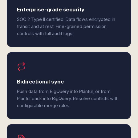
Enterprise-grade security
SOC 2 Type II certified. Data flows encrypted in
transit and at rest. Fine-grained permission
controls with full audit logs.
Bidirectional sync
Push data from BigQuery into Planful, or from
Planful back into BigQuery. Resolve conflicts with
configurable merge rules.