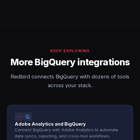
KEEP EXPLORING
More BigQuery integrations
Redbird connects BigQuery with dozens of tools
across your stack.
Adobe Analytics and BigQuery
Connect BigQuery with Adobe Analytics to automate
data syncs, reporting, and cross-tool workflows.