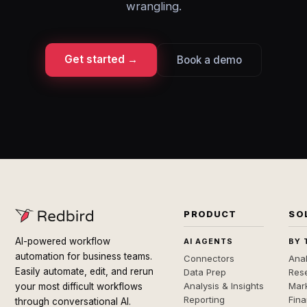
wrangling.
Get started →
Book a demo
PRODUCT
SO
AI-powered workflow
AI AGENTS
BY 
automation for business teams.
Connectors
Anal
Easily automate, edit, and rerun
Data Prep
Rese
Analysis & Insights
Mar
your most difficult workflows
Reporting
Fin
through conversational AI.