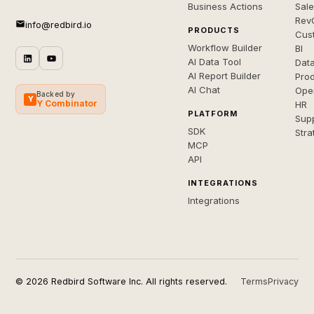
Business Actions
Sal
Rev
info@redbird.io
PRODUCTS
Cus
Workflow Builder
BI
AI Data Tool
Dat
AI Report Builder
Pro
AI Chat
Ope
Backed by
Y
Y Combinator
HR
PLATFORM
Sup
SDK
Stra
MCP
API
INTEGRATIONS
Integrations
© 2026 Redbird Software Inc. All rights reserved.
Terms
Privacy