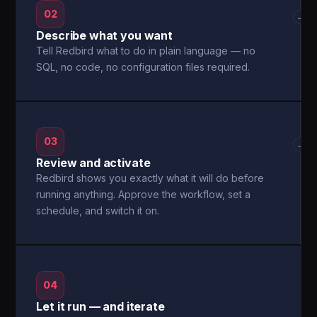
02
→
Describe what you want
Tell Redbird what to do in plain language — no
SQL, no code, no configuration files required.
03
→
Review and activate
Redbird shows you exactly what it will do before
running anything. Approve the workflow, set a
schedule, and switch it on.
04
Let it run — and iterate