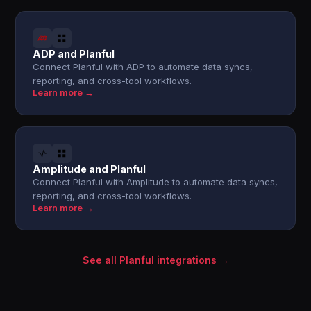
ADP and Planful
Connect Planful with ADP to automate data syncs,
reporting, and cross-tool workflows.
Learn more →
Amplitude and Planful
Connect Planful with Amplitude to automate data syncs,
reporting, and cross-tool workflows.
Learn more →
See all Planful integrations →