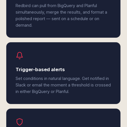
Redbird can pull from BigQuery and Planful
simultaneously, merge the results, and format a
polished report — sent on a schedule or on
demand.
Trigger-based alerts
Set conditions in natural language. Get notified in
Slack or email the moment a threshold is crossed
in either BigQuery or Planful.