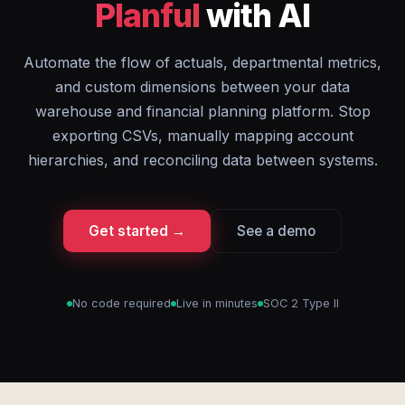
Planful
with AI
Automate the flow of actuals, departmental metrics,
and custom dimensions between your data
warehouse and financial planning platform. Stop
exporting CSVs, manually mapping account
hierarchies, and reconciling data between systems.
Get started →
See a demo
No code required
Live in minutes
SOC 2 Type II