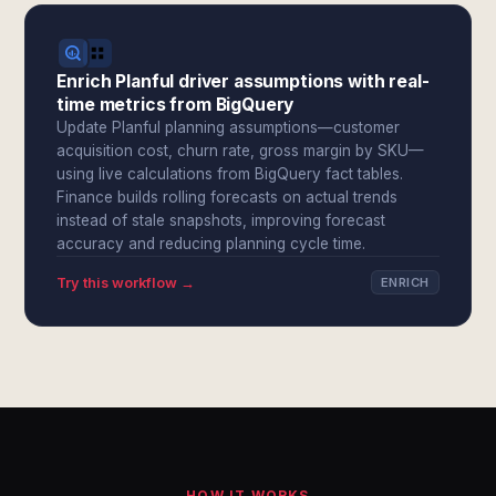
Enrich Planful driver assumptions with real-
time metrics from BigQuery
Update Planful planning assumptions—customer
acquisition cost, churn rate, gross margin by SKU—
using live calculations from BigQuery fact tables.
Finance builds rolling forecasts on actual trends
instead of stale snapshots, improving forecast
accuracy and reducing planning cycle time.
Try this workflow →
ENRICH
HOW IT WORKS