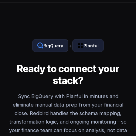
+
BigQuery
Planful
Ready to connect your
stack?
Sync BigQuery with Planful in minutes and
eliminate manual data prep from your financial
close. Redbird handles the schema mapping,
transformation logic, and ongoing monitoring—so
your finance team can focus on analysis, not data