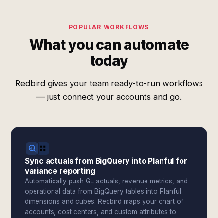
POPULAR WORKFLOWS
What you can automate
today
Redbird gives your team ready-to-run workflows
— just connect your accounts and go.
Sync actuals from BigQuery into Planful for
variance reporting
Automatically push GL actuals, revenue metrics, and
operational data from BigQuery tables into Planful
dimensions and cubes. Redbird maps your chart of
accounts, cost centers, and custom attributes to