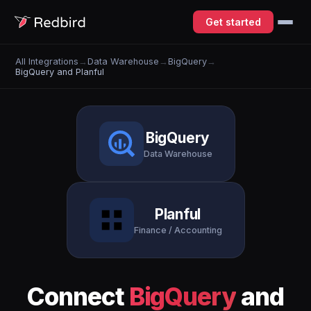
Get started
All Integrations
→
Data Warehouse
→
BigQuery
→
BigQuery and Planful
BigQuery
Data Warehouse
Planful
Finance / Accounting
Connect
BigQuery
and