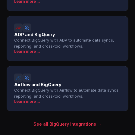
Learn more →
ADP and BigQuery
Connect BigQuery with ADP to automate data syncs,
reporting, and cross-tool workflows.
Learn more →
Airflow and BigQuery
Connect BigQuery with Airflow to automate data syncs,
reporting, and cross-tool workflows.
Learn more →
See all BigQuery integrations →