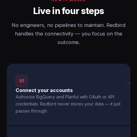
Live in four steps
No engineers, no pipelines to maintain. Redbird
handles the connectivity — you focus on the
outcome.
01
→
Connect your accounts
Authorize BigQuery and Planful with OAuth or API
credentials. Redbird never stores your data — it just
passes through.