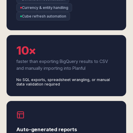
Currency & entity handling
Cube refresh automation
10×
faster than exporting BigQuery results to CSV
and manually importing into Planful
No SQL exports, spreadsheet wrangling, or manual
data validation required
Auto-generated reports