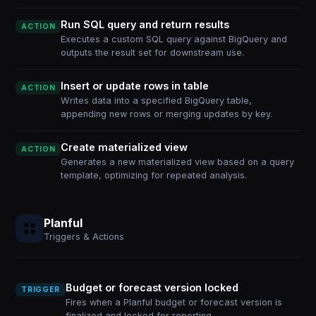
Run SQL query and return results
ACTION
Executes a custom SQL query against BigQuery and
outputs the result set for downstream use.
Insert or update rows in table
ACTION
Writes data into a specified BigQuery table,
appending new rows or merging updates by key.
Create materialized view
ACTION
Generates a new materialized view based on a query
template, optimizing for repeated analysis.
Planful
Triggers & Actions
Budget or forecast version locked
TRIGGER
Fires when a Planful budget or forecast version is
finalized and locked for reporting.