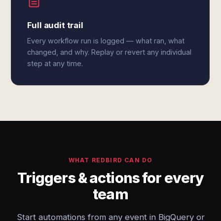
Full audit trail
Every workflow run is logged — what ran, what
changed, and why. Replay or revert any individual
step at any time.
WHAT REDBIRD CAN DO
Triggers & actions for every
team
Start automations from any event in BigQuery or