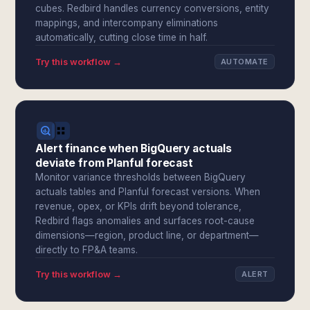
cubes. Redbird handles currency conversions, entity
mappings, and intercompany eliminations
automatically, cutting close time in half.
Try this workflow →
AUTOMATE
Alert finance when BigQuery actuals
deviate from Planful forecast
Monitor variance thresholds between BigQuery
actuals tables and Planful forecast versions. When
revenue, opex, or KPIs drift beyond tolerance,
Redbird flags anomalies and surfaces root-cause
dimensions—region, product line, or department—
directly to FP&A teams.
Try this workflow →
ALERT