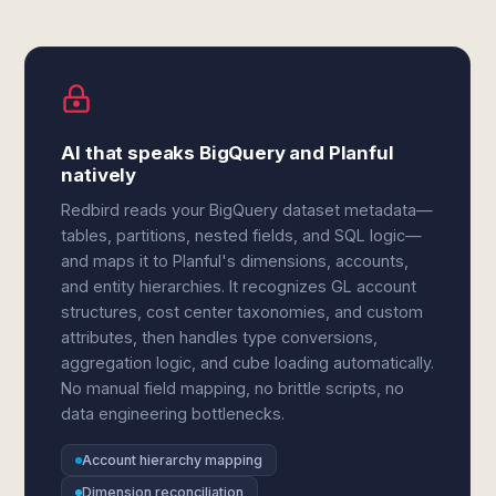
AI that speaks BigQuery and Planful
natively
Redbird reads your BigQuery dataset metadata—
tables, partitions, nested fields, and SQL logic—
and maps it to Planful's dimensions, accounts,
and entity hierarchies. It recognizes GL account
structures, cost center taxonomies, and custom
attributes, then handles type conversions,
aggregation logic, and cube loading automatically.
No manual field mapping, no brittle scripts, no
data engineering bottlenecks.
Account hierarchy mapping
Dimension reconciliation