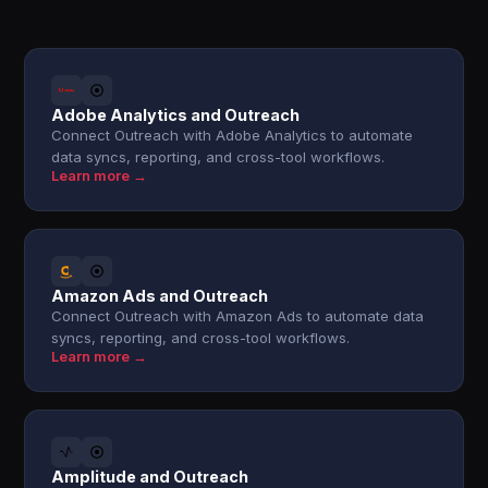
Adobe Analytics and Outreach
Connect Outreach with Adobe Analytics to automate
data syncs, reporting, and cross-tool workflows.
Learn more →
Amazon Ads and Outreach
Connect Outreach with Amazon Ads to automate data
syncs, reporting, and cross-tool workflows.
Learn more →
Amplitude and Outreach