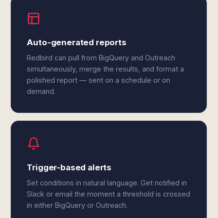
Auto-generated reports
Redbird can pull from BigQuery and Outreach
simultaneously, merge the results, and format a
polished report — sent on a schedule or on
demand.
Trigger-based alerts
Set conditions in natural language. Get notified in
Slack or email the moment a threshold is crossed
in either BigQuery or Outreach.