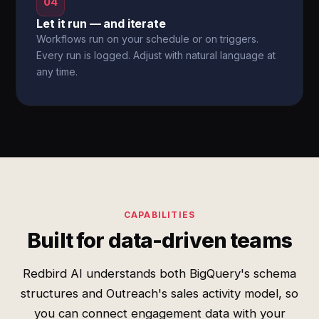
04
Let it run — and iterate
Workflows run on your schedule or on triggers.
Every run is logged. Adjust with natural language at
any time.
CAPABILITIES
Built for data-driven teams
Redbird AI understands both BigQuery's schema
structures and Outreach's sales activity model, so
you can connect engagement data with your