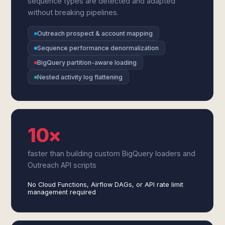
sequence types are detected and adapted
without breaking pipelines.
Outreach prospect & account mapping
Sequence performance denormalization
BigQuery partition-aware loading
Nested activity log flattening
10×
faster than building custom BigQuery loaders and
Outreach API scripts
No Cloud Functions, Airflow DAGs, or API rate limit
management required