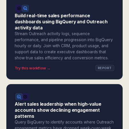
Build real-time sales performance
dashboards using BigQuery and Outreach
activity data
Stream Outreach activity logs, sequence
performance, and pipeline progression into BigQuery
hourly or daily. Join with CRM, product usage, and
support data to create executive dashboards that
show true sales efficiency and conversion metrics.
Try this workflow →
REPORT
Alert sales leadership when high-value
accounts show declining engagement
patterns
Query BigQuery to identify accounts where Outreach
engagement metrics have dropped week-over-week