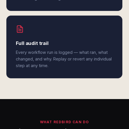
Full audit trail
Every workflow run is logged — what ran, what
changed, and why. Replay or revert any individual
step at any time.
WHAT REDBIRD CAN DO