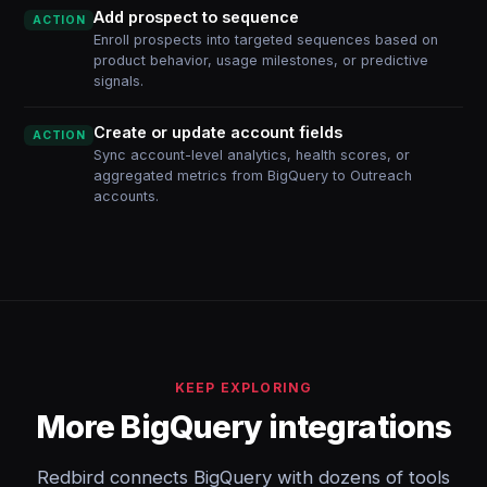
Add prospect to sequence
ACTION
Enroll prospects into targeted sequences based on
product behavior, usage milestones, or predictive
signals.
Create or update account fields
ACTION
Sync account-level analytics, health scores, or
aggregated metrics from BigQuery to Outreach
accounts.
KEEP EXPLORING
More BigQuery integrations
Redbird connects BigQuery with dozens of tools