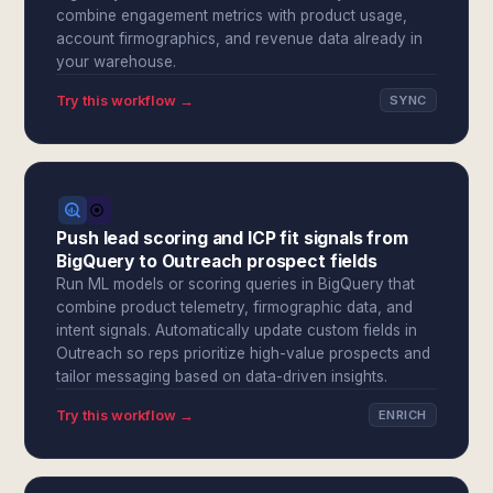
combine engagement metrics with product usage,
account firmographics, and revenue data already in
your warehouse.
Try this workflow →
SYNC
Push lead scoring and ICP fit signals from
BigQuery to Outreach prospect fields
Run ML models or scoring queries in BigQuery that
combine product telemetry, firmographic data, and
intent signals. Automatically update custom fields in
Outreach so reps prioritize high-value prospects and
tailor messaging based on data-driven insights.
Try this workflow →
ENRICH