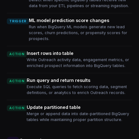
data from your ETL pipelines or streaming ingestion.
ML model prediction score changes
TRIGGER
Run when BigQuery ML models generate new lead
scores, churn predictions, or propensity scores for
prospects.
Insert rows into table
ACTION
Write Outreach activity data, engagement metrics, or
enriched prospect information into BigQuery tables.
Run query and return results
ACTION
Execute SQL queries to fetch scoring data, segment
definitions, or analytics to enrich Outreach records.
Update partitioned table
ACTION
Merge or append data into date-partitioned BigQuery
tables while maintaining proper partition structure.