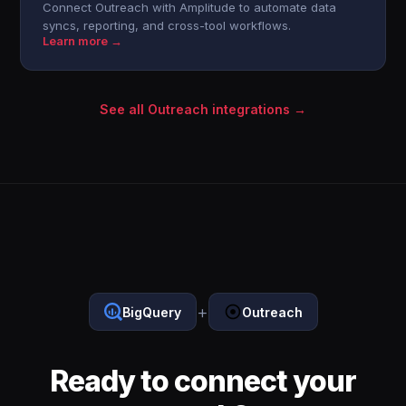
Connect Outreach with Amplitude to automate data
syncs, reporting, and cross-tool workflows.
Learn more →
See all Outreach integrations →
+
BigQuery
Outreach
Ready to connect your