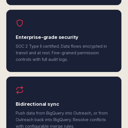
Enterprise-grade security
SOC 2 Type II certified. Data flows encrypted in
transit and at rest. Fine-grained permission
controls with full audit logs.
Bidirectional sync
Push data from BigQuery into Outreach, or from
Outreach back into BigQuery. Resolve conflicts
with configurable merge rules.