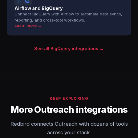
Airflow and BigQuery
Connect BigQuery with Airflow to automate data syncs,
reporting, and cross-tool workflows.
Learn more →
See all BigQuery integrations →
KEEP EXPLORING
More Outreach integrations
Redbird connects Outreach with dozens of tools
across your stack.