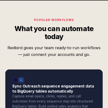
POPULAR WORKFLOWS
What you can automate
today
Redbird gives your team ready-to-run workflows
— just connect your accounts and go.
Sync Outreach sequence engagement data
to BigQuery tables automatically
Capture email opens, clicks, replies, and call
outcomes from every sequence step into structured
BigQuery tables. Build unified sales analytics that