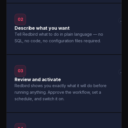
02
→
Describe what you want
Tell Redbird what to do in plain language — no
SQL, no code, no configuration files required.
03
→
Review and activate
Redbird shows you exactly what it will do before
running anything. Approve the workflow, set a
schedule, and switch it on.