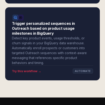
Trigger personalized sequences in
Outreach based on product usage
milestones in BigQuery
Detect key product events, usage thresholds, or
churn signals in your BigQuery data warehouse.
Automatically enroll prospects or customers into
targeted Outreach sequences with context-aware
messaging that references specific product
behaviors and timing.
Try this workflow →
AUTOMATE