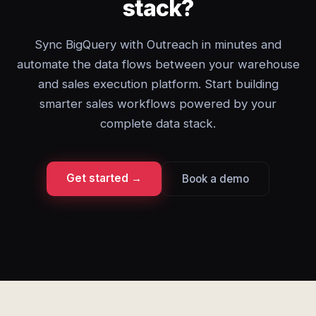
stack?
Sync BigQuery with Outreach in minutes and
automate the data flows between your warehouse
and sales execution platform. Start building
smarter sales workflows powered by your
complete data stack.
Get started →
Book a demo