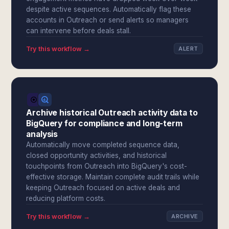
despite active sequences. Automatically flag these
accounts in Outreach or send alerts so managers
can intervene before deals stall.
Try this workflow →
ALERT
Archive historical Outreach activity data to
BigQuery for compliance and long-term
analysis
Automatically move completed sequence data,
closed opportunity activities, and historical
touchpoints from Outreach into BigQuery's cost-
effective storage. Maintain complete audit trails while
keeping Outreach focused on active deals and
reducing platform costs.
Try this workflow →
ARCHIVE