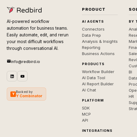
PRODUCT
SO
AI-powered workflow
AI AGENTS
BY 
automation for business teams.
Connectors
Anal
Easily automate, edit, and rerun
Data Prep
Rese
Analysis & Insights
Mar
your most difficult workflows
Reporting
Fin
through conversational AI.
Business Actions
Sal
Rev
info@redbird.io
PRODUCTS
Cus
Workflow Builder
BI
AI Data Tool
Dat
AI Report Builder
Pro
AI Chat
Ope
Backed by
Y
Y Combinator
HR
PLATFORM
Sup
SDK
Stra
MCP
API
INTEGRATIONS