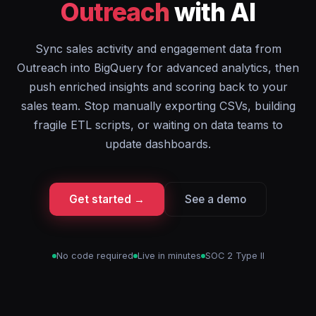
Outreach
with AI
Sync sales activity and engagement data from
Outreach into BigQuery for advanced analytics, then
push enriched insights and scoring back to your
sales team. Stop manually exporting CSVs, building
fragile ETL scripts, or waiting on data teams to
update dashboards.
Get started →
See a demo
No code required
Live in minutes
SOC 2 Type II