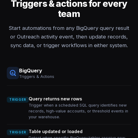
Triggers & actions for every
team
Start automations from any BigQuery query result
or Outreach activity event, then update records,
sync data, or trigger workflows in either system.
BigQuery
Triggers & Actions
Query returns new rows
TRIGGER
Trigger when a scheduled SQL query identifies new
records, high-value accounts, or threshold events in
your warehouse.
Table updated or loaded
TRIGGER
Detect when specific BigQuery tables receive new