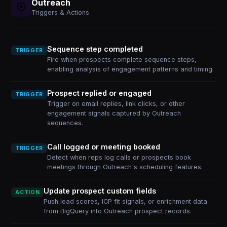
Outreach
Triggers & Actions
Sequence step completed
TRIGGER
Fire when prospects complete sequence steps,
enabling analysis of engagement patterns and timing.
Prospect replied or engaged
TRIGGER
Trigger on email replies, link clicks, or other
engagement signals captured by Outreach
sequences.
Call logged or meeting booked
TRIGGER
Detect when reps log calls or prospects book
meetings through Outreach's scheduling features.
Update prospect custom fields
ACTION
Push lead scores, ICP fit signals, or enrichment data
from BigQuery into Outreach prospect records.