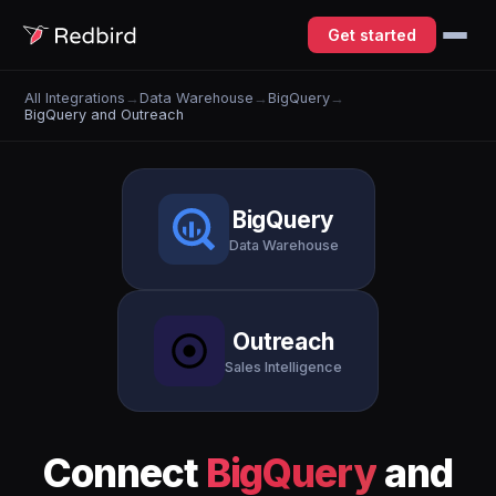
Get started
All Integrations
→
Data Warehouse
→
BigQuery
→
BigQuery and Outreach
BigQuery
Data Warehouse
Outreach
Sales Intelligence
Connect
BigQuery
and