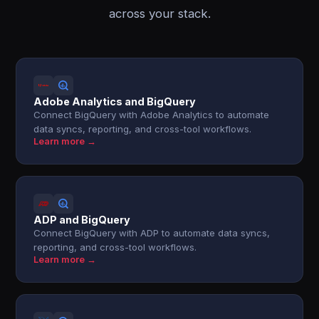
across your stack.
Adobe Analytics and BigQuery
Connect BigQuery with Adobe Analytics to automate
data syncs, reporting, and cross-tool workflows.
Learn more →
ADP and BigQuery
Connect BigQuery with ADP to automate data syncs,
reporting, and cross-tool workflows.
Learn more →