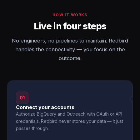
HOW IT WORKS
Live in four steps
No engineers, no pipelines to maintain. Redbird
handles the connectivity — you focus on the
outcome.
01
→
Connect your accounts
Authorize BigQuery and Outreach with OAuth or API
credentials. Redbird never stores your data — it just
passes through.