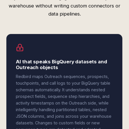
warehouse without writing custom connectors or
data pipelines.
AI that speaks BigQuery datasets and
Outreach objects
Redbird maps Outreach sequences, prospects,
touchpoints, and call logs to your BigQuery table
schemas automatically. It understands nested
prospect fields, sequence step hierarchies, and
activity timestamps on the Outreach side, while
intelligently handling partitioned tables, nested
JSON columns, and joins across your warehouse
datasets. Changes to custom fields or new