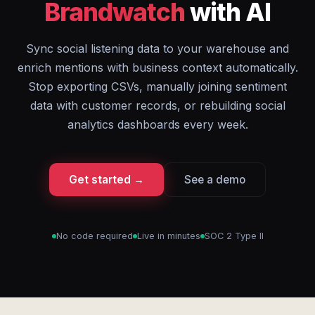
Brandwatch
with AI
Sync social listening data to your warehouse and
enrich mentions with business context automatically.
Stop exporting CSVs, manually joining sentiment
data with customer records, or rebuilding social
analytics dashboards every week.
Get started →
See a demo
No code required
Live in minutes
SOC 2 Type II