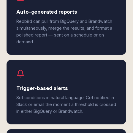
Auto-generated reports
Redbird can pull from BigQuery and Brandwatch
simultaneously, merge the results, and format a
polished report — sent on a schedule or on
demand.
Trigger-based alerts
Set conditions in natural language. Get notified in
Slack or email the moment a threshold is crossed
in either BigQuery or Brandwatch.