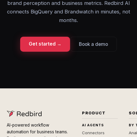
brand perception and business metrics. Redbird AI
connects BigQuery and Brandwatch in minutes, not
months.
Get started →
Book a demo
PRODUCT
SO
AI-powered workflow
AI AGENTS
BY 
automation for business teams.
Connectors
Anal