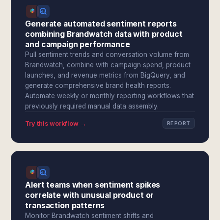
Generate automated sentiment reports
combining Brandwatch data with product
and campaign performance
Pull sentiment trends and conversation volume from
Brandwatch, combine with campaign spend, product
launches, and revenue metrics from BigQuery, and
generate comprehensive brand health reports.
Automate weekly or monthly reporting workflows that
previously required manual data assembly.
Try this workflow →
REPORT
Alert teams when sentiment spikes
correlate with unusual product or
transaction patterns
Monitor Brandwatch sentiment shifts and