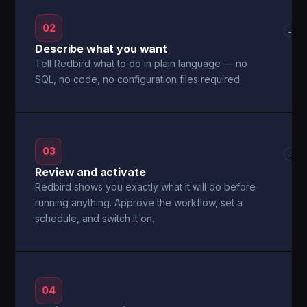
02
→
Describe what you want
Tell Redbird what to do in plain language — no
SQL, no code, no configuration files required.
03
→
Review and activate
Redbird shows you exactly what it will do before
running anything. Approve the workflow, set a
schedule, and switch it on.
04