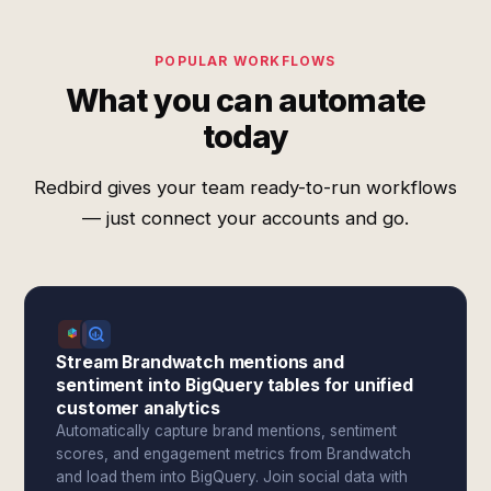
POPULAR WORKFLOWS
What you can automate
today
Redbird gives your team ready-to-run workflows
— just connect your accounts and go.
Stream Brandwatch mentions and
sentiment into BigQuery tables for unified
customer analytics
Automatically capture brand mentions, sentiment
scores, and engagement metrics from Brandwatch
and load them into BigQuery. Join social data with