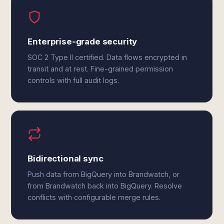
Enterprise-grade security
SOC 2 Type II certified. Data flows encrypted in
transit and at rest. Fine-grained permission
controls with full audit logs.
Bidirectional sync
Push data from BigQuery into Brandwatch, or
from Brandwatch back into BigQuery. Resolve
conflicts with configurable merge rules.