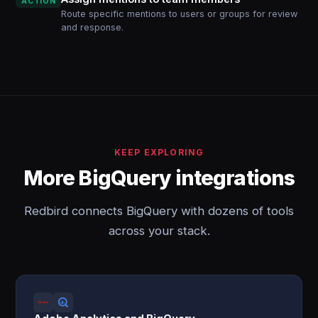
ACTION
Route specific mentions to users or groups for review
and response.
KEEP EXPLORING
More BigQuery integrations
Redbird connects BigQuery with dozens of tools
across your stack.