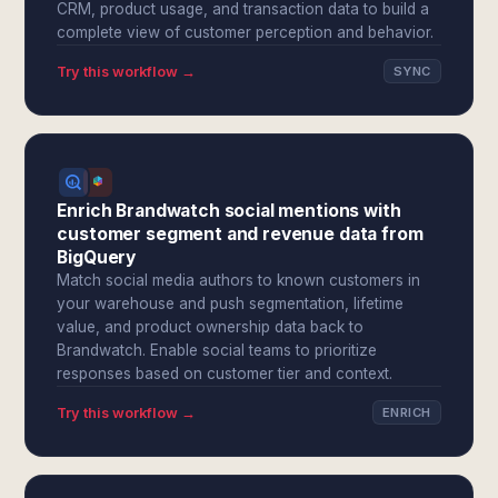
CRM, product usage, and transaction data to build a
complete view of customer perception and behavior.
Try this workflow →
SYNC
Enrich Brandwatch social mentions with
customer segment and revenue data from
BigQuery
Match social media authors to known customers in
your warehouse and push segmentation, lifetime
value, and product ownership data back to
Brandwatch. Enable social teams to prioritize
responses based on customer tier and context.
Try this workflow →
ENRICH