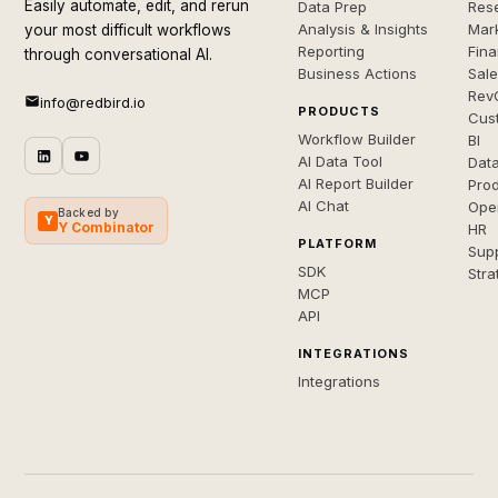
Easily automate, edit, and rerun
Data Prep
Rese
Analysis & Insights
Mar
your most difficult workflows
Reporting
Fin
through conversational AI.
Business Actions
Sal
Rev
info@redbird.io
PRODUCTS
Cus
Workflow Builder
BI
AI Data Tool
Dat
AI Report Builder
Pro
AI Chat
Ope
Backed by
Y
Y Combinator
HR
PLATFORM
Sup
SDK
Stra
MCP
API
INTEGRATIONS
Integrations