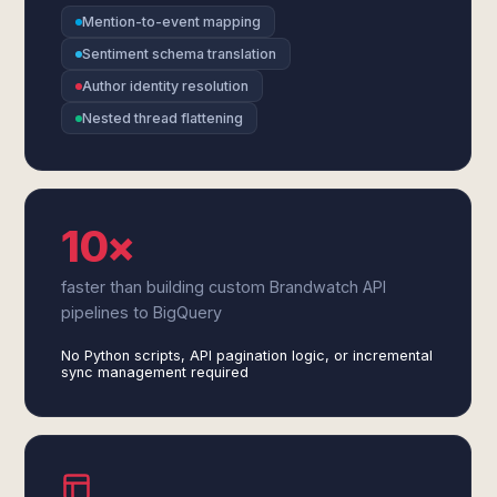
Mention-to-event mapping
Sentiment schema translation
Author identity resolution
Nested thread flattening
10×
faster than building custom Brandwatch API
pipelines to BigQuery
No Python scripts, API pagination logic, or incremental
sync management required