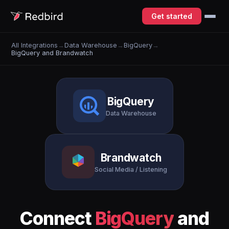
Get started
All Integrations
→
Data Warehouse
→
BigQuery
→
BigQuery and Brandwatch
BigQuery
Data Warehouse
Brandwatch
Social Media / Listening
Connect
BigQuery
and