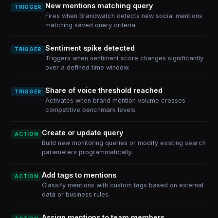
New mentions matching query
TRIGGER
Fires when Brandwatch detects new social mentions
matching saved query criteria.
Sentiment spike detected
TRIGGER
Triggers when sentiment score changes significantly
over a defined time window.
Share of voice threshold reached
TRIGGER
Activates when brand mention volume crosses
competitive benchmark levels.
Create or update query
ACTION
Build new monitoring queries or modify existing search
parameters programmatically.
Add tags to mentions
ACTION
Classify mentions with custom tags based on external
data or business rules.
Assign mentions to team members