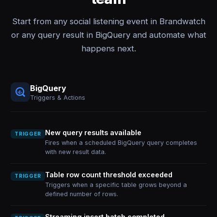
Start from any social listening event in Brandwatch
or any query result in BigQuery and automate what
happens next.
BigQuery
Triggers & Actions
New query results available
TRIGGER
Fires when a scheduled BigQuery query completes
with new result data.
Table row count threshold exceeded
TRIGGER
Triggers when a specific table grows beyond a
defined number of rows.
Streaming insert batch completed