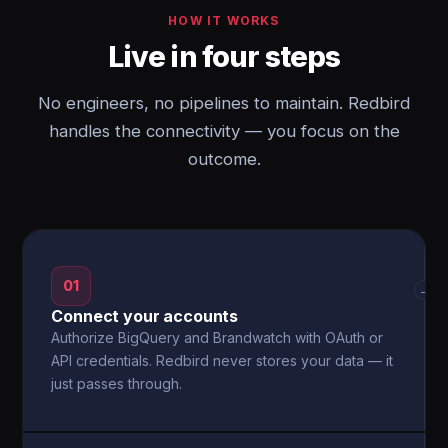
HOW IT WORKS
Live in four steps
No engineers, no pipelines to maintain. Redbird
handles the connectivity — you focus on the
outcome.
01
→
Connect your accounts
Authorize BigQuery and Brandwatch with OAuth or
API credentials. Redbird never stores your data — it
just passes through.