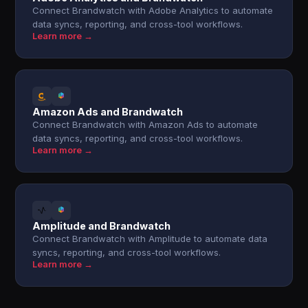
Connect Brandwatch with Adobe Analytics to automate
data syncs, reporting, and cross-tool workflows.
Learn more →
Amazon Ads and Brandwatch
Connect Brandwatch with Amazon Ads to automate
data syncs, reporting, and cross-tool workflows.
Learn more →
Amplitude and Brandwatch
Connect Brandwatch with Amplitude to automate data
syncs, reporting, and cross-tool workflows.
Learn more →