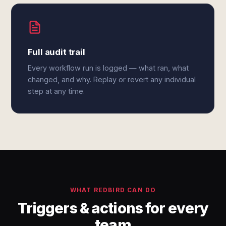
Full audit trail
Every workflow run is logged — what ran, what
changed, and why. Replay or revert any individual
step at any time.
WHAT REDBIRD CAN DO
Triggers & actions for every
team