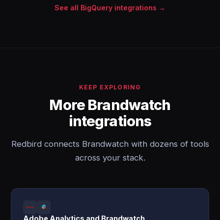
See all BigQuery integrations →
KEEP EXPLORING
More Brandwatch
integrations
Redbird connects Brandwatch with dozens of tools
across your stack.
Adobe Analytics and Brandwatch