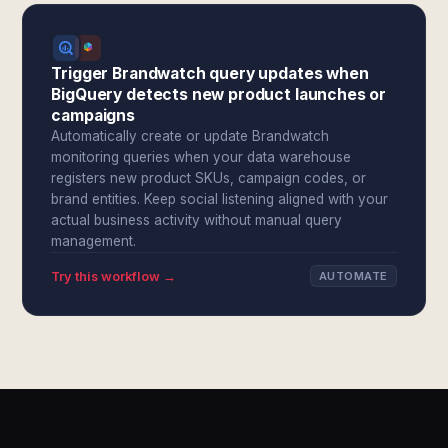
Trigger Brandwatch query updates when
BigQuery detects new product launches or
campaigns
Automatically create or update Brandwatch
monitoring queries when your data warehouse
registers new product SKUs, campaign codes, or
brand entities. Keep social listening aligned with your
actual business activity without manual query
management.
Try this workflow →
AUTOMATE