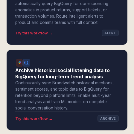
automatically query BigQuery for corresponding
anomalies in product returns, support tickets, or
transaction volumes. Route intelligent alerts to
product and comms teams with full context.
Try this workflow →
ALERT
Archive historical social listening data to
BigQuery for long-term trend analysis
Continuously sync Brandwatch historical mentions,
sentiment scores, and topic data to BigQuery for
retention beyond platform limits. Enable multi-year
trend analysis and train ML models on complete
social conversation history.
Try this workflow →
ARCHIVE