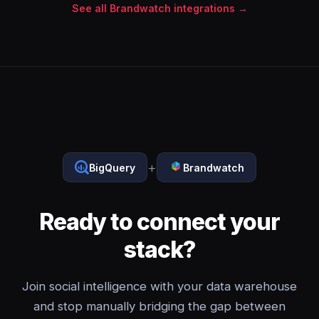
See all Brandwatch integrations →
+
BigQuery
Brandwatch
Ready to connect your
stack?
Join social intelligence with your data warehouse
and stop manually bridging the gap between