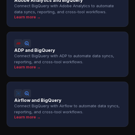
Adobe Analytics and BigQuery
Connect BigQuery with Adobe Analytics to automate
data syncs, reporting, and cross-tool workflows.
Learn more →
ADP and BigQuery
Connect BigQuery with ADP to automate data syncs,
reporting, and cross-tool workflows.
Learn more →
Airflow and BigQuery
Connect BigQuery with Airflow to automate data syncs,
reporting, and cross-tool workflows.
Learn more →