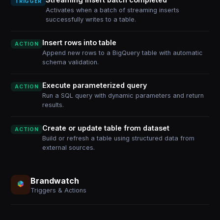
TRIGGER
Activates when a batch of streaming inserts
successfully writes to a table.
Insert rows into table
ACTION
Append new rows to a BigQuery table with automatic
schema validation.
Execute parameterized query
ACTION
Run a SQL query with dynamic parameters and return
results.
Create or update table from dataset
ACTION
Build or refresh a table using structured data from
external sources.
Brandwatch
Triggers & Actions