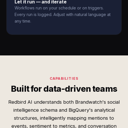
Let it run — and iterate
Workflows run on your schedule or on triggers.
Every run is logged. Adjust with natural language at
any time.
CAPABILITIES
Built for data-driven teams
Redbird AI understands both Brandwatch's social
intelligence schema and BigQuery's analytical
structures, intelligently mapping mentions to
events, sentiment to metrics, and conversation