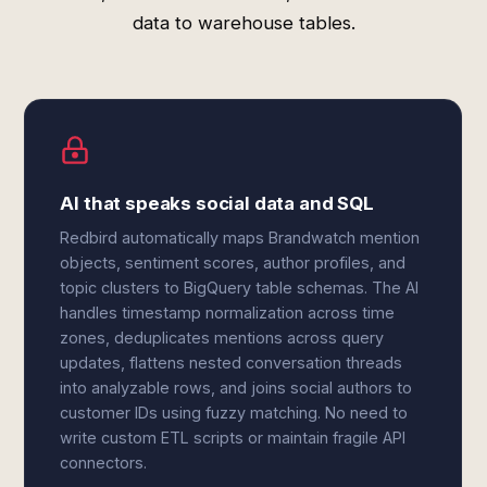
data to warehouse tables.
AI that speaks social data and SQL
Redbird automatically maps Brandwatch mention
objects, sentiment scores, author profiles, and
topic clusters to BigQuery table schemas. The AI
handles timestamp normalization across time
zones, deduplicates mentions across query
updates, flattens nested conversation threads
into analyzable rows, and joins social authors to
customer IDs using fuzzy matching. No need to
write custom ETL scripts or maintain fragile API
connectors.