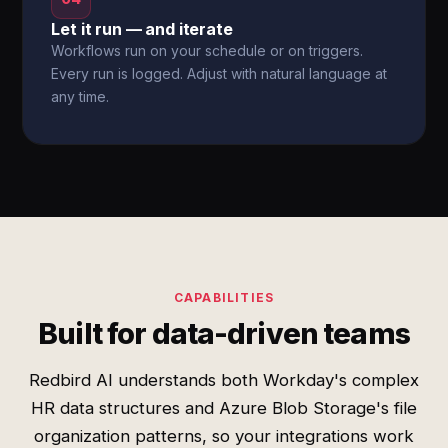
Let it run — and iterate
Workflows run on your schedule or on triggers.
Every run is logged. Adjust with natural language at
any time.
CAPABILITIES
Built for data-driven teams
Redbird AI understands both Workday's complex
HR data structures and Azure Blob Storage's file
organization patterns, so your integrations work