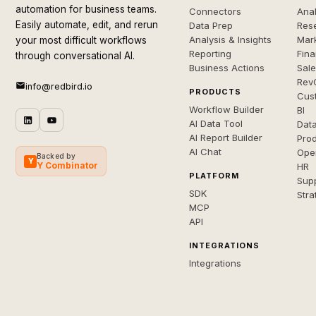
automation for business teams.
Connectors
Anal
Easily automate, edit, and rerun
Data Prep
Rese
Analysis & Insights
Mar
your most difficult workflows
Reporting
Fin
through conversational AI.
Business Actions
Sal
Rev
info@redbird.io
PRODUCTS
Cus
Workflow Builder
BI
AI Data Tool
Dat
AI Report Builder
Pro
AI Chat
Ope
Backed by
Y
Y Combinator
HR
PLATFORM
Sup
SDK
Stra
MCP
API
INTEGRATIONS
Integrations