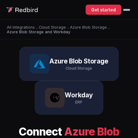
Get started
All Integrations
→
Cloud Storage
→
Azure Blob Storage
→
Azure Blob Storage and Workday
Azure Blob Storage
Cloud Storage
Workday
ERP
Connect
Azure Blob