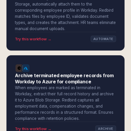
Storage, automatically attach them to the
corresponding employee profile in Workday. Redbird
matches files by employee ID, validates document
types, and creates the attachment. HR teams eliminate
manual document uploads.
Try this workflow →
AUTOMATE
Archive terminated employee records from
Workday to Azure for compliance
When employees are marked as terminated in
Workday, extract their full record history and archive
it to Azure Blob Storage. Redbird captures all
employment data, compensation changes, and
performance records in a structured format. Ensures
compliance with retention policies.
Try this workflow →
ARCHIVE