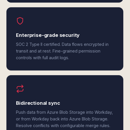
Enterprise-grade security
SOC 2 Type II certified. Data flows encrypted in
transit and at rest. Fine-grained permission
controls with full audit logs.
Bidirectional sync
Push data from Azure Blob Storage into Workday,
or from Workday back into Azure Blob Storage.
Resolve conflicts with configurable merge rules.