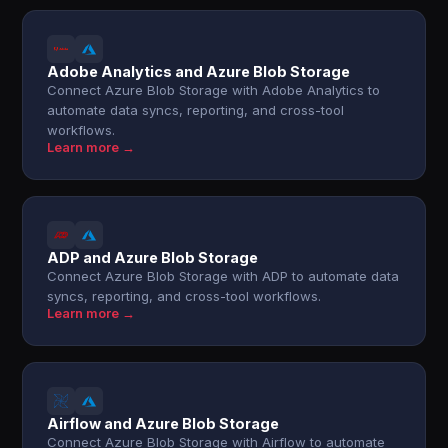
Adobe Analytics and Azure Blob Storage
Connect Azure Blob Storage with Adobe Analytics to
automate data syncs, reporting, and cross-tool
workflows.
Learn more →
ADP and Azure Blob Storage
Connect Azure Blob Storage with ADP to automate data
syncs, reporting, and cross-tool workflows.
Learn more →
Airflow and Azure Blob Storage
Connect Azure Blob Storage with Airflow to automate