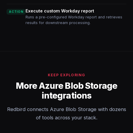
Execute custom Workday report
ACTION
Runs a pre-configured Workday report and retrieves
results for downstream processing.
KEEP EXPLORING
More Azure Blob Storage
integrations
Redbird connects Azure Blob Storage with dozens
of tools across your stack.