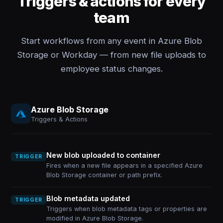
Triggers & actions for every
team
Start workflows from any event in Azure Blob
Storage or Workday — from new file uploads to
employee status changes.
Azure Blob Storage
Triggers & Actions
New blob uploaded to container
TRIGGER
Fires when a new file appears in a specified Azure
Blob Storage container or path prefix.
Blob metadata updated
TRIGGER
Triggers when blob metadata tags or properties are
modified in Azure Blob Storage.