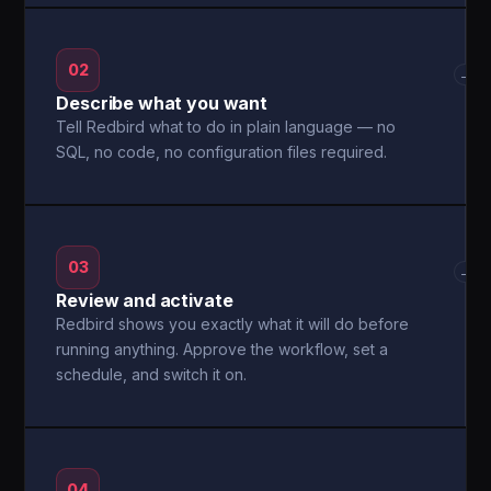
02
→
Describe what you want
Tell Redbird what to do in plain language — no
SQL, no code, no configuration files required.
03
→
Review and activate
Redbird shows you exactly what it will do before
running anything. Approve the workflow, set a
schedule, and switch it on.
04