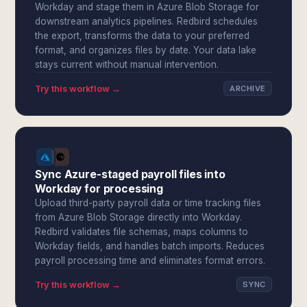
Workday and stage them in Azure Blob Storage for
downstream analytics pipelines. Redbird schedules
the export, transforms the data to your preferred
format, and organizes files by date. Your data lake
stays current without manual intervention.
Try this workflow →
ARCHIVE
Sync Azure-staged payroll files into
Workday for processing
Upload third-party payroll data or time tracking files
from Azure Blob Storage directly into Workday.
Redbird validates file schemas, maps columns to
Workday fields, and handles batch imports. Reduces
payroll processing time and eliminates format errors.
Try this workflow →
SYNC