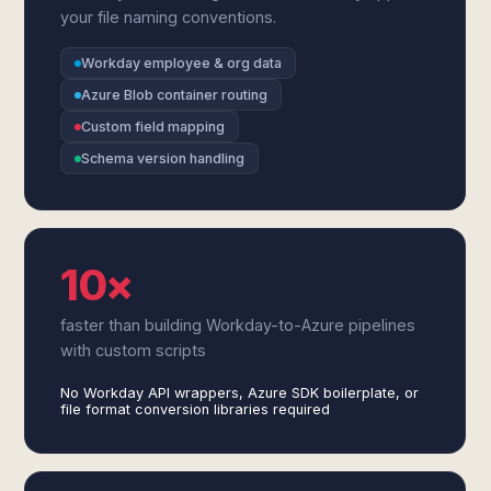
your file naming conventions.
Workday employee & org data
Azure Blob container routing
Custom field mapping
Schema version handling
10×
faster than building Workday-to-Azure pipelines
with custom scripts
No Workday API wrappers, Azure SDK boilerplate, or
file format conversion libraries required