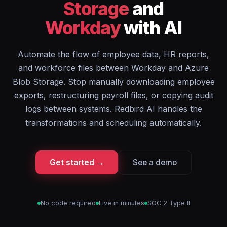
Storage
and
Workday
with AI
Automate the flow of employee data, HR reports,
and workforce files between Workday and Azure
Blob Storage. Stop manually downloading employee
exports, restructuring payroll files, or copying audit
logs between systems. Redbird AI handles the
transformations and scheduling automatically.
Get started →
See a demo
No code required
Live in minutes
SOC 2 Type II