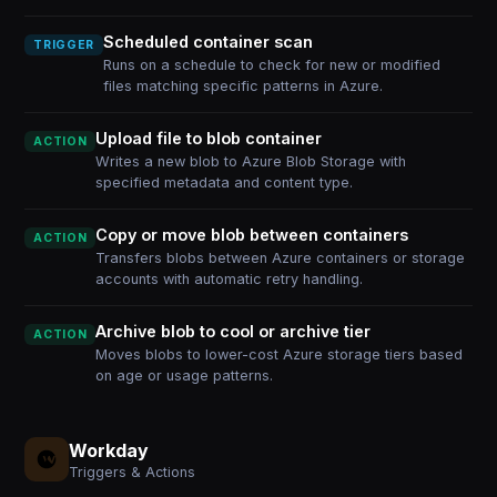
Scheduled container scan
TRIGGER
Runs on a schedule to check for new or modified
files matching specific patterns in Azure.
Upload file to blob container
ACTION
Writes a new blob to Azure Blob Storage with
specified metadata and content type.
Copy or move blob between containers
ACTION
Transfers blobs between Azure containers or storage
accounts with automatic retry handling.
Archive blob to cool or archive tier
ACTION
Moves blobs to lower-cost Azure storage tiers based
on age or usage patterns.
Workday
Triggers & Actions