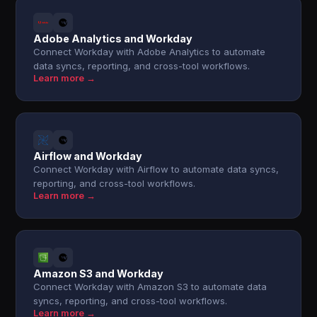
Adobe Analytics and Workday
Connect Workday with Adobe Analytics to automate
data syncs, reporting, and cross-tool workflows.
Learn more →
Airflow and Workday
Connect Workday with Airflow to automate data syncs,
reporting, and cross-tool workflows.
Learn more →
Amazon S3 and Workday
Connect Workday with Amazon S3 to automate data
syncs, reporting, and cross-tool workflows.
Learn more →