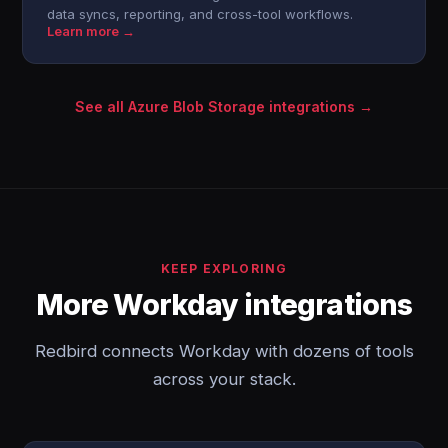
data syncs, reporting, and cross-tool workflows.
Learn more →
See all Azure Blob Storage integrations →
KEEP EXPLORING
More Workday integrations
Redbird connects Workday with dozens of tools
across your stack.