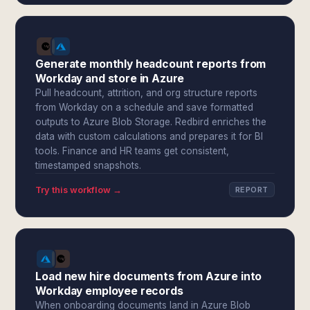
Generate monthly headcount reports from
Workday and store in Azure
Pull headcount, attrition, and org structure reports
from Workday on a schedule and save formatted
outputs to Azure Blob Storage. Redbird enriches the
data with custom calculations and prepares it for BI
tools. Finance and HR teams get consistent,
timestamped snapshots.
Try this workflow →
REPORT
Load new hire documents from Azure into
Workday employee records
When onboarding documents land in Azure Blob