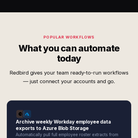
POPULAR WORKFLOWS
What you can automate
today
Redbird gives your team ready-to-run workflows
— just connect your accounts and go.
Archive weekly Workday employee data
exports to Azure Blob Storage
Automatically pull full employee roster extracts from