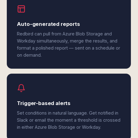
Auto-generated reports
Redbird can pull from Azure Blob Storage and
Workday simultaneously, merge the results, and
format a polished report — sent on a schedule or
on demand.
Trigger-based alerts
Set conditions in natural language. Get notified in
Slack or email the moment a threshold is crossed
in either Azure Blob Storage or Workday.