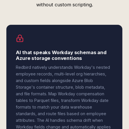
without custom scripting.
AI that speaks Workday schemas and
Azure storage conventions
Redbird natively understands Workday's nested
employee records, multi-level org hierarchies,
and custom fields alongside Azure Blob
Storage's container structure, blob metadata,
and file formats. Map Workday compensation
tables to Parquet files, transform Workday date
formats to match your data warehouse
standards, and route files based on employee
attributes. The AI handles schema drift when
Workday fields change and automatically applies