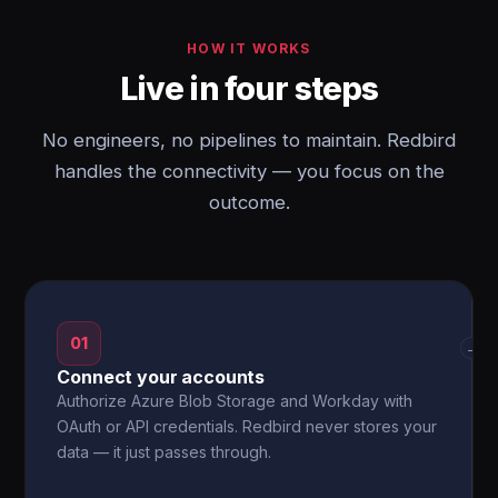
HOW IT WORKS
Live in four steps
No engineers, no pipelines to maintain. Redbird
handles the connectivity — you focus on the
outcome.
01
→
Connect your accounts
Authorize Azure Blob Storage and Workday with
OAuth or API credentials. Redbird never stores your
data — it just passes through.