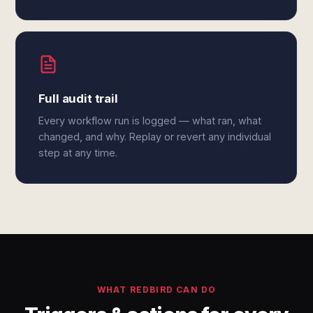
Full audit trail
Every workflow run is logged — what ran, what
changed, and why. Replay or revert any individual
step at any time.
WHAT REDBIRD CAN DO