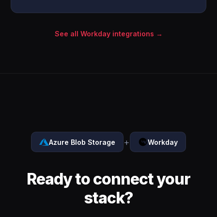
See all Workday integrations →
+
Azure Blob Storage
Workday
Ready to connect your
stack?