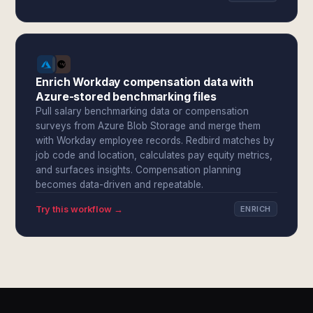
Enrich Workday compensation data with
Azure-stored benchmarking files
Pull salary benchmarking data or compensation
surveys from Azure Blob Storage and merge them
with Workday employee records. Redbird matches by
job code and location, calculates pay equity metrics,
and surfaces insights. Compensation planning
becomes data-driven and repeatable.
Try this workflow →
ENRICH