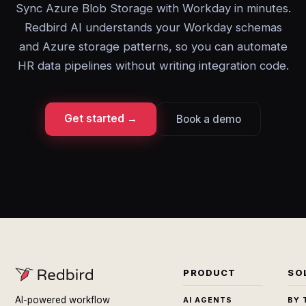
Sync Azure Blob Storage with Workday in minutes.
Redbird AI understands your Workday schemas
and Azure storage patterns, so you can automate
HR data pipelines without writing integration code.
Get started →
Book a demo
PRODUCT
SO
AI-powered workflow
AI AGENTS
BY 