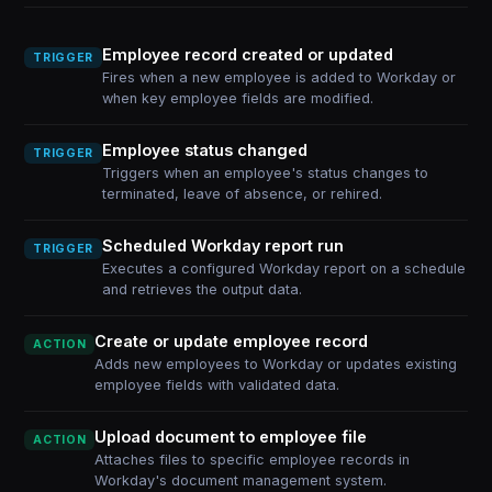
Employee record created or updated
TRIGGER
Fires when a new employee is added to Workday or
when key employee fields are modified.
Employee status changed
TRIGGER
Triggers when an employee's status changes to
terminated, leave of absence, or rehired.
Scheduled Workday report run
TRIGGER
Executes a configured Workday report on a schedule
and retrieves the output data.
Create or update employee record
ACTION
Adds new employees to Workday or updates existing
employee fields with validated data.
Upload document to employee file
ACTION
Attaches files to specific employee records in
Workday's document management system.