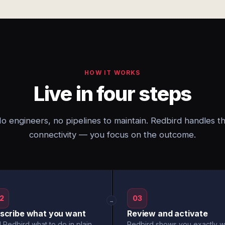
HOW IT WORKS
Live in four steps
o engineers, no pipelines to maintain. Redbird handles t
connectivity — you focus on the outcome.
2
03
→
scribe what you want
Review and activate
l Redbird what to do in plain
Redbird shows you exactly w