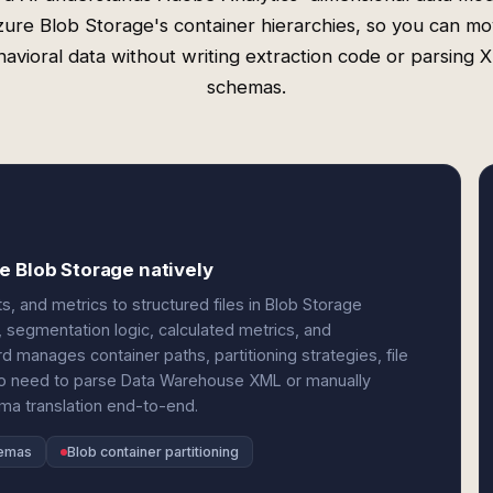
ure Blob Storage's container hierarchies, so you can m
avioral data without writing extraction code or parsing
schemas.
e Blob Storage natively
 and metrics to structured files in Blob Storage
, segmentation logic, calculated metrics, and
rd manages container paths, partitioning strategies, file
 No need to parse Data Warehouse XML or manually
ma translation end-to-end.
hemas
Blob container partitioning