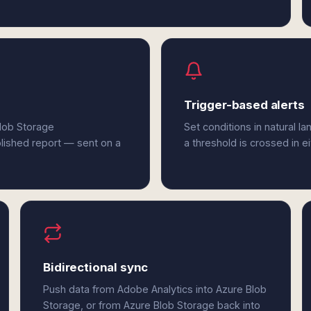
Trigger-based alerts
Blob Storage
Set conditions in natural l
olished report — sent on a
a threshold is crossed in e
Bidirectional sync
Push data from Adobe Analytics into Azure Blob
Storage, or from Azure Blob Storage back into