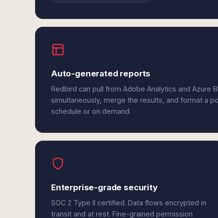
Auto-generated reports
Redbird can pull from Adobe Analytics and Azure 
simultaneously, merge the results, and format a p
schedule or on demand.
Enterprise-grade security
SOC 2 Type II certified. Data flows encrypted in
transit and at rest. Fine-grained permission