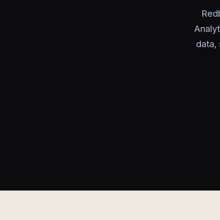
Redb
Analyt
data, 