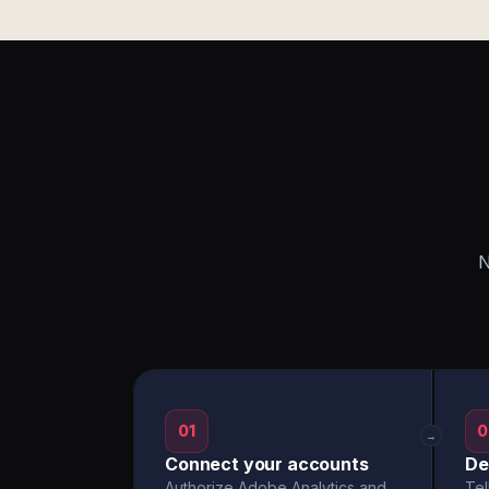
N
01
0
→
Connect your accounts
De
Authorize Adobe Analytics and
Tel