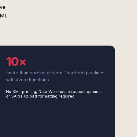
ove
 XML
10×
faster than building custom Data Feed pipelines
with Azure Functions
No XML parsing, Data Warehouse request queues,
or SAINT upload formatting required