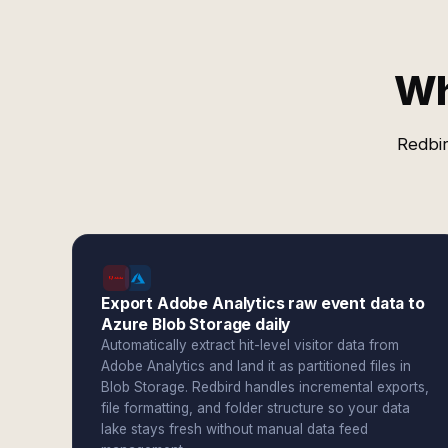
Wh
Redbir
Export Adobe Analytics raw event data to
Azure Blob Storage daily
Automatically extract hit-level visitor data from
Adobe Analytics and land it as partitioned files in
Blob Storage. Redbird handles incremental exports,
file formatting, and folder structure so your data
lake stays fresh without manual data feed