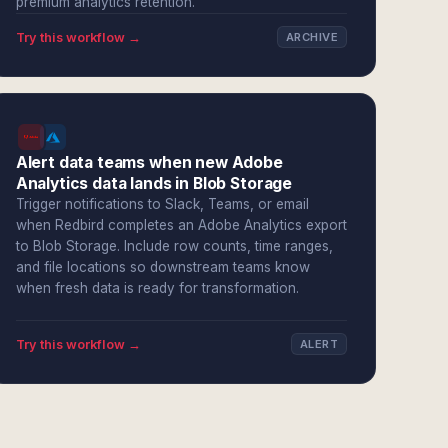
premium analytics retention.
Try this workflow →
ARCHIVE
Alert data teams when new Adobe
Analytics data lands in Blob Storage
Trigger notifications to Slack, Teams, or email
when Redbird completes an Adobe Analytics export
to Blob Storage. Include row counts, time ranges,
and file locations so downstream teams know
when fresh data is ready for transformation.
Try this workflow →
ALERT