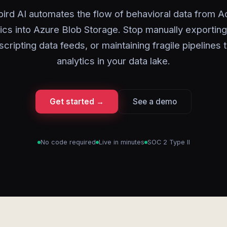
ird AI automates the flow of behavioral data from 
ics into Azure Blob Storage. Stop manually exportin
scripting data feeds, or maintaining fragile pipelines 
analytics in your data lake.
Get started →
See a demo
No code required
Live in minutes
SOC 2 Type II