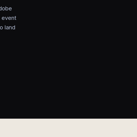
Adobe
g event
to land