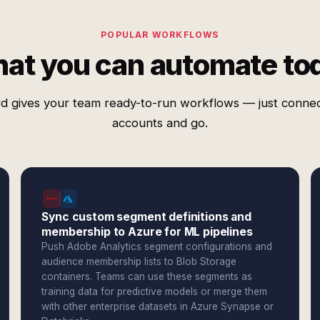
POPULAR WORKFLOWS
at you can automate to
d gives your team ready-to-run workflows — just conne
accounts and go.
Sync custom segment definitions and
membership to Azure for ML pipelines
Push Adobe Analytics segment configurations and
audience membership lists to Blob Storage
containers. Teams can use these segments as
training data for predictive models or merge them
with other enterprise datasets in Azure Synapse or