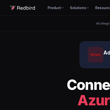
Product
Solutions
Resourc
All Integr
Ad
Conne
Azur