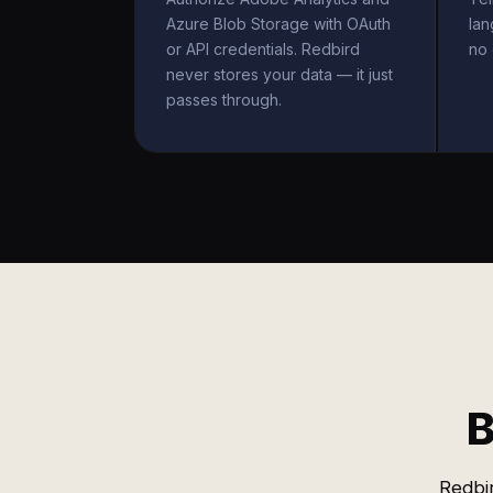
Azure Blob Storage with OAuth
la
or API credentials. Redbird
no 
never stores your data — it just
passes through.
B
Redbi