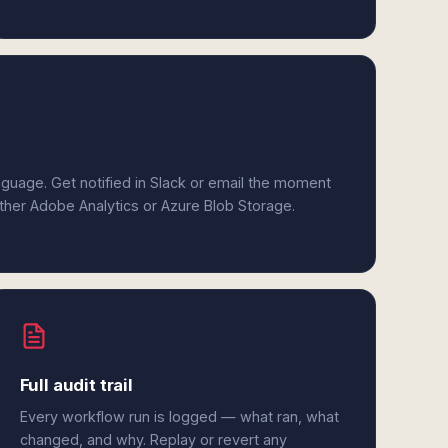
anguage. Get notified in Slack or email the moment
ither Adobe Analytics or Azure Blob Storage.
Full audit trail
Every workflow run is logged — what ran, what
changed, and why. Replay or revert any