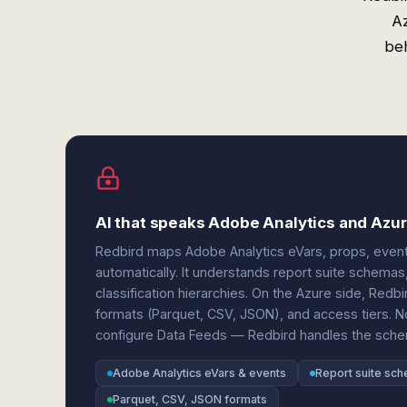
Az
beh
AI that speaks Adobe Analytics and Azur
Redbird maps Adobe Analytics eVars, props, events,
automatically. It understands report suite schemas
classification hierarchies. On the Azure side, Redbi
formats (Parquet, CSV, JSON), and access tiers.
configure Data Feeds — Redbird handles the sche
Adobe Analytics eVars & events
Report suite sc
Parquet, CSV, JSON formats