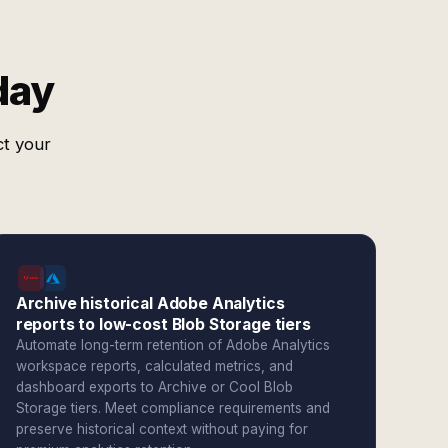
day
ct your
Archive historical Adobe Analytics
reports to low-cost Blob Storage tiers
Automate long-term retention of Adobe Analytics
workspace reports, calculated metrics, and
dashboard exports to Archive or Cool Blob
Storage tiers. Meet compliance requirements and
preserve historical context without paying for