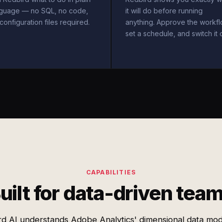
nguage — no SQL, no code,
it will do before running
configuration files required.
anything. Approve the workfl
set a schedule, and switch it 
CAPABILITIES
uilt for data-driven tea
rd AI understands Adobe Analytics' dimensional data mod