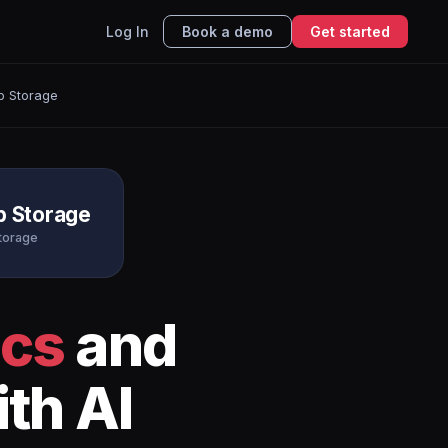
Log In
Book a demo
Get started
b Storage
b Storage
torage
ics
and
th AI