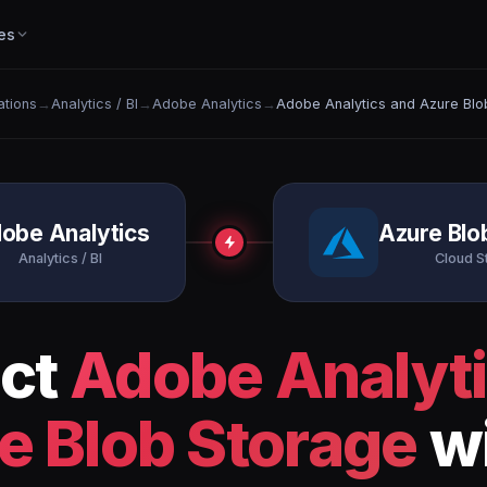
es
ations
→
Analytics / BI
→
Adobe Analytics
→
Adobe Analytics and Azure Blo
obe Analytics
Azure Blo
Analytics / BI
Cloud S
ct
Adobe Analyt
e Blob Storage
wi