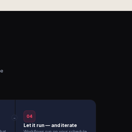
he
04
→
Let it run — and iterate
hat
Workflows run on your schedule