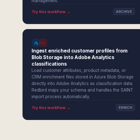
management.
Try this workflow →
ARCHIVE
Ingest enriched customer profiles from
Blob Storage into Adobe Analytics
classifications
Load customer attributes, product metadata, or
CRM enrichment files stored in Azure Blob Storage
directly into Adobe Analytics as classification data.
Redbird maps your schema and handles the SAINT
import process automatically.
Try this workflow →
ENRICH