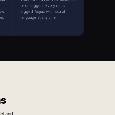
or on triggers. Every run is
ow,
logged. Adjust with natural
on.
language at any time.
ms
el and