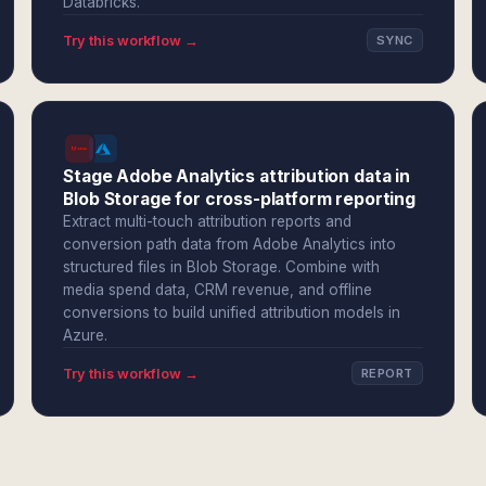
Databricks.
Try this workflow →
SYNC
Stage Adobe Analytics attribution data in
Blob Storage for cross-platform reporting
Extract multi-touch attribution reports and
conversion path data from Adobe Analytics into
structured files in Blob Storage. Combine with
media spend data, CRM revenue, and offline
conversions to build unified attribution models in
Azure.
Try this workflow →
REPORT