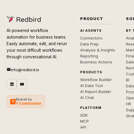
PRODUCT
SO
AI-powered workflow
AI AGENTS
BY 
automation for business teams.
Connectors
Anal
Easily automate, edit, and rerun
Data Prep
Rese
Analysis & Insights
Mar
your most difficult workflows
Reporting
Fin
through conversational AI.
Business Actions
Sal
Rev
info@redbird.io
PRODUCTS
Cus
Workflow Builder
BI
AI Data Tool
Dat
AI Report Builder
Pro
AI Chat
Ope
Backed by
Y
Y Combinator
HR
PLATFORM
Sup
SDK
Stra
MCP
API