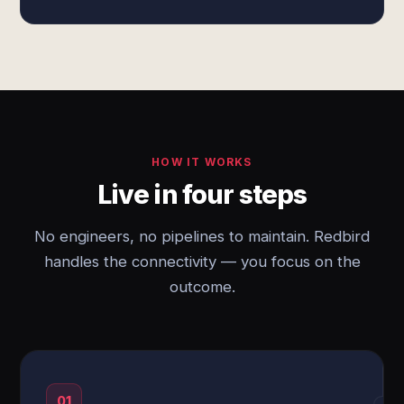
HOW IT WORKS
Live in four steps
No engineers, no pipelines to maintain. Redbird
handles the connectivity — you focus on the
outcome.
01