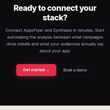
Ready to connect your
stack?
Connect AppsFlyer and Synthesio in minutes. Start
automating the analysis between what campaigns
drive installs and what your audiences actually say
about your app.
Get started →
Book a demo