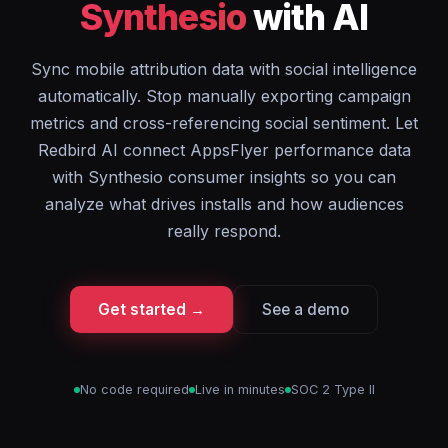
Synthesio
with AI
Sync mobile attribution data with social intelligence
automatically. Stop manually exporting campaign
metrics and cross-referencing social sentiment. Let
Redbird AI connect AppsFlyer performance data
with Synthesio consumer insights so you can
analyze what drives installs and how audiences
really respond.
Get started →
See a demo
No code required
Live in minutes
SOC 2 Type II