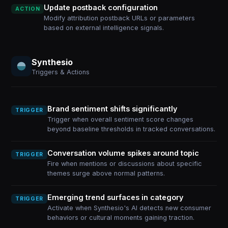
Update postback configuration
ACTION
Modify attribution postback URLs or parameters
based on external intelligence signals.
Synthesio
Triggers & Actions
Brand sentiment shifts significantly
TRIGGER
Trigger when overall sentiment score changes
beyond baseline thresholds in tracked conversations.
Conversation volume spikes around topic
TRIGGER
Fire when mentions or discussions about specific
themes surge above normal patterns.
Emerging trend surfaces in category
TRIGGER
Activate when Synthesio's AI detects new consumer
behaviors or cultural moments gaining traction.