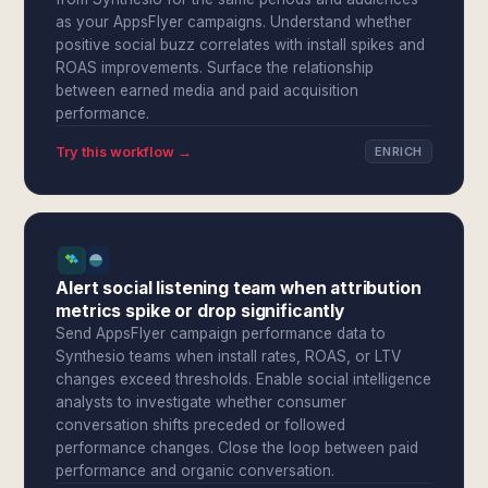
as your AppsFlyer campaigns. Understand whether
positive social buzz correlates with install spikes and
ROAS improvements. Surface the relationship
between earned media and paid acquisition
performance.
Try this workflow →
ENRICH
Alert social listening team when attribution
metrics spike or drop significantly
Send AppsFlyer campaign performance data to
Synthesio teams when install rates, ROAS, or LTV
changes exceed thresholds. Enable social intelligence
analysts to investigate whether consumer
conversation shifts preceded or followed
performance changes. Close the loop between paid
performance and organic conversation.