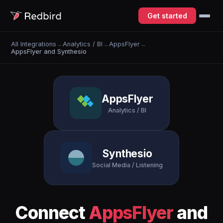
Get started
All Integrations
→
Analytics / BI
→
AppsFlyer
→
AppsFlyer and Synthesio
AppsFlyer
Analytics / BI
Synthesio
Social Media / Listening
Connect
AppsFlyer
and