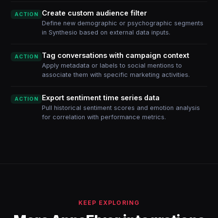
Create custom audience filter
ACTION
Define new demographic or psychographic segments
in Synthesio based on external data inputs.
Tag conversations with campaign context
ACTION
Apply metadata or labels to social mentions to
associate them with specific marketing activities.
Export sentiment time series data
ACTION
Pull historical sentiment scores and emotion analysis
for correlation with performance metrics.
KEEP EXPLORING