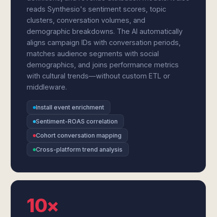
reads Synthesio's sentiment scores, topic
clusters, conversation volumes, and
demographic breakdowns. The AI automatically
aligns campaign IDs with conversation periods,
matches audience segments with social
demographics, and joins performance metrics
with cultural trends—without custom ETL or
middleware.
Install event enrichment
Sentiment-ROAS correlation
Cohort conversation mapping
Cross-platform trend analysis
10×