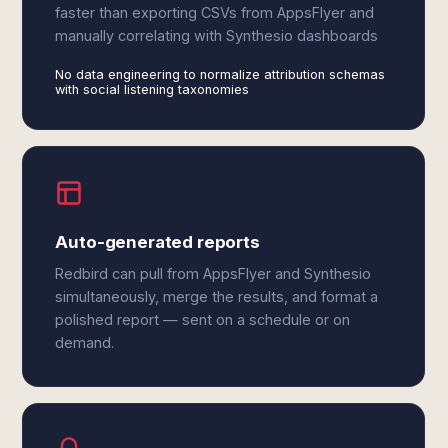
faster than exporting CSVs from AppsFlyer and
manually correlating with Synthesio dashboards
No data engineering to normalize attribution schemas
with social listening taxonomies
Auto-generated reports
Redbird can pull from AppsFlyer and Synthesio
simultaneously, merge the results, and format a
polished report — sent on a schedule or on
demand.