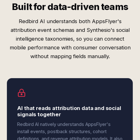
Built for data-driven teams
Redbird AI understands both AppsFlyer's
attribution event schemas and Synthesio's social
intelligence taxonomies, so you can connect
mobile performance with consumer conversation
without mapping fields manually.
AI that reads attribution data and social
signals together
Redbird AI natively understands AppsFlyer's
install events, postback structures, cohort
definitions, and revenue attribution models. It also