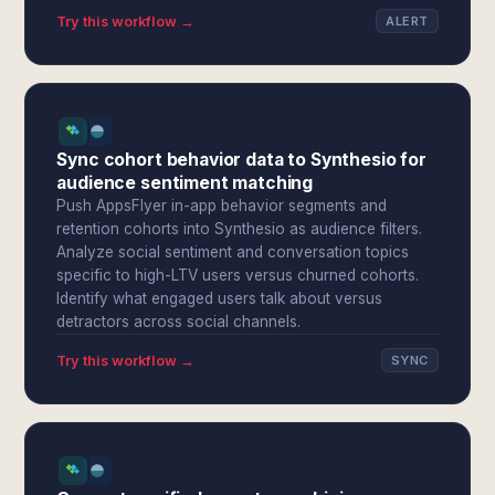
Try this workflow →
ALERT
Sync cohort behavior data to Synthesio for
audience sentiment matching
Push AppsFlyer in-app behavior segments and
retention cohorts into Synthesio as audience filters.
Analyze social sentiment and conversation topics
specific to high-LTV users versus churned cohorts.
Identify what engaged users talk about versus
detractors across social channels.
Try this workflow →
SYNC