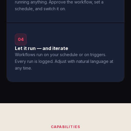
running anything. Approve the workflow, set a
schedule, and switch it on.
04
Let it run — and iterate
Workflows run on your schedule or on triggers.
Every run is logged. Adjust with natural language at
any time.
CAPABILITIES