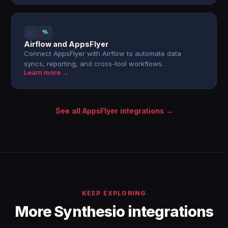
Airflow and AppsFlyer
Connect AppsFlyer with Airflow to automate data
syncs, reporting, and cross-tool workflows.
Learn more →
See all AppsFlyer integrations →
KEEP EXPLORING
More Synthesio integrations