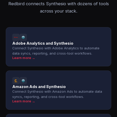
Redbird connects Synthesio with dozens of tools
across your stack.
Adobe Analytics and Synthesio
Connect Synthesio with Adobe Analytics to automate
data syncs, reporting, and cross-tool workflows.
Learn more →
Amazon Ads and Synthesio
Connect Synthesio with Amazon Ads to automate data
syncs, reporting, and cross-tool workflows.
Learn more →