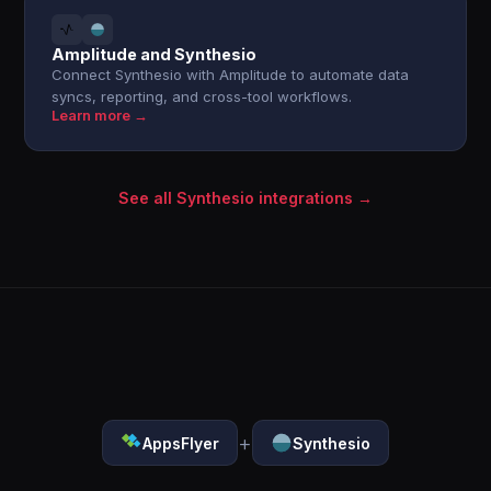
Amplitude and Synthesio
Connect Synthesio with Amplitude to automate data
syncs, reporting, and cross-tool workflows.
Learn more →
See all Synthesio integrations →
+
AppsFlyer
Synthesio