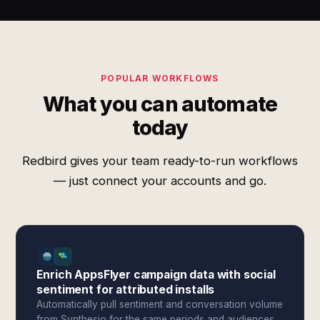
POPULAR WORKFLOWS
What you can automate
today
Redbird gives your team ready-to-run workflows
— just connect your accounts and go.
Enrich AppsFlyer campaign data with social
sentiment for attributed installs
Automatically pull sentiment and conversation volume
from Synthesio for the same periods and audiences