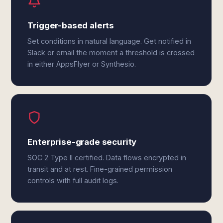
Trigger-based alerts
Set conditions in natural language. Get notified in
Slack or email the moment a threshold is crossed
in either AppsFlyer or Synthesio.
Enterprise-grade security
SOC 2 Type II certified. Data flows encrypted in
transit and at rest. Fine-grained permission
controls with full audit logs.