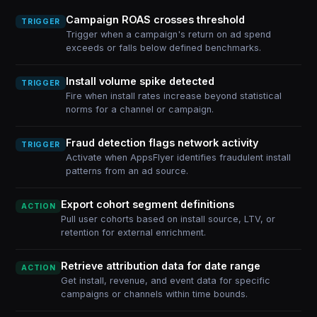
Campaign ROAS crosses threshold
TRIGGER
Trigger when a campaign's return on ad spend
exceeds or falls below defined benchmarks.
Install volume spike detected
TRIGGER
Fire when install rates increase beyond statistical
norms for a channel or campaign.
Fraud detection flags network activity
TRIGGER
Activate when AppsFlyer identifies fraudulent install
patterns from an ad source.
Export cohort segment definitions
ACTION
Pull user cohorts based on install source, LTV, or
retention for external enrichment.
Retrieve attribution data for date range
ACTION
Get install, revenue, and event data for specific
campaigns or channels within time bounds.