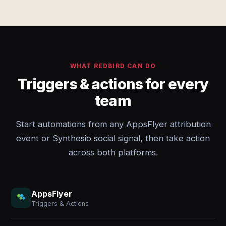
WHAT REDBIRD CAN DO
Triggers & actions for every
team
Start automations from any AppsFlyer attribution
event or Synthesio social signal, then take action
across both platforms.
AppsFlyer
Triggers & Actions