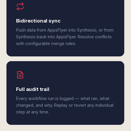
Bidirectional sync
Push data from AppsFlyer into Synthesio, or from
Synthesio back into AppsFlyer. Resolve conflicts
with configurable merge rules.
Full audit trail
Every workflow run is logged — what ran, what
changed, and why. Replay or revert any individual
step at any time.