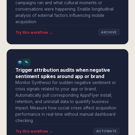
campaigns ran and what cultural moments or
conversations were happening. Enable longitudinal
analysis of external factors influencing mobile
acquisition.
Try this workflow →
ARCHIVE
Trigger attribution audits when negative
sentiment spikes around app or brand
Monitor Synthesio for sudden negative sentiment or
crisis signals related to your app or brand.
Automatically pull corresponding AppsFlyer install,
retention, and uninstall data to quantify business
impact. Measure how social crises affect acquisition
performance in real-time without manual dashboard
checking.
Try this workflow →
AUTOMATE