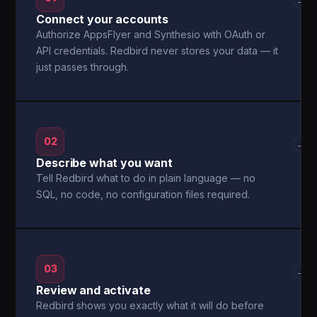
→
Connect your accounts
Authorize AppsFlyer and Synthesio with OAuth or
API credentials. Redbird never stores your data — it
just passes through.
02
→
Describe what you want
Tell Redbird what to do in plain language — no
SQL, no code, no configuration files required.
03
→
Review and activate
Redbird shows you exactly what it will do before