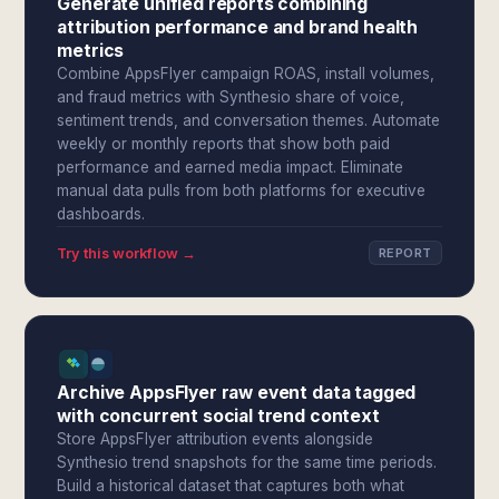
Generate unified reports combining
attribution performance and brand health
metrics
Combine AppsFlyer campaign ROAS, install volumes,
and fraud metrics with Synthesio share of voice,
sentiment trends, and conversation themes. Automate
weekly or monthly reports that show both paid
performance and earned media impact. Eliminate
manual data pulls from both platforms for executive
dashboards.
Try this workflow →
REPORT
Archive AppsFlyer raw event data tagged
with concurrent social trend context
Store AppsFlyer attribution events alongside
Synthesio trend snapshots for the same time periods.
Build a historical dataset that captures both what