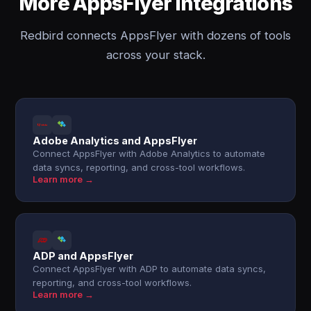
More AppsFlyer integrations
Redbird connects AppsFlyer with dozens of tools
across your stack.
Adobe Analytics and AppsFlyer
Connect AppsFlyer with Adobe Analytics to automate
data syncs, reporting, and cross-tool workflows.
Learn more →
ADP and AppsFlyer
Connect AppsFlyer with ADP to automate data syncs,
reporting, and cross-tool workflows.
Learn more →