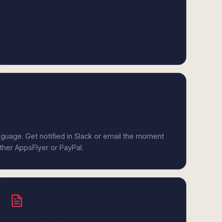
anguage. Get notified in Slack or email the moment
ither AppsFlyer or PayPal.