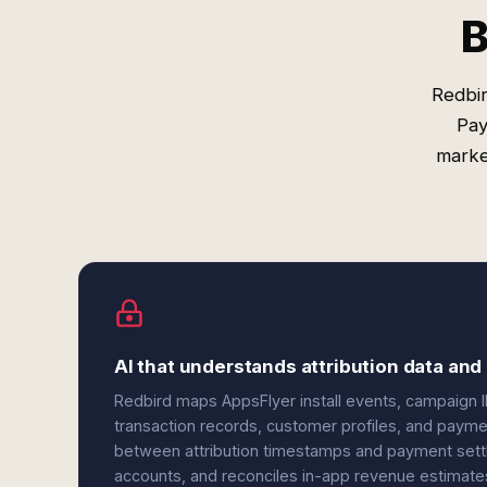
B
Redbir
Pay
marke
AI that understands attribution data an
Redbird maps AppsFlyer install events, campaign I
transaction records, customer profiles, and paym
between attribution timestamps and payment sett
accounts, and reconciles in-app revenue estimate