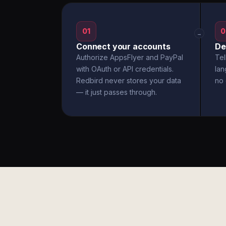
01
0
→
Connect your accounts
De
Authorize AppsFlyer and PayPal
Tel
with OAuth or API credentials.
la
Redbird never stores your data
no 
— it just passes through.