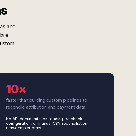
ms
mas and
bile
custom
10×
faster than building custom pipelines to
reconcile attribution and payment data
No API documentation reading, webhook
configuration, or manual CSV reconciliation
between platforms