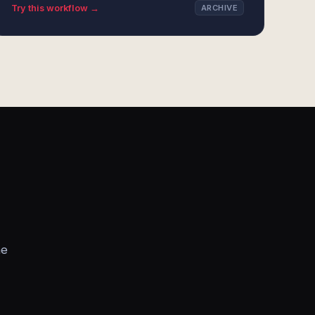
Try this workflow →
ARCHIVE
he