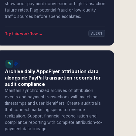
show poor payment conversion or high transaction
failure rates. Flag potential fraud or low-quality
traffic sources before spend escalates.
Try this workflow →
ALERT
Archive daily AppsFlyer attribution data
alongside PayPal transaction records for
audit compliance
Maintain synchronized archives of attribution
events and payment transactions with matching
timestamps and user identifiers. Create audit trails
that connect marketing spend to revenue
realization. Support financial reconciliation and
compliance reporting with complete attribution-to-
payment data lineage.