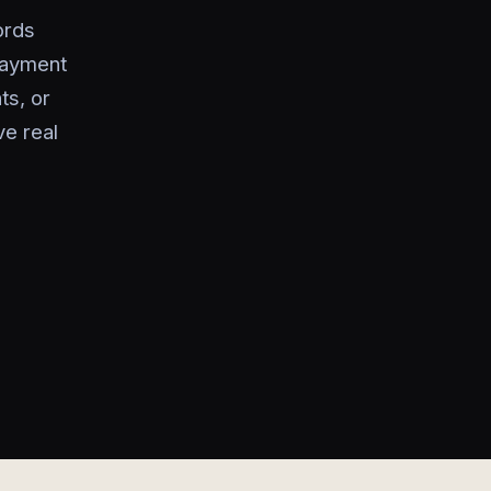
ords
payment
ts, or
ve real