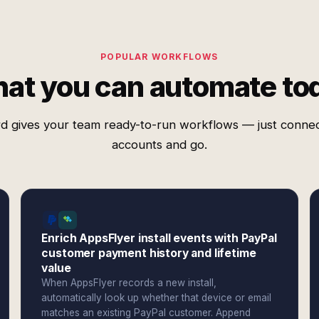
POPULAR WORKFLOWS
at you can automate to
d gives your team ready-to-run workflows — just conne
accounts and go.
Enrich AppsFlyer install events with PayPal
customer payment history and lifetime
value
When AppsFlyer records a new install,
automatically look up whether that device or email
matches an existing PayPal customer. Append