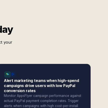
day
ct your
Alert marketing teams when high-spend
campaigns drive users with low PayPal
conversion rates
Monitor AppsFlyer campaign performance against
actual PayPal payment completion rates. Trigger
alerts when campaigns with high cost-per-install