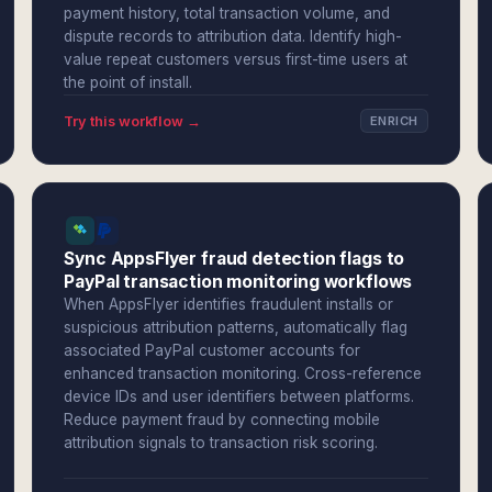
payment history, total transaction volume, and
dispute records to attribution data. Identify high-
value repeat customers versus first-time users at
the point of install.
Try this workflow →
ENRICH
Sync AppsFlyer fraud detection flags to
PayPal transaction monitoring workflows
When AppsFlyer identifies fraudulent installs or
suspicious attribution patterns, automatically flag
associated PayPal customer accounts for
enhanced transaction monitoring. Cross-reference
device IDs and user identifiers between platforms.
Reduce payment fraud by connecting mobile
attribution signals to transaction risk scoring.