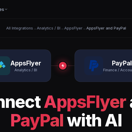
es
All Integrations
→
Analytics / BI
→
AppsFlyer
→
AppsFlyer and PayPal
AppsFlyer
PayPal
Analytics / BI
Finance / Accou
nnect
AppsFlyer
PayPal
with AI