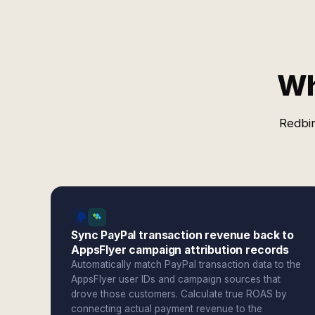
Wh
Redbir
Sync PayPal transaction revenue back to
AppsFlyer campaign attribution records
Automatically match PayPal transaction data to the
AppsFlyer user IDs and campaign sources that
drove those customers. Calculate true ROAS by
connecting actual payment revenue to the