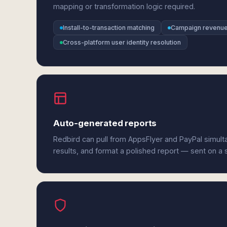
mapping or transformation logic required.
Install-to-transaction matching
Campaign revenue 
Cross-platform user identity resolution
Auto-generated reports
Redbird can pull from AppsFlyer and PayPal simul
results, and format a polished report — sent on a