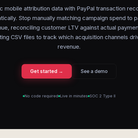
c mobile attribution data with PayPal transaction rec
tically. Stop manually matching campaign spend to 
ue, reconciling customer LTV against actual paymen
ing CSV files to track which acquisition channels dri
revenue.
Get started →
See a demo
No code required
Live in minutes
SOC 2 Type II