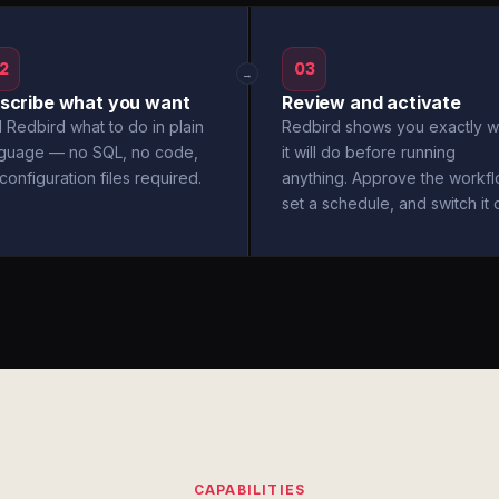
2
03
→
scribe what you want
Review and activate
l Redbird what to do in plain
Redbird shows you exactly w
nguage — no SQL, no code,
it will do before running
configuration files required.
anything. Approve the workfl
set a schedule, and switch it 
CAPABILITIES