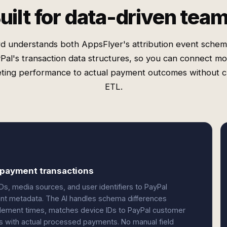
uilt for data-driven tea
d understands both AppsFlyer's attribution event sche
Pal's transaction data structures, so you can connect mo
ting performance to actual payment outcomes without 
ETL.
d payment transactions
Ds, media sources, and user identifiers to PayPal
ent metadata. The AI handles schema differences
lement times, matches device IDs to PayPal customer
s with actual processed payments. No manual field