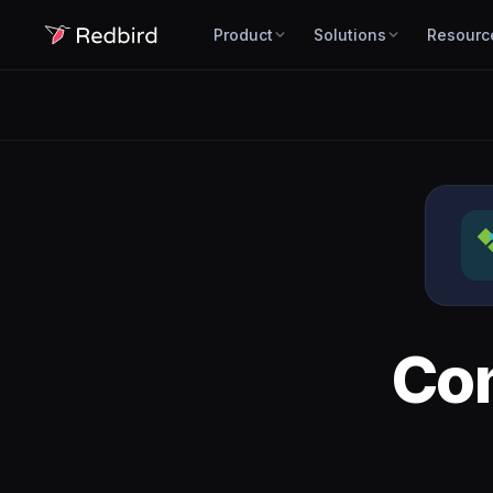
Product
Solutions
Resourc
Co