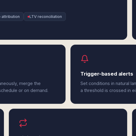
attribution
LTV reconciliation
Trigger-based alerts
taneously, merge the
Set conditions in natural l
 schedule or on demand.
a threshold is crossed in e