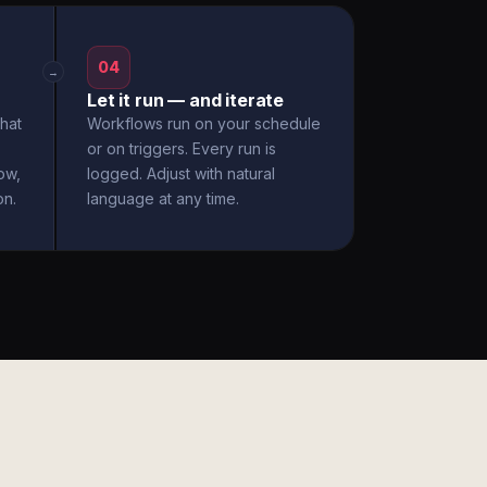
04
→
Let it run — and iterate
hat
Workflows run on your schedule
or on triggers. Every run is
ow,
logged. Adjust with natural
on.
language at any time.