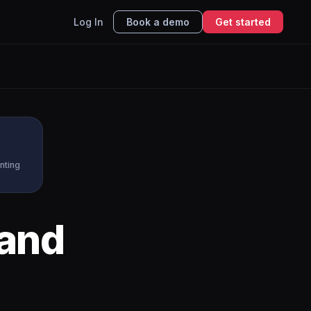
Log In
Book a demo
Get started
nting
and