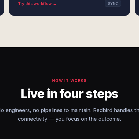
Try this workflow →
SYNC
HOW IT WORKS
Live in four steps
o engineers, no pipelines to maintain. Redbird handles t
connectivity — you focus on the outcome.