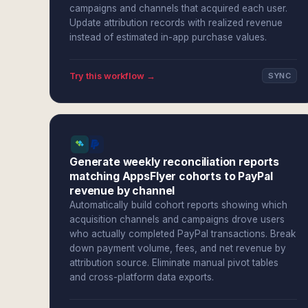
campaigns and channels that acquired each user.
Update attribution records with realized revenue
instead of estimated in-app purchase values.
Try this workflow →
SYNC
Generate weekly reconciliation reports
matching AppsFlyer cohorts to PayPal
revenue by channel
Automatically build cohort reports showing which
acquisition channels and campaigns drove users
who actually completed PayPal transactions. Break
down payment volume, fees, and net revenue by
attribution source. Eliminate manual pivot tables
and cross-platform data exports.