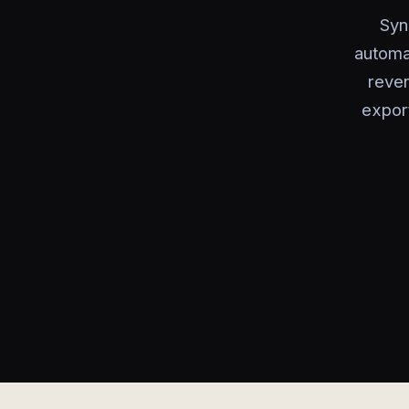
Syn
automa
reven
export