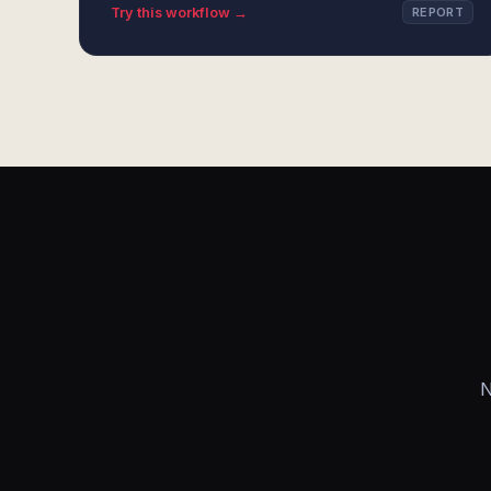
Try this workflow →
REPORT
N