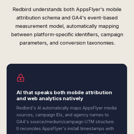
Redbird understands both AppsFlyer's mobile
attribution schema and GA4's event-based
measurement model, automatically mapping
between platform-specific identifiers, campaign
parameters, and conversion taxonomies.
AI that speaks both mobile attribution
and web analytics natively
Redbird's AI automatically maps AppsFlyer media
sources, campaign IDs, and agency names to
GA4's source/medium/campaign UTM structure.
It reconciles AppsFlyer's install timestamps with