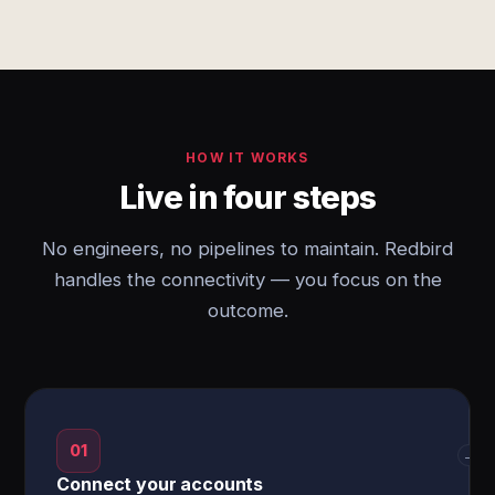
HOW IT WORKS
Live in four steps
No engineers, no pipelines to maintain. Redbird
handles the connectivity — you focus on the
outcome.
01
→
Connect your accounts