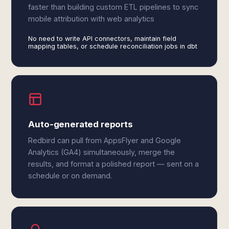
faster than building custom ETL pipelines to sync
mobile attribution with web analytics
No need to write API connectors, maintain field
mapping tables, or schedule reconciliation jobs in dbt
Auto-generated reports
Redbird can pull from AppsFlyer and Google
Analytics (GA4) simultaneously, merge the
results, and format a polished report — sent on a
schedule or on demand.