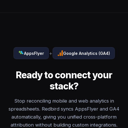
+
AppsFlyer
Google Analytics (GA4)
Ready to connect your
stack?
Stop reconciling mobile and web analytics in
spreadsheets. Redbird syncs AppsFlyer and GA4
automatically, giving you unified cross-platform
attribution without building custom integrations.