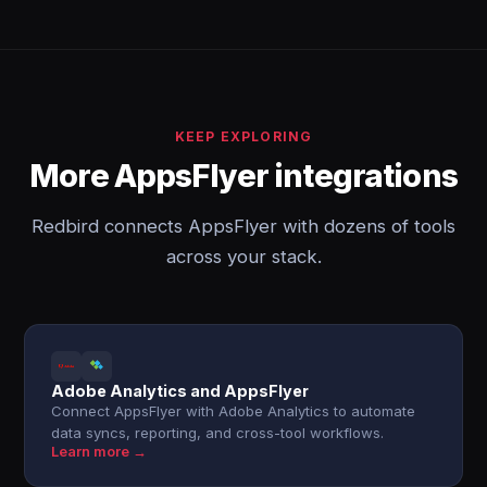
KEEP EXPLORING
More AppsFlyer integrations
Redbird connects AppsFlyer with dozens of tools
across your stack.
Adobe Analytics and AppsFlyer
Connect AppsFlyer with Adobe Analytics to automate
data syncs, reporting, and cross-tool workflows.
Learn more →