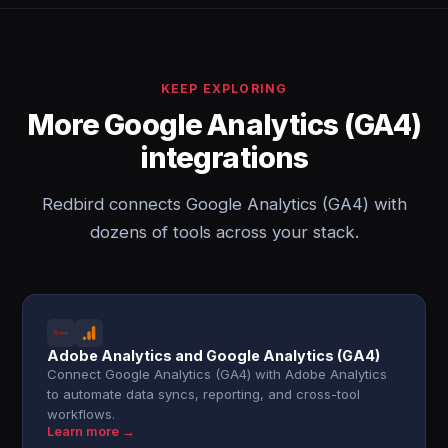
KEEP EXPLORING
More Google Analytics (GA4)
integrations
Redbird connects Google Analytics (GA4) with
dozens of tools across your stack.
Adobe Analytics and Google Analytics (GA4)
Connect Google Analytics (GA4) with Adobe Analytics
to automate data syncs, reporting, and cross-tool
workflows.
Learn more →