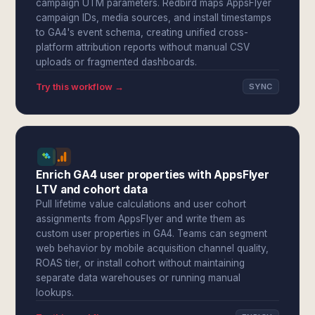
campaign UTM parameters. Redbird maps AppsFlyer
campaign IDs, media sources, and install timestamps
to GA4's event schema, creating unified cross-
platform attribution reports without manual CSV
uploads or fragmented dashboards.
Try this workflow →
SYNC
Enrich GA4 user properties with AppsFlyer
LTV and cohort data
Pull lifetime value calculations and user cohort
assignments from AppsFlyer and write them as
custom user properties in GA4. Teams can segment
web behavior by mobile acquisition channel quality,
ROAS tier, or install cohort without maintaining
separate data warehouses or running manual
lookups.