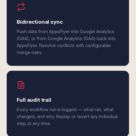
Bidirectional sync
Push data from AppsFlyer into Google Analytics
(GA4), or from Google Analytics (GA4) back into
AppsFlyer. Resolve conflicts with configurable
merge rules.
Full audit trail
Every workflow run is logged — what ran, what
changed, and why. Replay or revert any individual
step at any time.