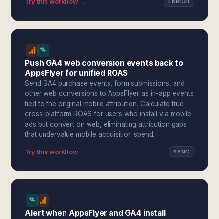
Try this workflow →
ENRICH
Push GA4 web conversion events back to
AppsFlyer for unified ROAS
Send GA4 purchase events, form submissions, and
other web conversions to AppsFlyer as in-app events
tied to the original mobile attribution. Calculate true
cross-platform ROAS for users who install via mobile
ads but convert on web, eliminating attribution gaps
that undervalue mobile acquisition spend.
Try this workflow →
SYNC
Alert when AppsFlyer and GA4 install