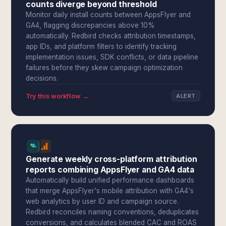
counts diverge beyond threshold
Monitor daily install counts between AppsFlyer and
GA4, flagging discrepancies above 10%
automatically. Redbird checks attribution timestamps,
app IDs, and platform filters to identify tracking
implementation issues, SDK conflicts, or data pipeline
failures before they skew campaign optimization
decisions.
Try this workflow →
ALERT
Generate weekly cross-platform attribution
reports combining AppsFlyer and GA4 data
Automatically build unified performance dashboards
that merge AppsFlyer's mobile attribution with GA4's
web analytics by user ID and campaign source.
Redbird reconciles naming conventions, deduplicates
conversions, and calculates blended CAC and ROAS