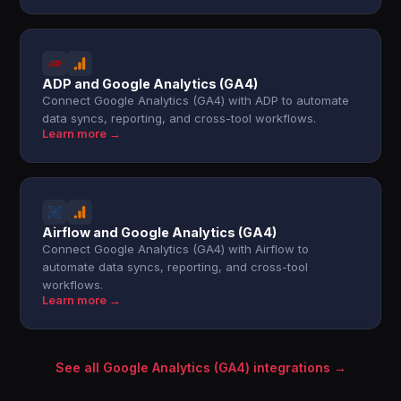
ADP and Google Analytics (GA4)
Connect Google Analytics (GA4) with ADP to automate
data syncs, reporting, and cross-tool workflows.
Learn more →
Airflow and Google Analytics (GA4)
Connect Google Analytics (GA4) with Airflow to
automate data syncs, reporting, and cross-tool
workflows.
Learn more →
See all Google Analytics (GA4) integrations →