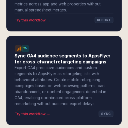
metrics across app and web properties without
manual spreadsheet merges.
Try this workflow →
REPORT
Sync GA4 audience segments to AppsFlyer
for cross-channel retargeting campaigns
Export GA4 predictive audiences and custom
segments to AppsFlyer as retargeting lists with
behavioral attributes. Create mobile retargeting
campaigns based on web browsing patterns, cart
abandonment, or content engagement detected in
GA4, enabling coordinated cross-platform
remarketing without audience export delays.
Try this workflow →
SYNC