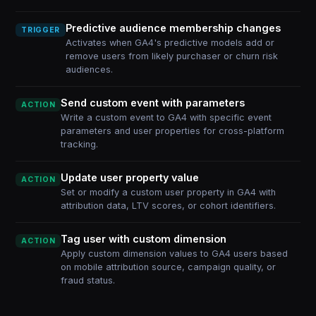
Predictive audience membership changes
TRIGGER
Activates when GA4's predictive models add or
remove users from likely purchaser or churn risk
audiences.
Send custom event with parameters
ACTION
Write a custom event to GA4 with specific event
parameters and user properties for cross-platform
tracking.
Update user property value
ACTION
Set or modify a custom user property in GA4 with
attribution data, LTV scores, or cohort identifiers.
Tag user with custom dimension
ACTION
Apply custom dimension values to GA4 users based
on mobile attribution source, campaign quality, or
fraud status.