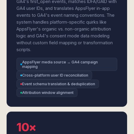
GA4's first_open events, matches IDFA/GAID with
GA4 user IDs, and translates AppsFlyer in-app
events to GA4's event naming conventions. The
system handles platform-specific quirks like
AppsFlyer's organic vs. non-organic attribution
logic and GA4's consent mode data modeling
without custom field mapping or transformation
scripts.
AppsFlyer media source → GA4 campaign
mapping
Cross-platform user ID reconciliation
Event schema translation & deduplication
Attribution window alignment
10×