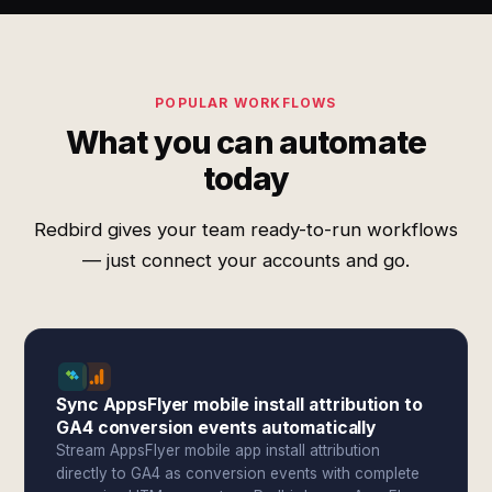
POPULAR WORKFLOWS
What you can automate
today
Redbird gives your team ready-to-run workflows
— just connect your accounts and go.
Sync AppsFlyer mobile install attribution to
GA4 conversion events automatically
Stream AppsFlyer mobile app install attribution
directly to GA4 as conversion events with complete