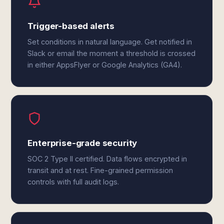
Trigger-based alerts
Set conditions in natural language. Get notified in
Slack or email the moment a threshold is crossed
in either AppsFlyer or Google Analytics (GA4).
Enterprise-grade security
SOC 2 Type II certified. Data flows encrypted in
transit and at rest. Fine-grained permission
controls with full audit logs.