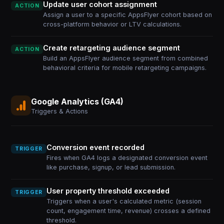
Update user cohort assignment
ACTION
Assign a user to a specific AppsFlyer cohort based on
cross-platform behavior or LTV calculations.
Create retargeting audience segment
ACTION
Build an AppsFlyer audience segment from combined
behavioral criteria for mobile retargeting campaigns.
Google Analytics (GA4)
Triggers & Actions
Conversion event recorded
TRIGGER
Fires when GA4 logs a designated conversion event
like purchase, signup, or lead submission.
User property threshold exceeded
TRIGGER
Triggers when a user's calculated metric (session
count, engagement time, revenue) crosses a defined
threshold.