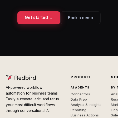
Get started →
Book a demo
PRODUCT
SO
AI-powered workflow
AI AGENTS
BY 
automation for business teams.
Connectors
Anal
Easily automate, edit, and rerun
Data Prep
Rese
Analysis & Insights
Mar
your most difficult workflows
Reporting
Fin
through conversational AI.
Business Actions
Sal