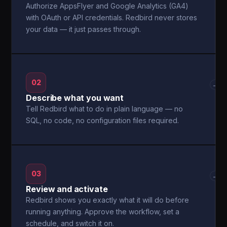
Authorize AppsFlyer and Google Analytics (GA4)
with OAuth or API credentials. Redbird never stores
your data — it just passes through.
02
→
Describe what you want
Tell Redbird what to do in plain language — no
SQL, no code, no configuration files required.
03
→
Review and activate
Redbird shows you exactly what it will do before
running anything. Approve the workflow, set a
schedule, and switch it on.