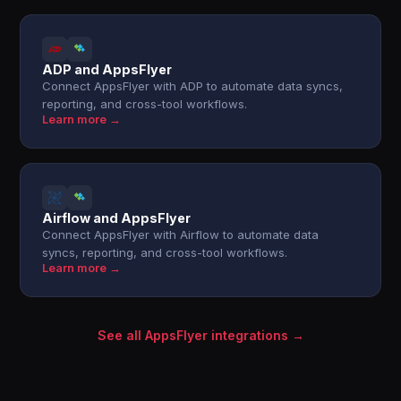
ADP and AppsFlyer
Connect AppsFlyer with ADP to automate data syncs,
reporting, and cross-tool workflows.
Learn more →
Airflow and AppsFlyer
Connect AppsFlyer with Airflow to automate data
syncs, reporting, and cross-tool workflows.
Learn more →
See all AppsFlyer integrations →