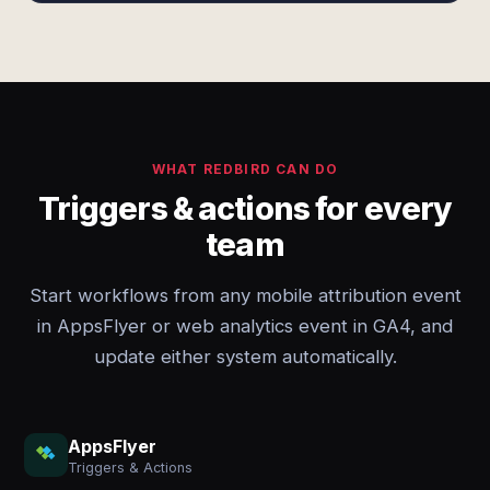
WHAT REDBIRD CAN DO
Triggers & actions for every
team
Start workflows from any mobile attribution event
in AppsFlyer or web analytics event in GA4, and
update either system automatically.
AppsFlyer
Triggers & Actions