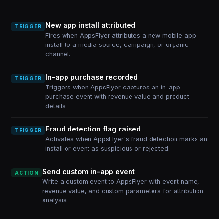
New app install attributed
TRIGGER
Fires when AppsFlyer attributes a new mobile app
install to a media source, campaign, or organic
channel.
In-app purchase recorded
TRIGGER
Triggers when AppsFlyer captures an in-app
purchase event with revenue value and product
details.
Fraud detection flag raised
TRIGGER
Activates when AppsFlyer's fraud detection marks an
install or event as suspicious or rejected.
Send custom in-app event
ACTION
Write a custom event to AppsFlyer with event name,
revenue value, and custom parameters for attribution
analysis.