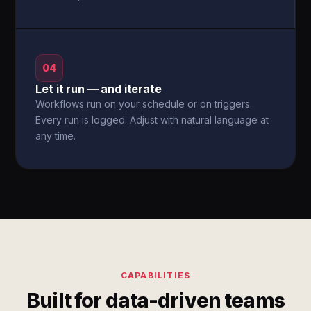
04
Let it run — and iterate
Workflows run on your schedule or on triggers.
Every run is logged. Adjust with natural language at
any time.
CAPABILITIES
Built for data-driven teams