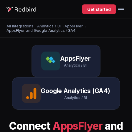
Get started
All Integrations
→
Analytics / BI
→
AppsFlyer
→
AppsFlyer and Google Analytics (GA4)
AppsFlyer
Analytics / BI
Google Analytics (GA4)
Analytics / BI
Connect
AppsFlyer
and