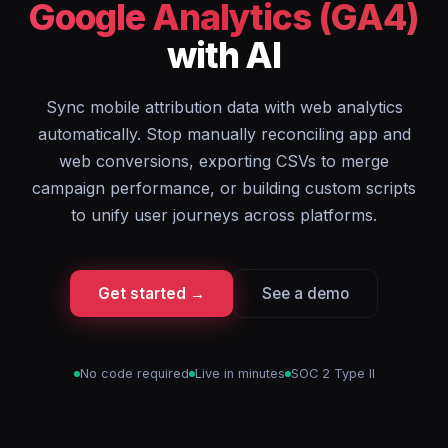
Google Analytics (GA4)
with AI
Sync mobile attribution data with web analytics
automatically. Stop manually reconciling app and
web conversions, exporting CSVs to merge
campaign performance, or building custom scripts
to unify user journeys across platforms.
Get started →
See a demo
No code required
Live in minutes
SOC 2 Type II