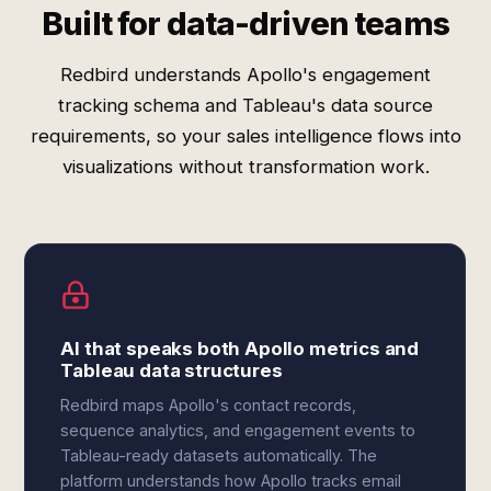
Built for data-driven teams
Redbird understands Apollo's engagement
tracking schema and Tableau's data source
requirements, so your sales intelligence flows into
visualizations without transformation work.
AI that speaks both Apollo metrics and
Tableau data structures
Redbird maps Apollo's contact records,
sequence analytics, and engagement events to
Tableau-ready datasets automatically. The
platform understands how Apollo tracks email