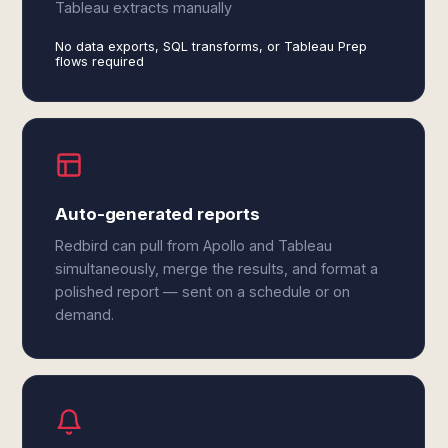
Tableau extracts manually
No data exports, SQL transforms, or Tableau Prep
flows required
Auto-generated reports
Redbird can pull from Apollo and Tableau
simultaneously, merge the results, and format a
polished report — sent on a schedule or on
demand.