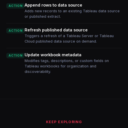
Append rows to data source
ACTION
Adds new records to an existing Tableau data source
or published extract.
Refresh published data source
ACTION
Triggers a refresh of a Tableau Server or Tableau
Cloud published data source on demand.
Update workbook metadata
ACTION
Modifies tags, descriptions, or custom fields on
Tableau workbooks for organization and
discoverability.
KEEP EXPLORING