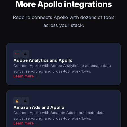
More Apollo integrations
Redbird connects Apollo with dozens of tools
across your stack.
Adobe Analytics and Apollo
Connect Apollo with Adobe Analytics to automate data
syncs, reporting, and cross-tool workflows.
Learn more →
Amazon Ads and Apollo
Connect Apollo with Amazon Ads to automate data
syncs, reporting, and cross-tool workflows.
Learn more →