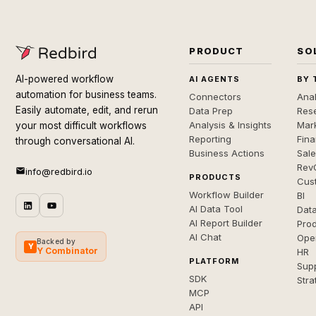
PRODUCT
SO
AI-powered workflow
AI AGENTS
BY 
automation for business teams.
Connectors
Anal
Easily automate, edit, and rerun
Data Prep
Rese
Analysis & Insights
Mar
your most difficult workflows
Reporting
Fin
through conversational AI.
Business Actions
Sal
Rev
info@redbird.io
PRODUCTS
Cus
Workflow Builder
BI
AI Data Tool
Dat
AI Report Builder
Pro
AI Chat
Ope
Backed by
Y
Y Combinator
HR
PLATFORM
Sup
SDK
Stra
MCP
API