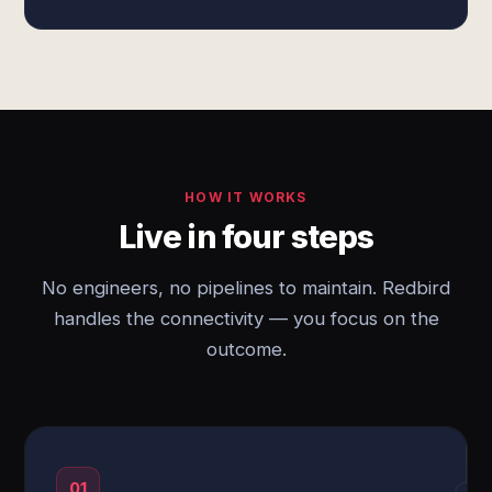
HOW IT WORKS
Live in four steps
No engineers, no pipelines to maintain. Redbird
handles the connectivity — you focus on the
outcome.
01