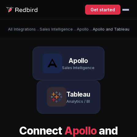
Get started
All Integrations
→
Sales Intelligence
→
Apollo
→
Apollo and Tableau
Apollo
Sales Intelligence
Tableau
Analytics / BI
Connect
Apollo
and