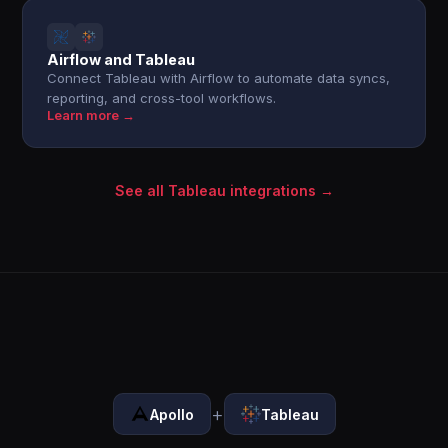
Airflow and Tableau
Connect Tableau with Airflow to automate data syncs,
reporting, and cross-tool workflows.
Learn more →
See all Tableau integrations →
+
Apollo
Tableau