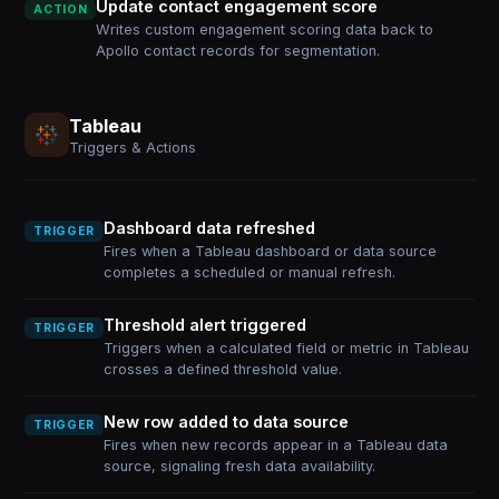
Update contact engagement score
ACTION
Writes custom engagement scoring data back to
Apollo contact records for segmentation.
Tableau
Triggers & Actions
Dashboard data refreshed
TRIGGER
Fires when a Tableau dashboard or data source
completes a scheduled or manual refresh.
Threshold alert triggered
TRIGGER
Triggers when a calculated field or metric in Tableau
crosses a defined threshold value.
New row added to data source
TRIGGER
Fires when new records appear in a Tableau data
source, signaling fresh data availability.