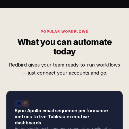
POPULAR WORKFLOWS
What you can automate
today
Redbird gives your team ready-to-run workflows
— just connect your accounts and go.
Sync Apollo email sequence performance
metrics to live Tableau executive
dashboards
Automatically push sequence open rates, reply rates,