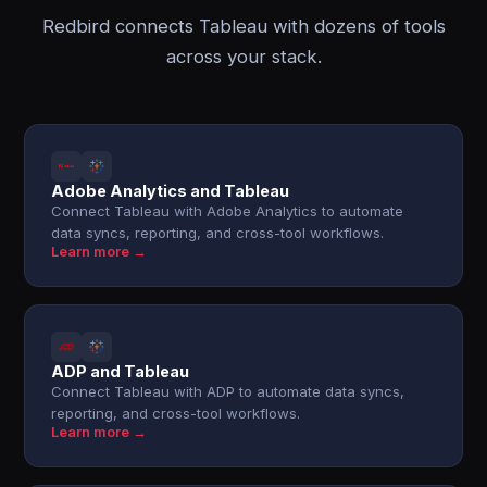
Redbird connects Tableau with dozens of tools
across your stack.
Adobe Analytics and Tableau
Connect Tableau with Adobe Analytics to automate
data syncs, reporting, and cross-tool workflows.
Learn more →
ADP and Tableau
Connect Tableau with ADP to automate data syncs,
reporting, and cross-tool workflows.
Learn more →