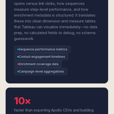
opens versus link clicks, how sequences
measure step-level performance, and how
enrichment metadata is structured. It translates
these into clean dimension and measure tables
that Tableau can visualize immediately—no data
prep, no calculated fields to debug, no schema
guesswork.
Sequence performance metrics
Contact engagement timelines
Enrichment coverage data
Campaign-level aggregations
10×
faster than exporting Apollo CSVs and building