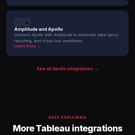
Amplitude and Apollo
Connect Apollo with Amplitude to automate data syncs,
reporting, and cross-tool workflows.
Learn more →
See all Apollo integrations →
KEEP EXPLORING
More Tableau integrations