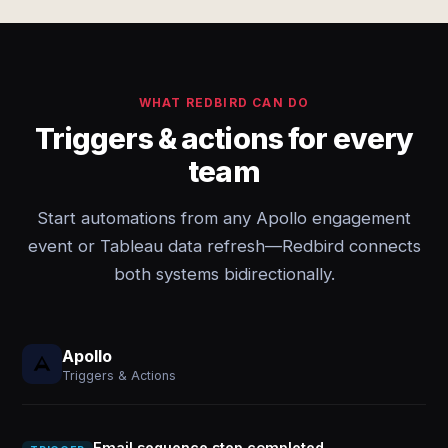
WHAT REDBIRD CAN DO
Triggers & actions for every
team
Start automations from any Apollo engagement
event or Tableau data refresh—Redbird connects
both systems bidirectionally.
Apollo
Triggers & Actions
Email sequence step completed