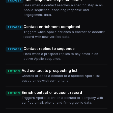
TRIGGER
Fires when a contact reaches a specific step in an
Apollo sequence, capturing response and
engagement data.
Contact enrichment completed
TRIGGER
Triggers when Apollo enriches a contact or account
record with new verified data.
Contact replies to sequence
TRIGGER
Fires when a prospect replies to any email in an
active Apollo sequence.
Add contact to prospecting list
ACTION
Creates or adds a contact to a specific Apollo list
based on downstream criteria.
Enrich contact or account record
ACTION
Triggers Apollo to enrich a contact or company with
verified email, phone, and firmographic data.