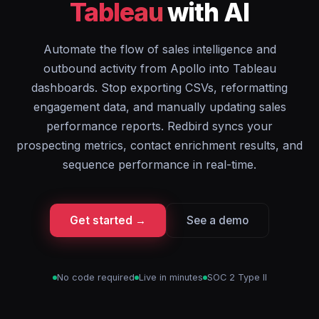
Tableau
with AI
Automate the flow of sales intelligence and
outbound activity from Apollo into Tableau
dashboards. Stop exporting CSVs, reformatting
engagement data, and manually updating sales
performance reports. Redbird syncs your
prospecting metrics, contact enrichment results, and
sequence performance in real-time.
Get started →
See a demo
No code required
Live in minutes
SOC 2 Type II