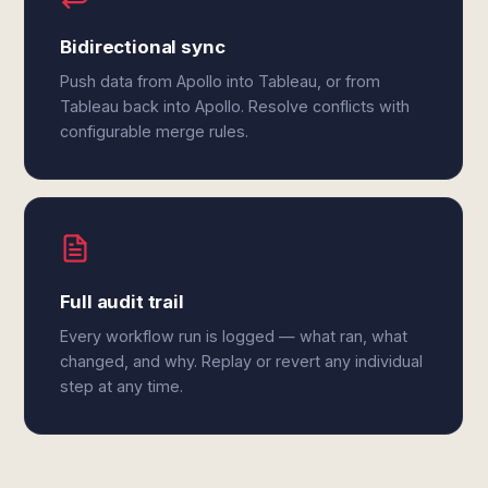
Bidirectional sync
Push data from Apollo into Tableau, or from
Tableau back into Apollo. Resolve conflicts with
configurable merge rules.
Full audit trail
Every workflow run is logged — what ran, what
changed, and why. Replay or revert any individual
step at any time.