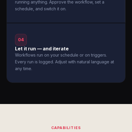
running anything. Approve the workflow, set a
schedule, and switch it on.
04
Let it run — and iterate
Workflows run on your schedule or on triggers.
Every run is logged. Adjust with natural language at
any time.
CAPABILITIES