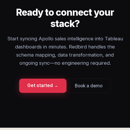
Ready to connect your
stack?
Start syncing Apollo sales intelligence into Tableau
dashboards in minutes. Redbird handles the
schema mapping, data transformation, and
ongoing sync—no engineering required.
Get started →
Book a demo