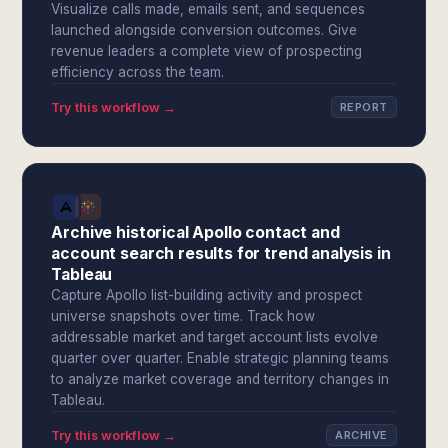
Visualize calls made, emails sent, and sequences
launched alongside conversion outcomes. Give
revenue leaders a complete view of prospecting
efficiency across the team.
Try this workflow →
REPORT
Archive historical Apollo contact and
account search results for trend analysis in
Tableau
Capture Apollo list-building activity and prospect
universe snapshots over time. Track how
addressable market and target account lists evolve
quarter over quarter. Enable strategic planning teams
to analyze market coverage and territory changes in
Tableau.
Try this workflow →
ARCHIVE