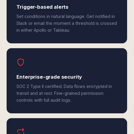
Trigger-based alerts
Set conditions in natural language. Get notified in
Slack or email the moment a threshold is crossed
in either Apollo or Tableau.
Enterprise-grade security
SOC 2 Type II certified. Data flows encrypted in
transit and at rest. Fine-grained permission
controls with full audit logs.