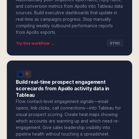
and conversion metrics from Apollo into Tableau data
sources. Build executive dashboards that update in
real-time as campaigns progress. Stop manually
compiling weekly outbound performance reports
from Apollo exports.
Try this workflow →
SYNC
Build real-time prospect engagement
scorecards from Apollo activity data in
Tableau
Flow contact-level engagement signals—email
opens, link clicks, call connections—into Tableau for
visual prospect scoring. Create heat maps showing
which accounts are warming up and which need re-
engagement. Give sales leadership visibility into
pipeline health without touching a spreadsheet.