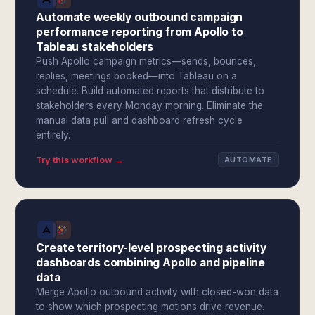
Automate weekly outbound campaign
performance reporting from Apollo to
Tableau stakeholders
Push Apollo campaign metrics—sends, bounces,
replies, meetings booked—into Tableau on a
schedule. Build automated reports that distribute to
stakeholders every Monday morning. Eliminate the
manual data pull and dashboard refresh cycle
entirely.
Try this workflow →
AUTOMATE
Create territory-level prospecting activity
dashboards combining Apollo and pipeline
data
Merge Apollo outbound activity with closed-won data
to show which prospecting motions drive revenue.