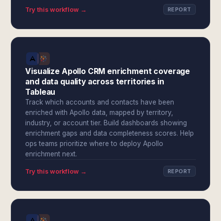
Try this workflow →
REPORT
Visualize Apollo CRM enrichment coverage
and data quality across territories in
Tableau
Track which accounts and contacts have been
enriched with Apollo data, mapped by territory,
industry, or account tier. Build dashboards showing
enrichment gaps and data completeness scores. Help
ops teams prioritize where to deploy Apollo
enrichment next.
Try this workflow →
REPORT