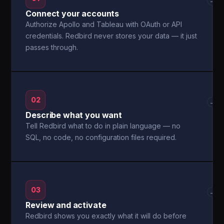
→
Connect your accounts
Authorize Apollo and Tableau with OAuth or API
credentials. Redbird never stores your data — it just
passes through.
02
→
Describe what you want
Tell Redbird what to do in plain language — no
SQL, no code, no configuration files required.
03
→
Review and activate
Redbird shows you exactly what it will do before