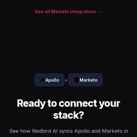
See all Marketo integrations →
+
Apollo
Marketo
Ready to connect your
stack?
See how Redbird AI syncs Apollo and Marketo in