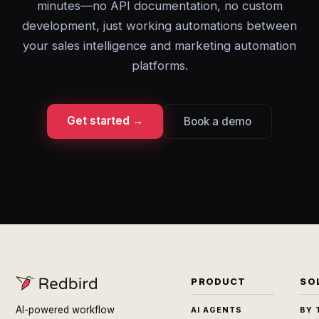
minutes—no API documentation, no custom
development, just working automations between
your sales intelligence and marketing automation
platforms.
Get started →
Book a demo
PRODUCT
SO
AI-powered workflow
AI AGENTS
BY 