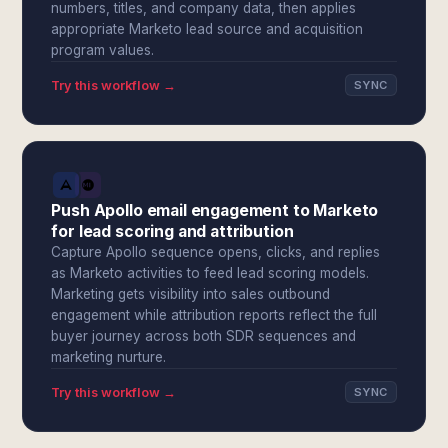
numbers, titles, and company data, then applies
appropriate Marketo lead source and acquisition
program values.
Try this workflow →
SYNC
Push Apollo email engagement to Marketo
for lead scoring and attribution
Capture Apollo sequence opens, clicks, and replies
as Marketo activities to feed lead scoring models.
Marketing gets visibility into sales outbound
engagement while attribution reports reflect the full
buyer journey across both SDR sequences and
marketing nurture.
Try this workflow →
SYNC