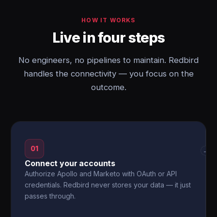
HOW IT WORKS
Live in four steps
No engineers, no pipelines to maintain. Redbird
handles the connectivity — you focus on the
outcome.
01
→
Connect your accounts
Authorize Apollo and Marketo with OAuth or API
credentials. Redbird never stores your data — it just
passes through.