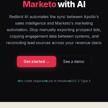
Marketo
with AI
Redbird AI automates the sync between Apollo's
sales intelligence and Marketo's marketing
automation. Stop manually exporting prospect lists,
copying engagement data between systems, and
reconciling lead sources across your revenue stack.
Get started →
See a demo
No code required
Live in minutes
SOC 2 Type II