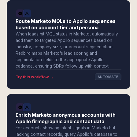
Route Marketo MQLs to Apollo sequences
based on account tier and persona
When leads hit MQL status in Marketo, automatically
add them to targeted Apollo sequences based on
industry, company size, or account segmentation.
Redbird maps Marketo's lead scoring and
segmentation fields to the appropriate Apollo
cadence, ensuring SDRs follow up with context.
Try this workflow →
AUTOMATE
Enrich Marketo anonymous accounts with
Apollo firmographic and contact data
For accounts showing intent signals in Marketo but
lacking contact records, query Apollo's database to