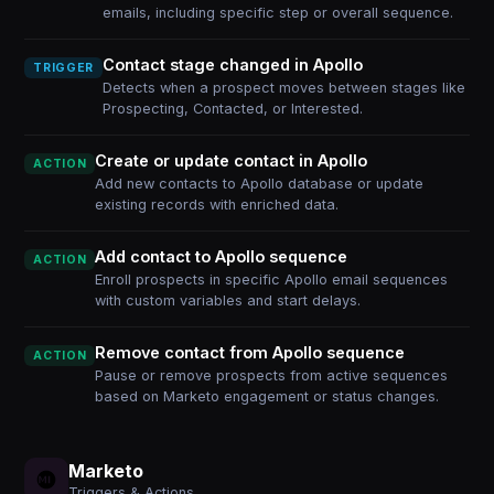
emails, including specific step or overall sequence.
Contact stage changed in Apollo
TRIGGER
Detects when a prospect moves between stages like
Prospecting, Contacted, or Interested.
Create or update contact in Apollo
ACTION
Add new contacts to Apollo database or update
existing records with enriched data.
Add contact to Apollo sequence
ACTION
Enroll prospects in specific Apollo email sequences
with custom variables and start delays.
Remove contact from Apollo sequence
ACTION
Pause or remove prospects from active sequences
based on Marketo engagement or status changes.
Marketo
Triggers & Actions