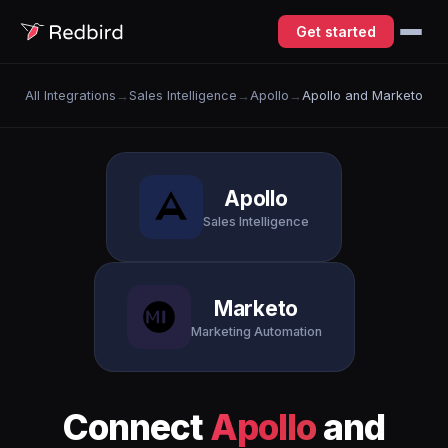
Get started
All Integrations
→
Sales Intelligence
→
Apollo
→
Apollo and Marketo
Apollo
Sales Intelligence
Marketo
Marketing Automation
Connect
Apollo
and