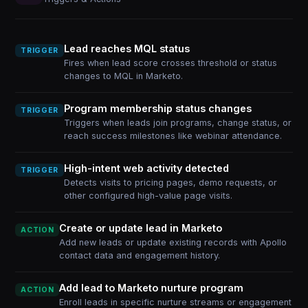
Lead reaches MQL status
TRIGGER
Fires when lead score crosses threshold or status
changes to MQL in Marketo.
Program membership status changes
TRIGGER
Triggers when leads join programs, change status, or
reach success milestones like webinar attendance.
High-intent web activity detected
TRIGGER
Detects visits to pricing pages, demo requests, or
other configured high-value page visits.
Create or update lead in Marketo
ACTION
Add new leads or update existing records with Apollo
contact data and engagement history.
Add lead to Marketo nurture program
ACTION
Enroll leads in specific nurture streams or engagement