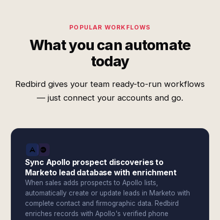
POPULAR WORKFLOWS
What you can automate
today
Redbird gives your team ready-to-run workflows
— just connect your accounts and go.
Sync Apollo prospect discoveries to
Marketo lead database with enrichment
When sales adds prospects to Apollo lists,
automatically create or update leads in Marketo with
complete contact and firmographic data. Redbird
enriches records with Apollo's verified phone