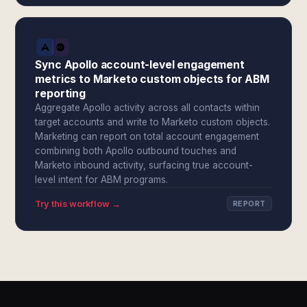
Sync Apollo account-level engagement
metrics to Marketo custom objects for ABM
reporting
Aggregate Apollo activity across all contacts within
target accounts and write to Marketo custom objects.
Marketing can report on total account engagement
combining both Apollo outbound touches and
Marketo inbound activity, surfacing true account-
level intent for ABM programs.
Try this workflow →
REPORT