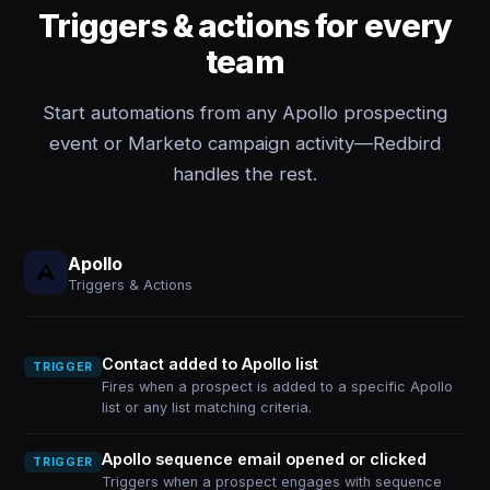
Triggers & actions for every
team
Start automations from any Apollo prospecting
event or Marketo campaign activity—Redbird
handles the rest.
Apollo
Triggers & Actions
Contact added to Apollo list
TRIGGER
Fires when a prospect is added to a specific Apollo
list or any list matching criteria.
Apollo sequence email opened or clicked
TRIGGER
Triggers when a prospect engages with sequence