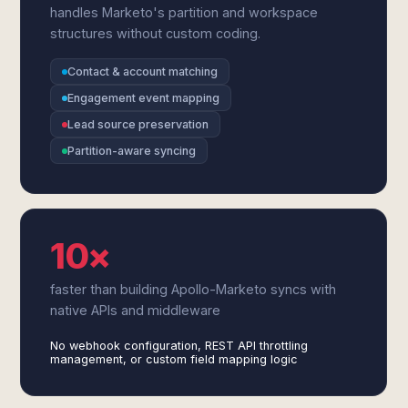
handles Marketo's partition and workspace
structures without custom coding.
Contact & account matching
Engagement event mapping
Lead source preservation
Partition-aware syncing
10×
faster than building Apollo-Marketo syncs with
native APIs and middleware
No webhook configuration, REST API throttling
management, or custom field mapping logic