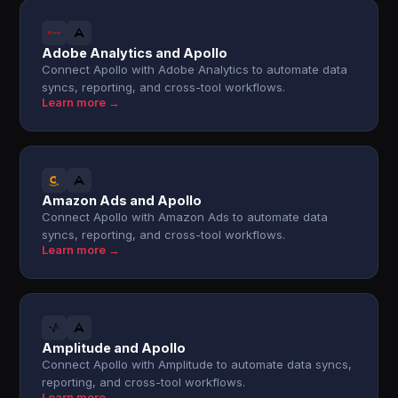
Adobe Analytics and Apollo
Connect Apollo with Adobe Analytics to automate data
syncs, reporting, and cross-tool workflows.
Learn more →
Amazon Ads and Apollo
Connect Apollo with Amazon Ads to automate data
syncs, reporting, and cross-tool workflows.
Learn more →
Amplitude and Apollo
Connect Apollo with Amplitude to automate data syncs,
reporting, and cross-tool workflows.
Learn more →