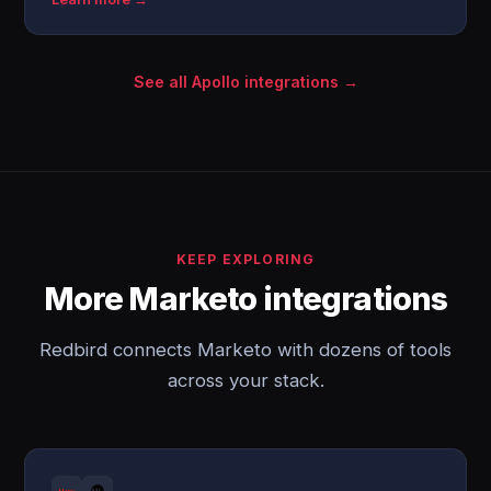
See all Apollo integrations →
KEEP EXPLORING
More Marketo integrations
Redbird connects Marketo with dozens of tools
across your stack.