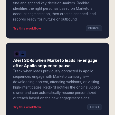
find and append key decision-makers. Redbird
identifies the right personas based on Marketo's
account segmentation, then creates enriched lead
records ready for nurture or outbound.
Try this workflow →
ENRICH
Alert SDRs when Marketo leads re-engage
after Apollo sequence pause
Track when leads previously contacted in Apollo
sequences engage with Marketo campaigns—
downloading content, attending webinars, or visiting
high-intent pages. Redbird notifies the original Apollo
owner and can automatically resume personalized
outreach based on the new engagement signal.
Try this workflow →
ALERT