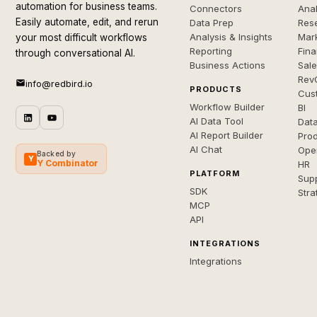
automation for business teams.
Connectors
Anal
Easily automate, edit, and rerun
Data Prep
Rese
Analysis & Insights
Mar
your most difficult workflows
Reporting
Fin
through conversational AI.
Business Actions
Sal
Rev
info@redbird.io
PRODUCTS
Cus
Workflow Builder
BI
AI Data Tool
Dat
AI Report Builder
Pro
AI Chat
Ope
Backed by
Y
Y Combinator
HR
PLATFORM
Sup
SDK
Stra
MCP
API
INTEGRATIONS
Integrations