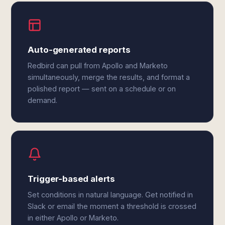
Auto-generated reports
Redbird can pull from Apollo and Marketo
simultaneously, merge the results, and format a
polished report — sent on a schedule or on
demand.
Trigger-based alerts
Set conditions in natural language. Get notified in
Slack or email the moment a threshold is crossed
in either Apollo or Marketo.