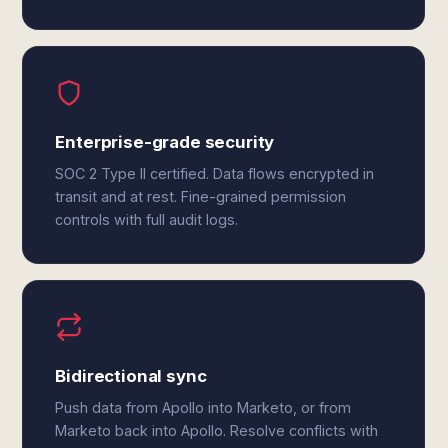
Enterprise-grade security
SOC 2 Type II certified. Data flows encrypted in
transit and at rest. Fine-grained permission
controls with full audit logs.
Bidirectional sync
Push data from Apollo into Marketo, or from
Marketo back into Apollo. Resolve conflicts with