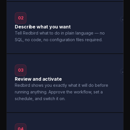
02
→
Describe what you want
Tell Redbird what to do in plain language — no
SQL, no code, no configuration files required.
03
→
Review and activate
Redbird shows you exactly what it will do before
running anything. Approve the workflow, set a
schedule, and switch it on.
04