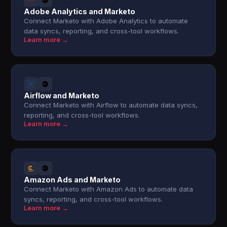
Adobe Analytics and Marketo
Connect Marketo with Adobe Analytics to automate
data syncs, reporting, and cross-tool workflows.
Learn more →
Airflow and Marketo
Connect Marketo with Airflow to automate data syncs,
reporting, and cross-tool workflows.
Learn more →
Amazon Ads and Marketo
Connect Marketo with Amazon Ads to automate data
syncs, reporting, and cross-tool workflows.
Learn more →