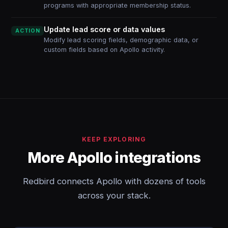
programs with appropriate membership status.
Update lead score or data values
ACTION
Modify lead scoring fields, demographic data, or
custom fields based on Apollo activity.
KEEP EXPLORING
More Apollo integrations
Redbird connects Apollo with dozens of tools
across your stack.