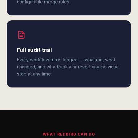
configurable merge rules.
Full audit trail
Every workflow run is logged — what ran, what
changed, and why. Replay or revert any individual
step at any time.
WHAT REDBIRD CAN DO