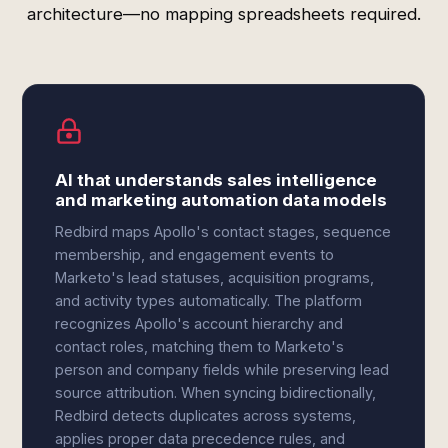
architecture—no mapping spreadsheets required.
AI that understands sales intelligence
and marketing automation data models
Redbird maps Apollo's contact stages, sequence
membership, and engagement events to
Marketo's lead statuses, acquisition programs,
and activity types automatically. The platform
recognizes Apollo's account hierarchy and
contact roles, matching them to Marketo's
person and company fields while preserving lead
source attribution. When syncing bidirectionally,
Redbird detects duplicates across systems,
applies proper data precedence rules, and