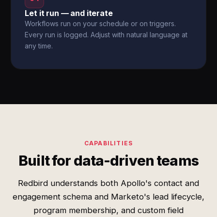
Let it run — and iterate
Workflows run on your schedule or on triggers.
Every run is logged. Adjust with natural language at
any time.
CAPABILITIES
Built for data-driven teams
Redbird understands both Apollo's contact and
engagement schema and Marketo's lead lifecycle,
program membership, and custom field