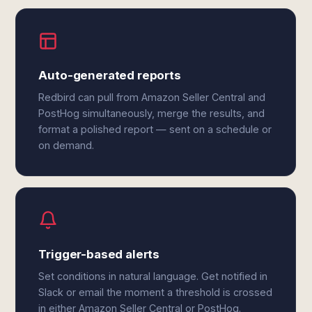
Auto-generated reports
Redbird can pull from Amazon Seller Central and
PostHog simultaneously, merge the results, and
format a polished report — sent on a schedule or
on demand.
Trigger-based alerts
Set conditions in natural language. Get notified in
Slack or email the moment a threshold is crossed
in either Amazon Seller Central or PostHog.