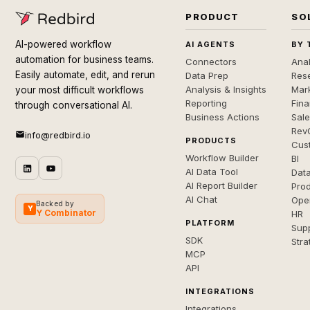
PRODUCT
SO
AI-powered workflow
AI AGENTS
BY 
automation for business teams.
Connectors
Anal
Easily automate, edit, and rerun
Data Prep
Rese
Analysis & Insights
Mar
your most difficult workflows
Reporting
Fin
through conversational AI.
Business Actions
Sal
Rev
info@redbird.io
PRODUCTS
Cus
Workflow Builder
BI
AI Data Tool
Dat
AI Report Builder
Pro
AI Chat
Ope
Backed by
Y
Y Combinator
HR
PLATFORM
Sup
SDK
Stra
MCP
API
INTEGRATIONS
Integrations