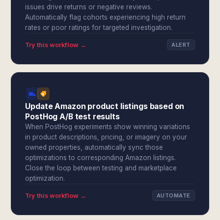
issues drive returns or negative reviews.
Automatically flag cohorts experiencing high return
rates or poor ratings for targeted investigation.
Try this workflow →
ALERT
Update Amazon product listings based on
PostHog A/B test results
When PostHog experiments show winning variations
in product descriptions, pricing, or imagery on your
owned properties, automatically sync those
optimizations to corresponding Amazon listings.
Close the loop between testing and marketplace
optimization.
Try this workflow →
AUTOMATE