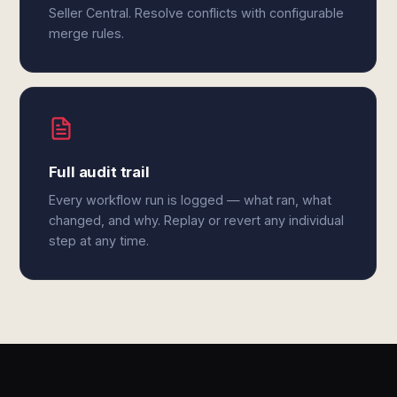
Seller Central. Resolve conflicts with configurable
merge rules.
Full audit trail
Every workflow run is logged — what ran, what
changed, and why. Replay or revert any individual
step at any time.