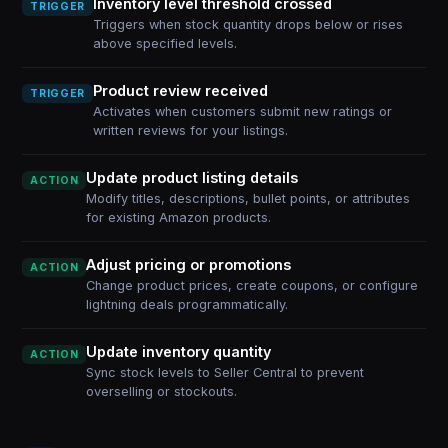
Inventory level threshold crossed
TRIGGER
Triggers when stock quantity drops below or rises
above specified levels.
Product review received
TRIGGER
Activates when customers submit new ratings or
written reviews for your listings.
Update product listing details
ACTION
Modify titles, descriptions, bullet points, or attributes
for existing Amazon products.
Adjust pricing or promotions
ACTION
Change product prices, create coupons, or configure
lightning deals programmatically.
Update inventory quantity
ACTION
Sync stock levels to Seller Central to prevent
overselling or stockouts.