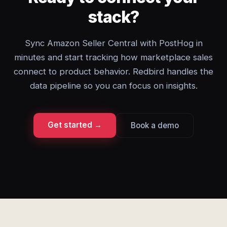
stack?
Sync Amazon Seller Central with PostHog in
minutes and start tracking how marketplace sales
connect to product behavior. Redbird handles the
data pipeline so you can focus on insights.
Get started →
Book a demo