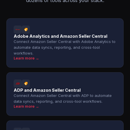
dozens of tools across your stack.
Adobe Analytics and Amazon Seller Central
Connect Amazon Seller Central with Adobe Analytics to
automate data syncs, reporting, and cross-tool
workflows.
Learn more →
ADP and Amazon Seller Central
Connect Amazon Seller Central with ADP to automate
data syncs, reporting, and cross-tool workflows.
Learn more →