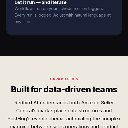
Let it run — and iterate
Workflows run on your schedule or on triggers.
Every run is logged. Adjust with natural language at
any time.
CAPABILITIES
Built for data-driven teams
Redbird AI understands both Amazon Seller
Central's marketplace data structures and
PostHog's event schema, automating the complex
mapping between sales operations and product