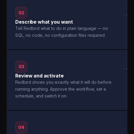
02
→
Describe what you want
Tell Redbird what to do in plain language — no
SQL, no code, no configuration files required.
03
→
Review and activate
Redbird shows you exactly what it will do before
running anything. Approve the workflow, set a
schedule, and switch it on.
04