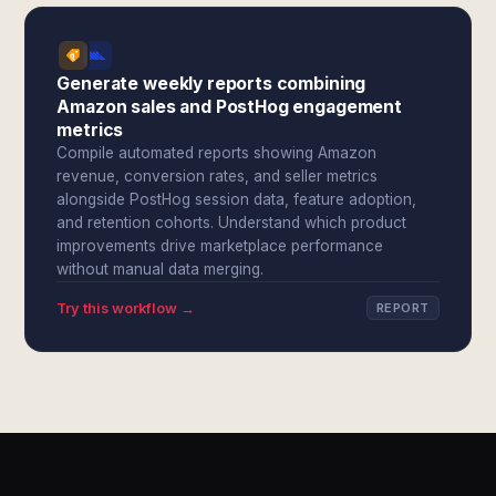
Generate weekly reports combining
Amazon sales and PostHog engagement
metrics
Compile automated reports showing Amazon
revenue, conversion rates, and seller metrics
alongside PostHog session data, feature adoption,
and retention cohorts. Understand which product
improvements drive marketplace performance
without manual data merging.
Try this workflow →
REPORT