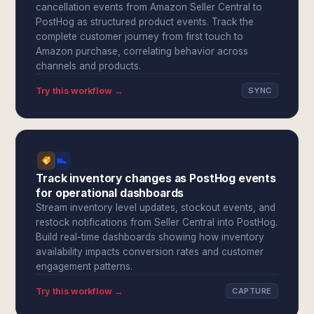
cancellation events from Amazon Seller Central to
PostHog as structured product events. Track the
complete customer journey from first touch to
Amazon purchase, correlating behavior across
channels and products.
Try this workflow →
SYNC
Track inventory changes as PostHog events
for operational dashboards
Stream inventory level updates, stockout events, and
restock notifications from Seller Central into PostHog.
Build real-time dashboards showing how inventory
availability impacts conversion rates and customer
engagement patterns.
Try this workflow →
CAPTURE