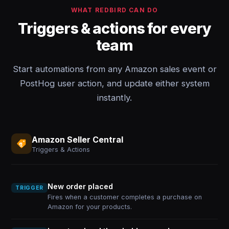
WHAT REDBIRD CAN DO
Triggers & actions for every
team
Start automations from any Amazon sales event or
PostHog user action, and update either system
instantly.
Amazon Seller Central
Triggers & Actions
New order placed
TRIGGER
Fires when a customer completes a purchase on
Amazon for your products.