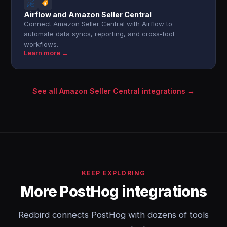
Airflow and Amazon Seller Central
Connect Amazon Seller Central with Airflow to
automate data syncs, reporting, and cross-tool
workflows.
Learn more →
See all Amazon Seller Central integrations →
KEEP EXPLORING
More PostHog integrations
Redbird connects PostHog with dozens of tools