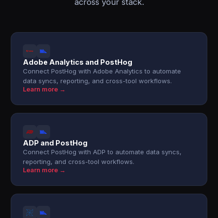
across your stack.
Adobe Analytics and PostHog
Connect PostHog with Adobe Analytics to automate
data syncs, reporting, and cross-tool workflows.
Learn more →
ADP and PostHog
Connect PostHog with ADP to automate data syncs,
reporting, and cross-tool workflows.
Learn more →