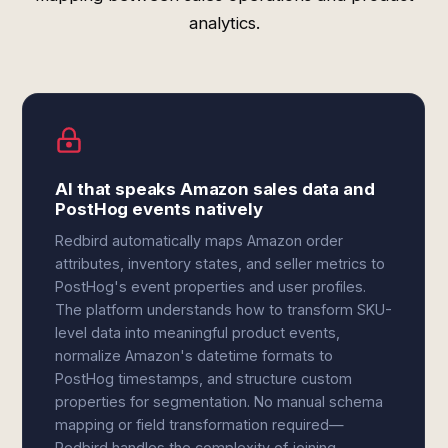
analytics.
AI that speaks Amazon sales data and
PostHog events natively
Redbird automatically maps Amazon order
attributes, inventory states, and seller metrics to
PostHog's event properties and user profiles.
The platform understands how to transform SKU-
level data into meaningful product events,
normalize Amazon's datetime formats to
PostHog timestamps, and structure custom
properties for segmentation. No manual schema
mapping or field transformation required—
Redbird handles the complexity of joining