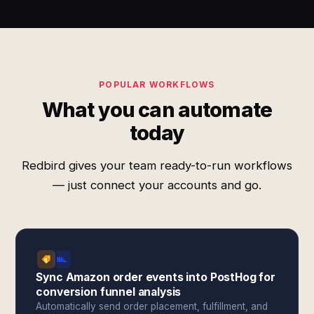
POPULAR WORKFLOWS
What you can automate
today
Redbird gives your team ready-to-run workflows
— just connect your accounts and go.
Sync Amazon order events into PostHog for
conversion funnel analysis
Automatically send order placement, fulfillment, and