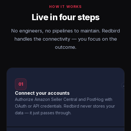
HOW IT WORKS
Live in four steps
No engineers, no pipelines to maintain. Redbird
handles the connectivity — you focus on the
outcome.
01
→
Connect your accounts
Authorize Amazon Seller Central and PostHog with
OAuth or API credentials. Redbird never stores your
data — it just passes through.