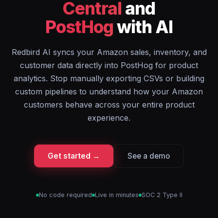
Central
and
PostHog
with AI
Redbird AI syncs your Amazon sales, inventory, and
customer data directly into PostHog for product
analytics. Stop manually exporting CSVs or building
custom pipelines to understand how your Amazon
customers behave across your entire product
experience.
Get started →
See a demo
No code required
Live in minutes
SOC 2 Type II