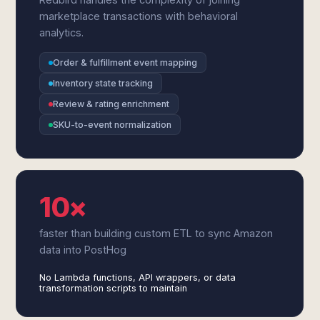
marketplace transactions with behavioral
analytics.
Order & fulfillment event mapping
Inventory state tracking
Review & rating enrichment
SKU-to-event normalization
10×
faster than building custom ETL to sync Amazon
data into PostHog
No Lambda functions, API wrappers, or data
transformation scripts to maintain