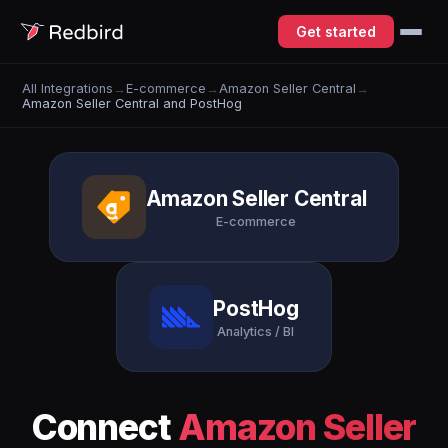
Get started
All Integrations
→
E-commerce
→
Amazon Seller Central
→
Amazon Seller Central and PostHog
Amazon Seller Central
E-commerce
PostHog
Analytics / BI
Connect
Amazon Seller