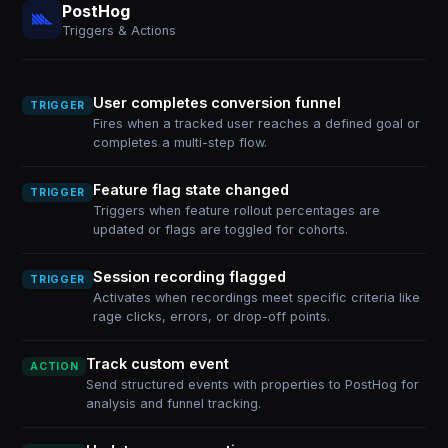
PostHog
Triggers & Actions
User completes conversion funnel
TRIGGER
Fires when a tracked user reaches a defined goal or
completes a multi-step flow.
Feature flag state changed
TRIGGER
Triggers when feature rollout percentages are
updated or flags are toggled for cohorts.
Session recording flagged
TRIGGER
Activates when recordings meet specific criteria like
rage clicks, errors, or drop-off points.
Track custom event
ACTION
Send structured events with properties to PostHog for
analysis and funnel tracking.