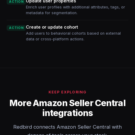
Update user properties
ACTION
Enrich user profiles with additional attributes, tags, or
metadata for segmentation.
Create or update cohort
ACTION
Add users to behavioral cohorts based on external
data or cross-platform actions.
KEEP EXPLORING
More Amazon Seller Central
integrations
Redbird connects Amazon Seller Central with