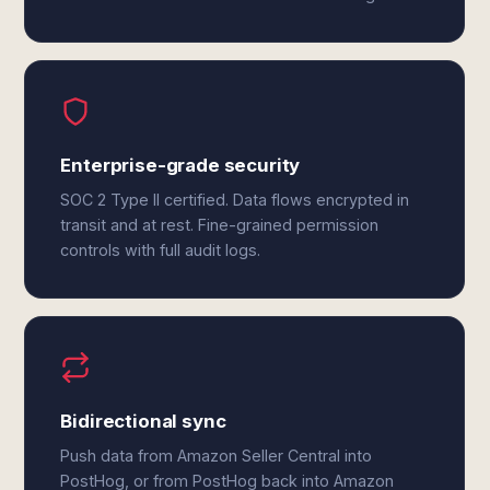
Enterprise-grade security
SOC 2 Type II certified. Data flows encrypted in
transit and at rest. Fine-grained permission
controls with full audit logs.
Bidirectional sync
Push data from Amazon Seller Central into
PostHog, or from PostHog back into Amazon