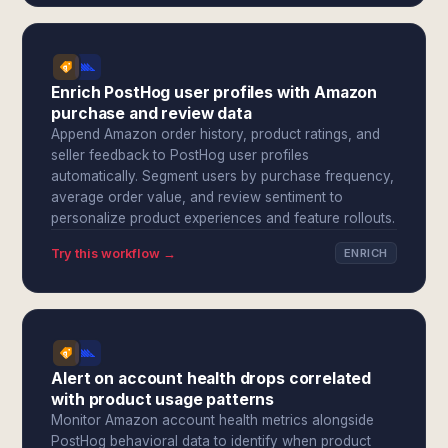
Enrich PostHog user profiles with Amazon
purchase and review data
Append Amazon order history, product ratings, and
seller feedback to PostHog user profiles
automatically. Segment users by purchase frequency,
average order value, and review sentiment to
personalize product experiences and feature rollouts.
Try this workflow →
ENRICH
Alert on account health drops correlated
with product usage patterns
Monitor Amazon account health metrics alongside
PostHog behavioral data to identify when product