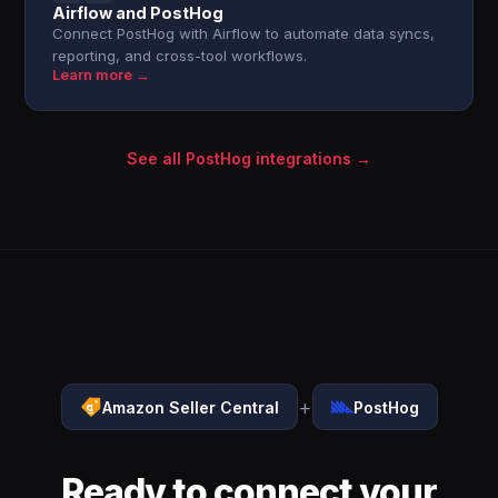
Airflow and PostHog
Connect PostHog with Airflow to automate data syncs,
reporting, and cross-tool workflows.
Learn more →
See all PostHog integrations →
+
Amazon Seller Central
PostHog
Ready to connect your