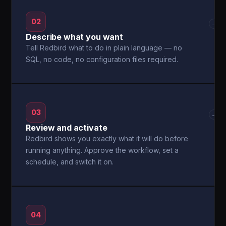
02
→
Describe what you want
Tell Redbird what to do in plain language — no
SQL, no code, no configuration files required.
03
→
Review and activate
Redbird shows you exactly what it will do before
running anything. Approve the workflow, set a
schedule, and switch it on.
04