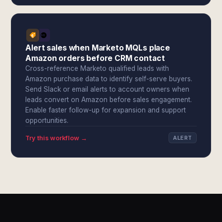
Alert sales when Marketo MQLs place
Amazon orders before CRM contact
Cross-reference Marketo qualified leads with
Amazon purchase data to identify self-serve buyers.
Send Slack or email alerts to account owners when
leads convert on Amazon before sales engagement.
Enable faster follow-up for expansion and support
opportunities.
Try this workflow →
ALERT