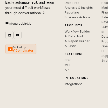
Easily automate, edit, and rerun
Data Prep
Rese
Analysis & Insights
Mar
your most difficult workflows
Reporting
Fin
through conversational AI.
Business Actions
Sal
Rev
info@redbird.io
PRODUCTS
Cus
Workflow Builder
BI
AI Data Tool
Dat
AI Report Builder
Pro
AI Chat
Ope
Backed by
Y
Y Combinator
HR
PLATFORM
Sup
SDK
Stra
MCP
API
INTEGRATIONS
Integrations