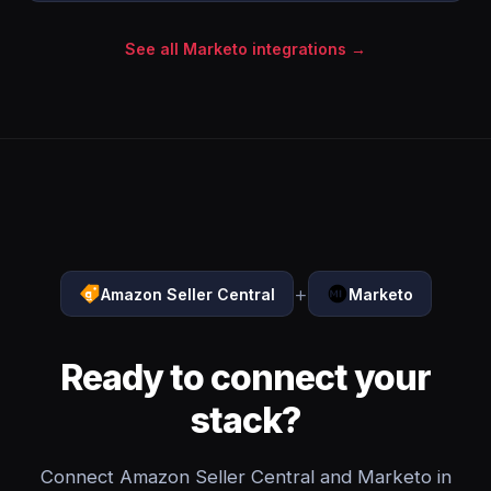
See all Marketo integrations →
+
Amazon Seller Central
Marketo
Ready to connect your
stack?
Connect Amazon Seller Central and Marketo in