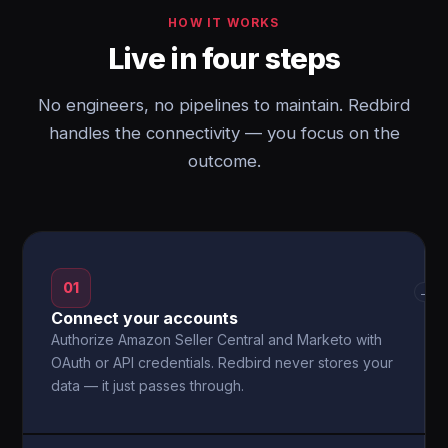
HOW IT WORKS
Live in four steps
No engineers, no pipelines to maintain. Redbird
handles the connectivity — you focus on the
outcome.
01
→
Connect your accounts
Authorize Amazon Seller Central and Marketo with
OAuth or API credentials. Redbird never stores your
data — it just passes through.