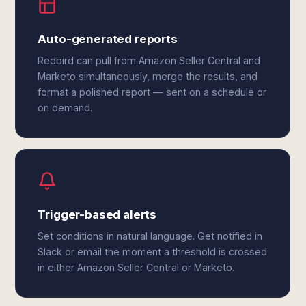
Auto-generated reports
Redbird can pull from Amazon Seller Central and
Marketo simultaneously, merge the results, and
format a polished report — sent on a schedule or
on demand.
Trigger-based alerts
Set conditions in natural language. Get notified in
Slack or email the moment a threshold is crossed
in either Amazon Seller Central or Marketo.