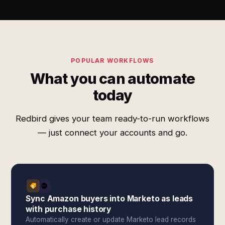
POPULAR WORKFLOWS
What you can automate
today
Redbird gives your team ready-to-run workflows
— just connect your accounts and go.
Sync Amazon buyers into Marketo as leads
with purchase history
Automatically create or update Marketo lead records