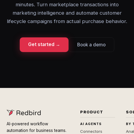
minutes. Turn marketplace transactions into
marketing intelligence and automate customer
lifecycle campaigns from actual purchase behavior.
Get started →
Book a demo
PRODUCT
SO
AI-powered workflow
AI AGENTS
BY 
automation for business teams.
Connectors
Anal