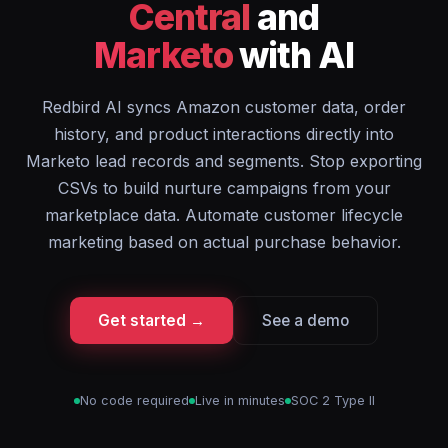
Central
and
Marketo
with AI
Redbird AI syncs Amazon customer data, order
history, and product interactions directly into
Marketo lead records and segments. Stop exporting
CSVs to build nurture campaigns from your
marketplace data. Automate customer lifecycle
marketing based on actual purchase behavior.
Get started →
See a demo
No code required
Live in minutes
SOC 2 Type II