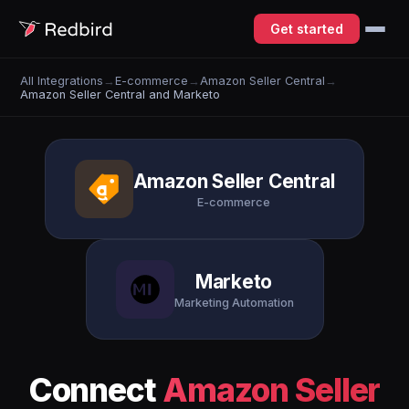
Get started
All Integrations
→
E-commerce
→
Amazon Seller Central
→
Amazon Seller Central and Marketo
Amazon Seller Central
E-commerce
Marketo
Marketing Automation
Connect
Amazon Seller