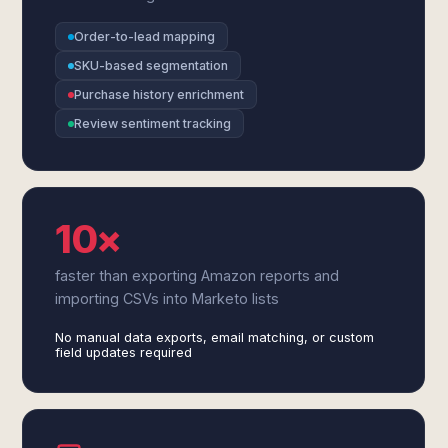
Order-to-lead mapping
SKU-based segmentation
Purchase history enrichment
Review sentiment tracking
10×
faster than exporting Amazon reports and
importing CSVs into Marketo lists
No manual data exports, email matching, or custom
field updates required