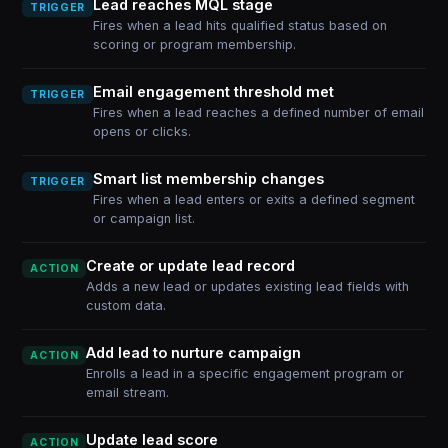
Lead reaches MQL stage
TRIGGER
Fires when a lead hits qualified status based on
scoring or program membership.
Email engagement threshold met
TRIGGER
Fires when a lead reaches a defined number of email
opens or clicks.
Smart list membership changes
TRIGGER
Fires when a lead enters or exits a defined segment
or campaign list.
Create or update lead record
ACTION
Adds a new lead or updates existing lead fields with
custom data.
Add lead to nurture campaign
ACTION
Enrolls a lead in a specific engagement program or
email stream.
Update lead score
ACTION