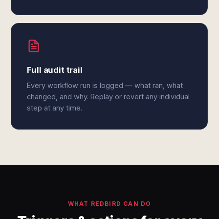
Full audit trail
Every workflow run is logged — what ran, what
changed, and why. Replay or revert any individual
step at any time.
WHAT REDBIRD CAN DO