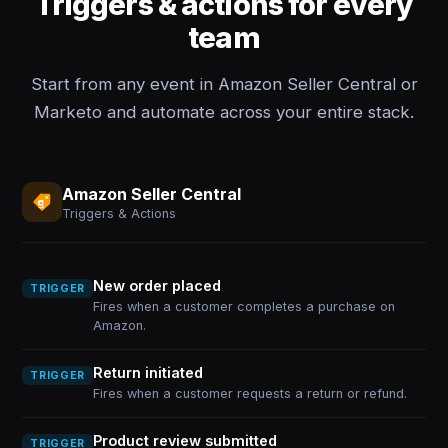
Triggers & actions for every
team
Start from any event in Amazon Seller Central or
Marketo and automate across your entire stack.
Amazon Seller Central
Triggers & Actions
New order placed
TRIGGER
Fires when a customer completes a purchase on
Amazon.
Return initiated
TRIGGER
Fires when a customer requests a return or refund.
Product review submitted
TRIGGER