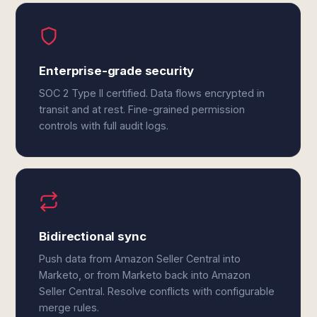
Enterprise-grade security
SOC 2 Type II certified. Data flows encrypted in
transit and at rest. Fine-grained permission
controls with full audit logs.
Bidirectional sync
Push data from Amazon Seller Central into
Marketo, or from Marketo back into Amazon
Seller Central. Resolve conflicts with configurable
merge rules.