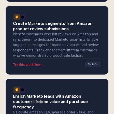
Create Marketo segments from Amazon
product review submissions
Identify customers who left reviews on Amazon and
sync them into dedicated Marketo smart lists. Enable
targeted campaigns for brand advocates and review
respondents. Track engagement lift from customers
who've demonstrated product satisfaction.
Try this workflow →
ENRICH
Enrich Marketo leads with Amazon
customer lifetime value and purchase
frequency
Calculate Amazon CLV, average order value, and