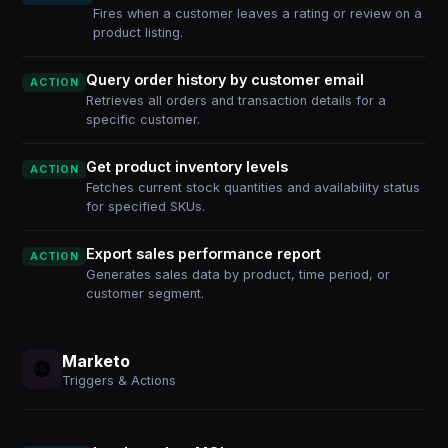
Fires when a customer leaves a rating or review on a
product listing.
Query order history by customer email
ACTION
Retrieves all orders and transaction details for a
specific customer.
Get product inventory levels
ACTION
Fetches current stock quantities and availability status
for specified SKUs.
Export sales performance report
ACTION
Generates sales data by product, time period, or
customer segment.
Marketo
Triggers & Actions