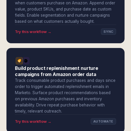
when customers purchase on Amazon. Append order
value, product SKUs, and purchase date as custom
fields. Enable segmentation and nurture campaigns
based on what customers actually bought.
Try this workflow →
SYNC
Build product replenishment nurture
campaigns from Amazon order data
Track consumable product purchases and days since
order to trigger automated replenishment emails in
Marketo. Surface product recommendations based
on previous Amazon purchases and inventory
availability. Drive repeat purchase behavior with
timely, relevant outreach.
Try this workflow →
AUTOMATE