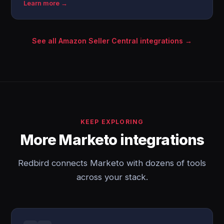
Learn more →
See all Amazon Seller Central integrations →
KEEP EXPLORING
More Marketo integrations
Redbird connects Marketo with dozens of tools
across your stack.