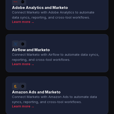
Adobe Analytics and Marketo
Connect Marketo with Adobe Analytics to automate
data syncs, reporting, and cross-tool workflows.
Learn more →
Airflow and Marketo
Connect Marketo with Airflow to automate data syncs,
reporting, and cross-tool workflows.
Learn more →
Amazon Ads and Marketo
Connect Marketo with Amazon Ads to automate data
syncs, reporting, and cross-tool workflows.
Learn more →