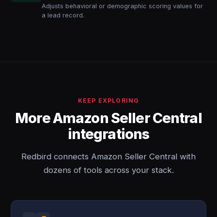
Adjusts behavioral or demographic scoring values for
a lead record.
KEEP EXPLORING
More Amazon Seller Central
integrations
Redbird connects Amazon Seller Central with
dozens of tools across your stack.