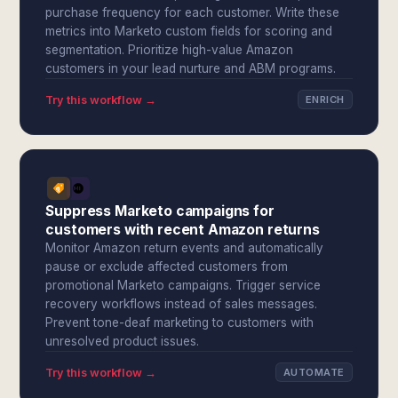
purchase frequency for each customer. Write these
metrics into Marketo custom fields for scoring and
segmentation. Prioritize high-value Amazon
customers in your lead nurture and ABM programs.
Try this workflow →
ENRICH
Suppress Marketo campaigns for
customers with recent Amazon returns
Monitor Amazon return events and automatically
pause or exclude affected customers from
promotional Marketo campaigns. Trigger service
recovery workflows instead of sales messages.
Prevent tone-deaf marketing to customers with
unresolved product issues.
Try this workflow →
AUTOMATE