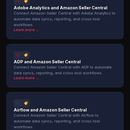
Adobe Analytics and Amazon Seller Central
Connect Amazon Seller Central with Adobe Analytics to
automate data syncs, reporting, and cross-tool
workflows.
Learn more →
ADP and Amazon Seller Central
Connect Amazon Seller Central with ADP to automate
data syncs, reporting, and cross-tool workflows.
Learn more →
Airflow and Amazon Seller Central
Connect Amazon Seller Central with Airflow to
automate data syncs, reporting, and cross-tool
workflows.