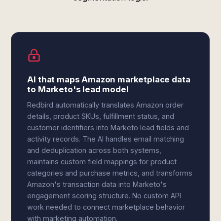
AI that maps Amazon marketplace data
to Marketo's lead model
Redbird automatically translates Amazon order
details, product SKUs, fulfillment status, and
customer identifiers into Marketo lead fields and
activity records. The AI handles email matching
and deduplication across both systems,
maintains custom field mappings for product
categories and purchase metrics, and transforms
Amazon's transaction data into Marketo's
engagement scoring structure. No custom API
work needed to connect marketplace behavior
with marketing automation.