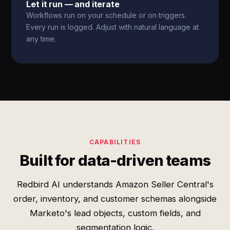
Let it run — and iterate
Workflows run on your schedule or on triggers.
Every run is logged. Adjust with natural language at
any time.
CAPABILITIES
Built for data-driven teams
Redbird AI understands Amazon Seller Central's
order, inventory, and customer schemas alongside
Marketo's lead objects, custom fields, and
segmentation logic.