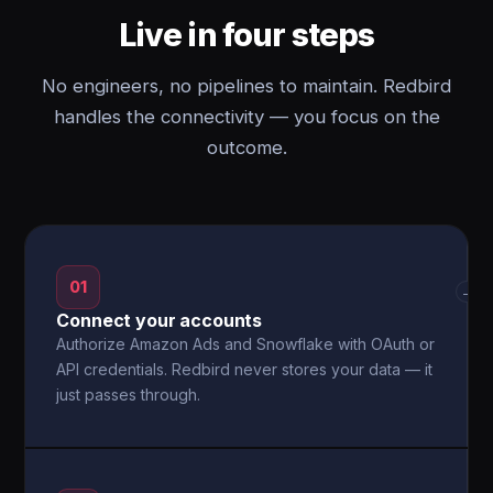
Live in four steps
No engineers, no pipelines to maintain. Redbird
handles the connectivity — you focus on the
outcome.
01
→
Connect your accounts
Authorize Amazon Ads and Snowflake with OAuth or
API credentials. Redbird never stores your data — it
just passes through.