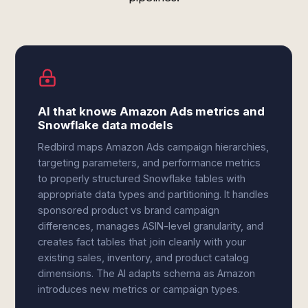
AI that knows Amazon Ads metrics and
Snowflake data models
Redbird maps Amazon Ads campaign hierarchies,
targeting parameters, and performance metrics
to properly structured Snowflake tables with
appropriate data types and partitioning. It handles
sponsored product vs brand campaign
differences, manages ASIN-level granularity, and
creates fact tables that join cleanly with your
existing sales, inventory, and product catalog
dimensions. The AI adapts schema as Amazon
introduces new metrics or campaign types.