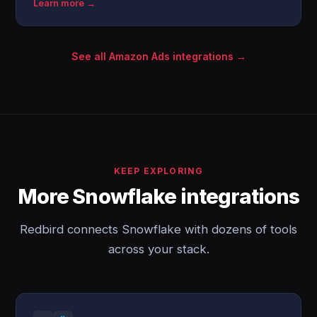
Learn more →
See all Amazon Ads integrations →
KEEP EXPLORING
More Snowflake integrations
Redbird connects Snowflake with dozens of tools
across your stack.