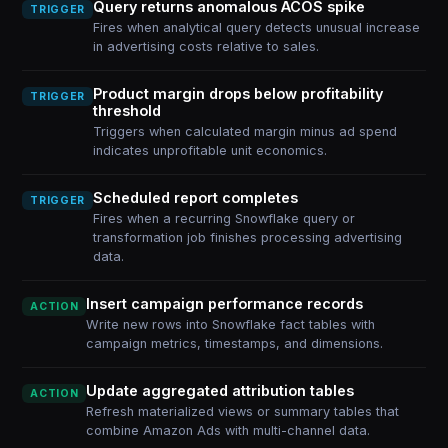
Query returns anomalous ACOS spike
TRIGGER
Fires when analytical query detects unusual increase
in advertising costs relative to sales.
Product margin drops below profitability
TRIGGER
threshold
Triggers when calculated margin minus ad spend
indicates unprofitable unit economics.
Scheduled report completes
TRIGGER
Fires when a recurring Snowflake query or
transformation job finishes processing advertising
data.
Insert campaign performance records
ACTION
Write new rows into Snowflake fact tables with
campaign metrics, timestamps, and dimensions.
Update aggregated attribution tables
ACTION
Refresh materialized views or summary tables that
combine Amazon Ads with multi-channel data.