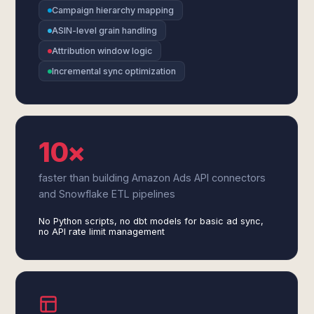
Campaign hierarchy mapping
ASIN-level grain handling
Attribution window logic
Incremental sync optimization
10×
faster than building Amazon Ads API connectors
and Snowflake ETL pipelines
No Python scripts, no dbt models for basic ad sync,
no API rate limit management