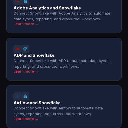
Adobe Analytics and Snowflake
Connect Snowflake with Adobe Analytics to automate
data syncs, reporting, and cross-tool workflows.
Learn more →
ADP and Snowflake
Connect Snowflake with ADP to automate data syncs,
reporting, and cross-tool workflows.
Learn more →
Airflow and Snowflake
Connect Snowflake with Airflow to automate data
syncs, reporting, and cross-tool workflows.
Learn more →