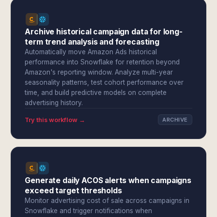
Archive historical campaign data for long-
term trend analysis and forecasting
Automatically move Amazon Ads historical
performance into Snowflake for retention beyond
Amazon's reporting window. Analyze multi-year
seasonality patterns, test cohort performance over
time, and build predictive models on complete
advertising history.
Try this workflow →
ARCHIVE
Generate daily ACOS alerts when campaigns
exceed target thresholds
Monitor advertising cost of sale across campaigns in
Snowflake and trigger notifications when