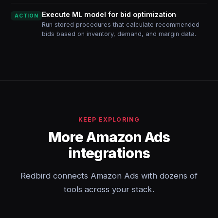
Execute ML model for bid optimization
ACTION
Run stored procedures that calculate recommended
bids based on inventory, demand, and margin data.
KEEP EXPLORING
More Amazon Ads
integrations
Redbird connects Amazon Ads with dozens of
tools across your stack.