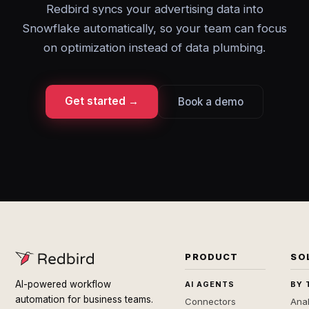
Redbird syncs your advertising data into
Snowflake automatically, so your team can focus
on optimization instead of data plumbing.
Get started →
Book a demo
PRODUCT
SO
AI-powered workflow
AI AGENTS
BY 
automation for business teams.
Connectors
Anal