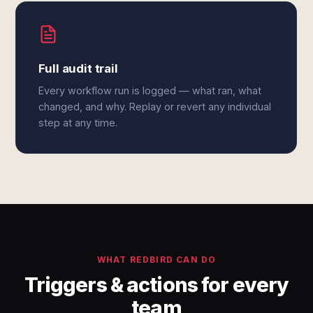
Full audit trail
Every workflow run is logged — what ran, what
changed, and why. Replay or revert any individual
step at any time.
WHAT REDBIRD CAN DO
Triggers & actions for every
team