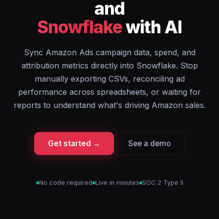
and
Snowflake
with AI
Sync Amazon Ads campaign data, spend, and
attribution metrics directly into Snowflake. Stop
manually exporting CSVs, reconciling ad
performance across spreadsheets, or waiting for
reports to understand what's driving Amazon sales.
Get started →
See a demo
No code required
Live in minutes
SOC 2 Type II