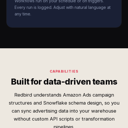
Workflows run on your schedule or on triggers.
Every run is logged. Adjust with natural language at
any time.
CAPABILITIES
Built for data-driven teams
Redbird understands Amazon Ads campaign
structures and Snowflake schema design, so you
can sync advertising data into your warehouse
without custom API scripts or transformation
pipelines.