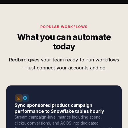
POPULAR WORKFLOWS
What you can automate
today
Redbird gives your team ready-to-run workflows
— just connect your accounts and go.
Sync sponsored product campaign
performance to Snowflake tables hourly
Stream campaign-level metrics including spend,
clicks, conversions, and ACOS into dedicated