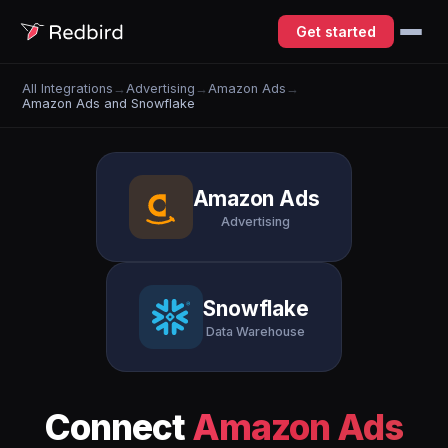
Get started
All Integrations
→
Advertising
→
Amazon Ads
→
Amazon Ads and Snowflake
Amazon Ads
Advertising
Snowflake
Data Warehouse
Connect
Amazon Ads