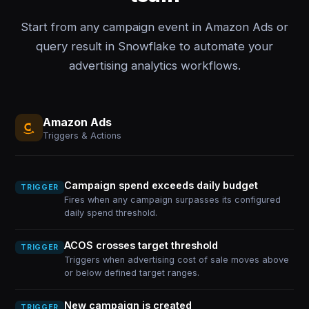
Start from any campaign event in Amazon Ads or
query result in Snowflake to automate your
advertising analytics workflows.
Amazon Ads
Triggers & Actions
Campaign spend exceeds daily budget
TRIGGER
Fires when any campaign surpasses its configured
daily spend threshold.
ACOS crosses target threshold
TRIGGER
Triggers when advertising cost of sale moves above
or below defined target ranges.
New campaign is created
TRIGGER