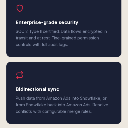
Enterprise-grade security
SOC 2 Type II certified. Data flows encrypted in
transit and at rest. Fine-grained permission
controls with full audit logs.
Bidirectional sync
Push data from Amazon Ads into Snowflake, or
from Snowflake back into Amazon Ads. Resolve
conflicts with configurable merge rules.