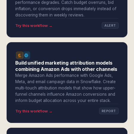
performance degrades. Catch budget overruns, bid
inflation, or conversion drops immediately instead of
discovering them in weekly reviews.
Try this workflow →
ALERT
Build unified marketing attribution models
combining Amazon Ads with other channels
Merge Amazon Ads performance with Google Ads,
Meta, and email campaign data in Snowflake. Create
multi-touch attribution models that show how upper-
funnel channels influence Amazon conversions and
inform budget allocation across your entire stack.
Try this workflow →
REPORT