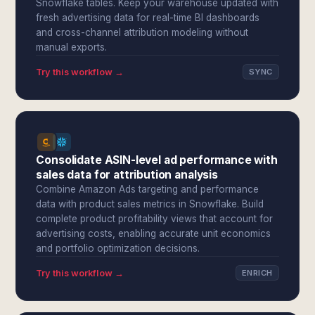
Snowflake tables. Keep your warehouse updated with
fresh advertising data for real-time BI dashboards
and cross-channel attribution modeling without
manual exports.
Try this workflow →
SYNC
Consolidate ASIN-level ad performance with
sales data for attribution analysis
Combine Amazon Ads targeting and performance
data with product sales metrics in Snowflake. Build
complete product profitability views that account for
advertising costs, enabling accurate unit economics
and portfolio optimization decisions.
Try this workflow →
ENRICH