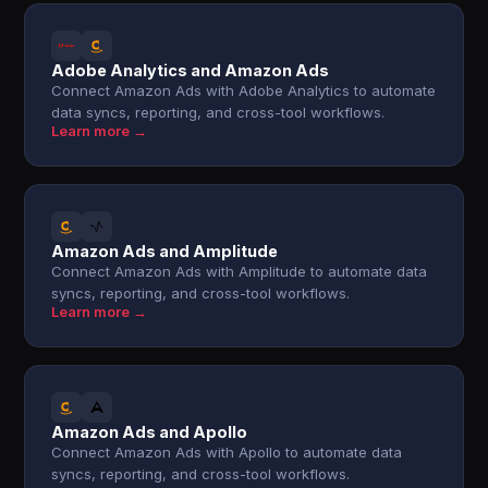
Adobe Analytics and Amazon Ads
Connect Amazon Ads with Adobe Analytics to automate
data syncs, reporting, and cross-tool workflows.
Learn more →
Amazon Ads and Amplitude
Connect Amazon Ads with Amplitude to automate data
syncs, reporting, and cross-tool workflows.
Learn more →
Amazon Ads and Apollo
Connect Amazon Ads with Apollo to automate data
syncs, reporting, and cross-tool workflows.