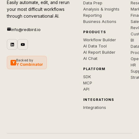
Easily automate, edit, and rerun
Data Prep
Rese
Analysis & Insights
Mar
your most difficult workflows
Reporting
Fin
through conversational AI.
Business Actions
Sal
Rev
info@redbird.io
PRODUCTS
Cus
Workflow Builder
BI
AI Data Tool
Dat
AI Report Builder
Pro
AI Chat
Ope
Backed by
Y
Y Combinator
HR
PLATFORM
Sup
SDK
Stra
MCP
API
INTEGRATIONS
Integrations