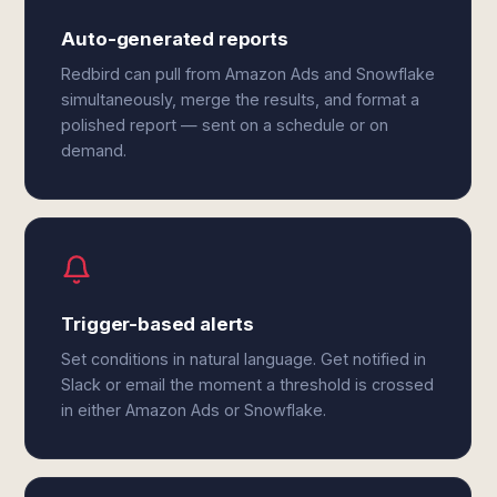
Auto-generated reports
Redbird can pull from Amazon Ads and Snowflake
simultaneously, merge the results, and format a
polished report — sent on a schedule or on
demand.
Trigger-based alerts
Set conditions in natural language. Get notified in
Slack or email the moment a threshold is crossed
in either Amazon Ads or Snowflake.