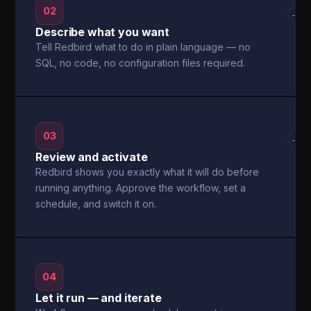
02
→
Describe what you want
Tell Redbird what to do in plain language — no
SQL, no code, no configuration files required.
03
→
Review and activate
Redbird shows you exactly what it will do before
running anything. Approve the workflow, set a
schedule, and switch it on.
04
Let it run — and iterate