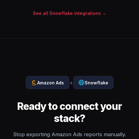
See all Snowflake integrations →
+
Amazon Ads
Snowflake
Ready to connect your
stack?
Stop exporting Amazon Ads reports manually.