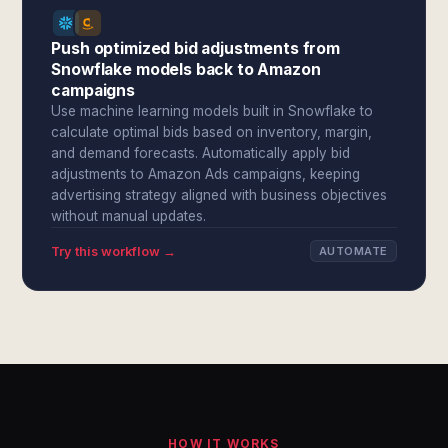
Push optimized bid adjustments from
Snowflake models back to Amazon
campaigns
Use machine learning models built in Snowflake to
calculate optimal bids based on inventory, margin,
and demand forecasts. Automatically apply bid
adjustments to Amazon Ads campaigns, keeping
advertising strategy aligned with business objectives
without manual updates.
Try this workflow →
AUTOMATE
HOW IT WORKS