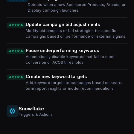
Detects when a new Sponsored Products, Brands, or
Display campaign launches.
Update campaign bid adjustments
ACTION
Modify bid amounts or bid strategies for specific
campaigns based on performance or external signals.
Pause underperforming keywords
ACTION
Automatically disable keywords that fail to meet
conversion or ACOS thresholds.
Create new keyword targets
ACTION
Add keyword targets to campaigns based on search
term report insights or model recommendations.
Snowflake
Triggers & Actions