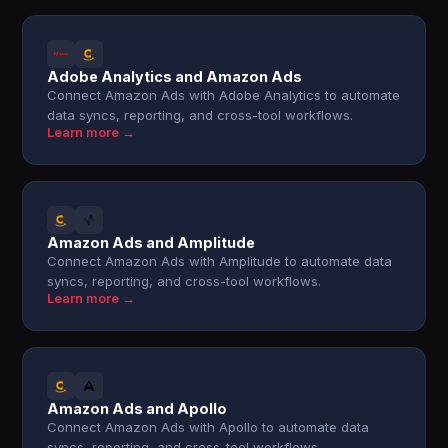
Adobe Analytics and Amazon Ads
Connect Amazon Ads with Adobe Analytics to automate
data syncs, reporting, and cross-tool workflows.
Learn more →
Amazon Ads and Amplitude
Connect Amazon Ads with Amplitude to automate data
syncs, reporting, and cross-tool workflows.
Learn more →
Amazon Ads and Apollo
Connect Amazon Ads with Apollo to automate data
syncs, reporting, and cross-tool workflows.