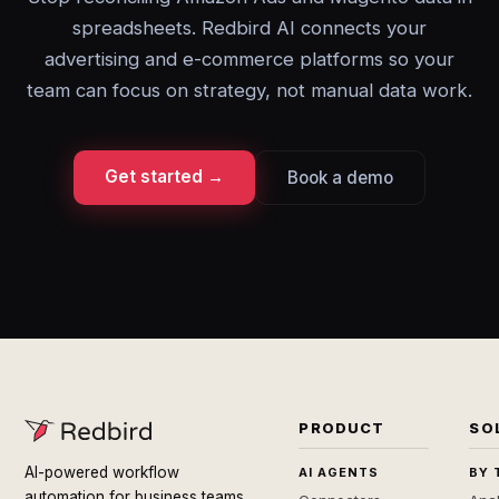
spreadsheets. Redbird AI connects your
advertising and e-commerce platforms so your
team can focus on strategy, not manual data work.
Get started →
Book a demo
PRODUCT
SO
AI-powered workflow
AI AGENTS
BY 
automation for business teams.