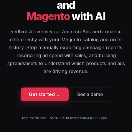
and
Magento
with AI
Redbird AI syncs your Amazon Ads performance
data directly with your Magento catalog and order
history. Stop manually exporting campaign reports,
reconciling ad spend with sales, and building
spreadsheets to understand which products and ads
are driving revenue.
Get started →
See a demo
No code required
Live in minutes
SOC 2 Type II