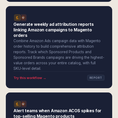
Generate weekly ad attribution reports
linking Amazon campaigns to Magento
orders
Combine Amazon Ads campaign data with Magento
order history to build comprehensive attribution
reports. Track which Sponsored Products and
Sponsored Brands campaigns are driving the highest-
value orders across your entire catalog, with full
SKU-level detail.
Try this workflow →
REPORT
Alert teams when Amazon ACOS spikes for
top-selling Magento products