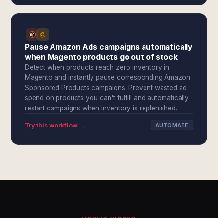
Pause Amazon Ads campaigns automatically
when Magento products go out of stock
Detect when products reach zero inventory in
Magento and instantly pause corresponding Amazon
Sponsored Products campaigns. Prevent wasted ad
spend on products you can't fulfill and automatically
restart campaigns when inventory is replenished.
Try this workflow →
AUTOMATE