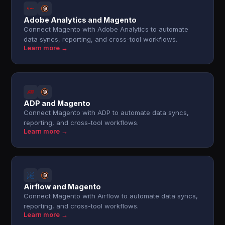
Adobe Analytics and Magento
Connect Magento with Adobe Analytics to automate
data syncs, reporting, and cross-tool workflows.
Learn more →
ADP and Magento
Connect Magento with ADP to automate data syncs,
reporting, and cross-tool workflows.
Learn more →
Airflow and Magento
Connect Magento with Airflow to automate data syncs,
reporting, and cross-tool workflows.
Learn more →