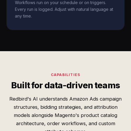
Workflows run on your schedule or on triggers.
Every run is logged. Adjust with natural language at
any time.
CAPABILITIES
Built for data-driven teams
Redbird's AI understands Amazon Ads campaign
structures, bidding strategies, and attribution
models alongside Magento's product catalog
architecture, order workflows, and custom