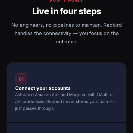
HOW IT WORKS
Live in four steps
No engineers, no pipelines to maintain. Redbird
handles the connectivity — you focus on the
outcome.
01
→
Connect your accounts
Authorize Amazon Ads and Magento with OAuth or
API credentials. Redbird never stores your data — it
just passes through.