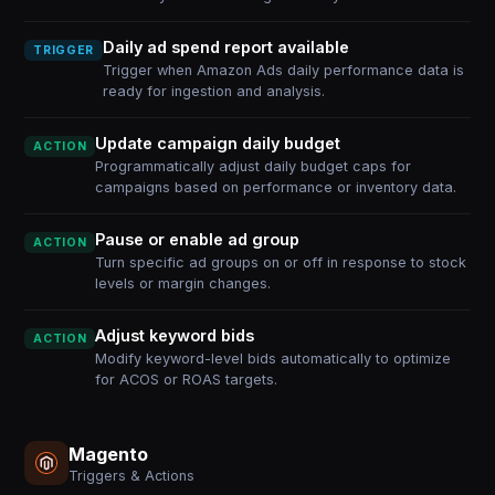
Daily ad spend report available
TRIGGER
Trigger when Amazon Ads daily performance data is
ready for ingestion and analysis.
Update campaign daily budget
ACTION
Programmatically adjust daily budget caps for
campaigns based on performance or inventory data.
Pause or enable ad group
ACTION
Turn specific ad groups on or off in response to stock
levels or margin changes.
Adjust keyword bids
ACTION
Modify keyword-level bids automatically to optimize
for ACOS or ROAS targets.
Magento
Triggers & Actions