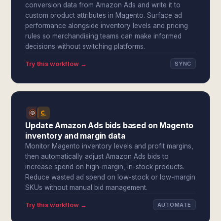
conversion data from Amazon Ads and write it to
custom product attributes in Magento. Surface ad
performance alongside inventory levels and pricing
rules so merchandising teams can make informed
decisions without switching platforms.
Try this workflow →
SYNC
Update Amazon Ads bids based on Magento
inventory and margin data
Monitor Magento inventory levels and profit margins,
then automatically adjust Amazon Ads bids to
increase spend on high-margin, in-stock products.
Reduce wasted ad spend on low-stock or low-margin
SKUs without manual bid management.
Try this workflow →
AUTOMATE