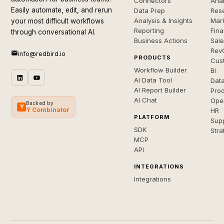
Connectors
Anal
Easily automate, edit, and rerun
Data Prep
Rese
Analysis & Insights
Mar
your most difficult workflows
Reporting
Fin
through conversational AI.
Business Actions
Sal
Rev
info@redbird.io
PRODUCTS
Cus
Workflow Builder
BI
AI Data Tool
Dat
AI Report Builder
Pro
AI Chat
Ope
Backed by
Y
Y Combinator
HR
PLATFORM
Sup
SDK
Stra
MCP
API
INTEGRATIONS
Integrations