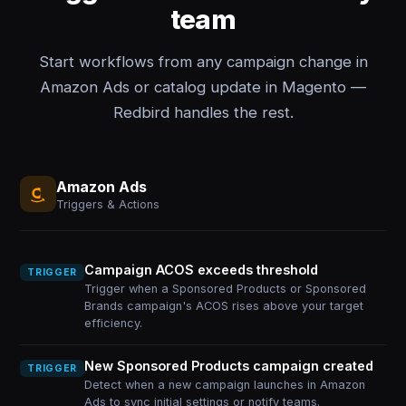
team
Start workflows from any campaign change in
Amazon Ads or catalog update in Magento —
Redbird handles the rest.
Amazon Ads
Triggers & Actions
Campaign ACOS exceeds threshold
TRIGGER
Trigger when a Sponsored Products or Sponsored
Brands campaign's ACOS rises above your target
efficiency.
New Sponsored Products campaign created
TRIGGER
Detect when a new campaign launches in Amazon
Ads to sync initial settings or notify teams.