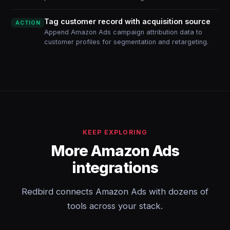
Tag customer record with acquisition source
ACTION
Append Amazon Ads campaign attribution data to
customer profiles for segmentation and retargeting.
KEEP EXPLORING
More Amazon Ads
integrations
Redbird connects Amazon Ads with dozens of
tools across your stack.