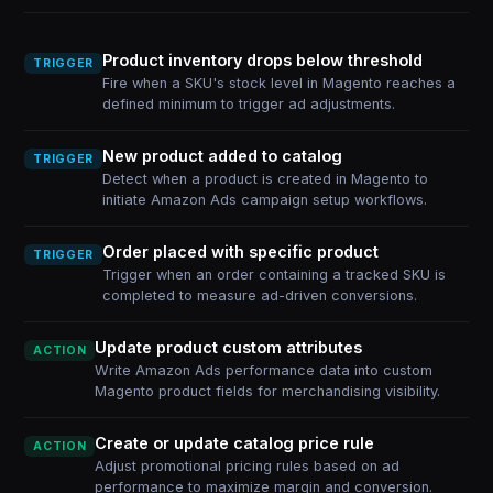
Product inventory drops below threshold
TRIGGER
Fire when a SKU's stock level in Magento reaches a
defined minimum to trigger ad adjustments.
New product added to catalog
TRIGGER
Detect when a product is created in Magento to
initiate Amazon Ads campaign setup workflows.
Order placed with specific product
TRIGGER
Trigger when an order containing a tracked SKU is
completed to measure ad-driven conversions.
Update product custom attributes
ACTION
Write Amazon Ads performance data into custom
Magento product fields for merchandising visibility.
Create or update catalog price rule
ACTION
Adjust promotional pricing rules based on ad
performance to maximize margin and conversion.