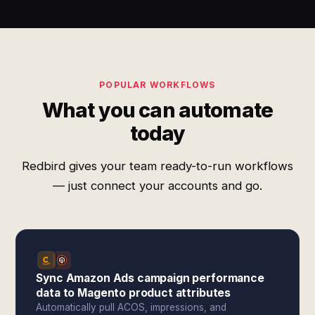
POPULAR WORKFLOWS
What you can automate
today
Redbird gives your team ready-to-run workflows
— just connect your accounts and go.
Sync Amazon Ads campaign performance
data to Magento product attributes
Automatically pull ACOS, impressions, and