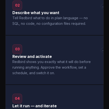
02
→
Describe what you want
Tell Redbird what to do in plain language — no
SQL, no code, no configuration files required.
03
→
Review and activate
Redbird shows you exactly what it will do before
running anything. Approve the workflow, set a
schedule, and switch it on.
04
Let it run — and iterate