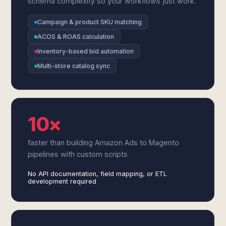
schema complexity so your workflows just work.
Campaign & product SKU matching
ACOS & ROAS calculation
Inventory-based bid automation
Multi-store catalog sync
10×
faster than building Amazon Ads to Magento
pipelines with custom scripts
No API documentation, field mapping, or ETL
development required