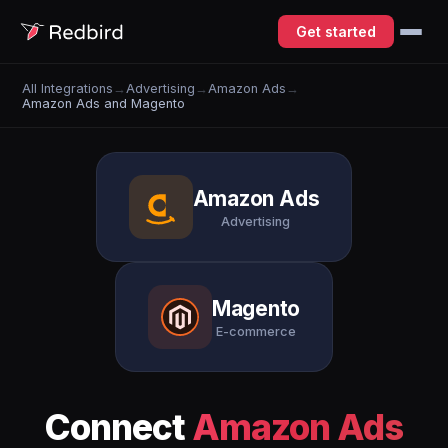
Get started
All Integrations
→
Advertising
→
Amazon Ads
→
Amazon Ads and Magento
Amazon Ads
Advertising
Magento
E-commerce
Connect
Amazon Ads