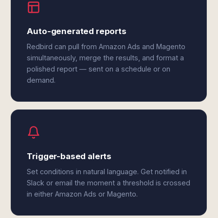
Auto-generated reports
Redbird can pull from Amazon Ads and Magento
simultaneously, merge the results, and format a
polished report — sent on a schedule or on
demand.
Trigger-based alerts
Set conditions in natural language. Get notified in
Slack or email the moment a threshold is crossed
in either Amazon Ads or Magento.