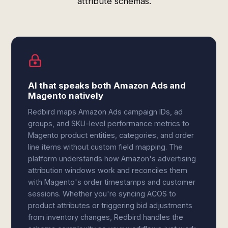
attribute schemas.
AI that speaks both Amazon Ads and
Magento natively
Redbird maps Amazon Ads campaign IDs, ad
groups, and SKU-level performance metrics to
Magento product entities, categories, and order
line items without custom field mapping. The
platform understands how Amazon's advertising
attribution windows work and reconciles them
with Magento's order timestamps and customer
sessions. Whether you're syncing ACOS to
product attributes or triggering bid adjustments
from inventory changes, Redbird handles the