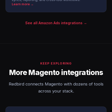
Learn more →
See all Amazon Ads integrations →
KEEP EXPLORING
More Magento integrations
Redbird connects Magento with dozens of tools
across your stack.