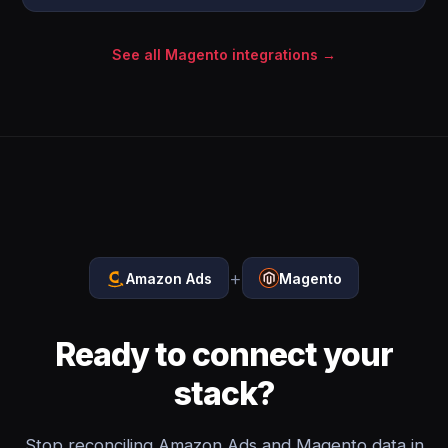
See all Magento integrations →
+
Amazon Ads
Magento
Ready to connect your
stack?
Stop reconciling Amazon Ads and Magento data in