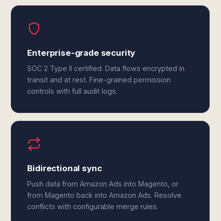
Enterprise-grade security
SOC 2 Type II certified. Data flows encrypted in
transit and at rest. Fine-grained permission
controls with full audit logs.
Bidirectional sync
Push data from Amazon Ads into Magento, or
from Magento back into Amazon Ads. Resolve
conflicts with configurable merge rules.