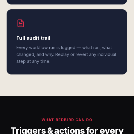
Full audit trail
Every workflow run is logged — what ran, what
changed, and why. Replay or revert any individual
step at any time.
WHAT REDBIRD CAN DO
Triggers & actions for every