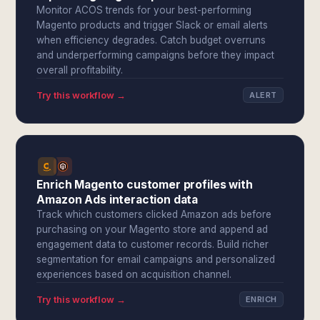
Monitor ACOS trends for your best-performing
Magento products and trigger Slack or email alerts
when efficiency degrades. Catch budget overruns
and underperforming campaigns before they impact
overall profitability.
Try this workflow →
ALERT
Enrich Magento customer profiles with
Amazon Ads interaction data
Track which customers clicked Amazon ads before
purchasing on your Magento store and append ad
engagement data to customer records. Build richer
segmentation for email campaigns and personalized
experiences based on acquisition channel.
Try this workflow →
ENRICH