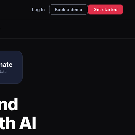
Log In
Book a demo
Get started
e
nate
Data
nd
th AI