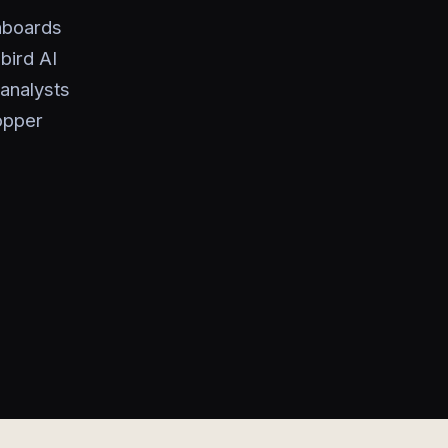
shboards
bird AI
analysts
opper