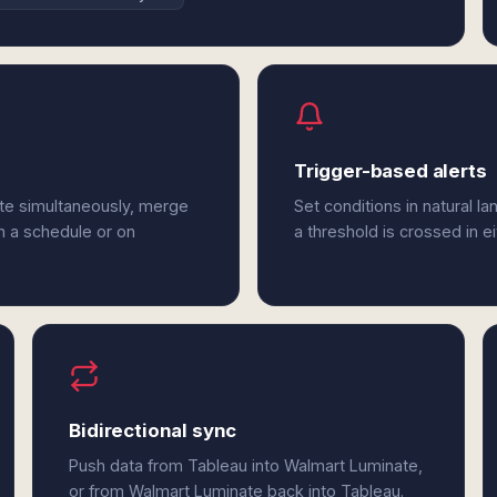
Trigger-based alerts
te simultaneously, merge
Set conditions in natural l
n a schedule or on
a threshold is crossed in e
Bidirectional sync
Push data from Tableau into Walmart Luminate,
or from Walmart Luminate back into Tableau.