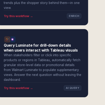
trends plus the shopper story behind them—in one
view.
Try this workflow →
ENRICH
Query Luminate for drill-down details
when users interact with Tableau visuals
When stakeholders filter or click into specific
products or regions in Tableau, automatically fetch
granular store-level data or promotional details
from Walmart Luminate to populate supplementary
views. Answer the next question without leaving the
dashboard.
Try this workflow →
AI QUERY