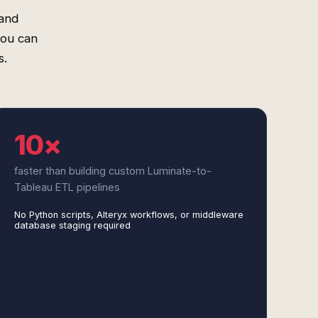
 and
you can
s.
10×
faster than building custom Luminate-to-
Tableau ETL pipelines
No Python scripts, Alteryx workflows, or middleware
database staging required