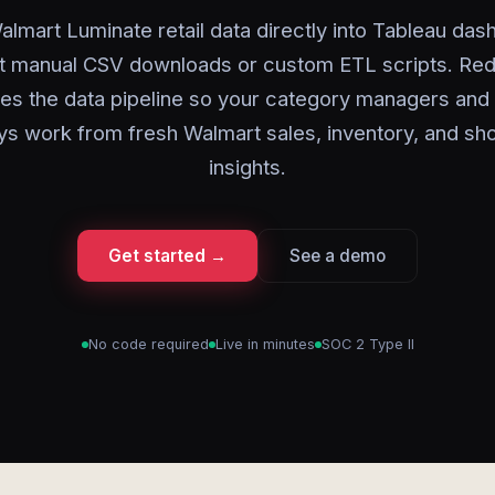
lmart Luminate retail data directly into Tableau da
t manual CSV downloads or custom ETL scripts. Red
es the data pipeline so your category managers and 
ys work from fresh Walmart sales, inventory, and sh
insights.
Get started →
See a demo
No code required
Live in minutes
SOC 2 Type II