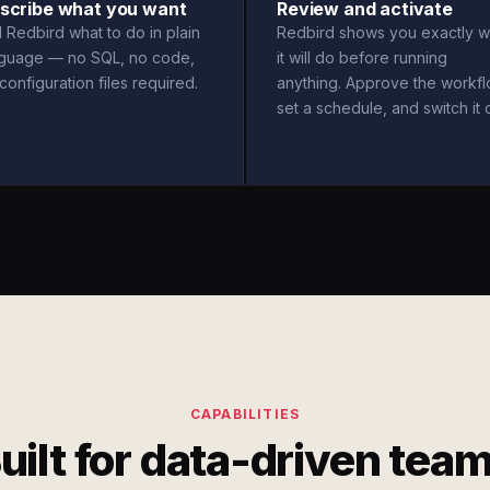
scribe what you want
Review and activate
l Redbird what to do in plain
Redbird shows you exactly w
nguage — no SQL, no code,
it will do before running
configuration files required.
anything. Approve the workfl
set a schedule, and switch it 
CAPABILITIES
uilt for data-driven tea