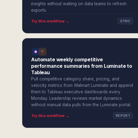
insights without waiting on data teams to refresh
exports.
Try this workflow →
SYNC
Automate weekly competitive
performance summaries from Luminate to
Tableau
Pull competitive category share, pricing, and
velocity metrics from Walmart Luminate and append
them to Tableau executive dashboards every
Monday. Leadership reviews market dynamics
without manual data pulls from the Luminate portal.
Try this workflow →
REPORT