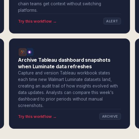
chain teams get context without switching
platforms.
Try this workflow →
ALERT
Archive Tableau dashboard snapshots
when Luminate data refreshes
Capture and version Tableau workbook states
each time new Walmart Luminate datasets land,
creating an audit trail of how insights evolved with
data updates. Analysts can compare this week's
dashboard to prior periods without manual
screenshots.
Try this workflow →
ARCHIVE