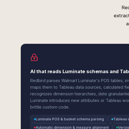
Red
extrac
a
AI that reads Luminate schemas and Ta
Redbird parses Walmart Luminate's POS tables, in
maps them to Tableau data sources, calculated fi
recognizes dimension hierarchies, date granulari
Luminate introduces new attributes or Tableau wo
brittle custom code.
Luminate POS & basket schema parsing
Tableau 
Automatic dimension & measure alignment
Versi