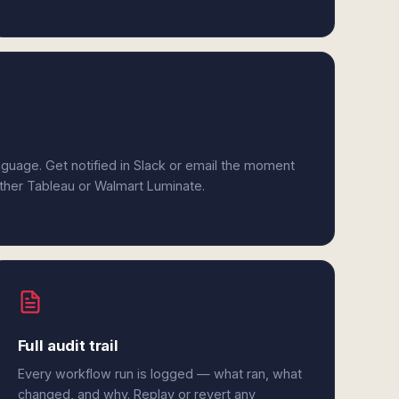
anguage. Get notified in Slack or email the moment
ither Tableau or Walmart Luminate.
Full audit trail
Every workflow run is logged — what ran, what
changed, and why. Replay or revert any