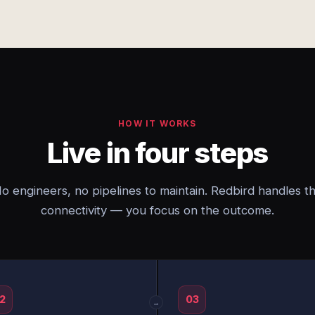
HOW IT WORKS
Live in four steps
o engineers, no pipelines to maintain. Redbird handles t
connectivity — you focus on the outcome.
2
03
→