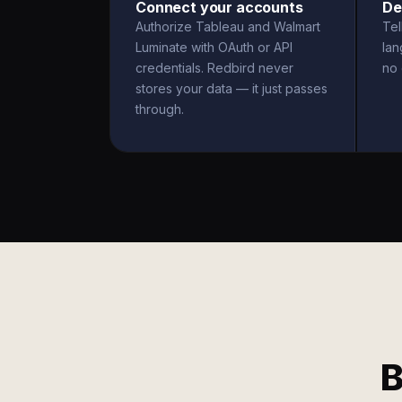
Connect your accounts
De
Authorize Tableau and Walmart
Tel
Luminate with OAuth or API
la
credentials. Redbird never
no 
stores your data — it just passes
through.
B