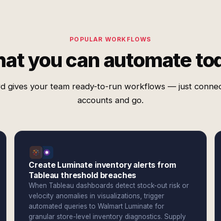
POPULAR WORKFLOWS
at you can automate to
d gives your team ready-to-run workflows — just conne
accounts and go.
Create Luminate inventory alerts from
Tableau threshold breaches
When Tableau dashboards detect stock-out risk or
velocity anomalies in visualizations, trigger
automated queries to Walmart Luminate for
granular store-level inventory diagnostics. Supply