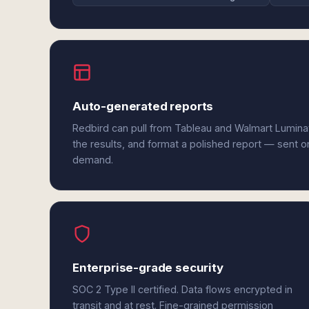
Auto-generated reports
Redbird can pull from Tableau and Walmart Lumina
the results, and format a polished report — sent o
demand.
Enterprise-grade security
SOC 2 Type II certified. Data flows encrypted in
transit and at rest. Fine-grained permission