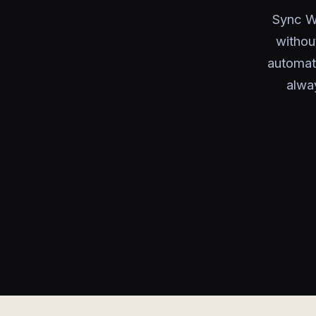
Sync Wa
withou
automat
alwa