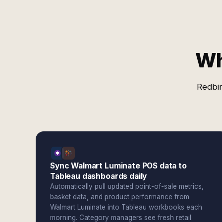
Wh
Redbir
Sync Walmart Luminate POS data to
Tableau dashboards daily
Automatically pull updated point-of-sale metrics,
basket data, and product performance from
Walmart Luminate into Tableau workbooks each
morning. Category managers see fresh retail