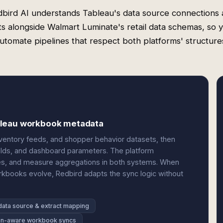
bird AI understands Tableau's data source connections
ts alongside Walmart Luminate's retail data schemas, so 
utomate pipelines that respect both platforms' structure
bleau workbook metadata
ventory feeds, and shopper behavior datasets, then
elds, and dashboard parameters. The platform
ties, and measure aggregations in both systems. When
rkbooks evolve, Redbird adapts the sync logic without
data source & extract mapping
on-aware workbook syncs