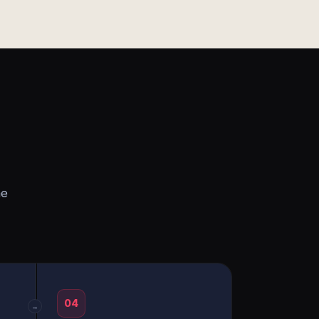
he
04
→