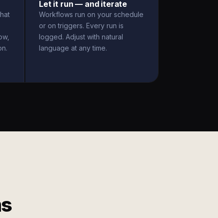
Let it run — and iterate
hat
Workflows run on your schedule
or on triggers. Every run is
ow,
logged. Adjust with natural
on.
language at any time.
ms