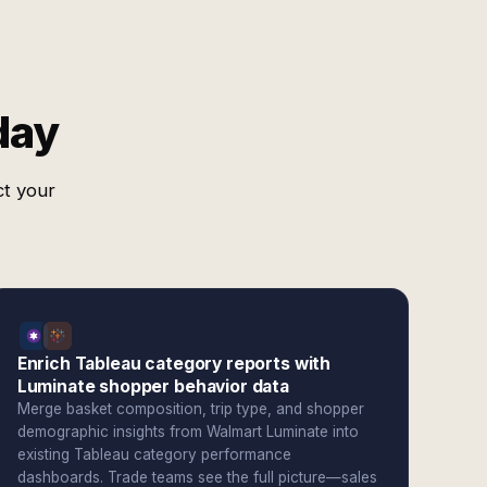
day
ct your
Enrich Tableau category reports with
Luminate shopper behavior data
Merge basket composition, trip type, and shopper
demographic insights from Walmart Luminate into
existing Tableau category performance
dashboards. Trade teams see the full picture—sales