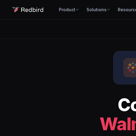
Product
Solutions
Resourc
C
Wal