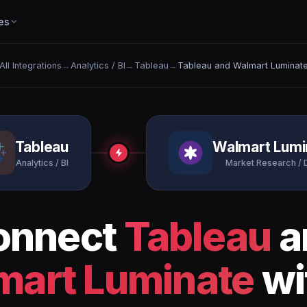
es
All Integrations
→
Analytics / BI
→
Tableau
→
Tableau and Walmart Luminat
Tableau
Walmart Lumi
Analytics / BI
Market Research / 
onnect
Tableau
a
mart Luminate
wi