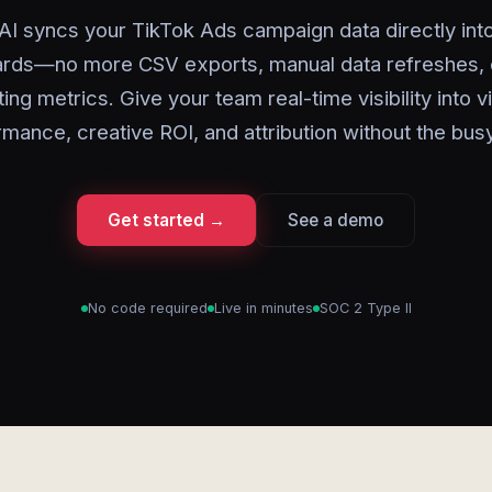
AI syncs your TikTok Ads campaign data directly int
rds—no more CSV exports, manual data refreshes, 
ing metrics. Give your team real-time visibility into 
rmance, creative ROI, and attribution without the bus
Get started →
See a demo
No code required
Live in minutes
SOC 2 Type II