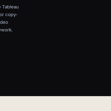
o Tableau
or copy-
video
ywork.