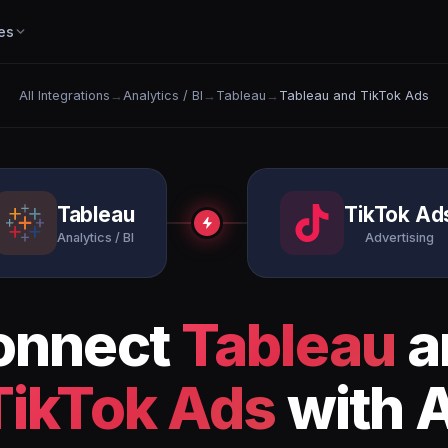
es
All Integrations
→
Analytics / BI
→
Tableau
→
Tableau and TikTok Ads
Tableau
TikTok Ad
Analytics / BI
Advertising
onnect
Tableau
a
TikTok Ads
with A