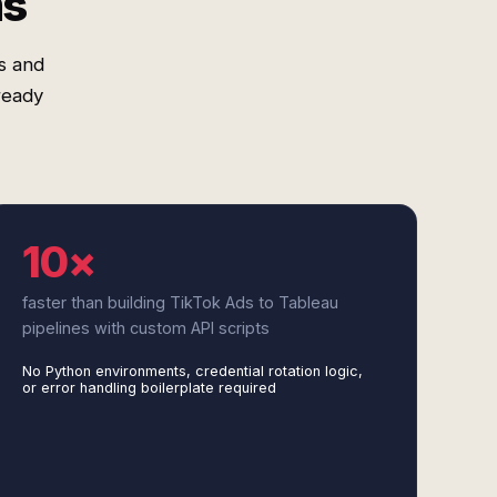
ms
s and
ready
10×
faster than building TikTok Ads to Tableau
pipelines with custom API scripts
No Python environments, credential rotation logic,
or error handling boilerplate required