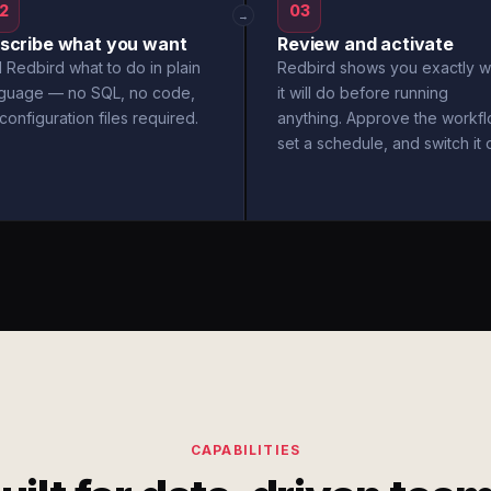
2
03
→
scribe what you want
Review and activate
l Redbird what to do in plain
Redbird shows you exactly w
nguage — no SQL, no code,
it will do before running
configuration files required.
anything. Approve the workfl
set a schedule, and switch it 
CAPABILITIES