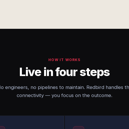
HOW IT WORKS
Live in four steps
o engineers, no pipelines to maintain. Redbird handles t
connectivity — you focus on the outcome.