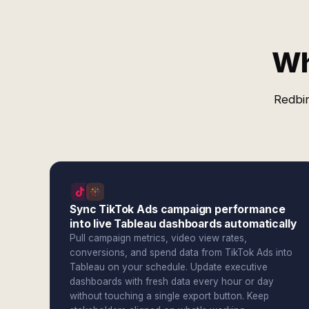
Wh
Redbir
Sync TikTok Ads campaign performance
into live Tableau dashboards automatically
Pull campaign metrics, video view rates,
conversions, and spend data from TikTok Ads into
Tableau on your schedule. Update executive
dashboards with fresh data every hour or day
without touching a single export button. Keep