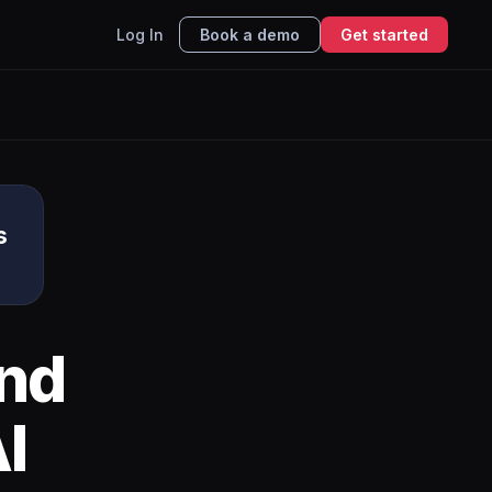
Log In
Book a demo
Get started
s
nd
I