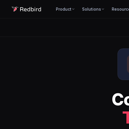
Product
Solutions
Resourc
C