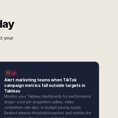
day
ct your
Alert marketing teams when TikTok
campaign metrics fall outside targets in
Tableau
Monitor your Tableau dashboards for performance
drops—cost per acquisition spikes, video
completion rate dips, or budget pacing issues.
Redbird detects threshold breaches and notifies the