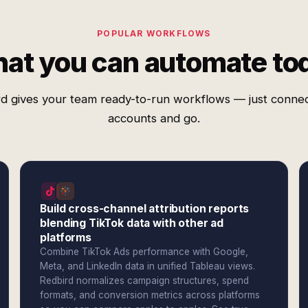
POPULAR WORKFLOWS
at you can automate to
d gives your team ready-to-run workflows — just conne
accounts and go.
Build cross-channel attribution reports
blending TikTok data with other ad
platforms
Combine TikTok Ads performance with Google,
Meta, and LinkedIn data in unified Tableau views.
Redbird normalizes campaign structures, spend
formats, and conversion metrics across platforms