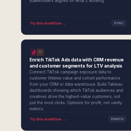
stakeholders aligned on what's working.
Try this workflow →
SYNC
Enrich TikTok Ads data with CRM revenue
and customer segments for LTV analysis
Connect TikTok campaign exposure data to
customer lifetime value and cohort performance
from your CRM or data warehouse. Build Tableau
dashboards showing which TikTok audiences and
creatives drive the highest-value customers, not
just the most clicks. Optimize for profit, not vanity
metrics.
Try this workflow →
ENRICH