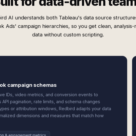
uilt for data-driven tea
ird AI understands both Tableau's data source structure
ok Ads' campaign hierarchies, so you get clean, analysis-
data without custom scripting.
kTok campaign schemas
ve IDs, video metrics, and conversion events to
es API pagination, rate limits, and schema changes
pes or attribution windows, Redbird adapts your data
ormalized dimensions and measures that match how
on & engagement metrics