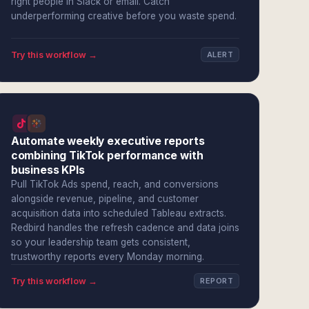
right people in Slack or email. Catch
underperforming creative before you waste spend.
Try this workflow →
ALERT
Automate weekly executive reports
combining TikTok performance with
business KPIs
Pull TikTok Ads spend, reach, and conversions
alongside revenue, pipeline, and customer
acquisition data into scheduled Tableau extracts.
Redbird handles the refresh cadence and data joins
so your leadership team gets consistent,
trustworthy reports every Monday morning.
Try this workflow →
REPORT