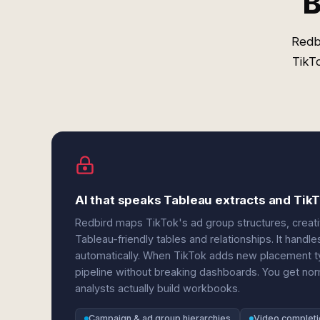
B
Redb
TikT
AI that speaks Tableau extracts and Ti
Redbird maps TikTok's ad group structures, creati
Tableau-friendly tables and relationships. It handl
automatically. When TikTok adds new placement ty
pipeline without breaking dashboards. You get n
analysts actually build workbooks.
Campaign & ad group hierarchies
Video completi