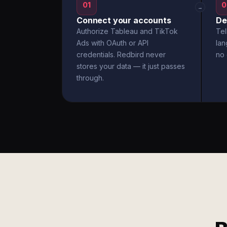
01
0
→
Connect your accounts
De
Authorize Tableau and TikTok
Tel
Ads with OAuth or API
la
credentials. Redbird never
no 
stores your data — it just passes
through.