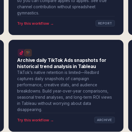
so you can compare apples to apples. See true
channel contribution without spreadsheet
gymnastics.
Try this workflow →
REPORT
Archive daily TikTok Ads snapshots for
historical trend analysis in Tableau
TikTok's native retention is limited—Redbird
captures daily snapshots of campaign
performance, creative stats, and audience
breakdowns. Build year-over-year comparisons,
seasonal trend analyses, and long-term ROI views
in Tableau without worrying about data
disappearing.
Try this workflow →
ARCHIVE