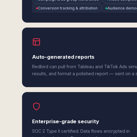
Conversion tracking & attribution
Audience demo
Auto-generated reports
Redbird can pull from Tableau and TikTok Ads sim
results, and format a polished report — sent on a
Enterprise-grade security
SOC 2 Type II certified. Data flows encrypted in