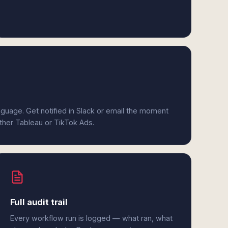
anguage. Get notified in Slack or email the moment
ither Tableau or TikTok Ads.
Full audit trail
Every workflow run is logged — what ran, what