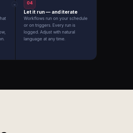
04
→
Let it run — and iterate
hat
Workflows run on your schedule
or on triggers. Every run is
ow,
logged. Adjust with natural
on.
language at any time.