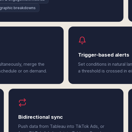
graphic breakdowns
Trigger-based alerts
ultaneously, merge the
Set conditions in natural l
 schedule or on demand.
a threshold is crossed in e
Bidirectional sync
Push data from Tableau into TikTok Ads, or