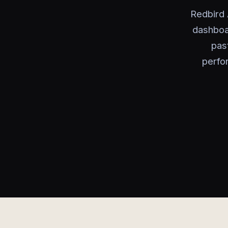
Redbird 
dashboa
past
perfo