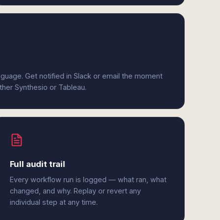
anguage. Get notified in Slack or email the moment
ither Synthesio or Tableau.
Full audit trail
Every workflow run is logged — what ran, what
changed, and why. Replay or revert any
individual step at any time.