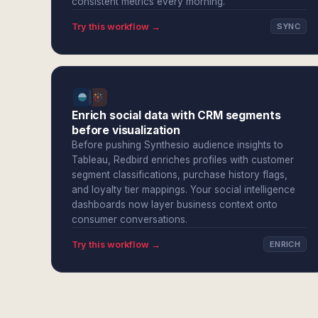
consistent metrics every morning.
Try this workflow →
SYNC
Enrich social data with CRM segments
before visualization
Before pushing Synthesio audience insights to
Tableau, Redbird enriches profiles with customer
segment classifications, purchase history flags,
and loyalty tier mappings. Your social intelligence
dashboards now layer business context onto
consumer conversations.
Try this workflow →
ENRICH