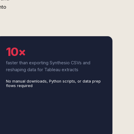
nto
10×
faster than exporting Synthesio CSVs and
reshaping data for Tableau extracts
No manual downloads, Python scripts, or data prep
flows required