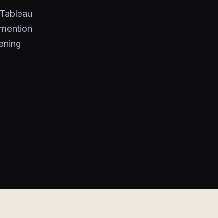
 Tableau
 mention
tening