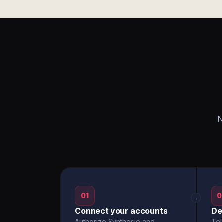
N
01
0
→
Connect your accounts
De
Authorize Synthesio and
Tel