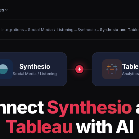
es
l Integrations
→
Social Media / Listening
→
Synthesio
→
Synthesio and Tabl
Synthesio
Tabl
Social Media / Listening
Analytics
nnect
Synthesio
Tableau
with AI