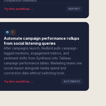
comparison seamless.
Try this workflow →
REPORT
Automate campaign performance rollups
from social listening queries
After campaigns launch, Redbird pulls campaign-
tagged mentions, engagement metrics, and
sentiment shifts from Synthesio into Tableau
campaign performance tables. Marketing teams see
social impact alongside media spend and
conversion data without switching tools.
Try this workflow →
AUTOMATE