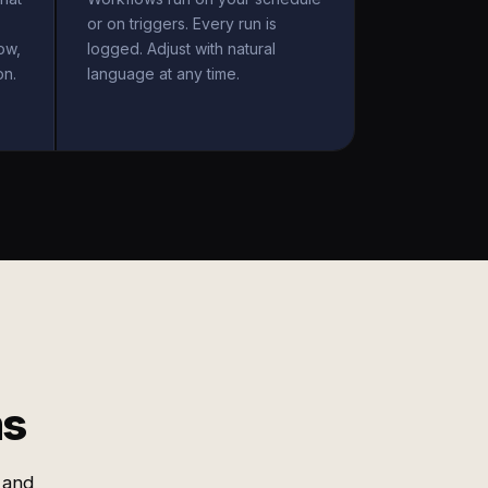
or on triggers. Every run is
ow,
logged. Adjust with natural
on.
language at any time.
ms
 and