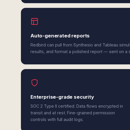
Auto-generated reports
Redbird can pull from Synthesio and Tableau simu
results, and format a polished report — sent on a
Enterprise-grade security
SOC 2 Type II certified. Data flows encrypted in
transit and at rest. Fine-grained permission
controls with full audit logs.