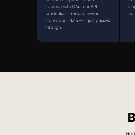
Tableau with OAuth or API
la
credentials. Redbird never
no 
stores your data — it just passes
through.
B
Red