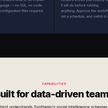
nguage — no SQL, no code,
it will do before running
configuration files required.
anything. Approve the workfl
set a schedule, and switch it 
CAPABILITIES
uilt for data-driven tea
bird understands Synthesio's social intelligence schemas