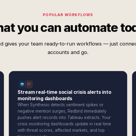
POPULAR WORKFLOWS
at you can automate to
d gives your team ready-to-run workflows — just conne
accounts and go.
Stream real-time social crisis alerts into
monitoring dashboards
When Synthesio detects sentiment spikes or
negative mention surges, Redbird immediately
pushes alert records into Tableau extracts. Your
crisis monitoring dashboards update in real-time
with threat scores, affected markets, and top