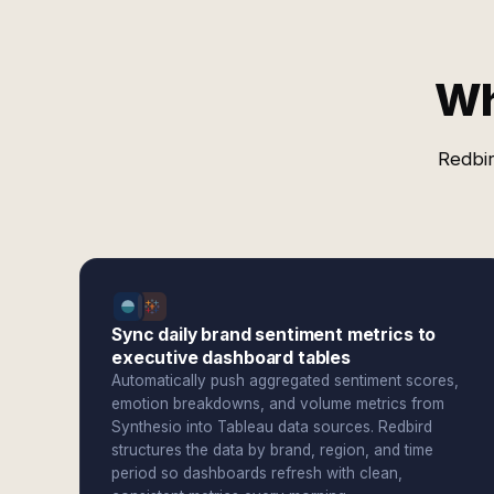
Wh
Redbir
Sync daily brand sentiment metrics to
executive dashboard tables
Automatically push aggregated sentiment scores,
emotion breakdowns, and volume metrics from
Synthesio into Tableau data sources. Redbird
structures the data by brand, region, and time
period so dashboards refresh with clean,