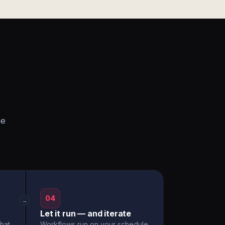
he
04
→
Let it run — and iterate
hat
Workflows run on your schedule