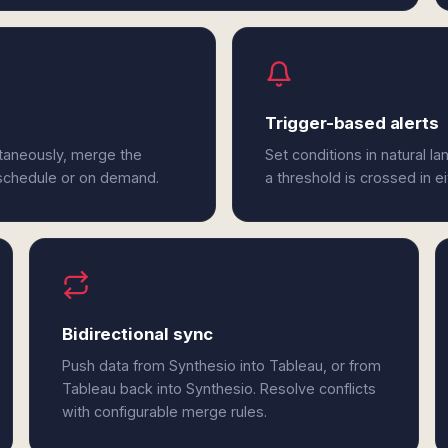
Trigger-based alerts
ltaneously, merge the
Set conditions in natural l
 schedule or on demand.
a threshold is crossed in e
Bidirectional sync
Push data from Synthesio into Tableau, or from
Tableau back into Synthesio. Resolve conflicts
with configurable merge rules.