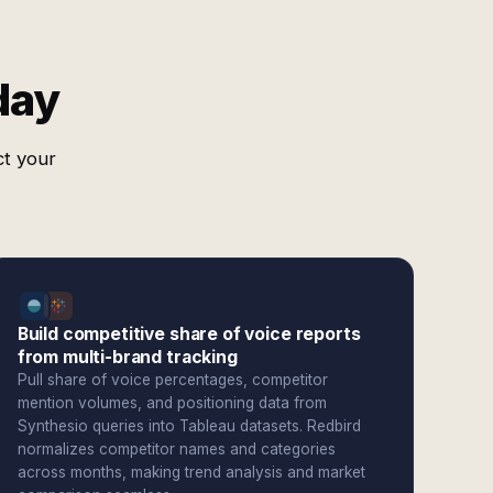
day
ct your
Build competitive share of voice reports
from multi-brand tracking
Pull share of voice percentages, competitor
mention volumes, and positioning data from
Synthesio queries into Tableau datasets. Redbird
normalizes competitor names and categories
across months, making trend analysis and market