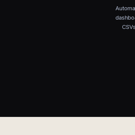
Automat
dashboa
CSVs,