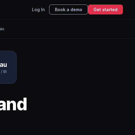
Log In
Book a demo
Get started
eau
eau
 / BI
and