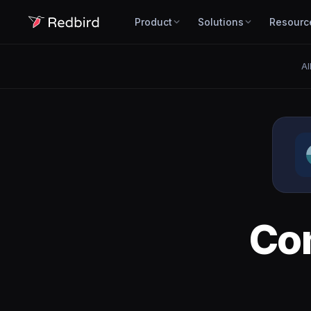
Product
Solutions
Resourc
Al
Co