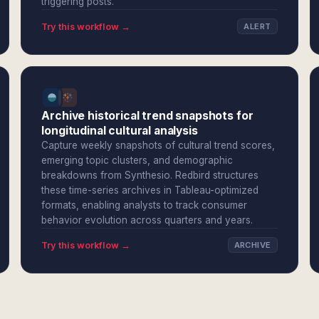
triggering posts.
Try this workflow →
ALERT
Archive historical trend snapshots for
longitudinal cultural analysis
Capture weekly snapshots of cultural trend scores,
emerging topic clusters, and demographic
breakdowns from Synthesio. Redbird structures
these time-series archives in Tableau-optimized
formats, enabling analysts to track consumer
behavior evolution across quarters and years.
Try this workflow →
ARCHIVE