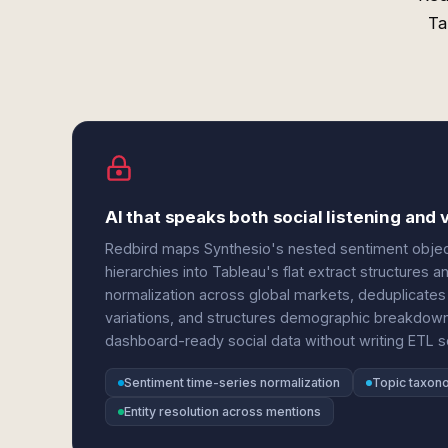
Ta
AI that speaks both social listening and v
Redbird maps Synthesio's nested sentiment object
hierarchies into Tableau's flat extract structures 
normalization across global markets, deduplicates
variations, and structures demographic breakdowns
dashboard-ready social data without writing ETL sc
Sentiment time-series normalization
Topic taxono
Entity resolution across mentions