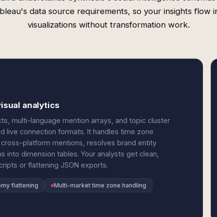
bleau's data source requirements, so your insights flow i
visualizations without transformation work.
isual analytics
s, multi-language mention arrays, and topic cluster
and live connection formats. It handles time zone
 cross-platform mentions, resolves brand entity
 into dimension tables. Your analysts get clean,
ripts or flattening JSON exports.
my flattening
Multi-market time zone handling