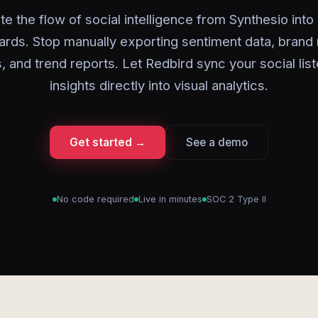
e the flow of social intelligence from Synthesio into
rds. Stop manually exporting sentiment data, brand
 and trend reports. Let Redbird sync your social lis
insights directly into visual analytics.
Get started →
See a demo
No code required
Live in minutes
SOC 2 Type II