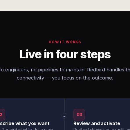
HOW IT WORKS
Live in four steps
o engineers, no pipelines to maintain. Redbird handles t
connectivity — you focus on the outcome.
2
03
→
scribe what you want
Review and activate
l Redbird what to do in plain
Redbird shows you exactly w