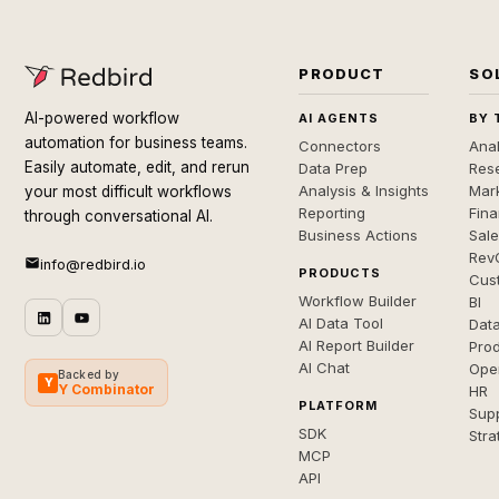
PRODUCT
SO
AI-powered workflow
AI AGENTS
BY 
automation for business teams.
Connectors
Anal
Easily automate, edit, and rerun
Data Prep
Rese
Analysis & Insights
Mar
your most difficult workflows
Reporting
Fin
through conversational AI.
Business Actions
Sal
Rev
info@redbird.io
PRODUCTS
Cus
Workflow Builder
BI
AI Data Tool
Dat
AI Report Builder
Pro
AI Chat
Ope
Backed by
Y
Y Combinator
HR
PLATFORM
Sup
SDK
Stra
MCP
API