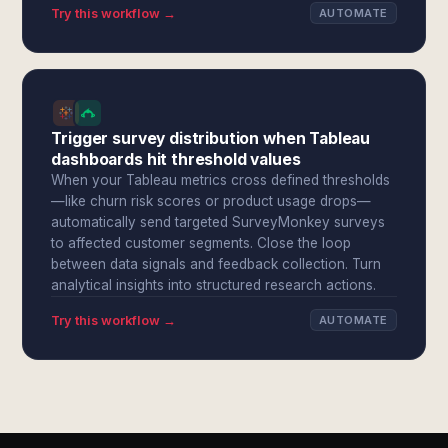
Try this workflow →
AUTOMATE
Trigger survey distribution when Tableau
dashboards hit threshold values
When your Tableau metrics cross defined thresholds
—like churn risk scores or product usage drops—
automatically send targeted SurveyMonkey surveys
to affected customer segments. Close the loop
between data signals and feedback collection. Turn
analytical insights into structured research actions.
Try this workflow →
AUTOMATE