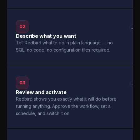
02
→
Describe what you want
Tell Redbird what to do in plain language — no
SQL, no code, no configuration files required.
03
→
Review and activate
Redbird shows you exactly what it will do before
running anything. Approve the workflow, set a
schedule, and switch it on.