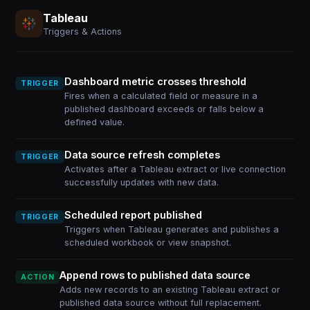
Tableau
Triggers & Actions
Dashboard metric crosses threshold
TRIGGER
Fires when a calculated field or measure in a
published dashboard exceeds or falls below a
defined value.
Data source refresh completes
TRIGGER
Activates after a Tableau extract or live connection
successfully updates with new data.
Scheduled report published
TRIGGER
Triggers when Tableau generates and publishes a
scheduled workbook or view snapshot.
Append rows to published data source
ACTION
Adds new records to an existing Tableau extract or
published data source without full replacement.