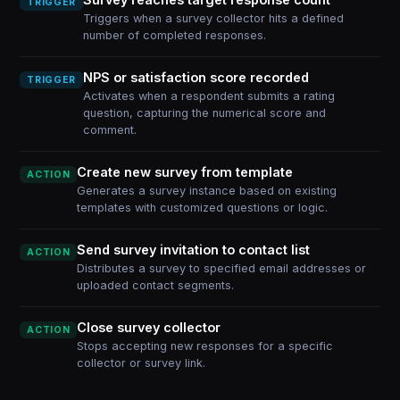
TRIGGER
Triggers when a survey collector hits a defined
number of completed responses.
NPS or satisfaction score recorded
TRIGGER
Activates when a respondent submits a rating
question, capturing the numerical score and
comment.
Create new survey from template
ACTION
Generates a survey instance based on existing
templates with customized questions or logic.
Send survey invitation to contact list
ACTION
Distributes a survey to specified email addresses or
uploaded contact segments.
Close survey collector
ACTION
Stops accepting new responses for a specific
collector or survey link.