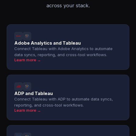
across your stack.
Adobe Analytics and Tableau
Connect Tableau with Adobe Analytics to automate
data syncs, reporting, and cross-tool workflows.
Learn more →
ADP and Tableau
Connect Tableau with ADP to automate data syncs,
reporting, and cross-tool workflows.
Learn more →