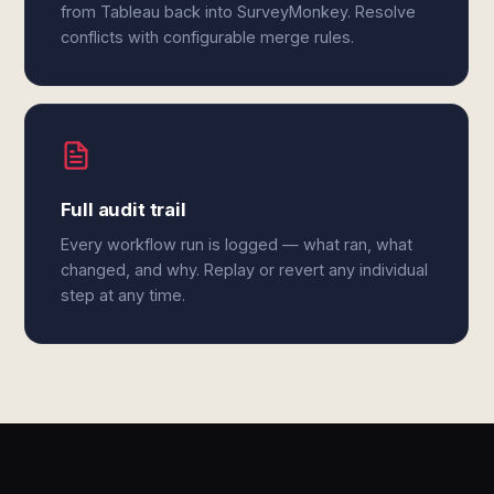
from Tableau back into SurveyMonkey. Resolve
conflicts with configurable merge rules.
Full audit trail
Every workflow run is logged — what ran, what
changed, and why. Replay or revert any individual
step at any time.