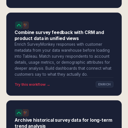
Combine survey feedback with CRM and
product data in unified views
Enrich SurveyMonkey responses with customer
metadata from your data warehouse before loading
into Tableau. Match survey respondents to account
details, usage metrics, or demographic attributes for
deeper analysis. Build dashboards that connect what
customers say to what they actually do.
Try this workflow →
ENRICH
Archive historical survey data for long-term
trend analysis