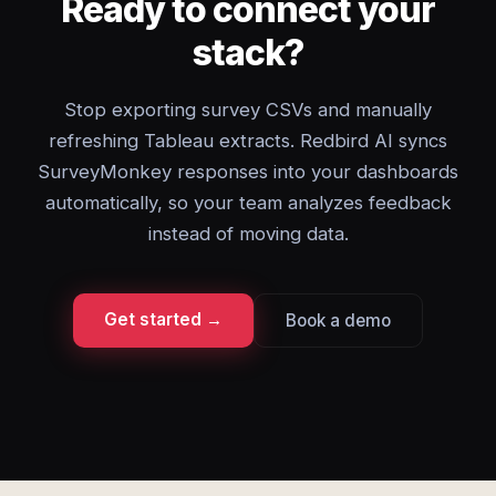
Ready to connect your
stack?
Stop exporting survey CSVs and manually
refreshing Tableau extracts. Redbird AI syncs
SurveyMonkey responses into your dashboards
automatically, so your team analyzes feedback
instead of moving data.
Get started →
Book a demo