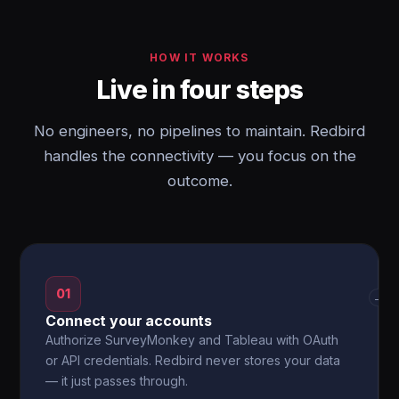
HOW IT WORKS
Live in four steps
No engineers, no pipelines to maintain. Redbird
handles the connectivity — you focus on the
outcome.
01
→
Connect your accounts
Authorize SurveyMonkey and Tableau with OAuth
or API credentials. Redbird never stores your data
— it just passes through.