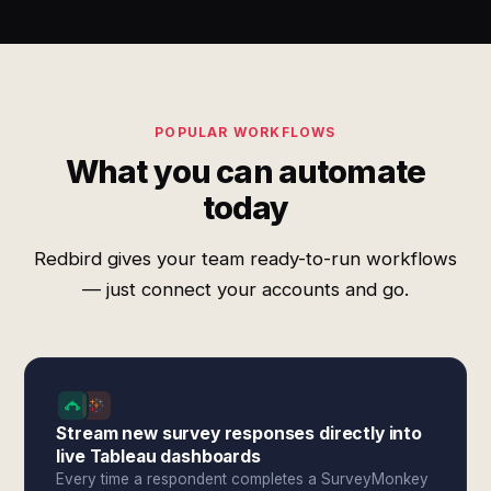
POPULAR WORKFLOWS
What you can automate
today
Redbird gives your team ready-to-run workflows
— just connect your accounts and go.
Stream new survey responses directly into
live Tableau dashboards
Every time a respondent completes a SurveyMonkey