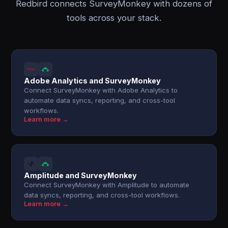
Redbird connects SurveyMonkey with dozens of
tools across your stack.
Adobe Analytics and SurveyMonkey
Connect SurveyMonkey with Adobe Analytics to
automate data syncs, reporting, and cross-tool
workflows.
Learn more →
Amplitude and SurveyMonkey
Connect SurveyMonkey with Amplitude to automate
data syncs, reporting, and cross-tool workflows.
Learn more →