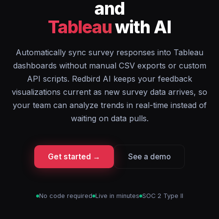
and
Tableau
with AI
Automatically sync survey responses into Tableau
dashboards without manual CSV exports or custom
API scripts. Redbird AI keeps your feedback
visualizations current as new survey data arrives, so
your team can analyze trends in real-time instead of
waiting on data pulls.
Get started →
See a demo
No code required
Live in minutes
SOC 2 Type II