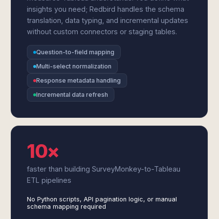
insights you need; Redbird handles the schema
translation, data typing, and incremental updates
without custom connectors or staging tables.
Question-to-field mapping
Multi-select normalization
Response metadata handling
Incremental data refresh
10×
faster than building SurveyMonkey-to-Tableau
ETL pipelines
No Python scripts, API pagination logic, or manual
schema mapping required