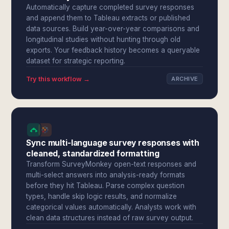
Automatically capture completed survey responses
and append them to Tableau extracts or published
data sources. Build year-over-year comparisons and
longitudinal studies without hunting through old
exports. Your feedback history becomes a queryable
dataset for strategic reporting.
Try this workflow →
ARCHIVE
Sync multi-language survey responses with
cleaned, standardized formatting
Transform SurveyMonkey open-text responses and
multi-select answers into analysis-ready formats
before they hit Tableau. Parse complex question
types, handle skip logic results, and normalize
categorical values automatically. Analysts work with
clean data structures instead of raw survey output.