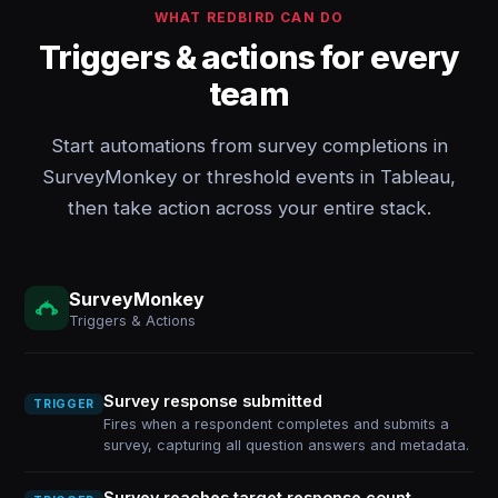
WHAT REDBIRD CAN DO
Triggers & actions for every
team
Start automations from survey completions in
SurveyMonkey or threshold events in Tableau,
then take action across your entire stack.
SurveyMonkey
Triggers & Actions
Survey response submitted
TRIGGER
Fires when a respondent completes and submits a
survey, capturing all question answers and metadata.
Survey reaches target response count