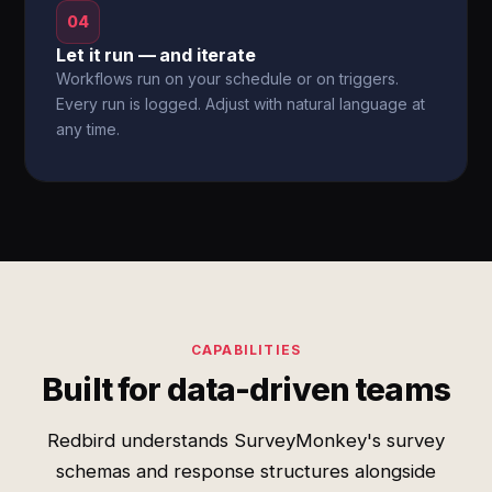
04
Let it run — and iterate
Workflows run on your schedule or on triggers.
Every run is logged. Adjust with natural language at
any time.
CAPABILITIES
Built for data-driven teams
Redbird understands SurveyMonkey's survey
schemas and response structures alongside