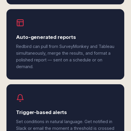
Auto-generated reports
Redbird can pull from SurveyMonkey and Tableau
simultaneously, merge the results, and format a
polished report — sent on a schedule or on
demand.
Trigger-based alerts
Set conditions in natural language. Get notified in
Slack or email the moment a threshold is crossed