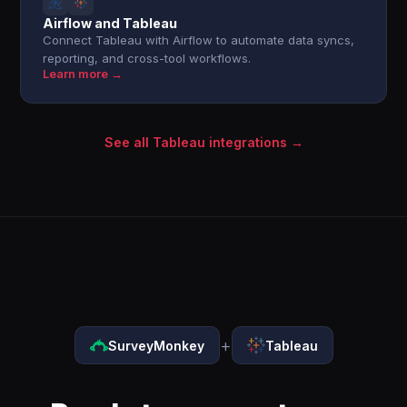
Airflow and Tableau
Connect Tableau with Airflow to automate data syncs,
reporting, and cross-tool workflows.
Learn more →
See all Tableau integrations →
+
SurveyMonkey
Tableau