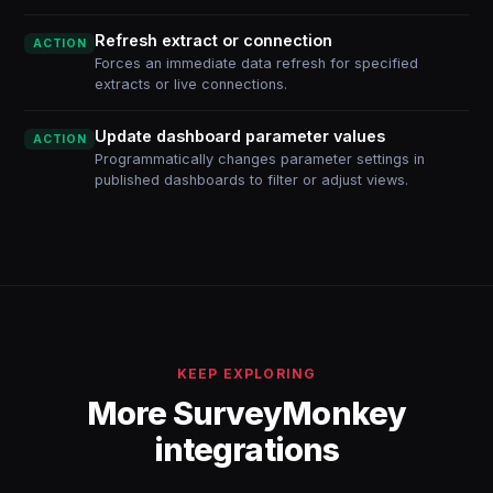
Refresh extract or connection
ACTION
Forces an immediate data refresh for specified
extracts or live connections.
Update dashboard parameter values
ACTION
Programmatically changes parameter settings in
published dashboards to filter or adjust views.
KEEP EXPLORING
More SurveyMonkey
integrations