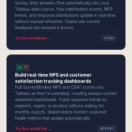
survey, their answers flow automatically into your
Tableau data source. Your satisfaction scores, NPS
trends, and response distributions update in real-time
without manual refreshes. Teams see current
feedback the moment it arrives.
Try this workflow →
SYNC
Build real-time NPS and customer
satisfaction tracking dashboards
Pull SurveyMonkey NPS and CSAT scores into
Tableau as they're submitted, creating always-current
sentiment dashboards. Track response trends by
segment, region, or product without waiting for
monthly exports. Stakeholders monitor customer
health metrics that update automatically.
Try this workflow →
REPORT