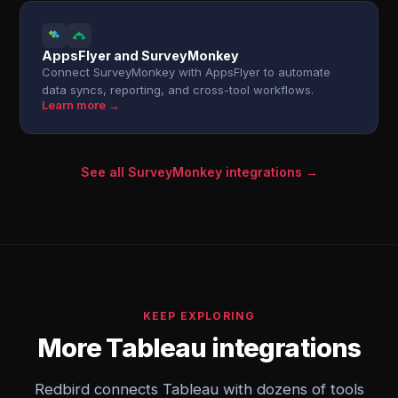
AppsFlyer and SurveyMonkey
Connect SurveyMonkey with AppsFlyer to automate
data syncs, reporting, and cross-tool workflows.
Learn more →
See all SurveyMonkey integrations →
KEEP EXPLORING
More Tableau integrations
Redbird connects Tableau with dozens of tools