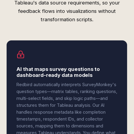
Tableau's data source requirements, so your
feedback flows into visualizations without
transformation scripts.
AI that maps survey questions to
dashboard-ready data models
Redbird automatically interprets SurveyMonkey's
question types—matrix tables, ranking questions,
multi-select fields, and skip logic paths—and
structures them for Tableau analysis. Our AI
handles response metadata like completion
timestamps, respondent IDs, and collector
sources, mapping them to dimensions and
measures Tableau understands. You define what