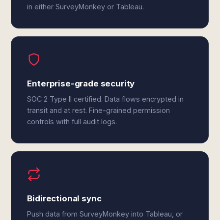
in either SurveyMonkey or Tableau.
Enterprise-grade security
SOC 2 Type II certified. Data flows encrypted in
transit and at rest. Fine-grained permission
controls with full audit logs.
Bidirectional sync
Push data from SurveyMonkey into Tableau, or