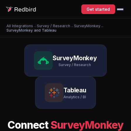
Get started
All Integrations
→
Survey / Research
→
SurveyMonkey
→
SurveyMonkey and Tableau
SurveyMonkey
Survey / Research
Tableau
Analytics / BI
Connect
SurveyMonkey