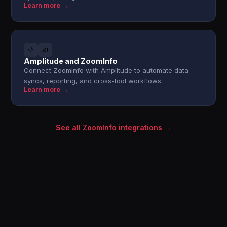
Learn more →
Amplitude and ZoomInfo
Connect ZoomInfo with Amplitude to automate data
syncs, reporting, and cross-tool workflows.
Learn more →
See all ZoomInfo integrations →