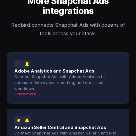
More Snapchat Ads
integrations
Redbird connects Snapchat Ads with dozens of
tools across your stack.
Adobe Analytics and Snapchat Ads
Connect Snapchat Ads with Adobe Analytics to
automate data syncs, reporting, and cross-tool
workflows.
Learn more →
Amazon Seller Central and Snapchat Ads
Connect Snapchat Ads with Amazon Seller Central to