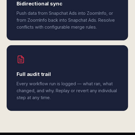
Bidirectional sync
Push data from Snapchat Ads into ZoomInfo, or
from ZoomInfo back into Snapchat Ads. Resolve
conflicts with configurable merge rules.
Full audit trail
Every workflow run is logged — what ran, what
changed, and why. Replay or revert any individual
step at any time.