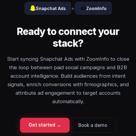
+
Snapchat Ads
ZoomInfo
Ready to connect your
stack?
Start syncing Snapchat Ads with ZoomInfo to close
the loop between paid social campaigns and B2B
account intelligence. Build audiences from intent
signals, enrich conversions with firmographics, and
attribute ad engagement to target accounts
automatically.
Get started →
Book a demo