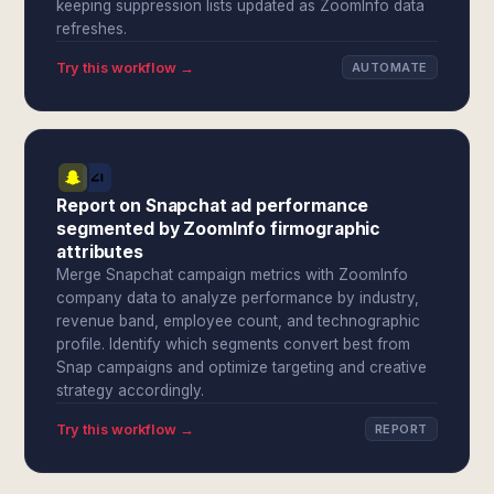
keeping suppression lists updated as ZoomInfo data
refreshes.
Try this workflow →
AUTOMATE
Report on Snapchat ad performance
segmented by ZoomInfo firmographic
attributes
Merge Snapchat campaign metrics with ZoomInfo
company data to analyze performance by industry,
revenue band, employee count, and technographic
profile. Identify which segments convert best from
Snap campaigns and optimize targeting and creative
strategy accordingly.
Try this workflow →
REPORT