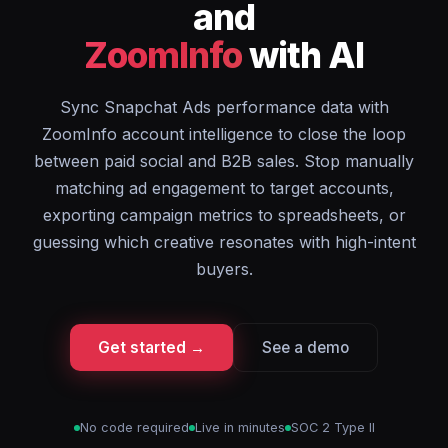
and
ZoomInfo
with AI
Sync Snapchat Ads performance data with
ZoomInfo account intelligence to close the loop
between paid social and B2B sales. Stop manually
matching ad engagement to target accounts,
exporting campaign metrics to spreadsheets, or
guessing which creative resonates with high-intent
buyers.
Get started →
See a demo
No code required
Live in minutes
SOC 2 Type II