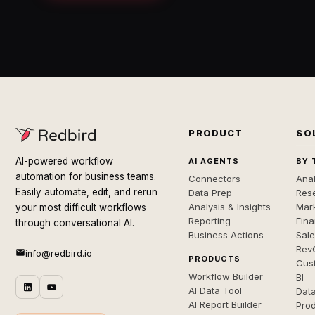
PRODUCT
SO
AI-powered workflow
AI AGENTS
BY 
automation for business teams.
Connectors
Anal
Easily automate, edit, and rerun
Data Prep
Rese
Analysis & Insights
Mar
your most difficult workflows
Reporting
Fin
through conversational AI.
Business Actions
Sal
Rev
info@redbird.io
PRODUCTS
Cus
Workflow Builder
BI
AI Data Tool
Dat
AI Report Builder
Pro