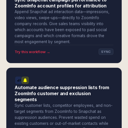
ZoomInfo account profiles for attribution
Append Snapchat ad interaction data—impressions,
video views, swipe-ups—directly to ZoomInfo
company records. Give sales teams visibility into
which accounts have been exposed to paid social
campaigns and which creative formats drove the
most engagement by segment.
Try this workflow →
SYNC
Automate audience suppression lists from
ZoomInfo customer and exclusion
segments
Sync customer lists, competitor employees, and non-
target segments from ZoomInfo to Snapchat as
suppression audiences. Prevent wasted spend on
existing customers or out-of-market contacts while