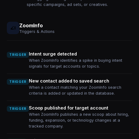
specific campaigns, ad sets, or creatives.
ZoomInfo
Triggers & Actions
Intent surge detected
TRIGGER
When ZoomInfo identifies a spike in buying intent
signals for target accounts or topics.
New contact added to saved search
TRIGGER
When a contact matching your ZoomInfo search
criteria is added or updated in the database.
Scoop published for target account
TRIGGER
When ZoomInfo publishes a new scoop about hiring,
funding, expansion, or technology changes at a
tracked company.