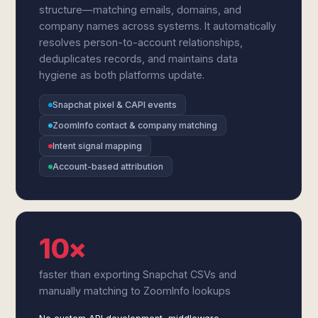
structure—matching emails, domains, and
company names across systems. It automatically
resolves person-to-account relationships,
deduplicates records, and maintains data
hygiene as both platforms update.
Snapchat pixel & CAPI events
ZoomInfo contact & company matching
Intent signal mapping
Account-based attribution
10×
faster than exporting Snapchat CSVs and
manually matching to ZoomInfo lookups