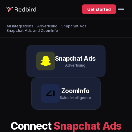
Get started
All Integrations
→
Advertising
→
Snapchat Ads
→
Snapchat Ads and ZoomInfo
Snapchat Ads
Advertising
ZoomInfo
Sales Intelligence
Connect
Snapchat Ads