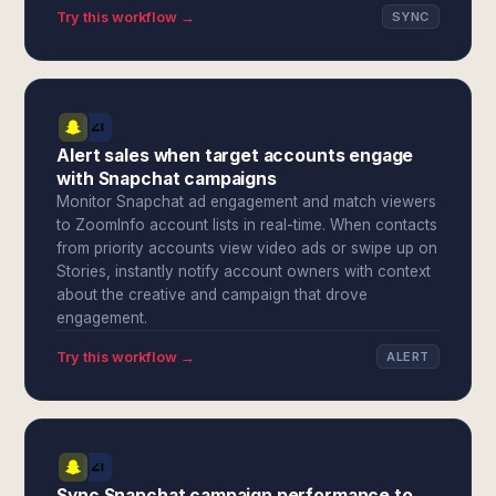
Try this workflow →
SYNC
Alert sales when target accounts engage
with Snapchat campaigns
Monitor Snapchat ad engagement and match viewers
to ZoomInfo account lists in real-time. When contacts
from priority accounts view video ads or swipe up on
Stories, instantly notify account owners with context
about the creative and campaign that drove
engagement.
Try this workflow →
ALERT
Sync Snapchat campaign performance to