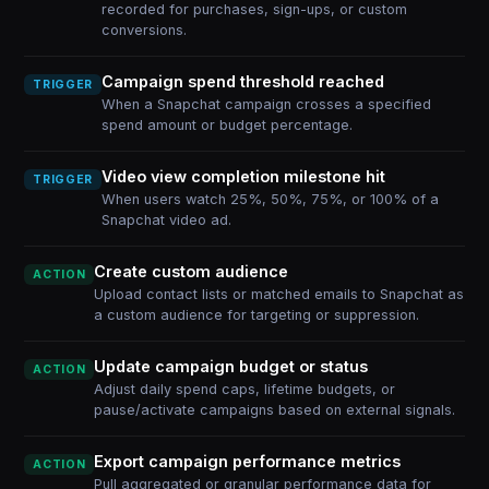
recorded for purchases, sign-ups, or custom
conversions.
Campaign spend threshold reached
TRIGGER
When a Snapchat campaign crosses a specified
spend amount or budget percentage.
Video view completion milestone hit
TRIGGER
When users watch 25%, 50%, 75%, or 100% of a
Snapchat video ad.
Create custom audience
ACTION
Upload contact lists or matched emails to Snapchat as
a custom audience for targeting or suppression.
Update campaign budget or status
ACTION
Adjust daily spend caps, lifetime budgets, or
pause/activate campaigns based on external signals.
Export campaign performance metrics
ACTION
Pull aggregated or granular performance data for