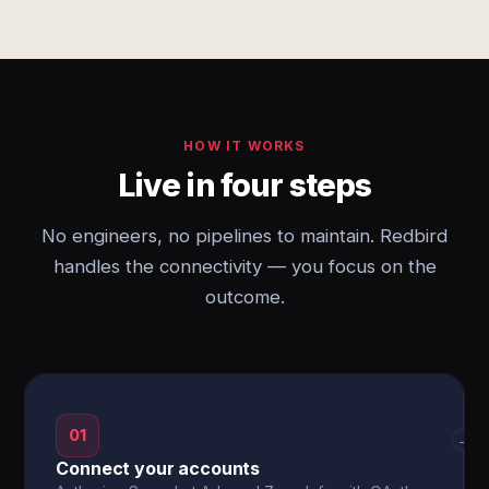
HOW IT WORKS
Live in four steps
No engineers, no pipelines to maintain. Redbird
handles the connectivity — you focus on the
outcome.
01
→
Connect your accounts