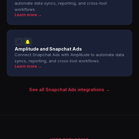
automate data syncs, reporting, and cross-tool
workflows.
Learn more →
Amplitude and Snapchat Ads
Connect Snapchat Ads with Amplitude to automate data
syncs, reporting, and cross-tool workflows.
Learn more →
See all Snapchat Ads integrations →