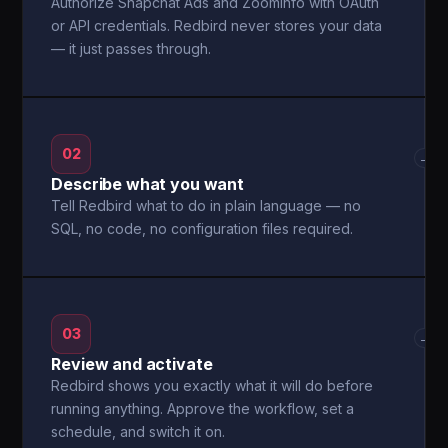
Authorize Snapchat Ads and ZoomInfo with OAuth
or API credentials. Redbird never stores your data
— it just passes through.
02
→
Describe what you want
Tell Redbird what to do in plain language — no
SQL, no code, no configuration files required.
03
→
Review and activate
Redbird shows you exactly what it will do before
running anything. Approve the workflow, set a
schedule, and switch it on.