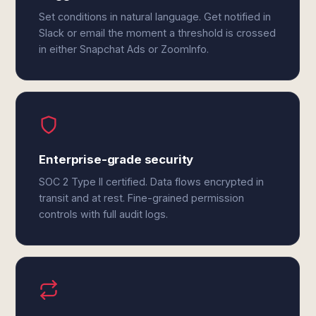
Set conditions in natural language. Get notified in
Slack or email the moment a threshold is crossed
in either Snapchat Ads or ZoomInfo.
Enterprise-grade security
SOC 2 Type II certified. Data flows encrypted in
transit and at rest. Fine-grained permission
controls with full audit logs.