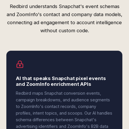
Redbird understands Snapchat's event schemas
and ZoomInfo's contact and company data models,
connecting ad engagement to account intelligence
without custom code.
AI that speaks Snapchat pixel events
and ZoomInfo enrichment APIs
Redbird maps Snapchat conversion events,
campaign breakdowns, and audience segments
to ZoomInfo's contact records, company
profiles, intent topics, and scoops. Our AI handles
schema differences between Snapchat's
advertising identifiers and ZoomInfo's B2B data