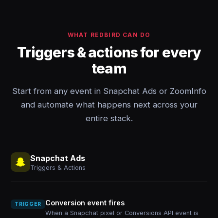
WHAT REDBIRD CAN DO
Triggers & actions for every
team
Start from any event in Snapchat Ads or ZoomInfo
and automate what happens next across your
entire stack.
Snapchat Ads
Triggers & Actions
Conversion event fires
TRIGGER
When a Snapchat pixel or Conversions API event is