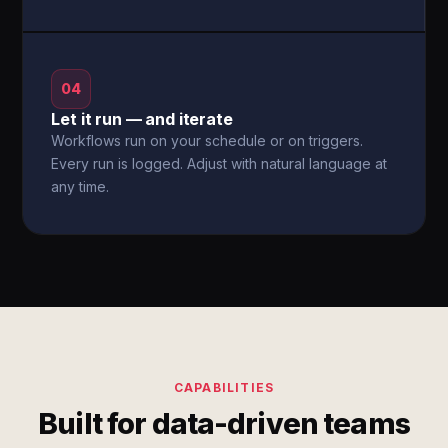
04
Let it run — and iterate
Workflows run on your schedule or on triggers.
Every run is logged. Adjust with natural language at
any time.
CAPABILITIES
Built for data-driven teams