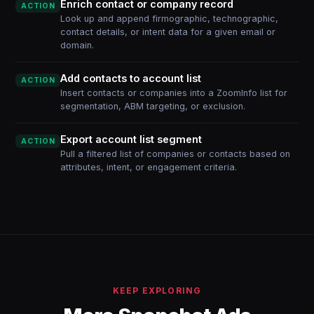
Enrich contact or company record
ACTION
Look up and append firmographic, technographic,
contact details, or intent data for a given email or
domain.
Add contacts to account list
ACTION
Insert contacts or companies into a ZoomInfo list for
segmentation, ABM targeting, or exclusion.
Export account list segment
ACTION
Pull a filtered list of companies or contacts based on
attributes, intent, or engagement criteria.
KEEP EXPLORING