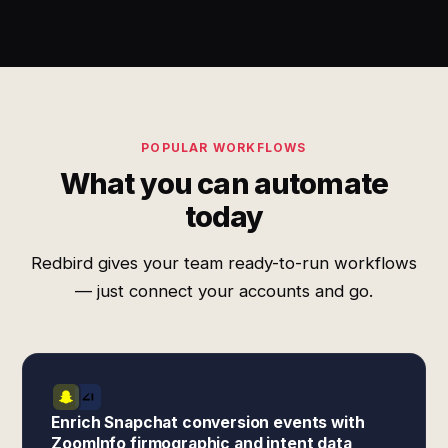
POPULAR WORKFLOWS
What you can automate
today
Redbird gives your team ready-to-run workflows
— just connect your accounts and go.
Enrich Snapchat conversion events with
ZoomInfo firmographic and intent data