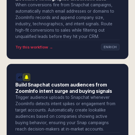
When conversions fire from Snapchat campaigns,
automatically match email addresses or domains to
ZoomInfo records and append company size,
industry, technographics, and intent signals. Route
high-fit conversions to sales while filtering out
unqualified leads before they hit your CRM.
Try this workflow →
ENRICH
Build Snapchat custom audiences from
ZoomInfo intent surge and buying signals
Trigger audience uploads to Snapchat whenever
ZoomInfo detects intent spikes or engagement from
target accounts. Automatically create lookalike
audiences based on companies showing active
buying behavior, ensuring your Snap campaigns
reach decision-makers at in-market accounts.