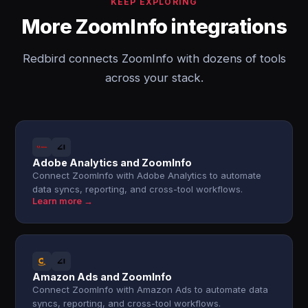
KEEP EXPLORING
More ZoomInfo integrations
Redbird connects ZoomInfo with dozens of tools
across your stack.
Adobe Analytics and ZoomInfo
Connect ZoomInfo with Adobe Analytics to automate
data syncs, reporting, and cross-tool workflows.
Learn more →
Amazon Ads and ZoomInfo
Connect ZoomInfo with Amazon Ads to automate data
syncs, reporting, and cross-tool workflows.