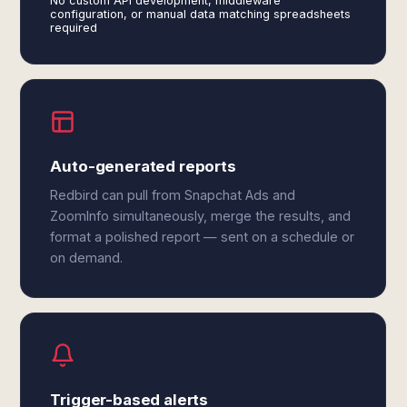
No custom API development, middleware
configuration, or manual data matching spreadsheets
required
Auto-generated reports
Redbird can pull from Snapchat Ads and
ZoomInfo simultaneously, merge the results, and
format a polished report — sent on a schedule or
on demand.
Trigger-based alerts