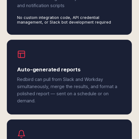
and notification scripts
No custom integration code, API credential
management, or Slack bot development required
Auto-generated reports
Redbird can pull from Slack and Workday
simultaneously, merge the results, and format a
polished report — sent on a schedule or on
demand.