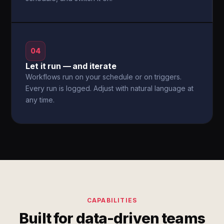
04
Let it run — and iterate
Workflows run on your schedule or on triggers.
Every run is logged. Adjust with natural language at
any time.
CAPABILITIES
Built for data-driven teams