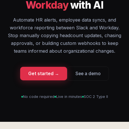
Workday
with AI
Automate HR alerts, employee data syncs, and
workforce reporting between Slack and Workday.
Stop manually copying headcount updates, chasing
approvals, or building custom webhooks to keep
teams informed about organizational changes.
Get started →
See a demo
No code required
Live in minutes
SOC 2 Type II