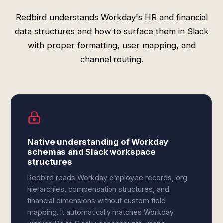
Redbird understands Workday's HR and financial
data structures and how to surface them in Slack
with proper formatting, user mapping, and
channel routing.
Native understanding of Workday
schemas and Slack workspace
structures
Redbird reads Workday employee records, org
hierarchies, compensation structures, and
financial dimensions without custom field
mapping. It automatically matches Workday