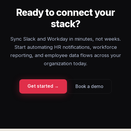
Ready to connect your
stack?
Sync Slack and Workday in minutes, not weeks.
Start automating HR notifications, workforce
reporting, and employee data flows across your
organization today.
Get started →
Book a demo