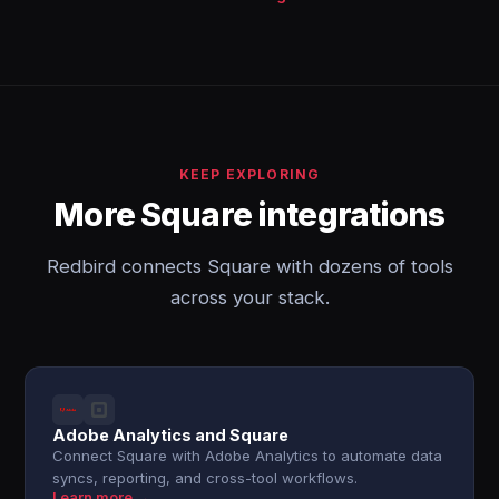
KEEP EXPLORING
More Square integrations
Redbird connects Square with dozens of tools
across your stack.
Adobe Analytics and Square
Connect Square with Adobe Analytics to automate data
syncs, reporting, and cross-tool workflows.
Learn more →