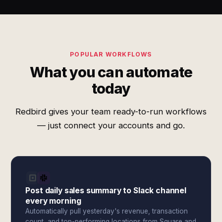
POPULAR WORKFLOWS
What you can automate
today
Redbird gives your team ready-to-run workflows
— just connect your accounts and go.
Post daily sales summary to Slack channel
every morning
Automatically pull yesterday's revenue, transaction
count, and top-performing locations from Square and