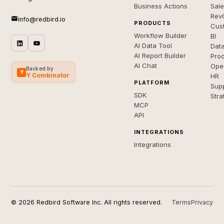
Business Actions
Sal
Rev
info@redbird.io
PRODUCTS
Cus
Workflow Builder
BI
AI Data Tool
Dat
AI Report Builder
Pro
AI Chat
Ope
Backed by
Y
Y Combinator
HR
PLATFORM
Sup
SDK
Stra
MCP
API
INTEGRATIONS
Integrations
© 2026 Redbird Software Inc. All rights reserved.
Terms
Privacy