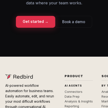
data where your team works.
Get started →
Book a demo
PRODUCT
SO
AI-powered workflow
AI AGENTS
BY 
automation for business teams.
Connectors
Anal
Easily automate, edit, and rerun
Data Prep
Rese
Analysis & Insights
Mar
your most difficult workflows
Reporting
Fin
through conversational AI.