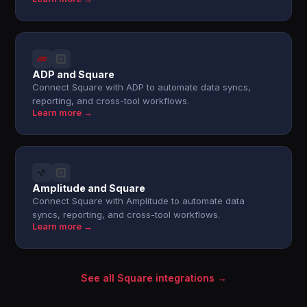
ADP and Square
Connect Square with ADP to automate data syncs,
reporting, and cross-tool workflows.
Learn more →
Amplitude and Square
Connect Square with Amplitude to automate data
syncs, reporting, and cross-tool workflows.
Learn more →
See all Square integrations →