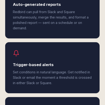
Auto-generated reports
Redbird can pull from Slack and Square
simultaneously, merge the results, and format a
polished report — sent on a schedule or on
demand.
Trigger-based alerts
Set conditions in natural language. Get notified in
Slack or email the moment a threshold is crossed
in either Slack or Square.