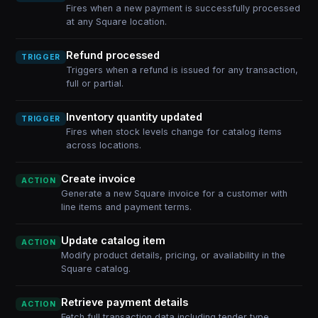
Fires when a new payment is successfully processed
at any Square location.
Refund processed
TRIGGER
Triggers when a refund is issued for any transaction,
full or partial.
Inventory quantity updated
TRIGGER
Fires when stock levels change for catalog items
across locations.
Create invoice
ACTION
Generate a new Square invoice for a customer with
line items and payment terms.
Update catalog item
ACTION
Modify product details, pricing, or availability in the
Square catalog.
Retrieve payment details
ACTION
Fetch full transaction data including tender type,