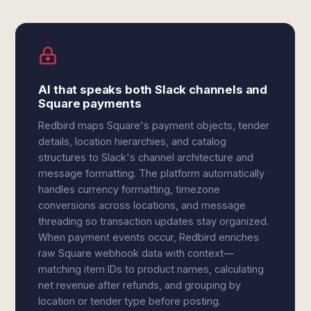
AI that speaks both Slack channels and
Square payments
Redbird maps Square's payment objects, tender
details, location hierarchies, and catalog
structures to Slack's channel architecture and
message formatting. The platform automatically
handles currency formatting, timezone
conversions across locations, and message
threading so transaction updates stay organized.
When payment events occur, Redbird enriches
raw Square webhook data with context—
matching item IDs to product names, calculating
net revenue after refunds, and grouping by
location or tender type before posting.