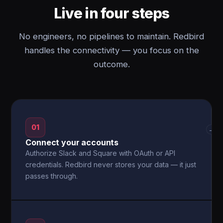
Live in four steps
No engineers, no pipelines to maintain. Redbird
handles the connectivity — you focus on the
outcome.
01
→
Connect your accounts
Authorize Slack and Square with OAuth or API
credentials. Redbird never stores your data — it just
passes through.