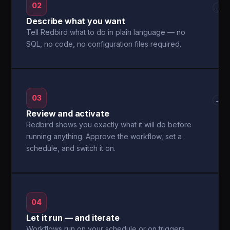
02
→
Describe what you want
Tell Redbird what to do in plain language — no
SQL, no code, no configuration files required.
03
→
Review and activate
Redbird shows you exactly what it will do before
running anything. Approve the workflow, set a
schedule, and switch it on.
04
Let it run — and iterate
Workflows run on your schedule or on triggers.