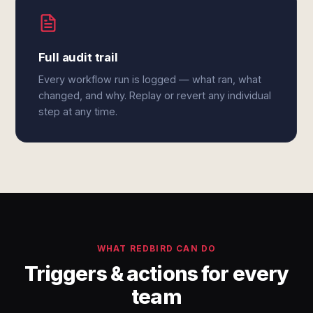
Full audit trail
Every workflow run is logged — what ran, what
changed, and why. Replay or revert any individual
step at any time.
WHAT REDBIRD CAN DO
Triggers & actions for every
team