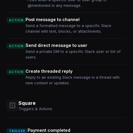
@mentioned in any message.
Post message to channel
ACTION
Send a formatted message to a specific Slack
channel with text, blocks, or attachments.
Send direct message to user
ACTION
Send a private DM to a specific Slack user or list of
users.
Create threaded reply
ACTION
Reply to an existing Slack message in a thread with
new content or updates.
Square
Triggers & Actions
Payment completed
TRIGGER