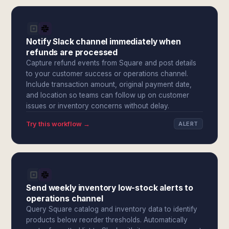
Notify Slack channel immediately when
refunds are processed
Capture refund events from Square and post details
to your customer success or operations channel.
Include transaction amount, original payment date,
and location so teams can follow up on customer
issues or inventory concerns without delay.
Try this workflow →
ALERT
Send weekly inventory low-stock alerts to
operations channel
Query Square catalog and inventory data to identify
products below reorder thresholds. Automatically