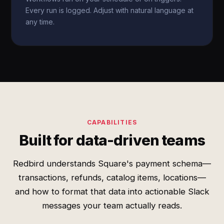
Every run is logged. Adjust with natural language at
any time.
CAPABILITIES
Built for data-driven teams
Redbird understands Square's payment schema—
transactions, refunds, catalog items, locations—
and how to format that data into actionable Slack
messages your team actually reads.