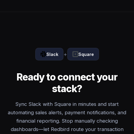
+
Slack
Square
Ready to connect your
stack?
Sync Slack with Square in minutes and start
automating sales alerts, payment notifications, and
financial reporting. Stop manually checking
dashboards—let Redbird route your transaction