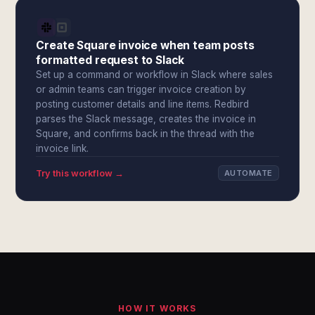
Create Square invoice when team posts
formatted request to Slack
Set up a command or workflow in Slack where sales
or admin teams can trigger invoice creation by
posting customer details and line items. Redbird
parses the Slack message, creates the invoice in
Square, and confirms back in the thread with the
invoice link.
Try this workflow →
AUTOMATE
HOW IT WORKS