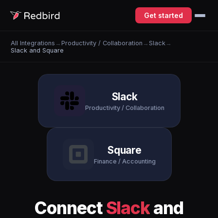
Get started
All Integrations
→
Productivity / Collaboration
→
Slack
→
Slack and Square
Slack
Productivity / Collaboration
Square
Finance / Accounting
Connect
Slack
and