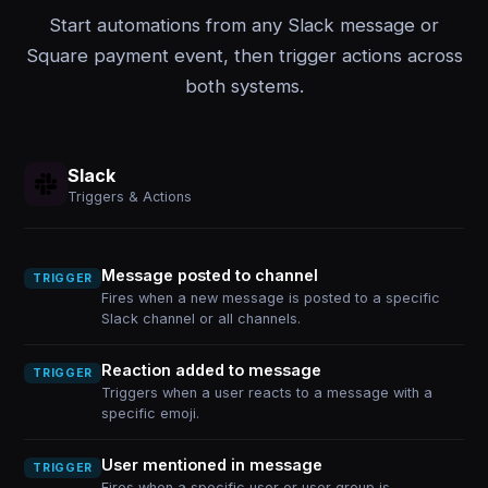
Start automations from any Slack message or
Square payment event, then trigger actions across
both systems.
Slack
Triggers & Actions
Message posted to channel
TRIGGER
Fires when a new message is posted to a specific
Slack channel or all channels.
Reaction added to message
TRIGGER
Triggers when a user reacts to a message with a
specific emoji.
User mentioned in message
TRIGGER
Fires when a specific user or user group is