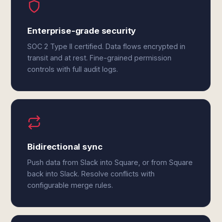
Enterprise-grade security
SOC 2 Type II certified. Data flows encrypted in
transit and at rest. Fine-grained permission
controls with full audit logs.
Bidirectional sync
Push data from Slack into Square, or from Square
back into Slack. Resolve conflicts with
configurable merge rules.