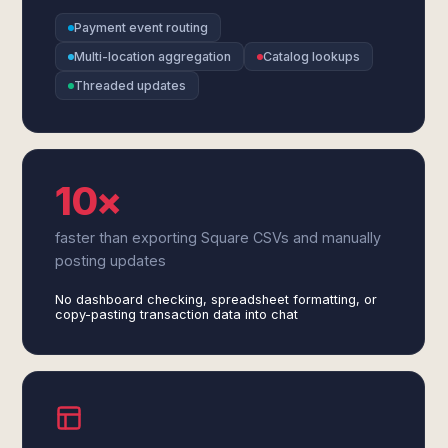
Payment event routing
Multi-location aggregation
Catalog lookups
Threaded updates
10×
faster than exporting Square CSVs and manually
posting updates
No dashboard checking, spreadsheet formatting, or
copy-pasting transaction data into chat