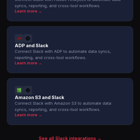
syncs, reporting, and cross-tool workflows.
Learn more →
ADP and Slack
Connect Slack with ADP to automate data syncs,
reporting, and cross-tool workflows.
Learn more →
Amazon S3 and Slack
Connect Slack with Amazon S3 to automate data
syncs, reporting, and cross-tool workflows.
Learn more →
See all Slack integrations →