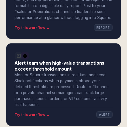
format it into a digestible daily report. Post to your
#sales or #operations channel so leadership sees
performance at a glance without logging into Square.
Try this workflow →
REPORT
Alert team when high-value transactions
exceed threshold amount
Monitor Square transactions in real-time and send
Slack notifications when payments above your
defined threshold are processed. Route to #finance
or a private channel so managers can track large
purchases, special orders, or VIP customer activity
as it happens.
Try this workflow →
ALERT