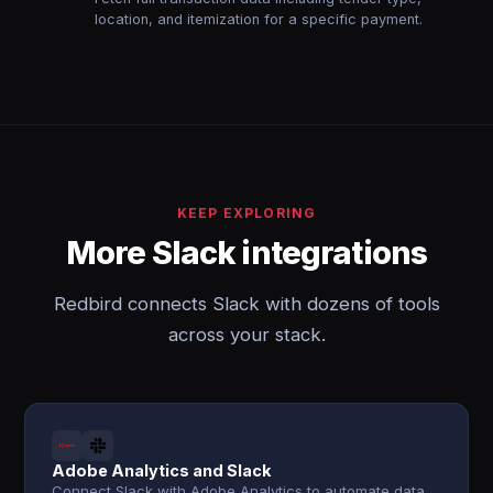
location, and itemization for a specific payment.
KEEP EXPLORING
More Slack integrations
Redbird connects Slack with dozens of tools
across your stack.
Adobe Analytics and Slack
Connect Slack with Adobe Analytics to automate data