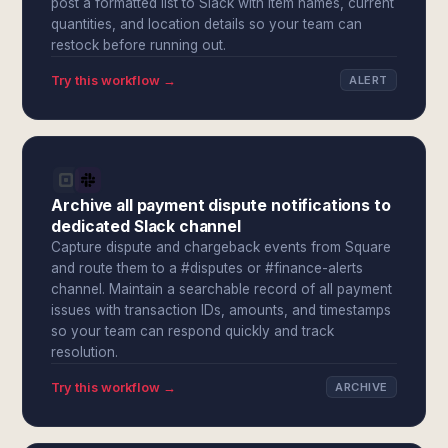
post a formatted list to Slack with item names, current
quantities, and location details so your team can
restock before running out.
Try this workflow →
ALERT
Archive all payment dispute notifications to
dedicated Slack channel
Capture dispute and chargeback events from Square
and route them to a #disputes or #finance-alerts
channel. Maintain a searchable record of all payment
issues with transaction IDs, amounts, and timestamps
so your team can respond quickly and track
resolution.
Try this workflow →
ARCHIVE