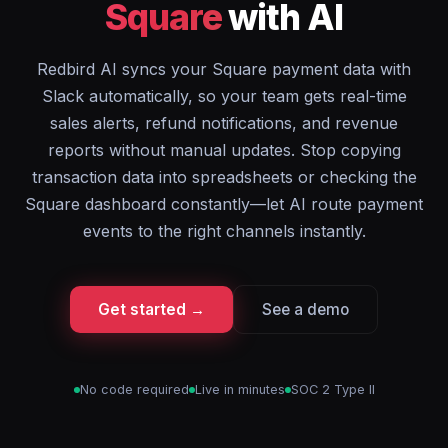
Square
with AI
Redbird AI syncs your Square payment data with
Slack automatically, so your team gets real-time
sales alerts, refund notifications, and revenue
reports without manual updates. Stop copying
transaction data into spreadsheets or checking the
Square dashboard constantly—let AI route payment
events to the right channels instantly.
Get started →
See a demo
No code required
Live in minutes
SOC 2 Type II