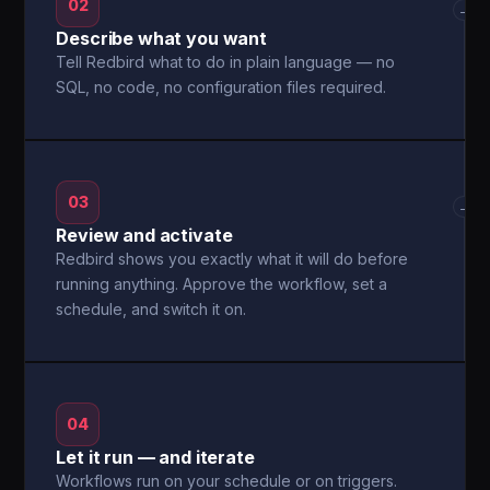
02
→
Describe what you want
Tell Redbird what to do in plain language — no
SQL, no code, no configuration files required.
03
→
Review and activate
Redbird shows you exactly what it will do before
running anything. Approve the workflow, set a
schedule, and switch it on.
04
Let it run — and iterate
Workflows run on your schedule or on triggers.