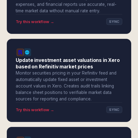
expenses, and financial reports use accurate, real-
time market data without manual rate entry.
Try this workflow →
SYNC
Update investment asset valuations in Xero
based on Refinitiv market prices
Monitor securities pricing in your Refinitiv feed and
automatically update fixed asset or investment
account values in Xero. Creates audit trails linking
balance sheet positions to verifiable market data
sources for reporting and compliance.
Try this workflow →
SYNC