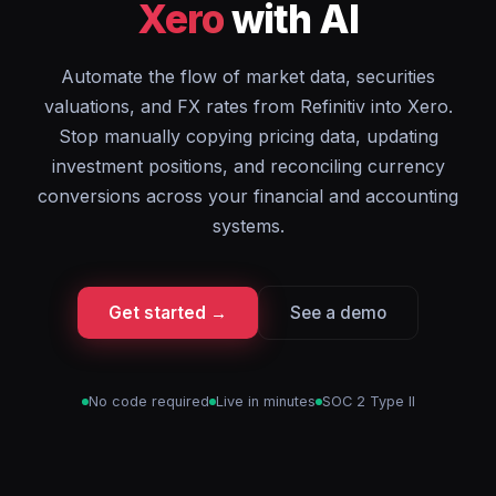
Xero
with AI
Automate the flow of market data, securities
valuations, and FX rates from Refinitiv into Xero.
Stop manually copying pricing data, updating
investment positions, and reconciling currency
conversions across your financial and accounting
systems.
Get started →
See a demo
No code required
Live in minutes
SOC 2 Type II