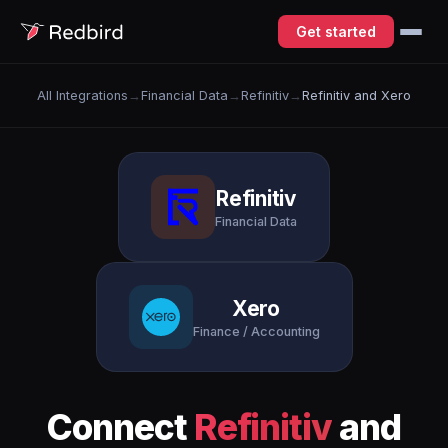
Get started
All Integrations
→
Financial Data
→
Refinitiv
→
Refinitiv and Xero
Refinitiv
Financial Data
Xero
Finance / Accounting
Connect
Refinitiv
and