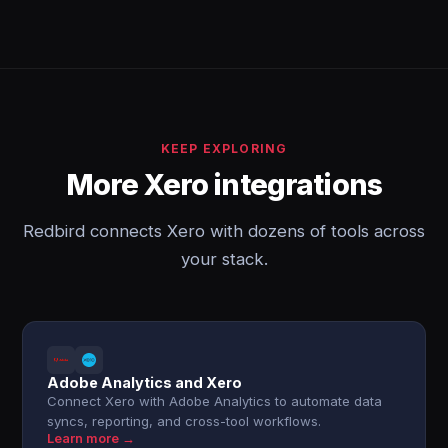
KEEP EXPLORING
More Xero integrations
Redbird connects Xero with dozens of tools across
your stack.
Adobe Analytics and Xero
Connect Xero with Adobe Analytics to automate data
syncs, reporting, and cross-tool workflows.
Learn more →