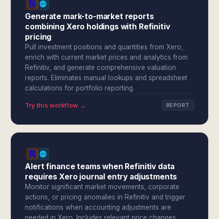
Generate mark-to-market reports
combining Xero holdings with Refinitiv
pricing
Pull investment positions and quantities from Xero,
enrich with current market prices and analytics from
Refinitiv, and generate comprehensive valuation
reports. Eliminates manual lookups and spreadsheet
calculations for portfolio reporting.
Try this workflow →
REPORT
Alert finance teams when Refinitiv data
requires Xero journal entry adjustments
Monitor significant market movements, corporate
actions, or pricing anomalies in Refinitiv and trigger
notifications when accounting adjustments are
needed in Xero. Includes relevant price changes,