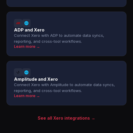
ADP and Xero
Connect Xero with ADP to automate data syncs,
reporting, and cross-tool workflows.
Learn more →
Amplitude and Xero
Connect Xero with Amplitude to automate data syncs,
reporting, and cross-tool workflows.
Learn more →
See all Xero integrations →