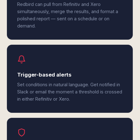
Redbird can pull from Refinitiv and Xero
simultaneously, merge the results, and format a
polished report — sent on a schedule or on
demand.
Trigger-based alerts
Set conditions in natural language. Get notified in
Slack or email the moment a threshold is crossed
in either Refinitiv or Xero.