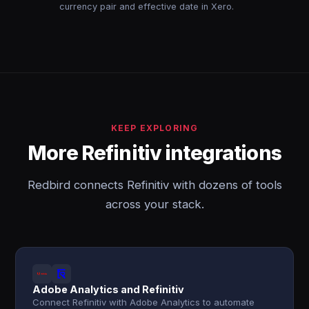
currency pair and effective date in Xero.
KEEP EXPLORING
More Refinitiv integrations
Redbird connects Refinitiv with dozens of tools
across your stack.
Adobe Analytics and Refinitiv
Connect Refinitiv with Adobe Analytics to automate