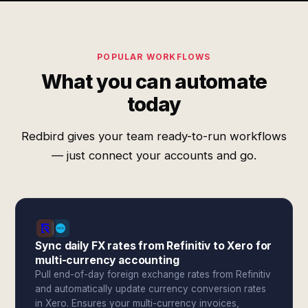
POPULAR WORKFLOWS
What you can automate
today
Redbird gives your team ready-to-run workflows
— just connect your accounts and go.
Sync daily FX rates from Refinitiv to Xero for
multi-currency accounting
Pull end-of-day foreign exchange rates from Refinitiv
and automatically update currency conversion rates
in Xero. Ensures your multi-currency invoices,