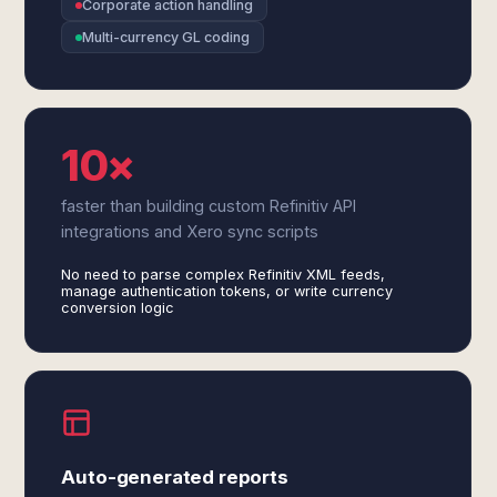
Corporate action handling
Multi-currency GL coding
10×
faster than building custom Refinitiv API
integrations and Xero sync scripts
No need to parse complex Refinitiv XML feeds,
manage authentication tokens, or write currency
conversion logic
Auto-generated reports