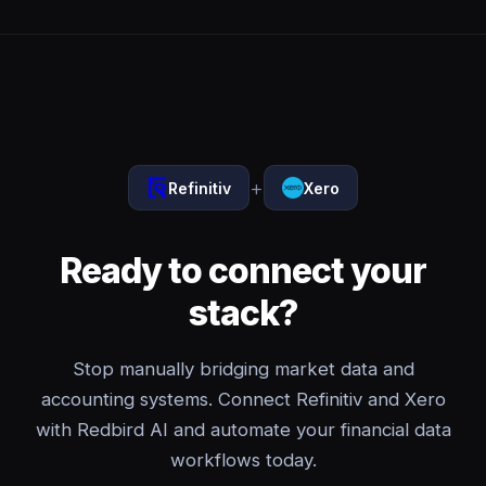
+
Refinitiv
Xero
Ready to connect your
stack?
Stop manually bridging market data and
accounting systems. Connect Refinitiv and Xero
with Redbird AI and automate your financial data
workflows today.