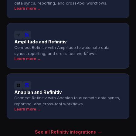
data syncs, reporting, and cross-tool workflows.
Learn more →
Amplitude and Refinitiv
Connect Refinitiv with Amplitude to automate data
syncs, reporting, and cross-tool workflows.
Learn more →
Anaplan and Refinitiv
Connect Refinitiv with Anaplan to automate data syncs,
reporting, and cross-tool workflows.
Learn more →
See all Refinitiv integrations →