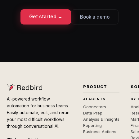
Get started →
Book a demo
PRODUCT
SO
AI-powered workflow
AI AGENTS
BY 
automation for business teams.
Connectors
Anal
Easily automate, edit, and rerun
Data Prep
Rese
Analysis & Insights
Mar
your most difficult workflows
Reporting
Fin
through conversational AI.
Business Actions
Sal
Rev