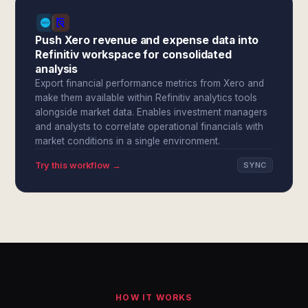
Push Xero revenue and expense data into
Refinitiv workspace for consolidated
analysis
Export financial performance metrics from Xero and
make them available within Refinitiv analytics tools
alongside market data. Enables investment managers
and analysts to correlate operational financials with
market conditions in a single environment.
Try this workflow →
SYNC
HOW IT WORKS