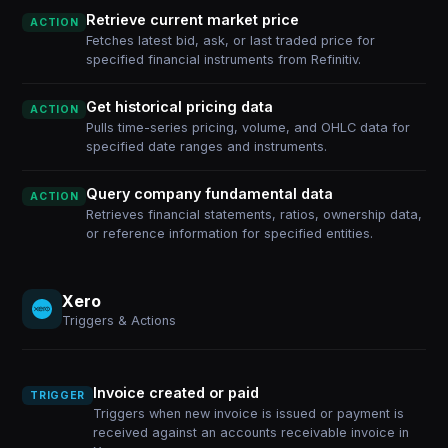
Retrieve current market price
ACTION
Fetches latest bid, ask, or last traded price for
specified financial instruments from Refinitiv.
Get historical pricing data
ACTION
Pulls time-series pricing, volume, and OHLC data for
specified date ranges and instruments.
Query company fundamental data
ACTION
Retrieves financial statements, ratios, ownership data,
or reference information for specified entities.
Xero
Triggers & Actions
Invoice created or paid
TRIGGER
Triggers when new invoice is issued or payment is
received against an accounts receivable invoice in