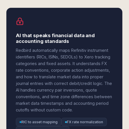
AI that speaks financial data and
accounting standards
Redbird automatically maps Refinitiv instrument
identifiers (RICs, ISINs, SEDOLs) to Xero tracking
categories and fixed assets. It understands FX
rate conventions, corporate action adjustments,
and how to translate market data into proper
journal entries with correct debit/credit logic. The
AI handles currency pair inversions, quote
conventions, and time zone differences between
market data timestamps and accounting period
cutoffs without custom code.
RIC to asset mapping
FX rate normalization