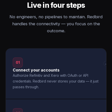
Live in four steps
No engineers, no pipelines to maintain. Redbird
handles the connectivity — you focus on the
outcome.
01
→
Connect your accounts
Authorize Refinitiv and Xero with OAuth or API
credentials. Redbird never stores your data — it just
passes through.