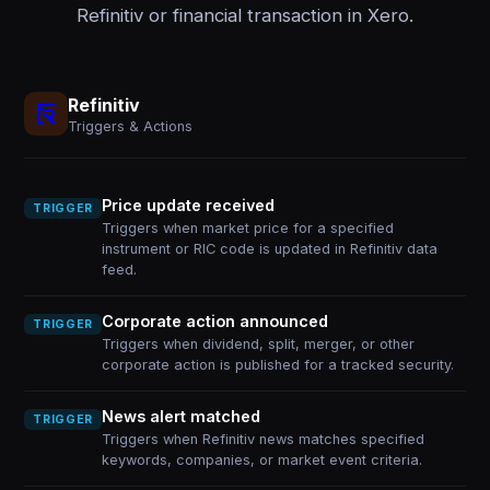
Refinitiv or financial transaction in Xero.
Refinitiv
Triggers & Actions
Price update received
TRIGGER
Triggers when market price for a specified
instrument or RIC code is updated in Refinitiv data
feed.
Corporate action announced
TRIGGER
Triggers when dividend, split, merger, or other
corporate action is published for a tracked security.
News alert matched
TRIGGER
Triggers when Refinitiv news matches specified
keywords, companies, or market event criteria.