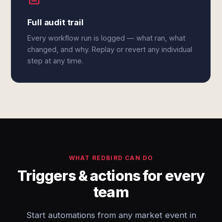
Full audit trail
Every workflow run is logged — what ran, what
changed, and why. Replay or revert any individual
step at any time.
WHAT REDBIRD CAN DO
Triggers & actions for every
team
Start automations from any market event in