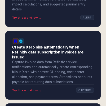
impact calculations, and suggested journal entry
details.
Try this workflow →
ALERT
Create Xero bills automatically when
Refinitiv data subscription invoices are
issued
Capture invoice data from Refinitiv service
notifications and automatically create corresponding
bills in Xero with correct GL coding, cost center
allocation, and payment terms. Streamlines accounts
payable for recurring data subscriptions.
Try this workflow →
CAPTURE