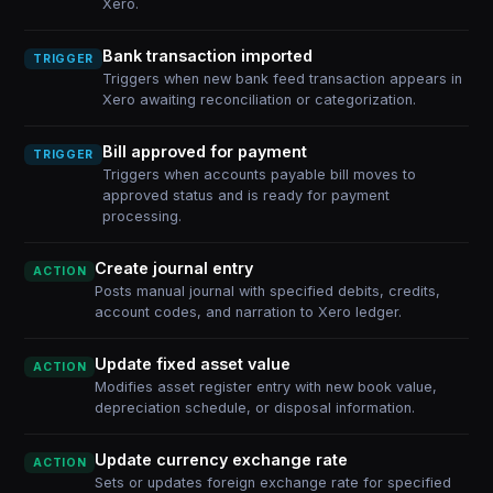
Xero.
Bank transaction imported
TRIGGER
Triggers when new bank feed transaction appears in
Xero awaiting reconciliation or categorization.
Bill approved for payment
TRIGGER
Triggers when accounts payable bill moves to
approved status and is ready for payment
processing.
Create journal entry
ACTION
Posts manual journal with specified debits, credits,
account codes, and narration to Xero ledger.
Update fixed asset value
ACTION
Modifies asset register entry with new book value,
depreciation schedule, or disposal information.
Update currency exchange rate
ACTION
Sets or updates foreign exchange rate for specified