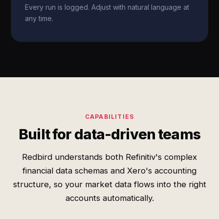
Every run is logged. Adjust with natural language at
any time.
CAPABILITIES
Built for data-driven teams
Redbird understands both Refinitiv's complex
financial data schemas and Xero's accounting
structure, so your market data flows into the right
accounts automatically.