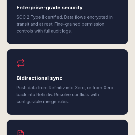
Enterprise-grade security
SOC 2 Type II certified. Data flows encrypted in
transit and at rest. Fine-grained permission
controls with full audit logs.
Bidirectional sync
Push data from Refinitiv into Xero, or from Xero
back into Refinitiv. Resolve conflicts with
configurable merge rules.