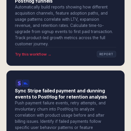
PostHog funnels
Automatically build reports showing how different
acquisition channels, feature adoption paths, and
usage patterns correlate with LTV, expansion
revenue, and retention rates. Calculate time-to-
upgrade from signup events to first paid transaction.
Track product-led growth metrics across the full
customer journey.
Try this workflow →
REPORT
Sync Stripe failed payment and dunning
events to PostHog for retention analysis
Push payment failure events, retry attempts, and
involuntary churn into PostHog to analyze
correlation with product usage before and after
billing issues. Identify if failed payments follow
specific user behavior patterns or feature