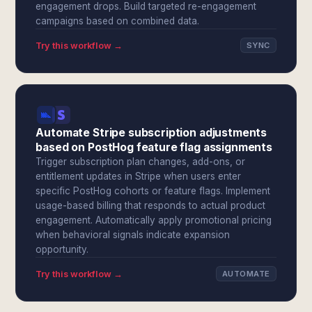
engagement drops. Build targeted re-engagement
campaigns based on combined data.
Try this workflow →
SYNC
Automate Stripe subscription adjustments
based on PostHog feature flag assignments
Trigger subscription plan changes, add-ons, or
entitlement updates in Stripe when users enter
specific PostHog cohorts or feature flags. Implement
usage-based billing that responds to actual product
engagement. Automatically apply promotional pricing
when behavioral signals indicate expansion
opportunity.
Try this workflow →
AUTOMATE