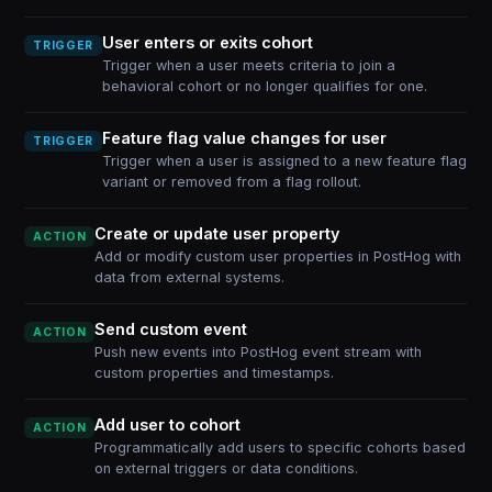
User enters or exits cohort
TRIGGER
Trigger when a user meets criteria to join a
behavioral cohort or no longer qualifies for one.
Feature flag value changes for user
TRIGGER
Trigger when a user is assigned to a new feature flag
variant or removed from a flag rollout.
Create or update user property
ACTION
Add or modify custom user properties in PostHog with
data from external systems.
Send custom event
ACTION
Push new events into PostHog event stream with
custom properties and timestamps.
Add user to cohort
ACTION
Programmatically add users to specific cohorts based
on external triggers or data conditions.