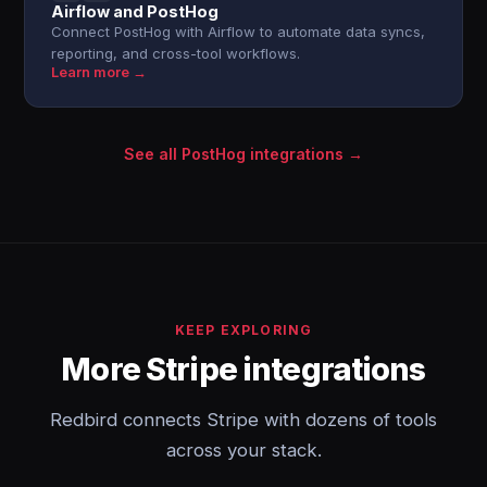
Airflow and PostHog
Connect PostHog with Airflow to automate data syncs,
reporting, and cross-tool workflows.
Learn more →
See all PostHog integrations →
KEEP EXPLORING
More Stripe integrations
Redbird connects Stripe with dozens of tools
across your stack.