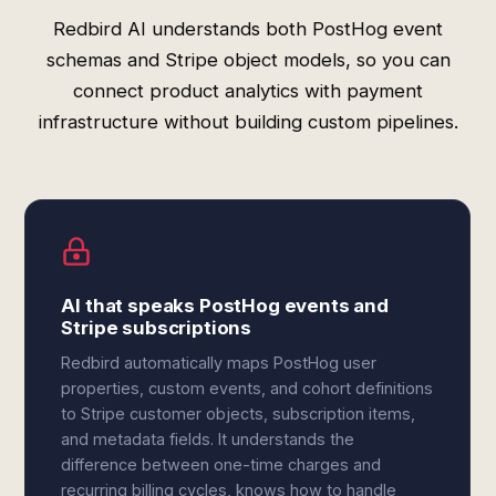
Redbird AI understands both PostHog event
schemas and Stripe object models, so you can
connect product analytics with payment
infrastructure without building custom pipelines.
AI that speaks PostHog events and
Stripe subscriptions
Redbird automatically maps PostHog user
properties, custom events, and cohort definitions
to Stripe customer objects, subscription items,
and metadata fields. It understands the
difference between one-time charges and
recurring billing cycles, knows how to handle