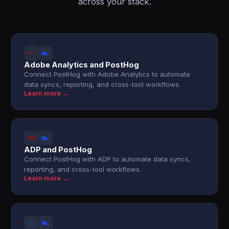
across your stack.
Adobe Analytics and PostHog
Connect PostHog with Adobe Analytics to automate
data syncs, reporting, and cross-tool workflows.
Learn more →
ADP and PostHog
Connect PostHog with ADP to automate data syncs,
reporting, and cross-tool workflows.
Learn more →