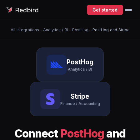
Get started
All Integrations
→
Analytics / BI
→
PostHog
→
PostHog and Stripe
PostHog
Analytics / BI
Stripe
Finance / Accounting
Connect
PostHog
and