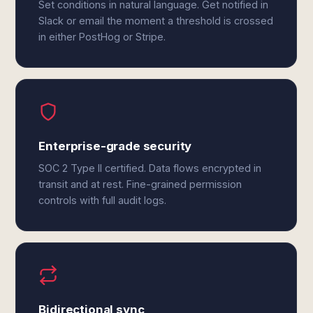
Set conditions in natural language. Get notified in
Slack or email the moment a threshold is crossed
in either PostHog or Stripe.
Enterprise-grade security
SOC 2 Type II certified. Data flows encrypted in
transit and at rest. Fine-grained permission
controls with full audit logs.
Bidirectional sync