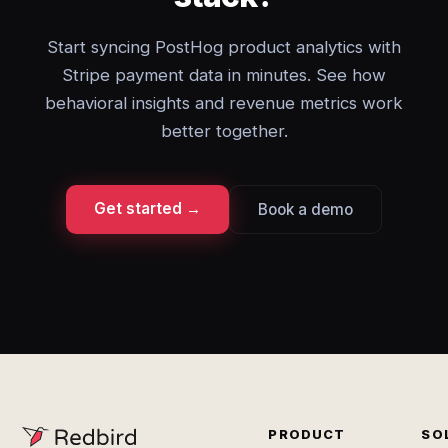
Start syncing PostHog product analytics with
Stripe payment data in minutes. See how
behavioral insights and revenue metrics work
better together.
Get started →
Book a demo
PRODUCT
SO