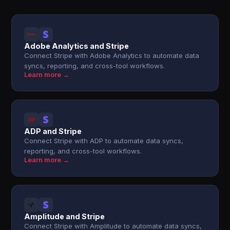
Adobe Analytics and Stripe
Connect Stripe with Adobe Analytics to automate data
syncs, reporting, and cross-tool workflows.
Learn more →
ADP and Stripe
Connect Stripe with ADP to automate data syncs,
reporting, and cross-tool workflows.
Learn more →
Amplitude and Stripe
Connect Stripe with Amplitude to automate data syncs,