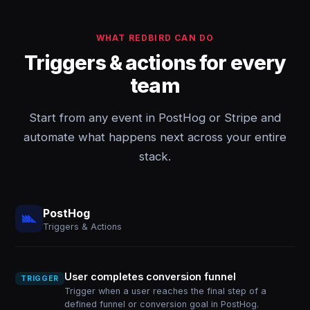
WHAT REDBIRD CAN DO
Triggers & actions for every
team
Start from any event in PostHog or Stripe and
automate what happens next across your entire
stack.
PostHog
Triggers & Actions
User completes conversion funnel
TRIGGER
Trigger when a user reaches the final step of a
defined funnel or conversion goal in PostHog.