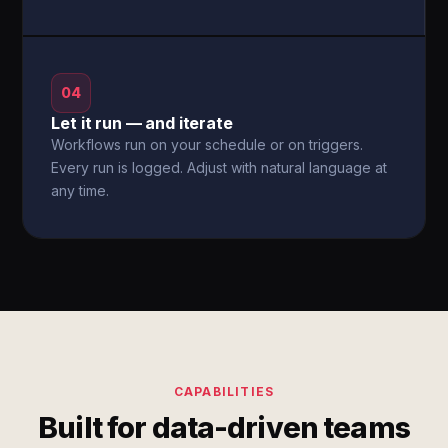
04
Let it run — and iterate
Workflows run on your schedule or on triggers.
Every run is logged. Adjust with natural language at
any time.
CAPABILITIES
Built for data-driven teams