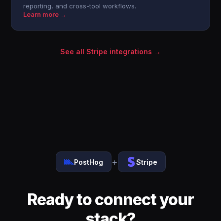
reporting, and cross-tool workflows.
Learn more →
See all Stripe integrations →
+
PostHog
Stripe
Ready to connect your
stack?