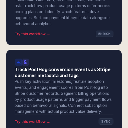
risk. Track how product usage patterns differ across
pricing plans and identify which features drive
upgrades. Surface payment lifecycle data alongside
behavioral analytics.
Try this workflow →
ENRICH
Track PostHog conversion events as Stripe
customer metadata and tags
Push key activation milestones, feature adoption
events, and engagement scores from PostHog into
Stripe customer records. Segment billing operations
by product usage patterns and trigger payment flows
based on behavioral signals. Connect subscription
management with actual product value delivery.
Try this workflow →
SYNC