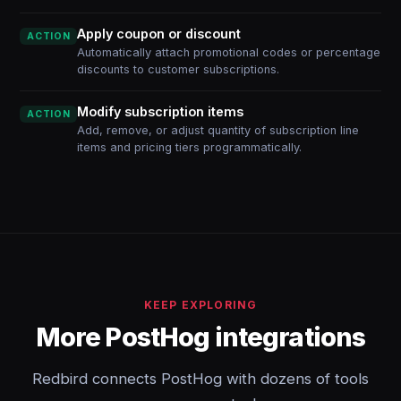
Apply coupon or discount
ACTION
Automatically attach promotional codes or percentage
discounts to customer subscriptions.
Modify subscription items
ACTION
Add, remove, or adjust quantity of subscription line
items and pricing tiers programmatically.
KEEP EXPLORING
More PostHog integrations
Redbird connects PostHog with dozens of tools