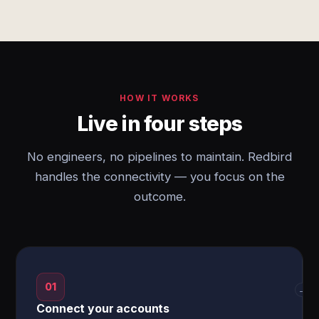
HOW IT WORKS
Live in four steps
No engineers, no pipelines to maintain. Redbird
handles the connectivity — you focus on the
outcome.
01
→
Connect your accounts