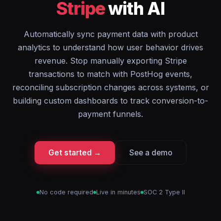
Stripe
with AI
Automatically sync payment data with product
analytics to understand how user behavior drives
revenue. Stop manually exporting Stripe
transactions to match with PostHog events,
reconciling subscription changes across systems, or
building custom dashboards to track conversion-to-
payment funnels.
Get started →
See a demo
No code required
Live in minutes
SOC 2 Type II