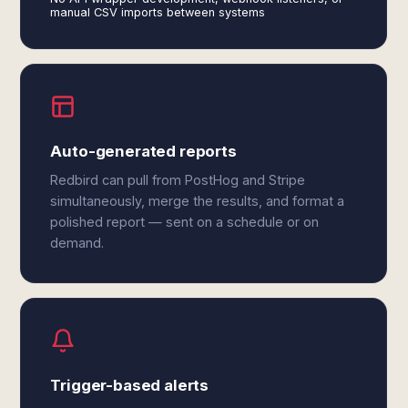
manual CSV imports between systems
Auto-generated reports
Redbird can pull from PostHog and Stripe
simultaneously, merge the results, and format a
polished report — sent on a schedule or on
demand.
Trigger-based alerts