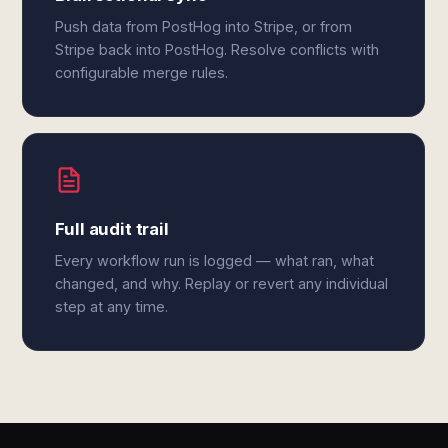
Push data from PostHog into Stripe, or from
Stripe back into PostHog. Resolve conflicts with
configurable merge rules.
Full audit trail
Every workflow run is logged — what ran, what
changed, and why. Replay or revert any individual
step at any time.