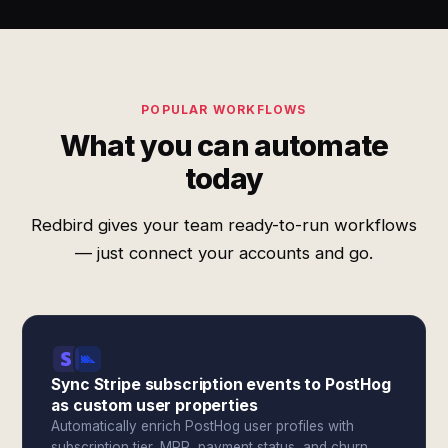
POPULAR WORKFLOWS
What you can automate
today
Redbird gives your team ready-to-run workflows
— just connect your accounts and go.
Sync Stripe subscription events to PostHog
as custom user properties
Automatically enrich PostHog user profiles with
subscription tier, MRR, payment status, and churn