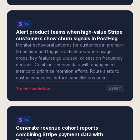
Alert product teams when high-value Stripe
customers show churn signals in PostHog
Monitor behavioral patterns for customers in premium
Stripe tiers and trigger notifications when usage
drops, key features go unused, or session frequency
declines. Combine revenue data with engagement
metrics to prioritize retention efforts. Route alerts to
customer success before cancellations occur.
Try this workflow →
ALERT
Generate revenue cohort reports
combining Stripe payment data with