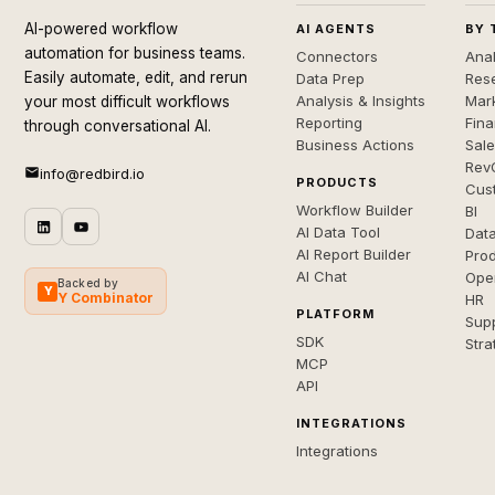
AI-powered workflow
AI AGENTS
BY 
automation for business teams.
Connectors
Anal
Easily automate, edit, and rerun
Data Prep
Rese
Analysis & Insights
Mar
your most difficult workflows
Reporting
Fin
through conversational AI.
Business Actions
Sal
Rev
info@redbird.io
PRODUCTS
Cus
Workflow Builder
BI
AI Data Tool
Dat
AI Report Builder
Pro
AI Chat
Ope
Backed by
Y
Y Combinator
HR
PLATFORM
Sup
SDK
Stra
MCP
API
INTEGRATIONS
Integrations