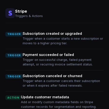
Stripe
Triggers & Actions
Subscription created or upgraded
TRIGGER
Trigger when a customer starts a new subscription or
moves to a higher pricing tier.
Payment succeeded or failed
TRIGGER
Trigger on successful charge, failed payment
attempt, or recurring invoice settlement status.
Subscription canceled or churned
TRIGGER
Trigger when a customer cancels their subscription
or when it expires after failed renewals.
Update customer metadata
ACTION
Add or modify custom metadata fields on Stripe
customer records for segmentation and reporting.