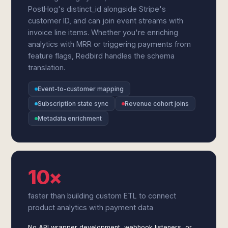
PostHog's distinct_id alongside Stripe's
customer ID, and can join event streams with
invoice line items. Whether you're enriching
analytics with MRR or triggering payments from
feature flags, Redbird handles the schema
translation.
Event-to-customer mapping
Subscription state sync
Revenue cohort joins
Metadata enrichment
10×
faster than building custom ETL to connect
product analytics with payment data
No API wrapper development, webhook listeners, or