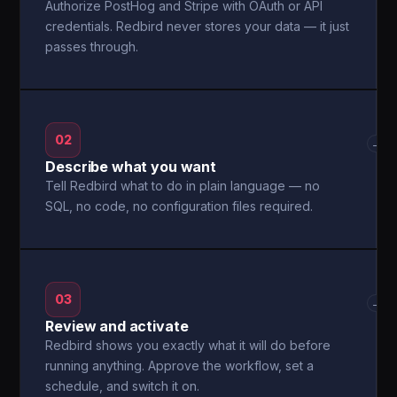
Authorize PostHog and Stripe with OAuth or API
credentials. Redbird never stores your data — it just
passes through.
02
→
Describe what you want
Tell Redbird what to do in plain language — no
SQL, no code, no configuration files required.
03
→
Review and activate
Redbird shows you exactly what it will do before
running anything. Approve the workflow, set a
schedule, and switch it on.