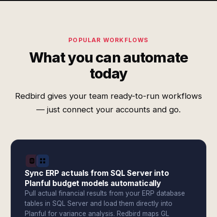
POPULAR WORKFLOWS
What you can automate
today
Redbird gives your team ready-to-run workflows
— just connect your accounts and go.
Sync ERP actuals from SQL Server into
Planful budget models automatically
Pull actual financial results from your ERP database
tables in SQL Server and load them directly into
Planful for variance analysis. Redbird maps GL