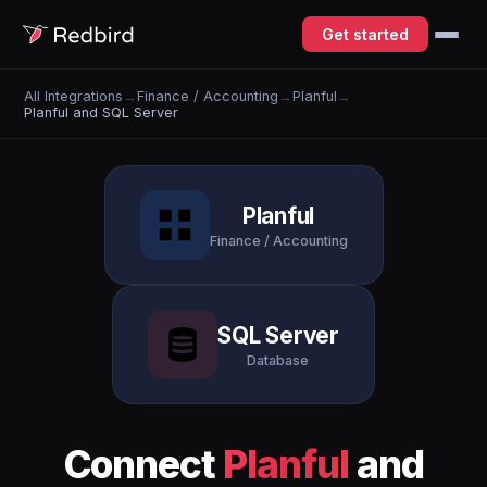
Get started
All Integrations
→
Finance / Accounting
→
Planful
→
Planful and SQL Server
Planful
Finance / Accounting
SQL Server
Database
Connect
Planful
and