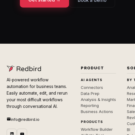
Book a demo
PRODUCT
SO
AI-powered workflow
AI AGENTS
BY 
automation for business teams.
Connectors
Anal
Easily automate, edit, and rerun
Data Prep
Rese
Analysis & Insights
Mar
your most difficult workflows
Reporting
Fin
through conversational AI.
Business Actions
Sal
Rev
info@redbird.io
PRODUCTS
Cus
Workflow Builder
BI