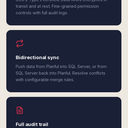
transit and at rest. Fine-grained permission
controls with full audit logs.
Bidirectional sync
Push data from Planful into SQL Server, or from
SQL Server back into Planful. Resolve conflicts
with configurable merge rules.
Full audit trail