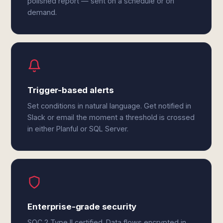
polished report — sent on a schedule or on
demand.
Trigger-based alerts
Set conditions in natural language. Get notified in
Slack or email the moment a threshold is crossed
in either Planful or SQL Server.
Enterprise-grade security
SOC 2 Type II certified. Data flows encrypted in