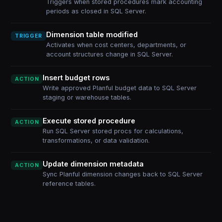
Triggers when stored procedures mark accounting
periods as closed in SQL Server.
Dimension table modified
TRIGGER
Activates when cost centers, departments, or
account structures change in SQL Server.
Insert budget rows
ACTION
Write approved Planful budget data to SQL Server
staging or warehouse tables.
Execute stored procedure
ACTION
Run SQL Server stored procs for calculations,
transformations, or data validation.
Update dimension metadata
ACTION
Sync Planful dimension changes back to SQL Server
reference tables.