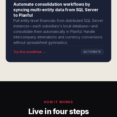
Automate consolidation workflows by
syncing multi-entity data from SQL Server
to Planful
Pull entity-level financials from distributed SQL Server
instances—each subsidiary's local database—and
consolidate them automatically in Planful. Handle
intercompany eliminations and currency conversions
without spreadsheet gymnastics.
Try this workflow →
AUTOMATE
HOW IT WORKS
Live in four steps