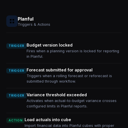
Planful
Triggers & Actions
Budget version locked
TRIGGER
Fires when a planning version is locked for reporting
in Planful.
Forecast submitted for approval
TRIGGER
Triggers when a rolling forecast or reforecast is
submitted through workflow.
Variance threshold exceeded
TRIGGER
Activates when actual-to-budget variance crosses
configured limits in Planful reports.
Load actuals into cube
ACTION
Import financial data into Planful cubes with proper