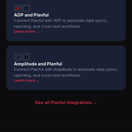
ADP and Planful
Connect Planful with ADP to automate data syncs,
reporting, and cross-tool workflows.
Learn more →
Amplitude and Planful
Connect Planful with Amplitude to automate data syncs,
reporting, and cross-tool workflows.
Learn more →
See all Planful integrations →