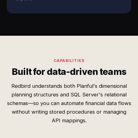
CAPABILITIES
Built for data-driven teams
Redbird understands both Planful's dimensional
planning structures and SQL Server's relational
schemas—so you can automate financial data flows
without writing stored procedures or managing
API mappings.