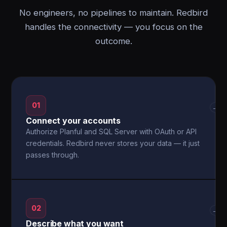
No engineers, no pipelines to maintain. Redbird
handles the connectivity — you focus on the
outcome.
01
→
Connect your accounts
Authorize Planful and SQL Server with OAuth or API
credentials. Redbird never stores your data — it just
passes through.
02
→
Describe what you want