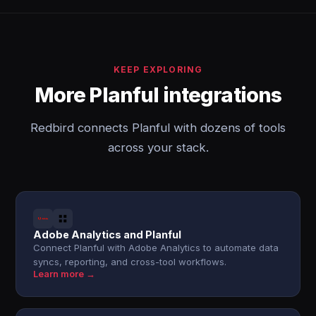
KEEP EXPLORING
More Planful integrations
Redbird connects Planful with dozens of tools
across your stack.
Adobe Analytics and Planful
Connect Planful with Adobe Analytics to automate data
syncs, reporting, and cross-tool workflows.
Learn more →