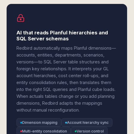
AI that reads Planful hierarchies and
SQL Server schemas
Redbird automatically maps Planful dimensions—
accounts, entities, departments, scenarios,
versions—to SQL Server table structures and
foreign key relationships. It interprets your GL
account hierarchies, cost center roll-ups, and
entity consolidation rules, then translates them
into the right SQL queries and Planful cube loads.
When actuals tables change or you add planning
dimensions, Redbird adapts the mappings
without manual reconfiguration.
Dimension mapping
Account hierarchy sync
Multi-entity consolidation
Version control