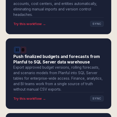
accounts, cost centers, and entities automatically,
eliminating manual imports and version control
headaches.
Try this workflow →
SYNC
Push finalized budgets and forecasts from
Planful to SQL Server data warehouse
Export approved budget versions, rolling forecasts,
and scenario models from Planful into SQL Server
tables for enterprise-wide access. Finance, analytics,
and BI teams work from a single source of truth
without manual CSV exports.
Try this workflow →
SYNC