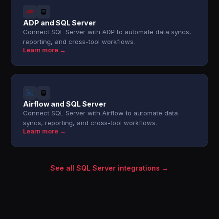
ADP and SQL Server
Connect SQL Server with ADP to automate data syncs,
reporting, and cross-tool workflows.
Learn more →
Airflow and SQL Server
Connect SQL Server with Airflow to automate data
syncs, reporting, and cross-tool workflows.
Learn more →
See all SQL Server integrations →