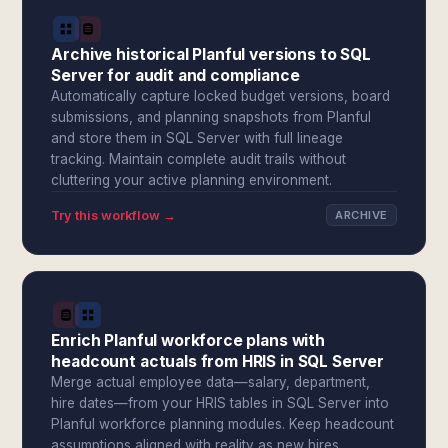
Archive historical Planful versions to SQL
Server for audit and compliance
Automatically capture locked budget versions, board
submissions, and planning snapshots from Planful
and store them in SQL Server with full lineage
tracking. Maintain complete audit trails without
cluttering your active planning environment.
Try this workflow →
ARCHIVE
Enrich Planful workforce plans with
headcount actuals from HRIS in SQL Server
Merge actual employee data—salary, department,
hire dates—from your HRIS tables in SQL Server into
Planful workforce planning modules. Keep headcount
assumptions aligned with reality as new hires,