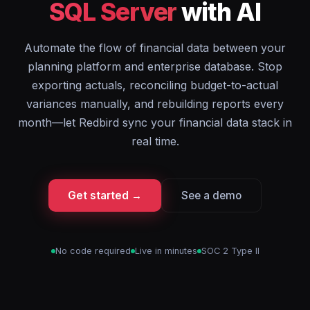
SQL Server
with AI
Automate the flow of financial data between your
planning platform and enterprise database. Stop
exporting actuals, reconciling budget-to-actual
variances manually, and rebuilding reports every
month—let Redbird sync your financial data stack in
real time.
Get started →
See a demo
No code required
Live in minutes
SOC 2 Type II