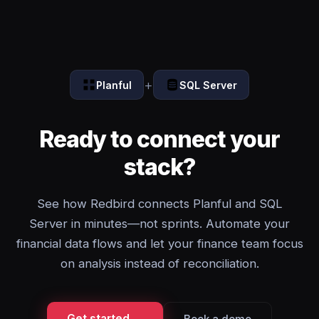
+
Planful
SQL Server
Ready to connect your
stack?
See how Redbird connects Planful and SQL
Server in minutes—not sprints. Automate your
financial data flows and let your finance team focus
on analysis instead of reconciliation.
Get started →