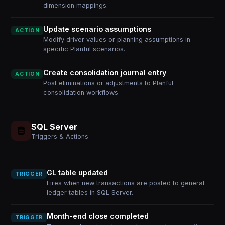
dimension mappings.
Update scenario assumptions
ACTION
Modify driver values or planning assumptions in
specific Planful scenarios.
Create consolidation journal entry
ACTION
Post eliminations or adjustments to Planful
consolidation workflows.
SQL Server
Triggers & Actions
GL table updated
TRIGGER
Fires when new transactions are posted to general
ledger tables in SQL Server.
Month-end close completed
TRIGGER