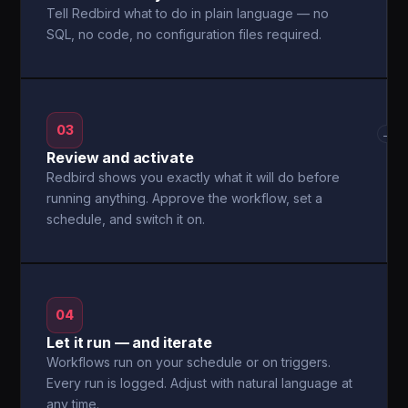
Tell Redbird what to do in plain language — no
SQL, no code, no configuration files required.
03
→
Review and activate
Redbird shows you exactly what it will do before
running anything. Approve the workflow, set a
schedule, and switch it on.
04
Let it run — and iterate
Workflows run on your schedule or on triggers.
Every run is logged. Adjust with natural language at
any time.