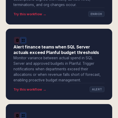
terminations, and org changes occur.
Try this workflow →
ENRICH
Alert finance teams when SQL Server
actuals exceed Planful budget thresholds
Monitor variance between actual spend in SQL
Server and approved budgets in Planful. Trigger
notifications when departments exceed their
allocations or when revenue falls short of forecast,
enabling proactive budget management.
Try this workflow →
ALERT