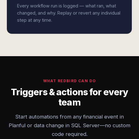
Every workflow run is logged — what ran, what
changed, and why. Replay or revert any individual
step at any time.
WHAT REDBIRD CAN DO
Triggers & actions for every
team
Start automations from any financial event in
Planful or data change in SQL Server—no custom
code required.