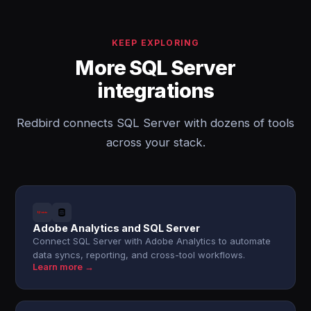
KEEP EXPLORING
More SQL Server
integrations
Redbird connects SQL Server with dozens of tools
across your stack.
Adobe Analytics and SQL Server
Connect SQL Server with Adobe Analytics to automate
data syncs, reporting, and cross-tool workflows.
Learn more →