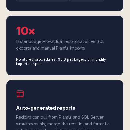
10×
faster budget-to-actual reconciliation vs SQL
exports and manual Planful imports
No stored procedures, SSIS packages, or monthly
import scripts
Auto-generated reports
Redbird can pull from Planful and SQL Server
simultaneously, merge the results, and format a