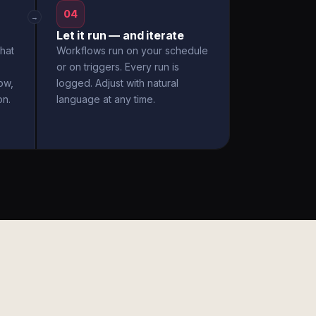
04
→
Let it run — and iterate
hat
Workflows run on your schedule
or on triggers. Every run is
ow,
logged. Adjust with natural
on.
language at any time.