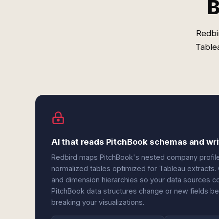
B
Redbi
Table
AI that reads PitchBook schemas and wr
Redbird maps PitchBook's nested company profiles, 
normalized tables optimized for Tableau extracts. O
and dimension hierarchies so your data sources c
PitchBook data structures change or new fields b
breaking your visualizations.