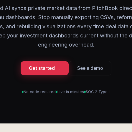
d AI syncs private market data from PitchBook direct
au dashboards. Stop manually exporting CSVs, reform
ls, and rebuilding visualizations every time deal data
ep your investment dashboards current without the d
engineering overhead.
Get started →
See a demo
No code required
Live in minutes
SOC 2 Type II