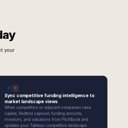
day
ct your
Sync competitive funding intelligence to
market landscape views
When competitors or adjacent companies raise
capital, Redbird captures funding amounts,
investors, and valuations from PitchBook and
updates your Tableau competitive landscape