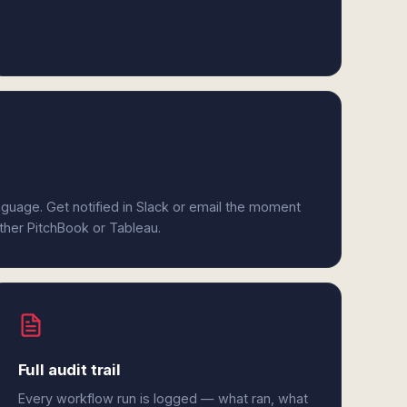
anguage. Get notified in Slack or email the moment
ither PitchBook or Tableau.
Full audit trail
Every workflow run is logged — what ran, what