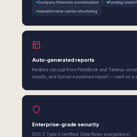
Company financials normalization
Funding round h
Valuation time-series structuring
Auto-generated reports
Redbird can pull from PitchBook and Tableau simu
results, and format a polished report — sent on a
Enterprise-grade security
SOC 2 Type II certified. Data flows encrypted in