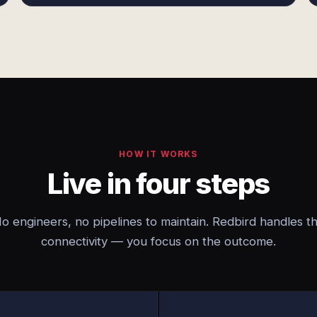
HOW IT WORKS
Live in four steps
o engineers, no pipelines to maintain. Redbird handles t
connectivity — you focus on the outcome.