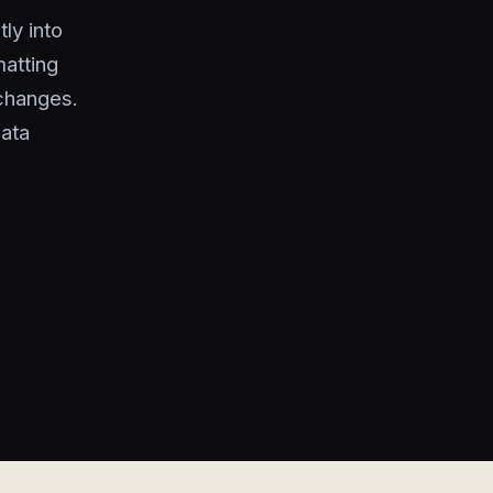
ly into
atting
 changes.
ata