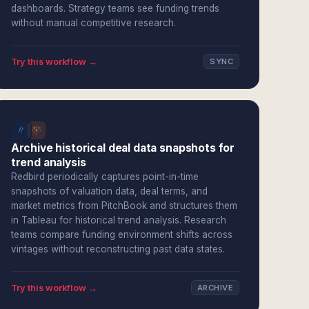
dashboards. Strategy teams see funding trends
without manual competitive research.
Try this workflow →
SYNC
Archive historical deal data snapshots for
trend analysis
Redbird periodically captures point-in-time
snapshots of valuation data, deal terms, and
market metrics from PitchBook and structures them
in Tableau for historical trend analysis. Research
teams compare funding environment shifts across
vintages without reconstructing past data states.
Try this workflow →
ARCHIVE