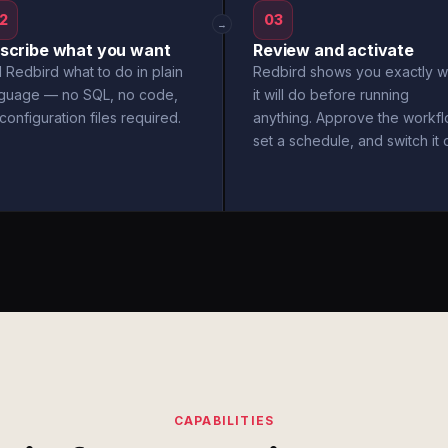
2
03
→
scribe what you want
Review and activate
l Redbird what to do in plain
Redbird shows you exactly w
nguage — no SQL, no code,
it will do before running
configuration files required.
anything. Approve the workfl
set a schedule, and switch it 
CAPABILITIES