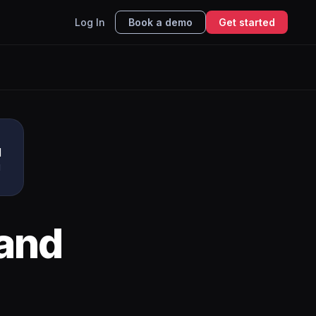
Log In
Book a demo
Get started
u
I
and