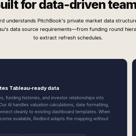
uilt for data-driven tea
rd understands PitchBook's private market data structur
au's data source requirements—from funding round hiera
to extract refresh schedules.
ites Tableau-ready data
funding histories, and investor relationships into
ur AI handles valuation calculations, date formatting,
onnect cleanly to existing dashboard templates. When
ecome available, Redbird adapts the mapping without