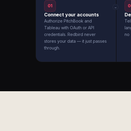
01
0
→
Connect your accounts
De
Authorize PitchBook and
Tel
Tableau with OAuth or API
la
credentials. Redbird never
no 
stores your data — it just passes
through.