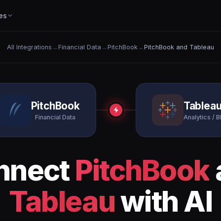
es
All Integrations
→
Financial Data
→
PitchBook
→
PitchBook and Tableau
PitchBook
Tablea
Financial Data
Analytics / B
nnect
PitchBook
Tableau
with AI