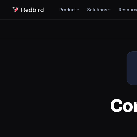
Product
Solutions
Resourc
Co