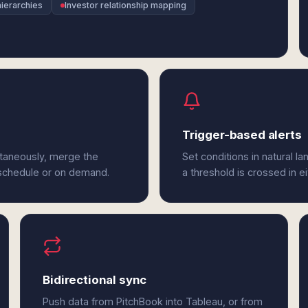
ierarchies
Investor relationship mapping
Trigger-based alerts
ltaneously, merge the
Set conditions in natural l
 schedule or on demand.
a threshold is crossed in e
Bidirectional sync
Push data from PitchBook into Tableau, or from