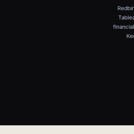
Redbir
Table
financia
Ke