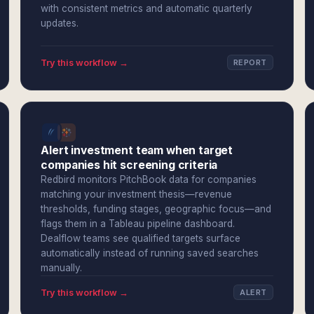
with consistent metrics and automatic quarterly
updates.
Try this workflow →
REPORT
Alert investment team when target
companies hit screening criteria
Redbird monitors PitchBook data for companies
matching your investment thesis—revenue
thresholds, funding stages, geographic focus—and
flags them in a Tableau pipeline dashboard.
Dealflow teams see qualified targets surface
automatically instead of running saved searches
manually.
Try this workflow →
ALERT