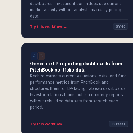
dashboards. Investment committees see current
market activity without analysts manually pulling
data.
Try this workflow →
SYNC
Generate LP reporting dashboards from
PitchBook portfolio data
Redbird extracts current valuations, exits, and fund
performance metrics from PitchBook and
structures them for LP-facing Tableau dashboards.
Investor relations teams publish quarterly reports
without rebuilding data sets from scratch each
period.
Try this workflow →
REPORT