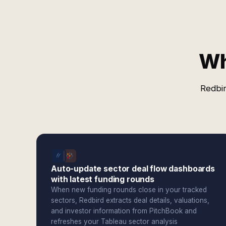
Wh
Redbir
Auto-update sector deal flow dashboards
with latest funding rounds
When new funding rounds close in your tracked
sectors, Redbird extracts deal details, valuations,
and investor information from PitchBook and
refreshes your Tableau sector analysis