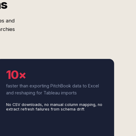
ms
es and
rchies
10×
faster than exporting PitchBook data to Excel
and reshaping for Tableau imports
No CSV downloads, no manual column mapping, no
extract refresh failures from schema drift