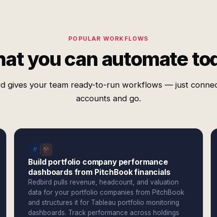
POPULAR WORKFLOWS
at you can automate to
d gives your team ready-to-run workflows — just conne
accounts and go.
Build portfolio company performance
dashboards from PitchBook financials
Redbird pulls revenue, headcount, and valuation
data for your portfolio companies from PitchBook
and structures it for Tableau portfolio monitoring
dashboards. Track performance across holdings