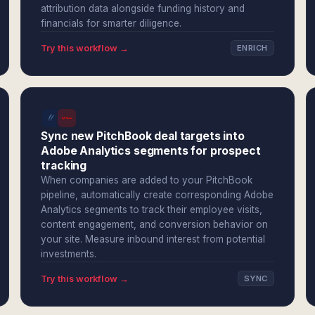
attribution data alongside funding history and
financials for smarter diligence.
Try this workflow →
ENRICH
Sync new PitchBook deal targets into
Adobe Analytics segments for prospect
tracking
When companies are added to your PitchBook
pipeline, automatically create corresponding Adobe
Analytics segments to track their employee visits,
content engagement, and conversion behavior on
your site. Measure inbound interest from potential
investments.
Try this workflow →
SYNC