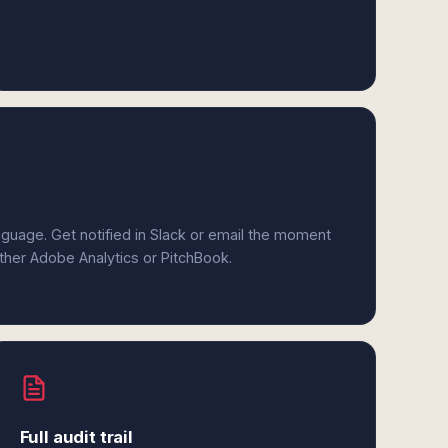
anguage. Get notified in Slack or email the moment
ither Adobe Analytics or PitchBook.
Full audit trail