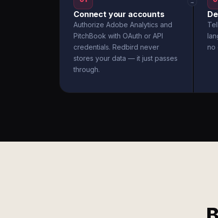
→
Connect your accounts
De
Authorize Adobe Analytics and
Tel
PitchBook with OAuth or API
la
credentials. Redbird never
no 
stores your data — it just passes
through.
B