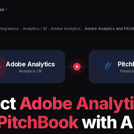
es
Integrations
→
Analytics / BI
→
Adobe Analytics
→
Adobe Analytics and Pitc
Adobe Analytics
Pitc
Analytics / BI
Financi
ct
Adobe Analyt
PitchBook
with A