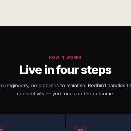
HOW IT WORKS
Live in four steps
o engineers, no pipelines to maintain. Redbird handles t
connectivity — you focus on the outcome.
2
03