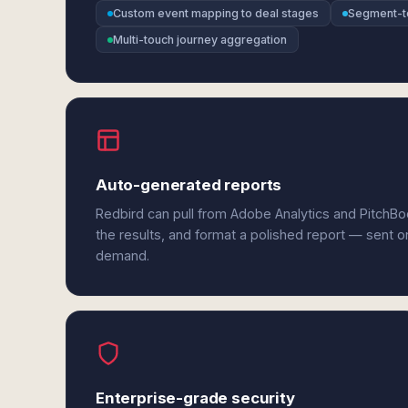
Custom event mapping to deal stages
Segment-t
Multi-touch journey aggregation
Auto-generated reports
Redbird can pull from Adobe Analytics and PitchB
the results, and format a polished report — sent o
demand.
Enterprise-grade security