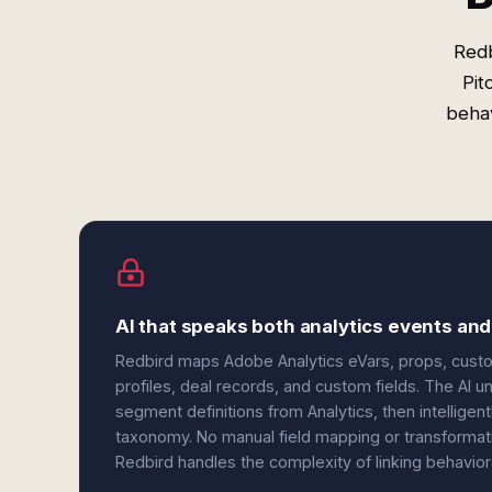
Redb
Pit
behav
AI that speaks both analytics events and
Redbird maps Adobe Analytics eVars, props, cust
profiles, deal records, and custom fields. The AI 
segment definitions from Analytics, then intelligen
taxonomy. No manual field mapping or transformat
Redbird handles the complexity of linking behavio