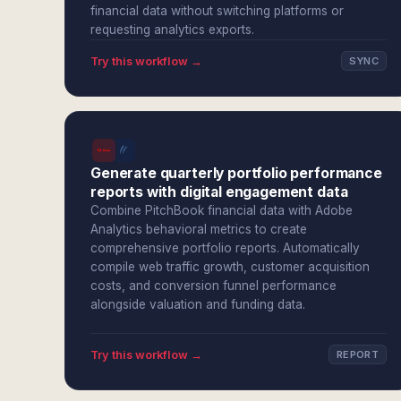
financial data without switching platforms or
requesting analytics exports.
Try this workflow →
SYNC
Generate quarterly portfolio performance
reports with digital engagement data
Combine PitchBook financial data with Adobe
Analytics behavioral metrics to create
comprehensive portfolio reports. Automatically
compile web traffic growth, customer acquisition
costs, and conversion funnel performance
alongside valuation and funding data.
Try this workflow →
REPORT