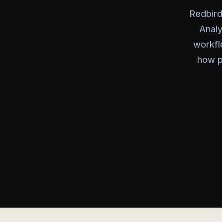
Redbird
Analy
workfl
how p