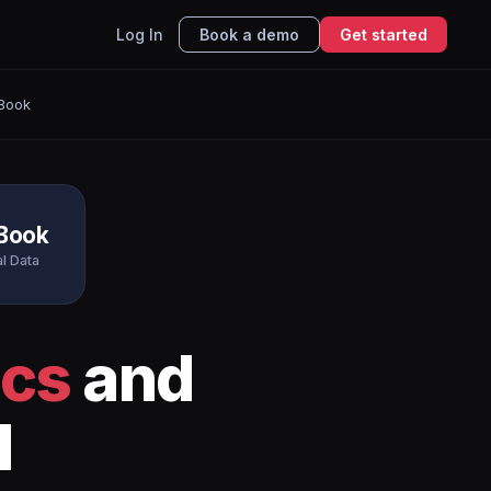
Log In
Book a demo
Get started
hBook
hBook
al Data
ics
and
I