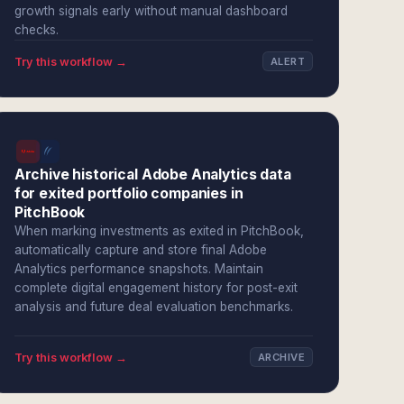
growth signals early without manual dashboard
checks.
Try this workflow →
ALERT
Archive historical Adobe Analytics data
for exited portfolio companies in
PitchBook
When marking investments as exited in PitchBook,
automatically capture and store final Adobe
Analytics performance snapshots. Maintain
complete digital engagement history for post-exit
analysis and future deal evaluation benchmarks.
Try this workflow →
ARCHIVE