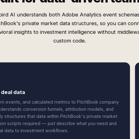
ird AI understands both Adobe Analytics event schema
chBook's private market data structures, so you can con
ioral insights to investment intelligence without middlew
custom code.
 deal data
om events, and calculated metrics to PitchBook company
understands conversion funnels, attribution models, and
tly structures that data within PitchBook's private market
ion scripts required — just describe what you need and
ral data to investment workflows.