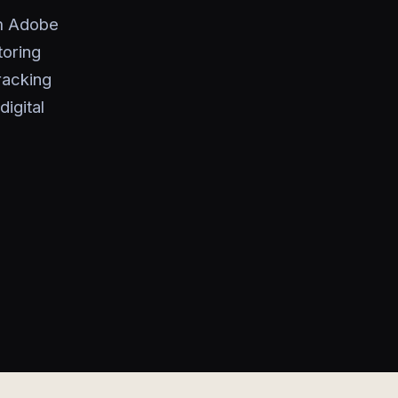
om Adobe
toring
racking
igital