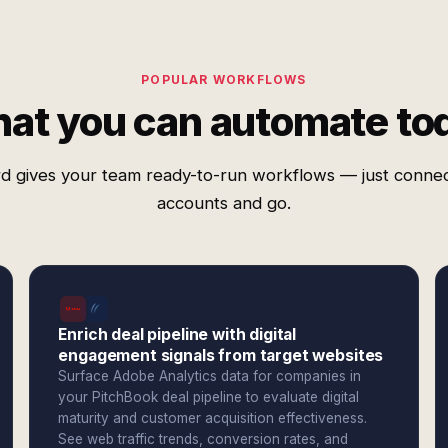
POPULAR WORKFLOWS
at you can automate to
d gives your team ready-to-run workflows — just conne
accounts and go.
Enrich deal pipeline with digital
engagement signals from target websites
Surface Adobe Analytics data for companies in
your PitchBook deal pipeline to evaluate digital
maturity and customer acquisition effectiveness.
See web traffic trends, conversion rates, and