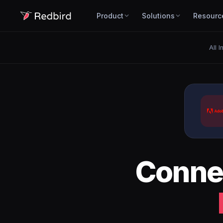
Product
Solutions
Resourc
All 
Conne