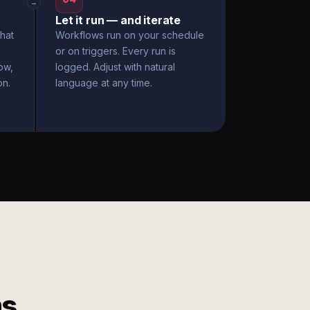
→
Let it run — and iterate
hat
Workflows run on your schedule
or on triggers. Every run is
ow,
logged. Adjust with natural
on.
language at any time.
ms