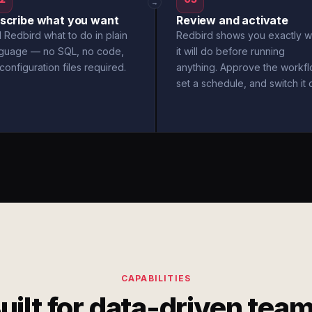
→
scribe what you want
Review and activate
l Redbird what to do in plain
Redbird shows you exactly w
nguage — no SQL, no code,
it will do before running
configuration files required.
anything. Approve the workfl
set a schedule, and switch it 
CAPABILITIES
uilt for data-driven tea