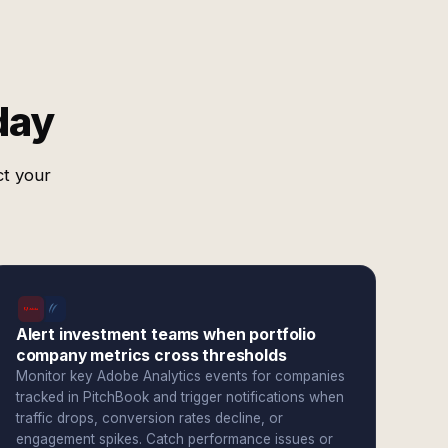
day
ct your
Alert investment teams when portfolio
company metrics cross thresholds
Monitor key Adobe Analytics events for companies
tracked in PitchBook and trigger notifications when
traffic drops, conversion rates decline, or
engagement spikes. Catch performance issues or