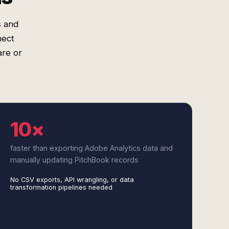
s and
nect
are or
10×
faster than exporting Adobe Analytics data and
manually updating PitchBook records
No CSV exports, API wrangling, or data
transformation pipelines needed