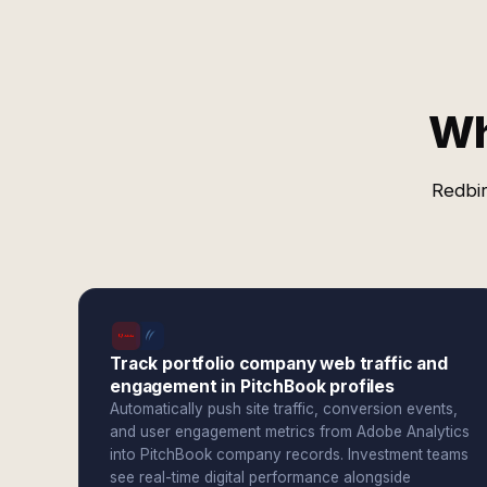
Wh
Redbir
Track portfolio company web traffic and
engagement in PitchBook profiles
Automatically push site traffic, conversion events,
and user engagement metrics from Adobe Analytics
into PitchBook company records. Investment teams
see real-time digital performance alongside