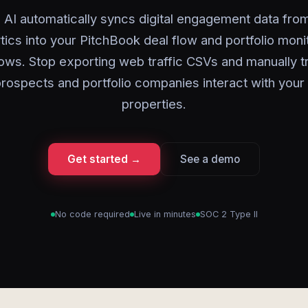
 AI automatically syncs digital engagement data fr
tics into your PitchBook deal flow and portfolio moni
ows. Stop exporting web traffic CSVs and manually t
rospects and portfolio companies interact with your d
properties.
Get started →
See a demo
No code required
Live in minutes
SOC 2 Type II