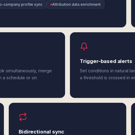
o-company profile sync
Attribution data enrichment
Trigger-based alerts
ook simultaneously, merge
Set conditions in natural l
n a schedule or on
a threshold is crossed in e
Bidirectional sync