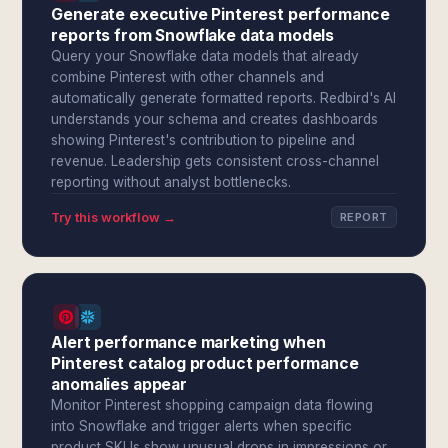
Generate executive Pinterest performance
reports from Snowflake data models
Query your Snowflake data models that already
combine Pinterest with other channels and
automatically generate formatted reports. Redbird's AI
understands your schema and creates dashboards
showing Pinterest's contribution to pipeline and
revenue. Leadership gets consistent cross-channel
reporting without analyst bottlenecks.
Try this workflow →
REPORT
Alert performance marketing when
Pinterest catalog product performance
anomalies appear
Monitor Pinterest shopping campaign data flowing
into Snowflake and trigger alerts when specific
product SKUs show unusual drops in impressions or