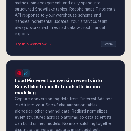
metrics, pin engagement, and daily spend into
structured Snowflake tables. Redbird maps Pinterest's
API response to your warehouse schema and
handles incremental updates. Your analytics team
always works with fresh ad data without manual
exports.
Try this workflow →
SYNC
Load Pinterest conversion events into
Snowflake for multi-touch attribution
modeling
Capture conversion tag data from Pinterest Ads and
load it into your Snowflake attribution tables
alongside other channel data. Redbird normalizes
event structures across platforms so data scientists
can build unified models. No more stitching together
disparate conversion exports in spreadsheets.