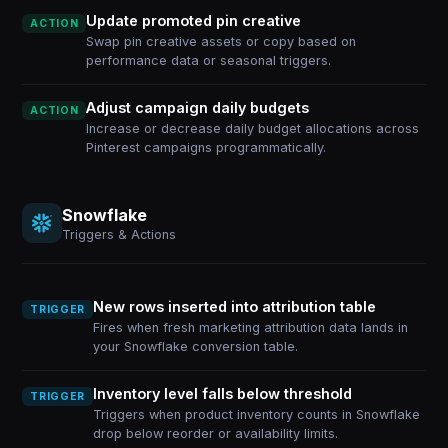
Update promoted pin creative
ACTION
Swap pin creative assets or copy based on
performance data or seasonal triggers.
Adjust campaign daily budgets
ACTION
Increase or decrease daily budget allocations across
Pinterest campaigns programmatically.
Snowflake
Triggers & Actions
New rows inserted into attribution table
TRIGGER
Fires when fresh marketing attribution data lands in
your Snowflake conversion table.
Inventory level falls below threshold
TRIGGER
Triggers when product inventory counts in Snowflake
drop below reorder or availability limits.