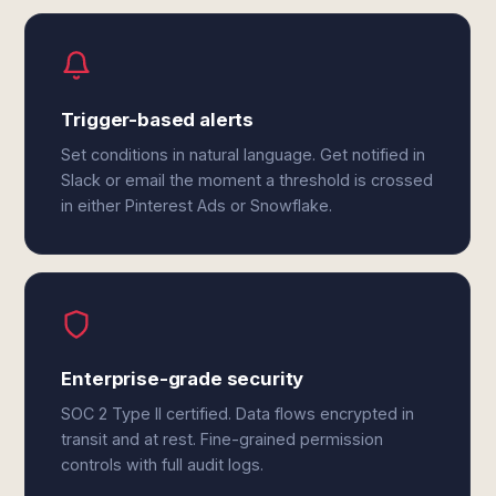
Trigger-based alerts
Set conditions in natural language. Get notified in
Slack or email the moment a threshold is crossed
in either Pinterest Ads or Snowflake.
Enterprise-grade security
SOC 2 Type II certified. Data flows encrypted in
transit and at rest. Fine-grained permission
controls with full audit logs.