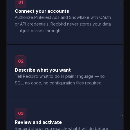
01
→
Connect your accounts
Authorize Pinterest Ads and Snowflake with OAuth
or API credentials. Redbird never stores your data
— it just passes through.
02
→
Describe what you want
Tell Redbird what to do in plain language — no
SQL, no code, no configuration files required.
03
→
Review and activate
Redbird shows you exactly what it will do before