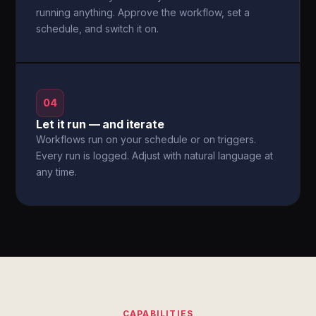
running anything. Approve the workflow, set a
schedule, and switch it on.
04
Let it run — and iterate
Workflows run on your schedule or on triggers.
Every run is logged. Adjust with natural language at
any time.
CAPABILITIES