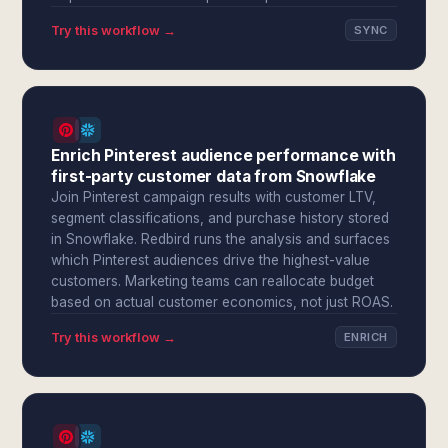
Try this workflow →
SYNC
Enrich Pinterest audience performance with
first-party customer data from Snowflake
Join Pinterest campaign results with customer LTV,
segment classifications, and purchase history stored
in Snowflake. Redbird runs the analysis and surfaces
which Pinterest audiences drive the highest-value
customers. Marketing teams can reallocate budget
based on actual customer economics, not just ROAS.
Try this workflow →
ENRICH