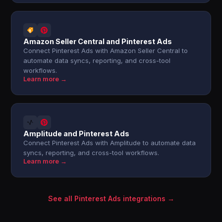
Amazon Seller Central and Pinterest Ads
Connect Pinterest Ads with Amazon Seller Central to
automate data syncs, reporting, and cross-tool
workflows.
Learn more →
Amplitude and Pinterest Ads
Connect Pinterest Ads with Amplitude to automate data
syncs, reporting, and cross-tool workflows.
Learn more →
See all Pinterest Ads integrations →