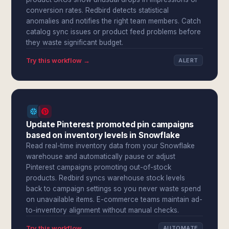
conversion rates. Redbird detects statistical
anomalies and notifies the right team members. Catch
catalog sync issues or product feed problems before
they waste significant budget.
Try this workflow →
ALERT
Update Pinterest promoted pin campaigns
based on inventory levels in Snowflake
Read real-time inventory data from your Snowflake
warehouse and automatically pause or adjust
Pinterest campaigns promoting out-of-stock
products. Redbird syncs warehouse stock levels
back to campaign settings so you never waste spend
on unavailable items. E-commerce teams maintain ad-
to-inventory alignment without manual checks.
Try this workflow →
AUTOMATE