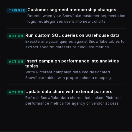
Customer segment membership changes
TRIGGER
Detects when your Snowflake customer segmentation
logic recategorizes users into new cohorts.
Run custom SQL queries on warehouse data
ACTION
Execute analytical queries against Snowflake tables to
extract specific datasets or calculate metrics.
Insert campaign performance into analytics
ACTION
tables
Write Pinterest campaign data into designated
Snowflake tables with proper schema mapping.
Update data share with external partners
ACTION
Refresh Snowflake data shares that include Pinterest
performance metrics for agency or vendor access.