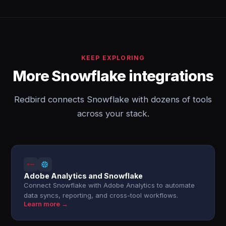
KEEP EXPLORING
More Snowflake integrations
Redbird connects Snowflake with dozens of tools
across your stack.
Adobe Analytics and Snowflake
Connect Snowflake with Adobe Analytics to automate
data syncs, reporting, and cross-tool workflows.
Learn more →