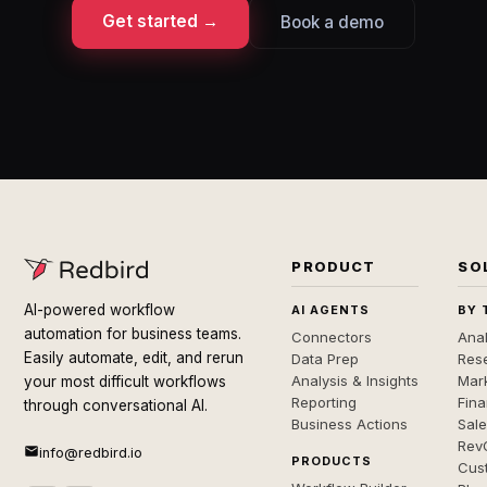
Get started →
Book a demo
PRODUCT
SO
AI-powered workflow
AI AGENTS
BY 
automation for business teams.
Connectors
Anal
Easily automate, edit, and rerun
Data Prep
Rese
Analysis & Insights
Mar
your most difficult workflows
Reporting
Fin
through conversational AI.
Business Actions
Sal
Rev
info@redbird.io
PRODUCTS
Cus