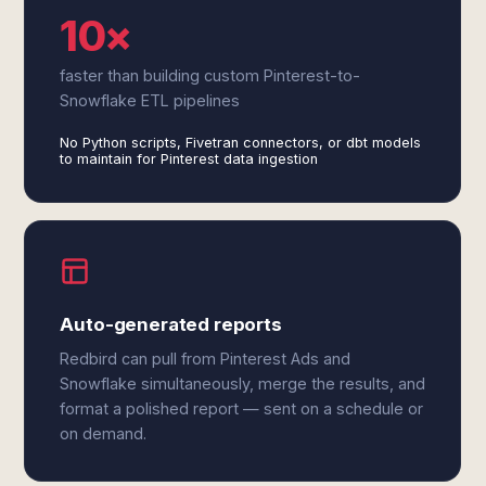
10×
faster than building custom Pinterest-to-
Snowflake ETL pipelines
No Python scripts, Fivetran connectors, or dbt models
to maintain for Pinterest data ingestion
Auto-generated reports
Redbird can pull from Pinterest Ads and
Snowflake simultaneously, merge the results, and
format a polished report — sent on a schedule or
on demand.