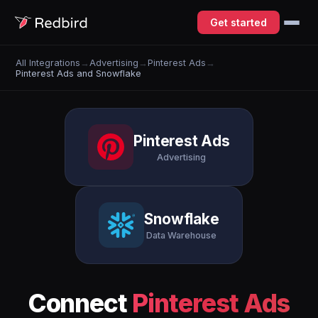
Get started
All Integrations
→
Advertising
→
Pinterest Ads
→
Pinterest Ads and Snowflake
Pinterest Ads
Advertising
Snowflake
Data Warehouse
Connect
Pinterest Ads