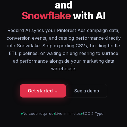
and
Snowflake
with AI
Redbird AI syncs your Pinterest Ads campaign data,
conversion events, and catalog performance directly
into Snowflake. Stop exporting CSVs, building brittle
ETL pipelines, or waiting on engineering to surface
ad performance alongside your marketing data
warehouse.
Get started →
See a demo
No code required
Live in minutes
SOC 2 Type II