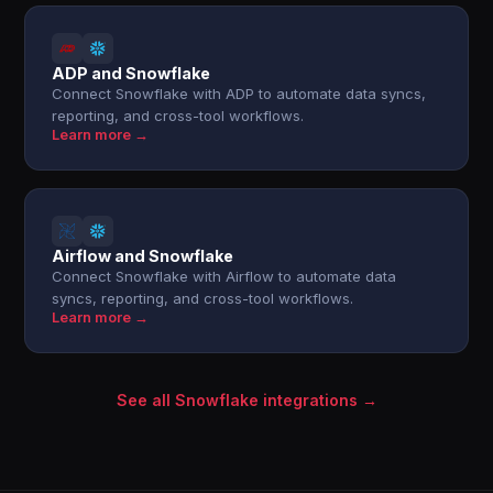
ADP and Snowflake
Connect Snowflake with ADP to automate data syncs,
reporting, and cross-tool workflows.
Learn more →
Airflow and Snowflake
Connect Snowflake with Airflow to automate data
syncs, reporting, and cross-tool workflows.
Learn more →
See all Snowflake integrations →