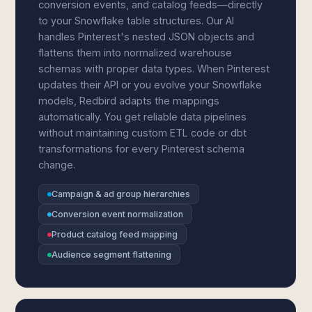
conversion events, and catalog feeds—directly
to your Snowflake table structures. Our AI
handles Pinterest's nested JSON objects and
flattens them into normalized warehouse
schemas with proper data types. When Pinterest
updates their API or you evolve your Snowflake
models, Redbird adapts the mappings
automatically. You get reliable data pipelines
without maintaining custom ETL code or dbt
transformations for every Pinterest schema
change.
Campaign & ad group hierarchies
Conversion event normalization
Product catalog feed mapping
Audience segment flattening