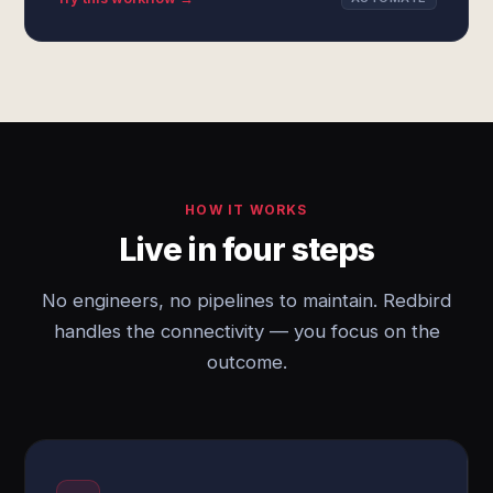
HOW IT WORKS
Live in four steps
No engineers, no pipelines to maintain. Redbird
handles the connectivity — you focus on the
outcome.