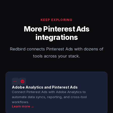
KEEP EXPLORING
More Pinterest Ads
integrations
Redbird connects Pinterest Ads with dozens of
tools across your stack.
Adobe Analytics and Pinterest Ads
Connect Pinterest Ads with Adobe Analytics to
automate data syncs, reporting, and cross-tool
workflows.
Learn more →