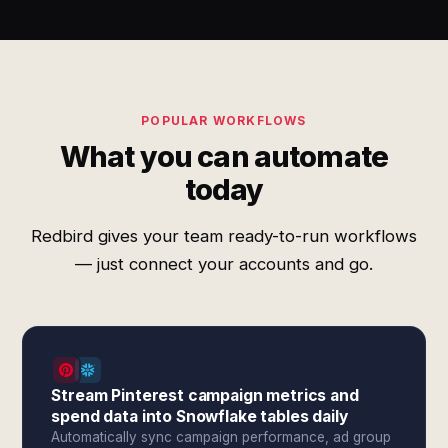
POPULAR WORKFLOWS
What you can automate
today
Redbird gives your team ready-to-run workflows
— just connect your accounts and go.
Stream Pinterest campaign metrics and
spend data into Snowflake tables daily
Automatically sync campaign performance, ad group