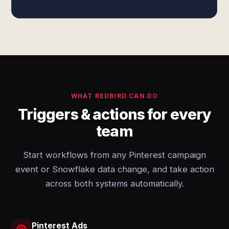
WHAT REDBIRD CAN DO
Triggers & actions for every
team
Start workflows from any Pinterest campaign
event or Snowflake data change, and take action
across both systems automatically.
Pinterest Ads