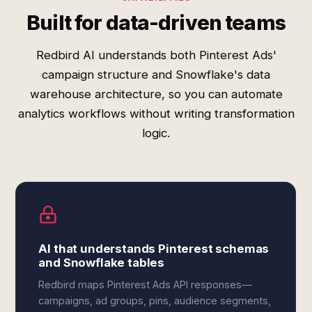
Built for data-driven teams
Redbird AI understands both Pinterest Ads'
campaign structure and Snowflake's data
warehouse architecture, so you can automate
analytics workflows without writing transformation
logic.
AI that understands Pinterest schemas
and Snowflake tables
Redbird maps Pinterest Ads API responses—
campaigns, ad groups, pins, audience segments,