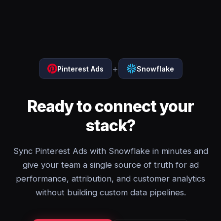
+
Pinterest Ads
Snowflake
Ready to connect your
stack?
Sync Pinterest Ads with Snowflake in minutes and
give your team a single source of truth for ad
performance, attribution, and customer analytics
without building custom data pipelines.