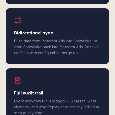
Bidirectional sync
Push data from Pinterest Ads into Snowflake, or
from Snowflake back into Pinterest Ads. Resolve
conflicts with configurable merge rules.
Full audit trail
Every workflow run is logged — what ran, what
changed, and why. Replay or revert any individual
step at any time.