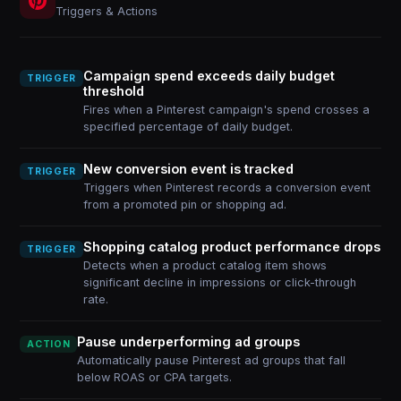
Triggers & Actions
Campaign spend exceeds daily budget
TRIGGER
threshold
Fires when a Pinterest campaign's spend crosses a
specified percentage of daily budget.
New conversion event is tracked
TRIGGER
Triggers when Pinterest records a conversion event
from a promoted pin or shopping ad.
Shopping catalog product performance drops
TRIGGER
Detects when a product catalog item shows
significant decline in impressions or click-through
rate.
Pause underperforming ad groups
ACTION
Automatically pause Pinterest ad groups that fall
below ROAS or CPA targets.