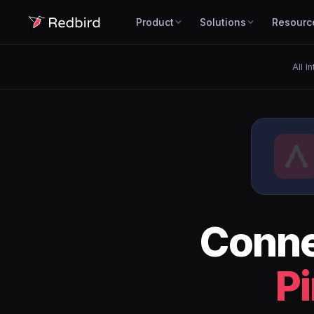
Product
Solutions
Resourc
All I
Conn
P