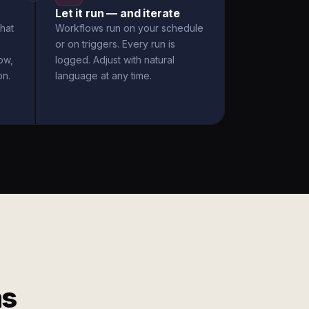
Let it run — and iterate
hat
Workflows run on your schedule
or on triggers. Every run is
ow,
logged. Adjust with natural
on.
language at any time.
ms