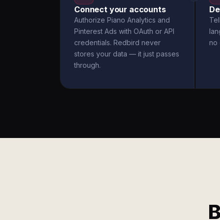
Connect your accounts
De
Authorize Piano Analytics and
Tel
Pinterest Ads with OAuth or API
la
credentials. Redbird never
no 
stores your data — it just passes
through.
B