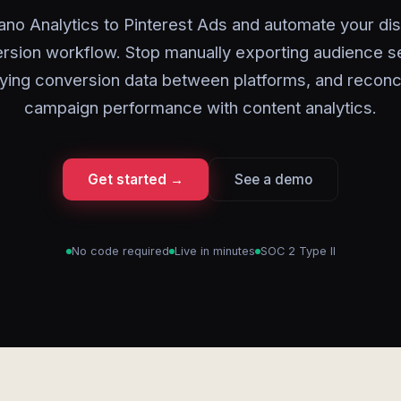
ano Analytics to Pinterest Ads and automate your di
rsion workflow. Stop manually exporting audience 
ying conversion data between platforms, and reconci
campaign performance with content analytics.
Get started →
See a demo
No code required
Live in minutes
SOC 2 Type II