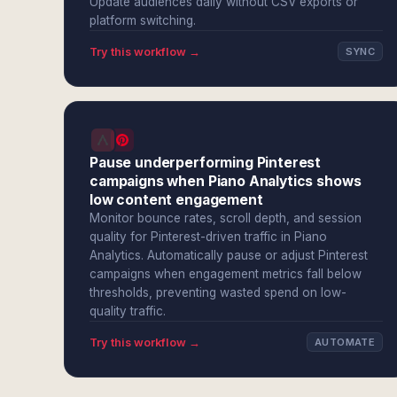
Update audiences daily without CSV exports or
platform switching.
Try this workflow →
SYNC
Pause underperforming Pinterest
campaigns when Piano Analytics shows
low content engagement
Monitor bounce rates, scroll depth, and session
quality for Pinterest-driven traffic in Piano
Analytics. Automatically pause or adjust Pinterest
campaigns when engagement metrics fall below
thresholds, preventing wasted spend on low-
quality traffic.
Try this workflow →
AUTOMATE