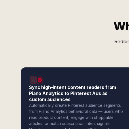
Wh
Redbir
Sync high-intent content readers from
Piano Analytics to Pinterest Ads as
custom audiences
Automatically create Pinterest audience segments
from Piano Analytics behavioral data — users who
read product content, engage with shoppable
articles, or match subscription intent signals.