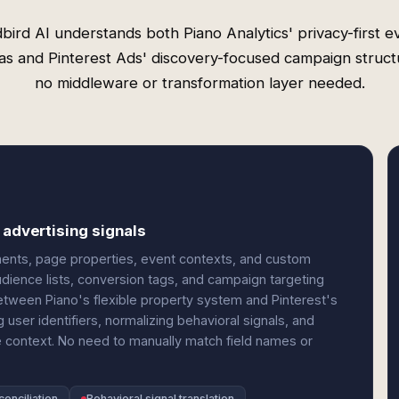
bird AI understands both Piano Analytics' privacy-first e
s and Pinterest Ads' discovery-focused campaign struc
no middleware or transformation layer needed.
 advertising signals
gments, page properties, event contexts, and custom
ience lists, conversion tags, and campaign targeting
tween Piano's flexible property system and Pinterest's
 user identifiers, normalizing behavioral signals, and
 context. No need to manually match field names or
onciliation
Behavioral signal translation