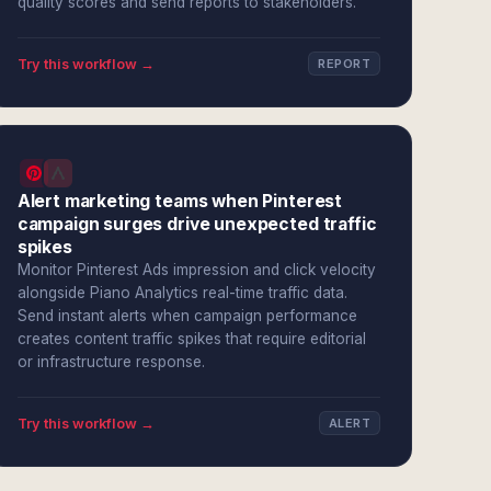
quality scores and send reports to stakeholders.
Try this workflow →
REPORT
Alert marketing teams when Pinterest
campaign surges drive unexpected traffic
spikes
Monitor Pinterest Ads impression and click velocity
alongside Piano Analytics real-time traffic data.
Send instant alerts when campaign performance
creates content traffic spikes that require editorial
or infrastructure response.
Try this workflow →
ALERT