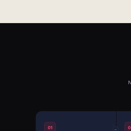
N
01
0
→