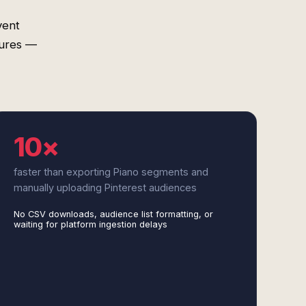
vent
tures —
10×
faster than exporting Piano segments and
manually uploading Pinterest audiences
No CSV downloads, audience list formatting, or
waiting for platform ingestion delays