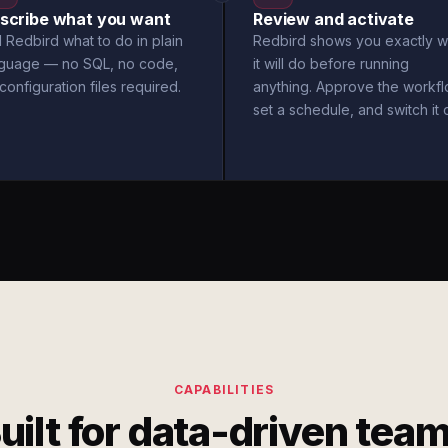
scribe what you want
Review and activate
l Redbird what to do in plain
Redbird shows you exactly w
nguage — no SQL, no code,
it will do before running
configuration files required.
anything. Approve the workfl
set a schedule, and switch it 
CAPABILITIES
uilt for data-driven tea