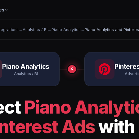
es
ntegrations
→
Analytics / BI
→
Piano Analytics
→
Piano Analytics and Pintere
Piano Analytics
Pintere
Analytics / BI
Adverti
ect
Piano Analyti
interest Ads
with 