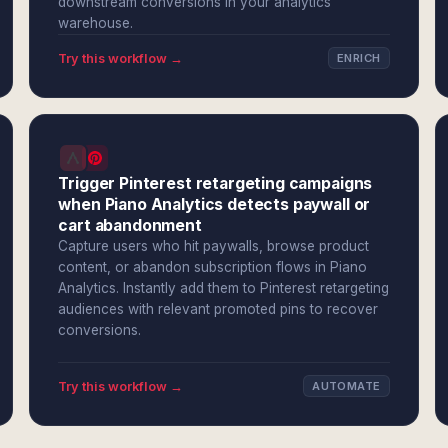
downstream conversions in your analytics
warehouse.
Try this workflow →
ENRICH
Trigger Pinterest retargeting campaigns
when Piano Analytics detects paywall or
cart abandonment
Capture users who hit paywalls, browse product
content, or abandon subscription flows in Piano
Analytics. Instantly add them to Pinterest retargeting
audiences with relevant promoted pins to recover
conversions.
Try this workflow →
AUTOMATE