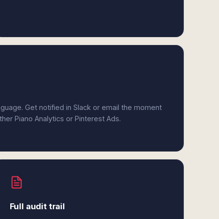
anguage. Get notified in Slack or email the moment
ther Piano Analytics or Pinterest Ads.
Full audit trail