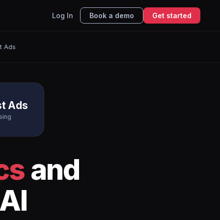
Log In
Book a demo
Get started
st Ads
st Ads
sing
cs
and
AI