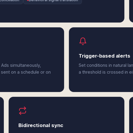
Trigger-based alerts
t Ads simultaneously,
Set conditions in natural l
 sent on a schedule or on
a threshold is crossed in ei
Bidirectional sync