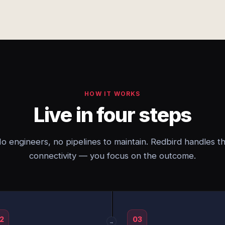
HOW IT WORKS
Live in four steps
o engineers, no pipelines to maintain. Redbird handles t
connectivity — you focus on the outcome.
2
03
→