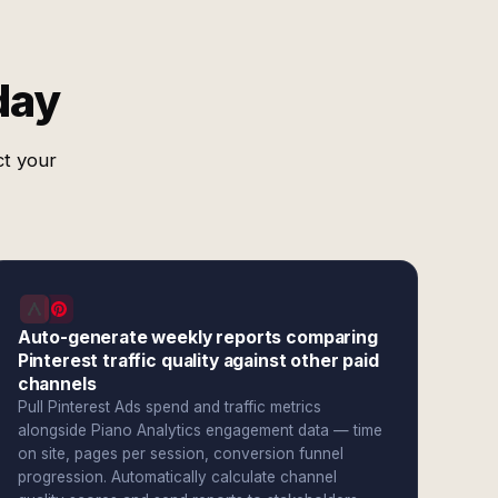
day
ct your
Auto-generate weekly reports comparing
Pinterest traffic quality against other paid
channels
Pull Pinterest Ads spend and traffic metrics
alongside Piano Analytics engagement data — time
on site, pages per session, conversion funnel
progression. Automatically calculate channel