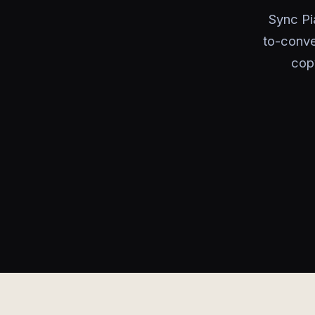
Sync Pi
to-conve
cop