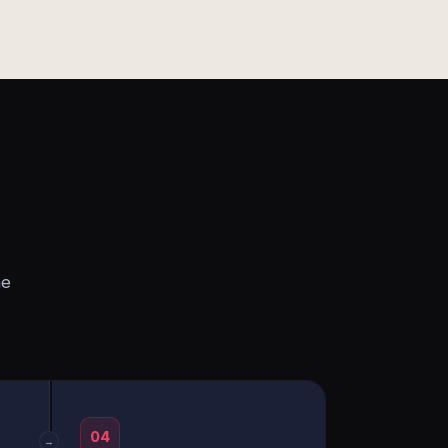
he
04
→