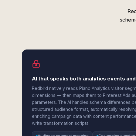
Red
schema
AI that speaks both analytics events and
Redbird natively reads Piano Analytics visitor se
dimensions — then maps them to Pinterest Ads aud
parameters. The AI handles schema differences be
structured audience format, automatically resolving
enriching campaign data with content performance
write transformation scripts.
Audience segment mapping
Conversion event rec