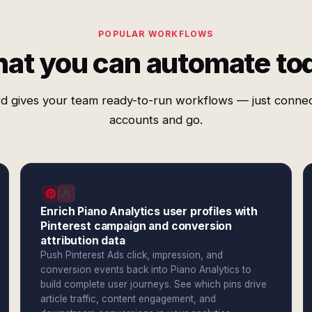
POPULAR WORKFLOWS
at you can automate to
d gives your team ready-to-run workflows — just conne
accounts and go.
Enrich Piano Analytics user profiles with
Pinterest campaign and conversion
attribution data
Push Pinterest Ads click, impression, and
conversion events back into Piano Analytics to
build complete user journeys. See which pins drive
article traffic, content engagement, and