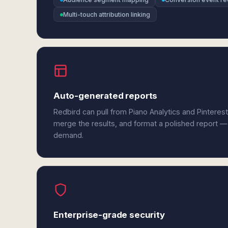
Multi-touch attribution linking
Auto-generated reports
Redbird can pull from Piano Analytics and Pinteres
merge the results, and format a polished report —
demand.
Enterprise-grade security