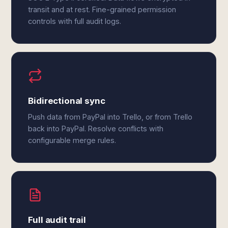
transit and at rest. Fine-grained permission
controls with full audit logs.
Bidirectional sync
Push data from PayPal into Trello, or from Trello
back into PayPal. Resolve conflicts with
configurable merge rules.
Full audit trail