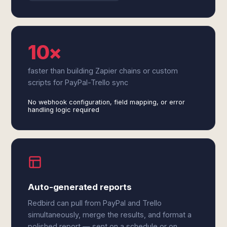
10×
faster than building Zapier chains or custom
scripts for PayPal-Trello sync
No webhook configuration, field mapping, or error
handling logic required
Auto-generated reports
Redbird can pull from PayPal and Trello
simultaneously, merge the results, and format a
polished report — sent on a schedule or on