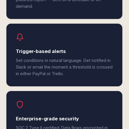
demand.
Trigger-based alerts
Set conditions in natural language. Get notified in
Slack or email the moment a threshold is crossed
in either PayPal or Trello.
Enterprise-grade security
SOC 2 Type II certified. Data flows encrypted in