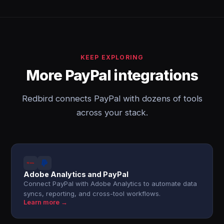
KEEP EXPLORING
More PayPal integrations
Redbird connects PayPal with dozens of tools
across your stack.
Adobe Analytics and PayPal
Connect PayPal with Adobe Analytics to automate data
syncs, reporting, and cross-tool workflows.
Learn more →