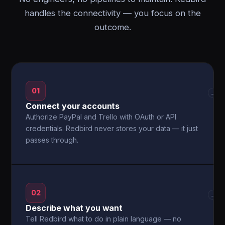
handles the connectivity — you focus on the
outcome.
01
→
Connect your accounts
Authorize PayPal and Trello with OAuth or API
credentials. Redbird never stores your data — it just
passes through.
02
→
Describe what you want
Tell Redbird what to do in plain language — no