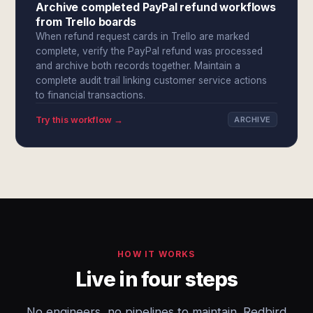
Archive completed PayPal refund workflows
from Trello boards
When refund request cards in Trello are marked
complete, verify the PayPal refund was processed
and archive both records together. Maintain a
complete audit trail linking customer service actions
to financial transactions.
Try this workflow →
ARCHIVE
HOW IT WORKS
Live in four steps
No engineers, no pipelines to maintain. Redbird