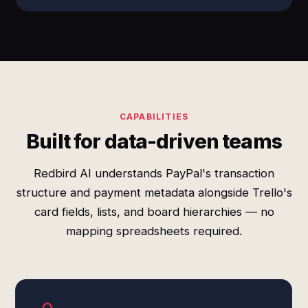
CAPABILITIES
Built for data-driven teams
Redbird AI understands PayPal's transaction
structure and payment metadata alongside Trello's
card fields, lists, and board hierarchies — no
mapping spreadsheets required.