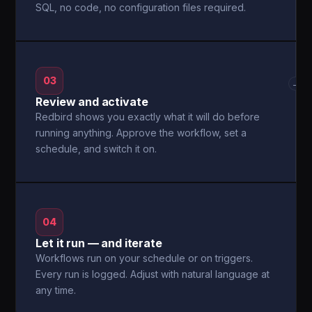
SQL, no code, no configuration files required.
03
→
Review and activate
Redbird shows you exactly what it will do before
running anything. Approve the workflow, set a
schedule, and switch it on.
04
Let it run — and iterate
Workflows run on your schedule or on triggers.
Every run is logged. Adjust with natural language at
any time.