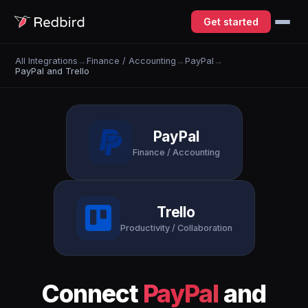
Get started
All Integrations
→
Finance / Accounting
→
PayPal
→
PayPal and Trello
PayPal
Finance / Accounting
Trello
Productivity / Collaboration
Connect
PayPal
and