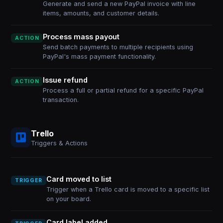
Generate and send a new PayPal invoice with line
items, amounts, and customer details.
Process mass payout
ACTION
Send batch payments to multiple recipients using
PayPal's mass payment functionality.
Issue refund
ACTION
Process a full or partial refund for a specific PayPal
transaction.
Trello
Triggers & Actions
Card moved to list
TRIGGER
Trigger when a Trello card is moved to a specific list
on your board.
Card label added