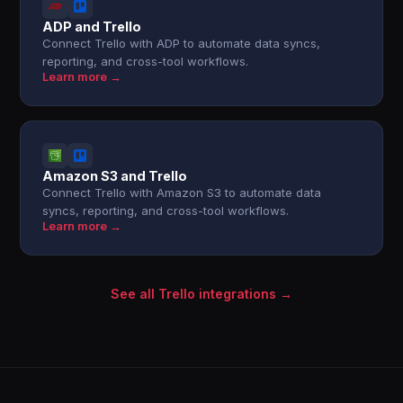
ADP and Trello
Connect Trello with ADP to automate data syncs,
reporting, and cross-tool workflows.
Learn more →
Amazon S3 and Trello
Connect Trello with Amazon S3 to automate data
syncs, reporting, and cross-tool workflows.
Learn more →
See all Trello integrations →