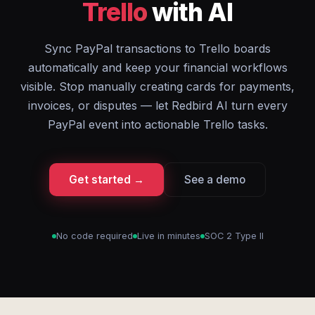
Trello
with AI
Sync PayPal transactions to Trello boards
automatically and keep your financial workflows
visible. Stop manually creating cards for payments,
invoices, or disputes — let Redbird AI turn every
PayPal event into actionable Trello tasks.
Get started →
See a demo
No code required
Live in minutes
SOC 2 Type II