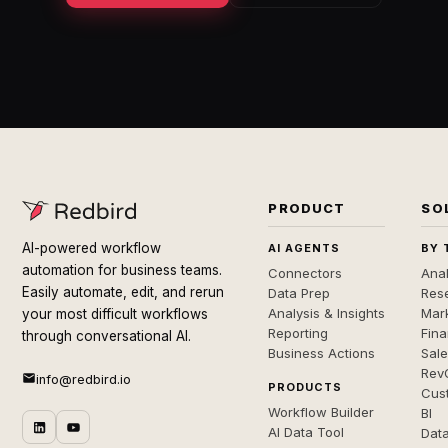
PRODUCT
SO
AI-powered workflow
AI AGENTS
BY 
automation for business teams.
Connectors
Anal
Easily automate, edit, and rerun
Data Prep
Rese
Analysis & Insights
Mar
your most difficult workflows
Reporting
Fin
through conversational AI.
Business Actions
Sal
Rev
info@redbird.io
PRODUCTS
Cus
Workflow Builder
BI
AI Data Tool
Dat