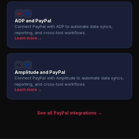
ADP and PayPal
Connect PayPal with ADP to automate data syncs,
reporting, and cross-tool workflows.
Learn more →
Amplitude and PayPal
Connect PayPal with Amplitude to automate data syncs,
reporting, and cross-tool workflows.
Learn more →
See all PayPal integrations →