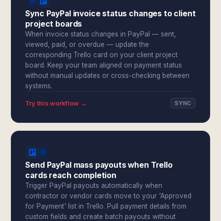
Sync PayPal invoice status changes to client
project boards
When invoice status changes in PayPal — sent,
viewed, paid, or overdue — update the
corresponding Trello card on your client project
board. Keep your team aligned on payment status
without manual updates or cross-checking between
systems.
Try this workflow →
SYNC
Send PayPal mass payouts when Trello
cards reach completion
Trigger PayPal payouts automatically when
contractor or vendor cards move to your 'Approved
for Payment' list in Trello. Pull payment details from
custom fields and create batch payouts without