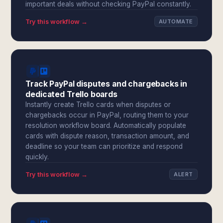
important deals without checking PayPal constantly.
Try this workflow →
AUTOMATE
Track PayPal disputes and chargebacks in
dedicated Trello boards
Instantly create Trello cards when disputes or
chargebacks occur in PayPal, routing them to your
resolution workflow board. Automatically populate
cards with dispute reason, transaction amount, and
deadline so your team can prioritize and respond
quickly.
Try this workflow →
ALERT