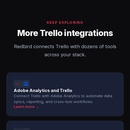
KEEP EXPLORING
More Trello integrations
Redbird connects Trello with dozens of tools
across your stack.
Adobe Analytics and Trello
Connect Trello with Adobe Analytics to automate data
syncs, reporting, and cross-tool workflows.
Learn more →