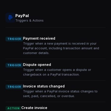
PayPal
Triggers & Actions
Payment received
TRIGGER
Trigger when a new payment is received in your
PayPal account, including transaction amount and
customer details.
Dispute opened
TRIGGER
Trigger when a customer opens a dispute or
chargeback on a PayPal transaction.
Invoice status changed
TRIGGER
Trigger when a PayPal invoice status changes to
sent, paid, cancelled, or overdue.
Create invoice
ACTION