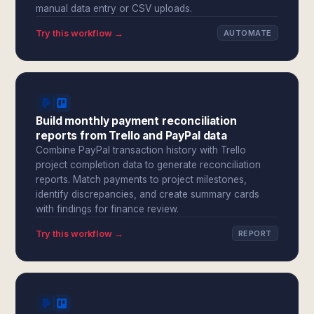
manual data entry or CSV uploads.
Try this workflow →
AUTOMATE
Build monthly payment reconciliation
reports from Trello and PayPal data
Combine PayPal transaction history with Trello
project completion data to generate reconciliation
reports. Match payments to project milestones,
identify discrepancies, and create summary cards
with findings for finance review.
Try this workflow →
REPORT