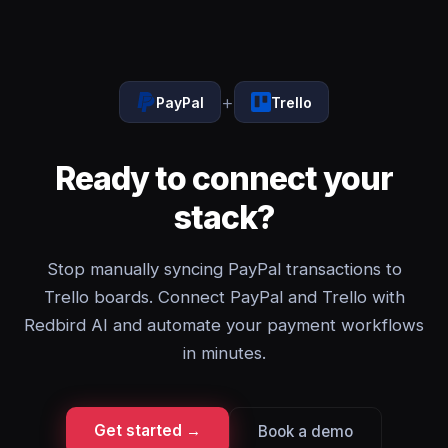
+
PayPal
Trello
Ready to connect your
stack?
Stop manually syncing PayPal transactions to
Trello boards. Connect PayPal and Trello with
Redbird AI and automate your payment workflows
in minutes.
Get started →
Book a demo