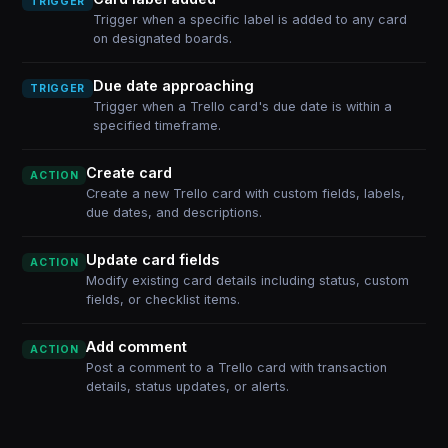
TRIGGER
Trigger when a specific label is added to any card
on designated boards.
Due date approaching
TRIGGER
Trigger when a Trello card's due date is within a
specified timeframe.
Create card
ACTION
Create a new Trello card with custom fields, labels,
due dates, and descriptions.
Update card fields
ACTION
Modify existing card details including status, custom
fields, or checklist items.
Add comment
ACTION
Post a comment to a Trello card with transaction
details, status updates, or alerts.