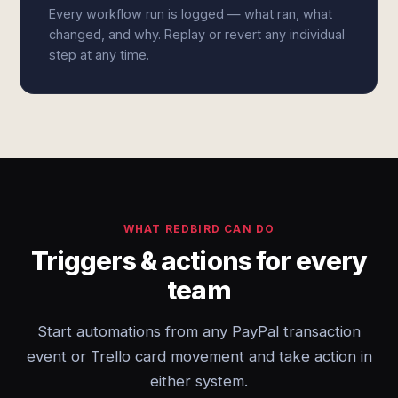
Every workflow run is logged — what ran, what
changed, and why. Replay or revert any individual
step at any time.
WHAT REDBIRD CAN DO
Triggers & actions for every
team
Start automations from any PayPal transaction
event or Trello card movement and take action in
either system.