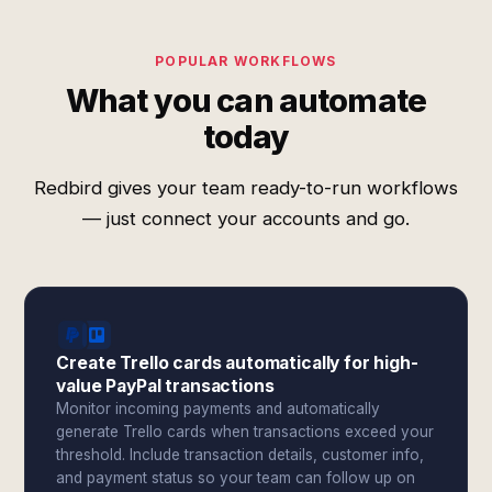
POPULAR WORKFLOWS
What you can automate
today
Redbird gives your team ready-to-run workflows
— just connect your accounts and go.
Create Trello cards automatically for high-
value PayPal transactions
Monitor incoming payments and automatically
generate Trello cards when transactions exceed your
threshold. Include transaction details, customer info,
and payment status so your team can follow up on