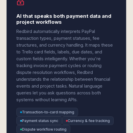
AI that speaks both payment data and
project workflows
Redbird automatically interprets PayPal
transaction types, payment statuses, fee
structures, and currency handling. It maps these
to Trello card fields, labels, due dates, and
custom fields intelligently. Whether you're
tracking invoice payment cycles or routing
dispute resolution workflows, Redbird
understands the relationship between financial
events and project tasks. Natural language
queries let you ask questions across both
systems without learning APIs.
Transaction-to-card mapping
Payment status sync
Currency & fee tracking
Dispute workflow routing