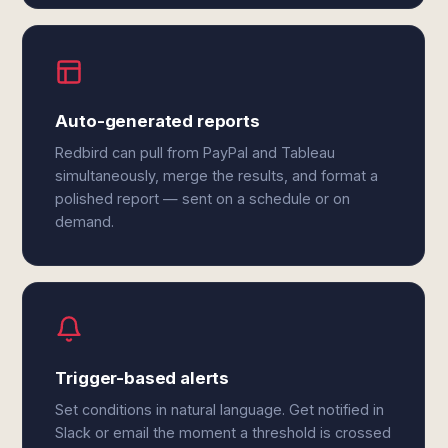
Auto-generated reports
Redbird can pull from PayPal and Tableau
simultaneously, merge the results, and format a
polished report — sent on a schedule or on
demand.
Trigger-based alerts
Set conditions in natural language. Get notified in
Slack or email the moment a threshold is crossed