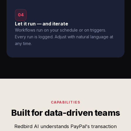
04
Let it run — and iterate
Workflows run on your schedule or on triggers.
Every run is logged. Adjust with natural language at
any time.
CAPABILITIES
Built for data-driven teams
Redbird AI understands PayPal's transaction