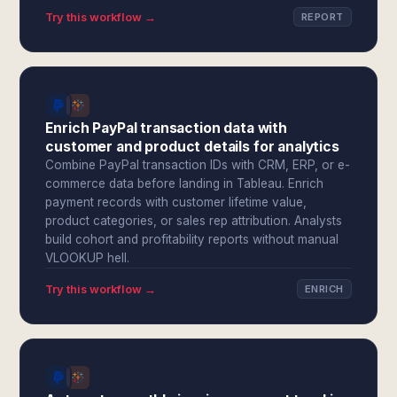
Try this workflow →
REPORT
Enrich PayPal transaction data with
customer and product details for analytics
Combine PayPal transaction IDs with CRM, ERP, or e-
commerce data before landing in Tableau. Enrich
payment records with customer lifetime value,
product categories, or sales rep attribution. Analysts
build cohort and profitability reports without manual
VLOOKUP hell.
Try this workflow →
ENRICH