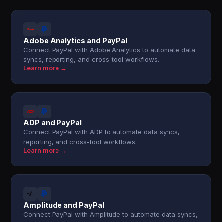
Adobe Analytics and PayPal
Connect PayPal with Adobe Analytics to automate data
syncs, reporting, and cross-tool workflows.
Learn more →
ADP and PayPal
Connect PayPal with ADP to automate data syncs,
reporting, and cross-tool workflows.
Learn more →
Amplitude and PayPal
Connect PayPal with Amplitude to automate data syncs,