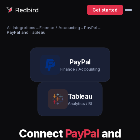
Get started
All Integrations
→
Finance / Accounting
→
PayPal
→
PayPal and Tableau
PayPal
Finance / Accounting
Tableau
Analytics / BI
Connect
PayPal
and