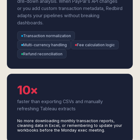
drill-down analysis. When PayPal's API changes
or you add custom transaction metadata, Redbird
adapts your pipelines without breaking
dashboards.
Transaction normalization
Multi-currency handling
Fee calculation logic
Refund reconciliation
10×
faster than exporting CSVs and manually
refreshing Tableau extracts
No more downloading monthly transaction reports,
cleaning data in Excel, or remembering to update your
workbooks before the Monday exec meeting.