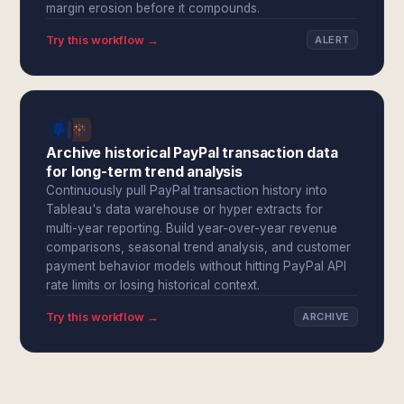
margin erosion before it compounds.
Try this workflow →
ALERT
Archive historical PayPal transaction data
for long-term trend analysis
Continuously pull PayPal transaction history into
Tableau's data warehouse or hyper extracts for
multi-year reporting. Build year-over-year revenue
comparisons, seasonal trend analysis, and customer
payment behavior models without hitting PayPal API
rate limits or losing historical context.
Try this workflow →
ARCHIVE