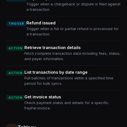
Trigger when a chargeback or dispute is filed against
a transaction.
Refund issued
TRIGGER
Trigger when a full or partial refund is processed for
a transaction.
Retrieve transaction details
ACTION
Fetch complete transaction data including fees, status,
and payer information.
List transactions by date range
ACTION
Pull batches of transactions within a specified time
period for bulk syncs.
Get invoice status
ACTION
Check payment status and details for a specific
PayPal invoice.