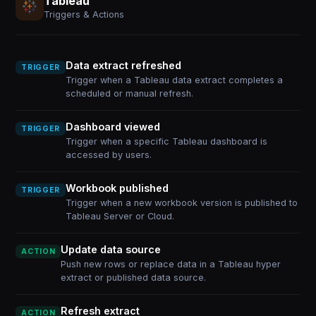
Tableau
Triggers & Actions
Data extract refreshed
TRIGGER
Trigger when a Tableau data extract completes a
scheduled or manual refresh.
Dashboard viewed
TRIGGER
Trigger when a specific Tableau dashboard is
accessed by users.
Workbook published
TRIGGER
Trigger when a new workbook version is published to
Tableau Server or Cloud.
Update data source
ACTION
Push new rows or replace data in a Tableau hyper
extract or published data source.
Refresh extract
ACTION