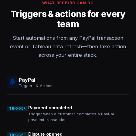
WHAT REDBIRD CAN DO
Triggers & actions for every
team
Start automations from any PayPal transaction
event or Tableau data refresh—then take action
across your entire stack.
PayPal
Triggers & Actions
Payment completed
TRIGGER
Trigger when a customer completes a PayPal
payment transaction.
Dispute opened
TRIGGER