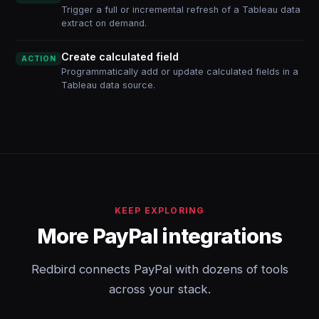
Trigger a full or incremental refresh of a Tableau data
extract on demand.
Create calculated field
ACTION
Programmatically add or update calculated fields in a
Tableau data source.
KEEP EXPLORING
More PayPal integrations
Redbird connects PayPal with dozens of tools
across your stack.