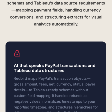
schemas and Tableau's data source requirements
—mapping payment fields, handling currency
conversions, and structuring extracts for visual
analytics automatically.
AI that speaks PayPal transactions and
Tableau data structures
Redbird maps PayPal's transaction objects—
gross amount, fees, net, currency, status, payer
details—to Tableau-ready schemas without
custom field mapping. It handles refunds as
negative values, normalizes timestamps to your
reporting timezone, and structures hierarchies for