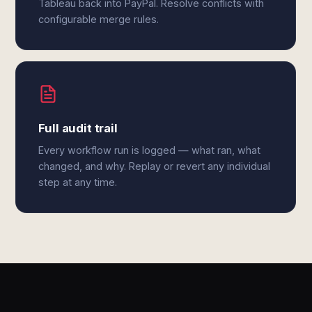
Tableau back into PayPal. Resolve conflicts with
configurable merge rules.
Full audit trail
Every workflow run is logged — what ran, what
changed, and why. Replay or revert any individual
step at any time.