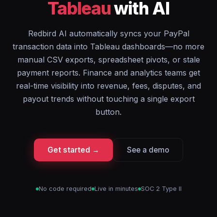
Tableau
with AI
Redbird AI automatically syncs your PayPal
transaction data into Tableau dashboards—no more
manual CSV exports, spreadsheet pivots, or stale
payment reports. Finance and analytics teams get
real-time visibility into revenue, fees, disputes, and
payout trends without touching a single export
button.
Get started →
See a demo
No code required
Live in minutes
SOC 2 Type II