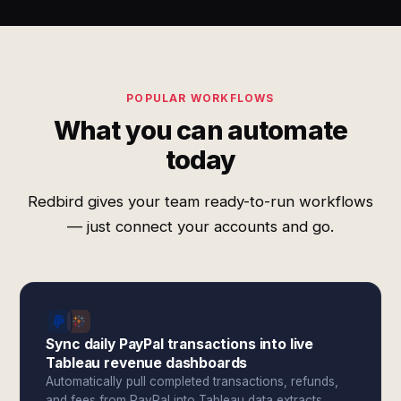
POPULAR WORKFLOWS
What you can automate
today
Redbird gives your team ready-to-run workflows
— just connect your accounts and go.
Sync daily PayPal transactions into live
Tableau revenue dashboards
Automatically pull completed transactions, refunds,
and fees from PayPal into Tableau data extracts