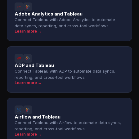
Adobe Analytics and Tableau
Connect Tableau with Adobe Analytics to automate
data syncs, reporting, and cross-tool workflows.
Learn more →
ADP and Tableau
Connect Tableau with ADP to automate data syncs,
reporting, and cross-tool workflows.
Learn more →
Airflow and Tableau
Connect Tableau with Airflow to automate data syncs,
reporting, and cross-tool workflows.
Learn more →