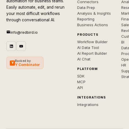
automation for business teams.
Connectors
Anal
Easily automate, edit, and rerun
Data Prep
Rese
Analysis & Insights
Mar
your most difficult workflows
Reporting
Fin
through conversational AI.
Business Actions
Sal
Rev
info@redbird.io
PRODUCTS
Cus
Workflow Builder
BI
AI Data Tool
Dat
AI Report Builder
Pro
AI Chat
Ope
Backed by
Y
Y Combinator
HR
PLATFORM
Sup
SDK
Stra
MCP
API
INTEGRATIONS
Integrations