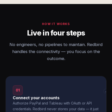
HOW IT WORKS
Live in four steps
No engineers, no pipelines to maintain. Redbird
handles the connectivity — you focus on the
outcome.
01
→
Connect your accounts
Authorize PayPal and Tableau with OAuth or API
credentials. Redbird never stores your data — it just