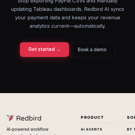
Stop exporting PayPal CSVs and manually
updating Tableau dashboards. Redbird AI syncs
your payment data and keeps your revenue
analytics current—automatically.
Get started →
Book a demo
PRODUCT
SO
AI-powered workflow
AI AGENTS
BY 