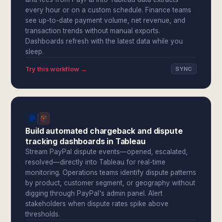
every hour or on a custom schedule. Finance teams
see up-to-date payment volume, net revenue, and
transaction trends without manual exports.
Dashboards refresh with the latest data while you
sleep.
Try this workflow →
SYNC
Build automated chargeback and dispute
tracking dashboards in Tableau
Stream PayPal dispute events—opened, escalated,
resolved—directly into Tableau for real-time
monitoring. Operations teams identify dispute patterns
by product, customer segment, or geography without
digging through PayPal's admin panel. Alert
stakeholders when dispute rates spike above
thresholds.