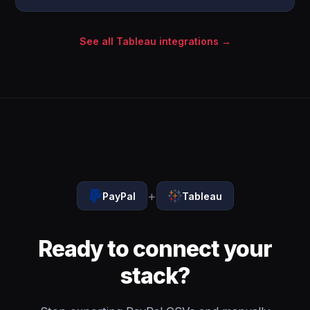
See all Tableau integrations →
+
PayPal
Tableau
Ready to connect your
stack?