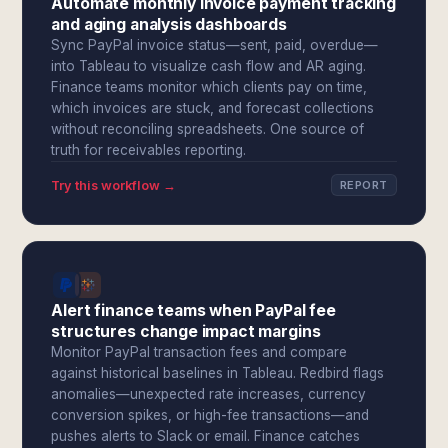
Automate monthly invoice payment tracking
and aging analysis dashboards
Sync PayPal invoice status—sent, paid, overdue—
into Tableau to visualize cash flow and AR aging.
Finance teams monitor which clients pay on time,
which invoices are stuck, and forecast collections
without reconciling spreadsheets. One source of
truth for receivables reporting.
Try this workflow →
REPORT
Alert finance teams when PayPal fee
structures change impact margins
Monitor PayPal transaction fees and compare
against historical baselines in Tableau. Redbird flags
anomalies—unexpected rate increases, currency
conversion spikes, or high-fee transactions—and
pushes alerts to Slack or email. Finance catches