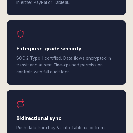
in either PayPal or Tableau.
Enterprise-grade security
SOC 2 Type II certified. Data flows encrypted in
transit and at rest. Fine-grained permission
controls with full audit logs.
Bidirectional sync
Push data from PayPal into Tableau, or from