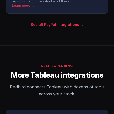
reporting, and cross-tool workflows.
Learn more →
See all PayPal integrations →
KEEP EXPLORING
More Tableau integrations
Redbird connects Tableau with dozens of tools
across your stack.