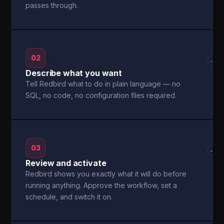
passes through.
02
→
Describe what you want
Tell Redbird what to do in plain language — no
SQL, no code, no configuration files required.
03
→
Review and activate
Redbird shows you exactly what it will do before
running anything. Approve the workflow, set a
schedule, and switch it on.