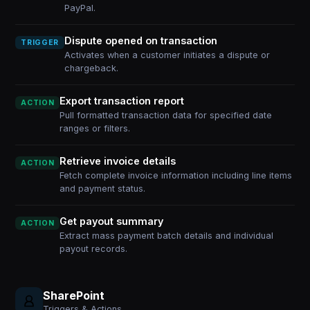
PayPal.
Dispute opened on transaction
TRIGGER
Activates when a customer initiates a dispute or
chargeback.
Export transaction report
ACTION
Pull formatted transaction data for specified date
ranges or filters.
Retrieve invoice details
ACTION
Fetch complete invoice information including line items
and payment status.
Get payout summary
ACTION
Extract mass payment batch details and individual
payout records.
SharePoint
Triggers & Actions