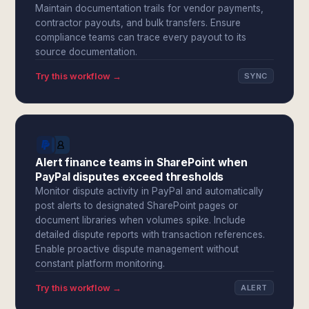
Maintain documentation trails for vendor payments,
contractor payouts, and bulk transfers. Ensure
compliance teams can trace every payout to its
source documentation.
Try this workflow →
SYNC
Alert finance teams in SharePoint when
PayPal disputes exceed thresholds
Monitor dispute activity in PayPal and automatically
post alerts to designated SharePoint pages or
document libraries when volumes spike. Include
detailed dispute reports with transaction references.
Enable proactive dispute management without
constant platform monitoring.
Try this workflow →
ALERT