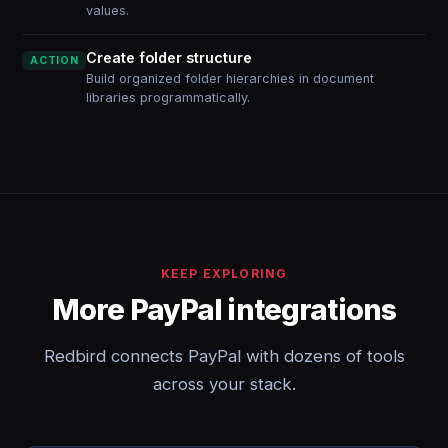
values.
Create folder structure
ACTION
Build organized folder hierarchies in document
libraries programmatically.
KEEP EXPLORING
More PayPal integrations
Redbird connects PayPal with dozens of tools
across your stack.