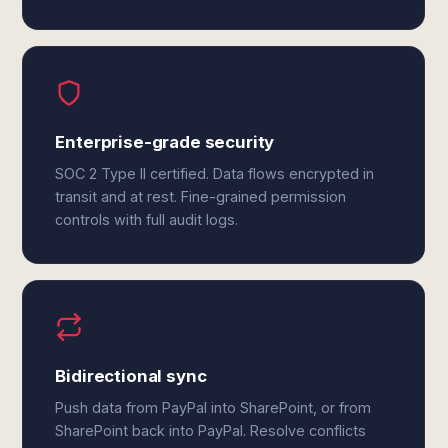
Enterprise-grade security
SOC 2 Type II certified. Data flows encrypted in
transit and at rest. Fine-grained permission
controls with full audit logs.
Bidirectional sync
Push data from PayPal into SharePoint, or from
SharePoint back into PayPal. Resolve conflicts