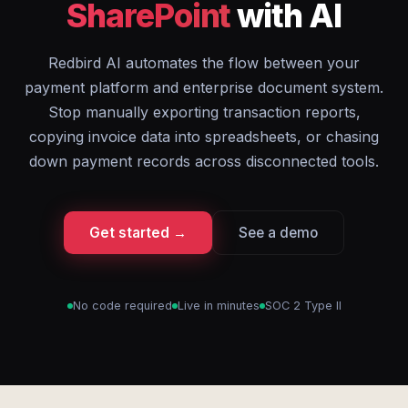
SharePoint
with AI
Redbird AI automates the flow between your
payment platform and enterprise document system.
Stop manually exporting transaction reports,
copying invoice data into spreadsheets, or chasing
down payment records across disconnected tools.
Get started →
See a demo
No code required
Live in minutes
SOC 2 Type II