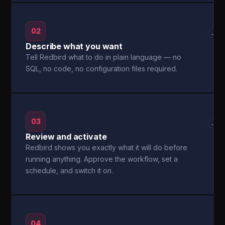
02
→
Describe what you want
Tell Redbird what to do in plain language — no
SQL, no code, no configuration files required.
03
→
Review and activate
Redbird shows you exactly what it will do before
running anything. Approve the workflow, set a
schedule, and switch it on.
04