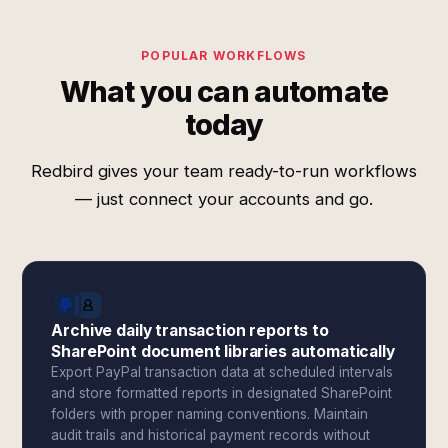
POPULAR WORKFLOWS
What you can automate
today
Redbird gives your team ready-to-run workflows
— just connect your accounts and go.
Archive daily transaction reports to
SharePoint document libraries automatically
Export PayPal transaction data at scheduled intervals
and store formatted reports in designated SharePoint
folders with proper naming conventions. Maintain
audit trails and historical payment records without