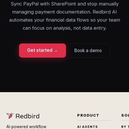
Sync PayPal with SharePoint and stop manually
managing payment documentation. Redbird AI
automates your financial data flows so your team
can focus on analysis, not data entry.
Get started →
Book a demo
PRODUCT
SO
AI-powered workflow
AI AGENTS
BY 