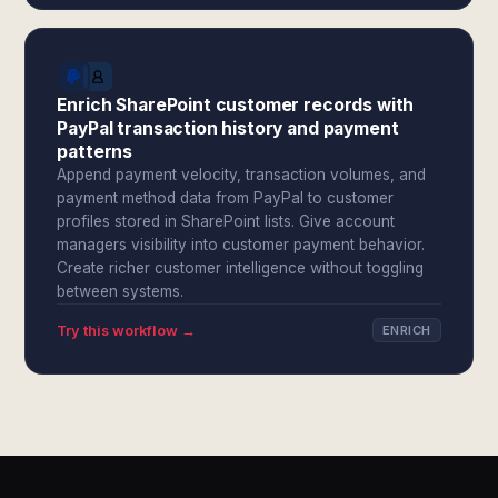
Enrich SharePoint customer records with
PayPal transaction history and payment
patterns
Append payment velocity, transaction volumes, and
payment method data from PayPal to customer
profiles stored in SharePoint lists. Give account
managers visibility into customer payment behavior.
Create richer customer intelligence without toggling
between systems.
Try this workflow →
ENRICH