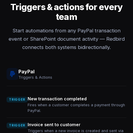
Triggers & actions for every
team
Start automations from any PayPal transaction
event or SharePoint document activity — Redbird
connects both systems bidirectionally.
PayPal
Triggers & Actions
New transaction completed
TRIGGER
Fires when a customer completes a payment through
PayPal.
Invoice sent to customer
TRIGGER
Triggers when a new invoice is created and sent via