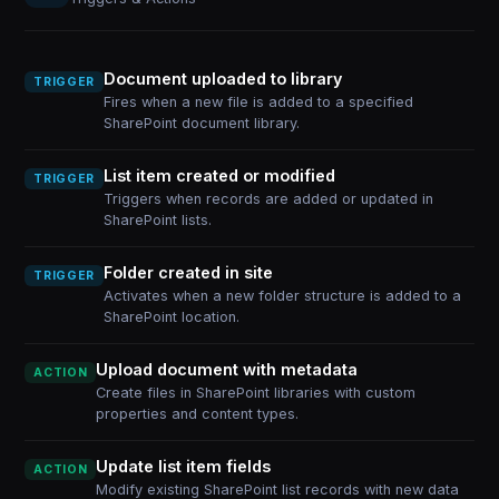
Document uploaded to library
TRIGGER
Fires when a new file is added to a specified
SharePoint document library.
List item created or modified
TRIGGER
Triggers when records are added or updated in
SharePoint lists.
Folder created in site
TRIGGER
Activates when a new folder structure is added to a
SharePoint location.
Upload document with metadata
ACTION
Create files in SharePoint libraries with custom
properties and content types.
Update list item fields
ACTION
Modify existing SharePoint list records with new data