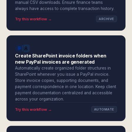
manual CSV downloads. Ensure finance teams
always have access to complete transaction history.
Try this workflow →
ARCHIVE
Create SharePoint invoice folders when
new PayPal invoices are generated
Automatically create organized folder structures in
SharePoint whenever you issue a PayPal invoice.
Store invoice copies, supporting documents, and
payment correspondence in one location. Keep client
payment documentation centralized and accessible
across your organization.
Try this workflow →
AUTOMATE