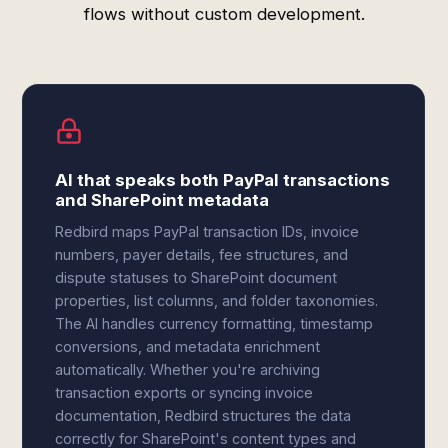
flows without custom development.
AI that speaks both PayPal transactions
and SharePoint metadata
Redbird maps PayPal transaction IDs, invoice
numbers, payer details, fee structures, and
dispute statuses to SharePoint document
properties, list columns, and folder taxonomies.
The AI handles currency formatting, timestamp
conversions, and metadata enrichment
automatically. Whether you're archiving
transaction exports or syncing invoice
documentation, Redbird structures the data
correctly for SharePoint's content types and