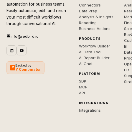
automation for business teams.
Connectors
Anal
Easily automate, edit, and rerun
Data Prep
Rese
Analysis & Insights
Mar
your most difficult workflows
Reporting
Fin
through conversational AI.
Business Actions
Sal
Rev
info@redbird.io
PRODUCTS
Cus
Workflow Builder
BI
AI Data Tool
Dat
AI Report Builder
Pro
AI Chat
Ope
Backed by
Y
Y Combinator
HR
PLATFORM
Sup
SDK
Stra
MCP
API
INTEGRATIONS
Integrations