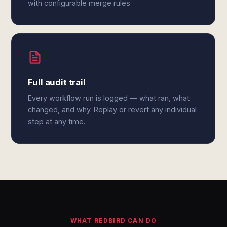
with configurable merge rules.
Full audit trail
Every workflow run is logged — what ran, what
changed, and why. Replay or revert any individual
step at any time.
WHAT REDBIRD CAN DO