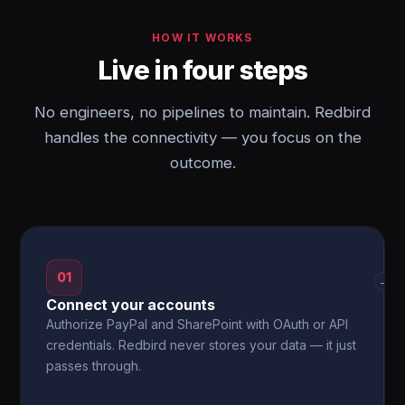
HOW IT WORKS
Live in four steps
No engineers, no pipelines to maintain. Redbird
handles the connectivity — you focus on the
outcome.
01
→
Connect your accounts
Authorize PayPal and SharePoint with OAuth or API
credentials. Redbird never stores your data — it just
passes through.