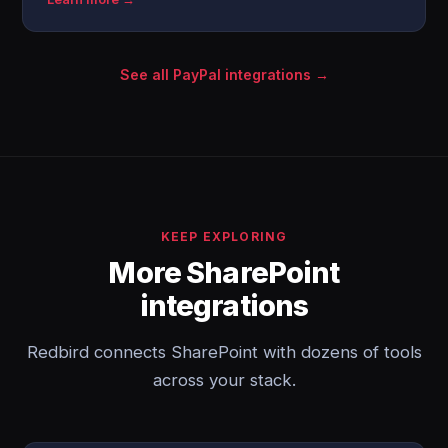
See all PayPal integrations →
KEEP EXPLORING
More SharePoint
integrations
Redbird connects SharePoint with dozens of tools
across your stack.