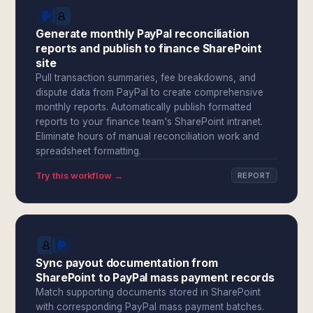
Generate monthly PayPal reconciliation
reports and publish to finance SharePoint
site
Pull transaction summaries, fee breakdowns, and
dispute data from PayPal to create comprehensive
monthly reports. Automatically publish formatted
reports to your finance team's SharePoint intranet.
Eliminate hours of manual reconciliation work and
spreadsheet formatting.
Try this workflow →
REPORT
Sync payout documentation from
SharePoint to PayPal mass payment records
Match supporting documents stored in SharePoint
with corresponding PayPal mass payment batches.