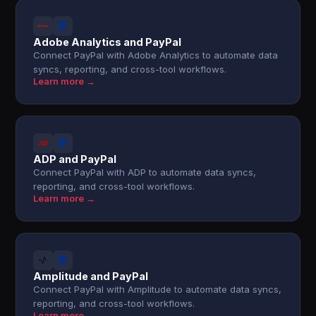
Adobe Analytics and PayPal
Connect PayPal with Adobe Analytics to automate data
syncs, reporting, and cross-tool workflows.
Learn more →
ADP and PayPal
Connect PayPal with ADP to automate data syncs,
reporting, and cross-tool workflows.
Learn more →
Amplitude and PayPal
Connect PayPal with Amplitude to automate data syncs,
reporting, and cross-tool workflows.
Learn more →