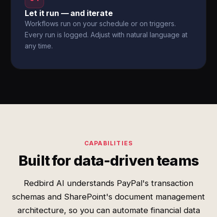
Let it run — and iterate
Workflows run on your schedule or on triggers.
Every run is logged. Adjust with natural language at
any time.
CAPABILITIES
Built for data-driven teams
Redbird AI understands PayPal's transaction
schemas and SharePoint's document management
architecture, so you can automate financial data