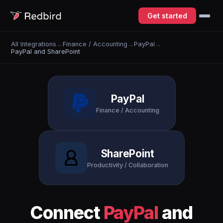
Get started
All Integrations
→
Finance / Accounting
→
PayPal
→
PayPal and SharePoint
PayPal
Finance / Accounting
SharePoint
Productivity / Collaboration
Connect
PayPal
and