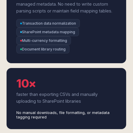
managed metadata. No need to write custom
parsing scripts or maintain field mapping tables.
Transaction data normalization
SharePoint metadata mapping
Multi-currency formatting
Document library routing
10×
faster than exporting CSVs and manually
uploading to SharePoint libraries
No manual downloads, file formatting, or metadata
tagging required