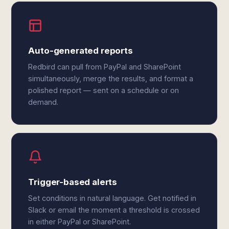
Auto-generated reports
Redbird can pull from PayPal and SharePoint
simultaneously, merge the results, and format a
polished report — sent on a schedule or on
demand.
Trigger-based alerts
Set conditions in natural language. Get notified in
Slack or email the moment a threshold is crossed
in either PayPal or SharePoint.