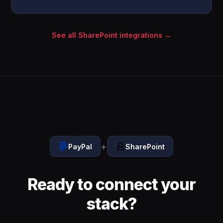
See all SharePoint integrations →
+
PayPal
SharePoint
Ready to connect your
stack?