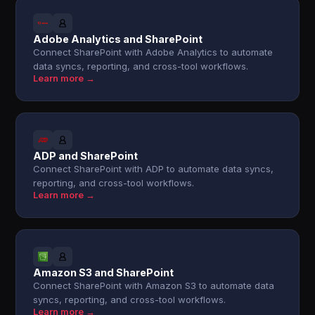
Adobe Analytics and SharePoint
Connect SharePoint with Adobe Analytics to automate
data syncs, reporting, and cross-tool workflows.
Learn more →
ADP and SharePoint
Connect SharePoint with ADP to automate data syncs,
reporting, and cross-tool workflows.
Learn more →
Amazon S3 and SharePoint
Connect SharePoint with Amazon S3 to automate data
syncs, reporting, and cross-tool workflows.
Learn more →