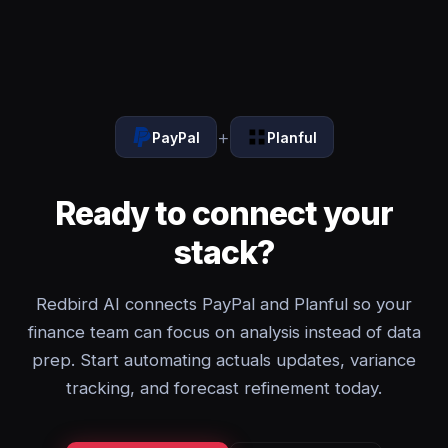
+
PayPal
Planful
Ready to connect your
stack?
Redbird AI connects PayPal and Planful so your
finance team can focus on analysis instead of data
prep. Start automating actuals updates, variance
tracking, and forecast refinement today.