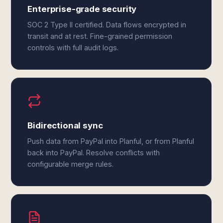
Enterprise-grade security
SOC 2 Type II certified. Data flows encrypted in
transit and at rest. Fine-grained permission
controls with full audit logs.
Bidirectional sync
Push data from PayPal into Planful, or from Planful
back into PayPal. Resolve conflicts with
configurable merge rules.