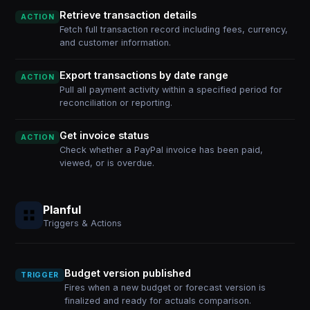
Retrieve transaction details
ACTION
Fetch full transaction record including fees, currency,
and customer information.
Export transactions by date range
ACTION
Pull all payment activity within a specified period for
reconciliation or reporting.
Get invoice status
ACTION
Check whether a PayPal invoice has been paid,
viewed, or is overdue.
Planful
Triggers & Actions
Budget version published
TRIGGER
Fires when a new budget or forecast version is
finalized and ready for actuals comparison.