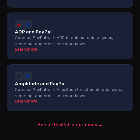
ADP and PayPal
Connect PayPal with ADP to automate data syncs,
reporting, and cross-tool workflows.
Learn more →
Amplitude and PayPal
Connect PayPal with Amplitude to automate data syncs,
reporting, and cross-tool workflows.
Learn more →
See all PayPal integrations →