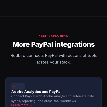
KEEP EXPLORING
More PayPal integrations
Redbird connects PayPal with dozens of tools
across your stack.
Adobe Analytics and PayPal
Connect PayPal with Adobe Analytics to automate data
syncs, reporting, and cross-tool workflows.
Learn more →