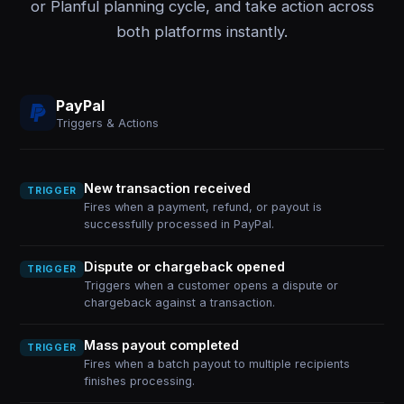
or Planful planning cycle, and take action across
both platforms instantly.
PayPal
Triggers & Actions
New transaction received
TRIGGER
Fires when a payment, refund, or payout is
successfully processed in PayPal.
Dispute or chargeback opened
TRIGGER
Triggers when a customer opens a dispute or
chargeback against a transaction.
Mass payout completed
TRIGGER
Fires when a batch payout to multiple recipients
finishes processing.