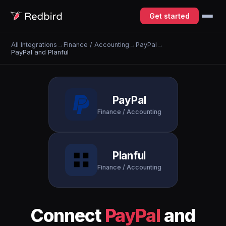
Get started
All Integrations
→
Finance / Accounting
→
PayPal
→
PayPal and Planful
PayPal
Finance / Accounting
Planful
Finance / Accounting
Connect
PayPal
and