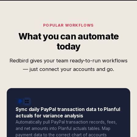
POPULAR WORKFLOWS
What you can automate
today
Redbird gives your team ready-to-run workflows
— just connect your accounts and go.
Sync daily PayPal transaction data to Planful
actuals for variance analysis
Automatically pull PayPal transaction records, fees,
and net amounts into Planful actuals tables. Map
payment data to the correct chart of accounts