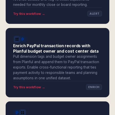
needed for monthly close or board reporting.
Try this workflow →
ALERT
Enrich PayPal transaction records with
Planful budget owner and cost center data
Pull dimension tags and budget owner assignments
from Planful and append them to PayPal transaction
exports. Enable cross-functional reporting that ties
payment activity to responsible teams and planning
assumptions in one unified dataset.
Try this workflow →
ENRICH