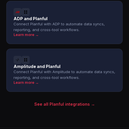
ADP and Planful
Connect Planful with ADP to automate data syncs,
reporting, and cross-tool workflows.
Learn more →
Amplitude and Planful
Connect Planful with Amplitude to automate data syncs,
reporting, and cross-tool workflows.
Learn more →
See all Planful integrations →