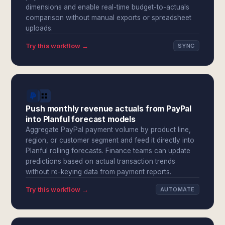
dimensions and enable real-time budget-to-actuals
comparison without manual exports or spreadsheet
uploads.
Try this workflow →
SYNC
Push monthly revenue actuals from PayPal
into Planful forecast models
Aggregate PayPal payment volume by product line,
region, or customer segment and feed it directly into
Planful rolling forecasts. Finance teams can update
predictions based on actual transaction trends
without re-keying data from payment reports.
Try this workflow →
AUTOMATE