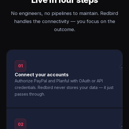
No engineers, no pipelines to maintain. Redbird
handles the connectivity — you focus on the
outcome.
01
→
Connect your accounts
Authorize PayPal and Planful with OAuth or API
credentials. Redbird never stores your data — it just
passes through.
02
→