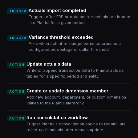
Actuals import completed
TRIGGER
Triggers after ERP or data source actuals are loaded
into Planful for a given period.
Variance threshold exceeded
TRIGGER
Fires when actual-to-budget variance crosses a
configured percentage or dollar threshold.
Update actuals data
ACTION
Write or append transaction data to Planful actuals
tables for a specific period and entity.
Create or update dimension member
ACTION
Add new account, department, or custom dimension
values to the Planful hierarchy.
Run consolidation workflow
ACTION
Trigger Planful's consolidation engine to recalculate
rolled-up financials after actuals update.