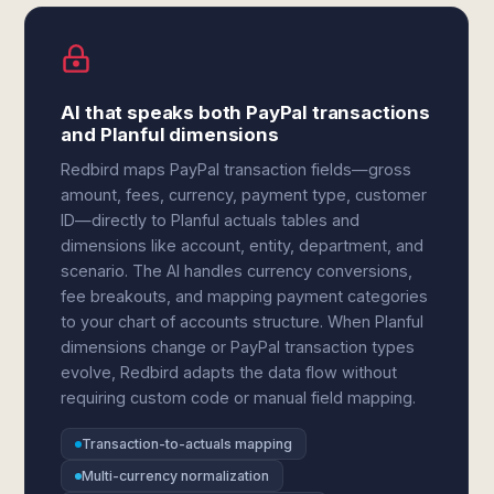
AI that speaks both PayPal transactions
and Planful dimensions
Redbird maps PayPal transaction fields—gross
amount, fees, currency, payment type, customer
ID—directly to Planful actuals tables and
dimensions like account, entity, department, and
scenario. The AI handles currency conversions,
fee breakouts, and mapping payment categories
to your chart of accounts structure. When Planful
dimensions change or PayPal transaction types
evolve, Redbird adapts the data flow without
requiring custom code or manual field mapping.
Transaction-to-actuals mapping
Multi-currency normalization