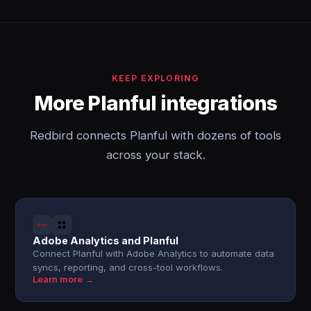
KEEP EXPLORING
More Planful integrations
Redbird connects Planful with dozens of tools
across your stack.
Adobe Analytics and Planful
Connect Planful with Adobe Analytics to automate data
syncs, reporting, and cross-tool workflows.
Learn more →