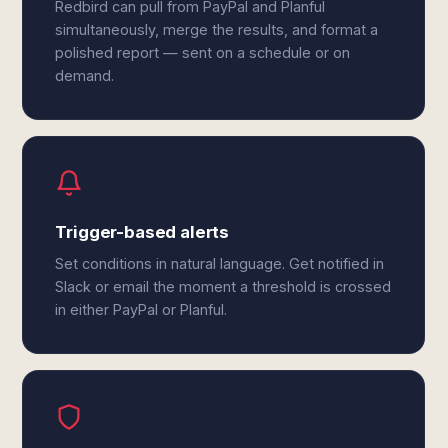
Redbird can pull from PayPal and Planful
simultaneously, merge the results, and format a
polished report — sent on a schedule or on
demand.
Trigger-based alerts
Set conditions in natural language. Get notified in
Slack or email the moment a threshold is crossed
in either PayPal or Planful.