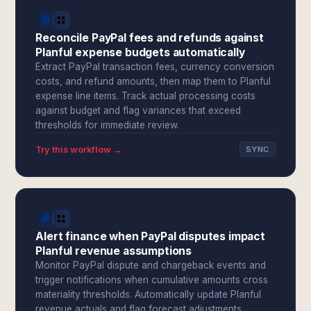
Reconcile PayPal fees and refunds against
Planful expense budgets automatically
Extract PayPal transaction fees, currency conversion
costs, and refund amounts, then map them to Planful
expense line items. Track actual processing costs
against budget and flag variances that exceed
thresholds for immediate review.
Try this workflow →
SYNC
Alert finance when PayPal disputes impact
Planful revenue assumptions
Monitor PayPal dispute and chargeback events and
trigger notifications when cumulative amounts cross
materiality thresholds. Automatically update Planful
revenue actuals and flag forecast adjustments