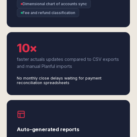
Dimensional chart of accounts sync
Fee and refund classification
10×
faster actuals updates compared to CSV exports
and manual Planful imports
No monthly close delays waiting for payment
reconciliation spreadsheets
Auto-generated reports