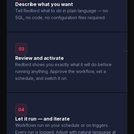
Describe what you want
Tell Redbird what to do in plain language — no
SQL, no code, no configuration files required.
03
→
Review and activate
Redbird shows you exactly what it will do before
running anything. Approve the workflow, set a
schedule, and switch it on.
04
Let it run — and iterate
Workflows run on your schedule or on triggers.
Every run is logged. Adjust with natural language at