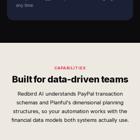
any time.
CAPABILITIES
Built for data-driven teams
Redbird AI understands PayPal transaction
schemas and Planful's dimensional planning
structures, so your automation works with the
financial data models both systems actually use.