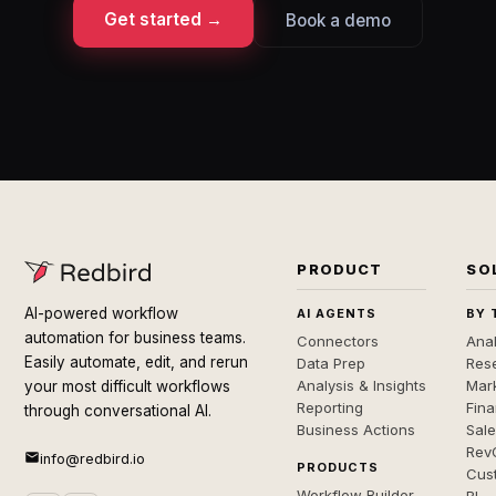
Get started →
Book a demo
PRODUCT
SO
AI-powered workflow
AI AGENTS
BY 
automation for business teams.
Connectors
Anal
Easily automate, edit, and rerun
Data Prep
Rese
Analysis & Insights
Mar
your most difficult workflows
Reporting
Fin
through conversational AI.
Business Actions
Sal
Rev
info@redbird.io
PRODUCTS
Cus
Workflow Builder