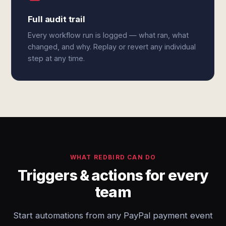
Full audit trail
Every workflow run is logged — what ran, what
changed, and why. Replay or revert any individual
step at any time.
WHAT REDBIRD CAN DO
Triggers & actions for every
team
Start automations from any PayPal payment event