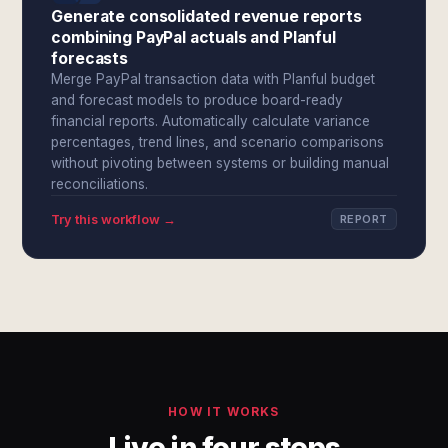
Generate consolidated revenue reports
combining PayPal actuals and Planful
forecasts
Merge PayPal transaction data with Planful budget
and forecast models to produce board-ready
financial reports. Automatically calculate variance
percentages, trend lines, and scenario comparisons
without pivoting between systems or building manual
reconciliations.
Try this workflow →
REPORT
HOW IT WORKS
Live in four steps