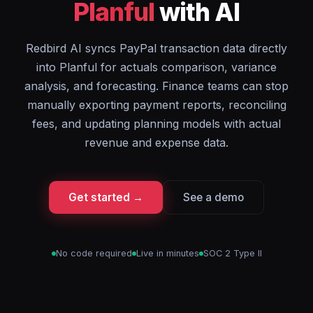
Planful
with AI
Redbird AI syncs PayPal transaction data directly
into Planful for actuals comparison, variance
analysis, and forecasting. Finance teams can stop
manually exporting payment reports, reconciling
fees, and updating planning models with actual
revenue and expense data.
Get started →
See a demo
No code required
Live in minutes
SOC 2 Type II