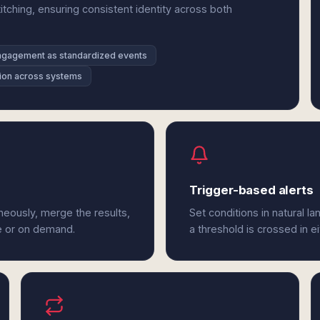
tching, ensuring consistent identity across both
ngagement as standardized events
ution across systems
Trigger-based alerts
eously, merge the results,
Set conditions in natural l
e or on demand.
a threshold is crossed in e