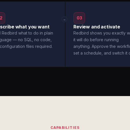
2
03
→
scribe what you want
Review and activate
l Redbird what to do in plain
Redbird shows you exactly w
nguage — no SQL, no code,
it will do before running
configuration files required.
anything. Approve the workfl
set a schedule, and switch it 
CAPABILITIES