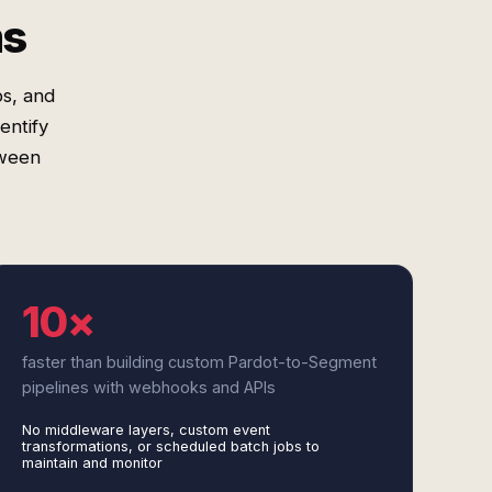
ms
s, and
entify
tween
10×
faster than building custom Pardot-to-Segment
pipelines with webhooks and APIs
No middleware layers, custom event
transformations, or scheduled batch jobs to
maintain and monitor