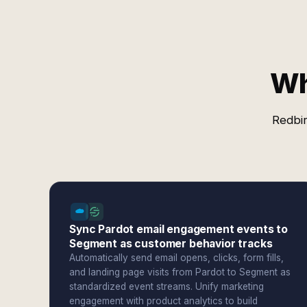
Wh
Redbir
Sync Pardot email engagement events to
Segment as customer behavior tracks
Automatically send email opens, clicks, form fills,
and landing page visits from Pardot to Segment as
standardized event streams. Unify marketing
engagement with product analytics to build