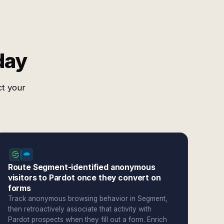
day
ct your
Route Segment-identified anonymous
visitors to Pardot once they convert on
forms
Track anonymous browsing behavior in Segment,
then retroactively associate that activity with
Pardot prospects when they fill out a form. Enrich