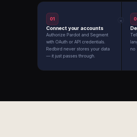
01
0
→
Connect your accounts
De
Authorize Pardot and Segment
Tel
with OAuth or API credentials.
la
Redbird never stores your data
no 
— it just passes through.