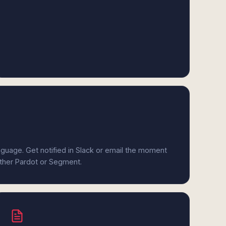
anguage. Get notified in Slack or email the moment
ither Pardot or Segment.