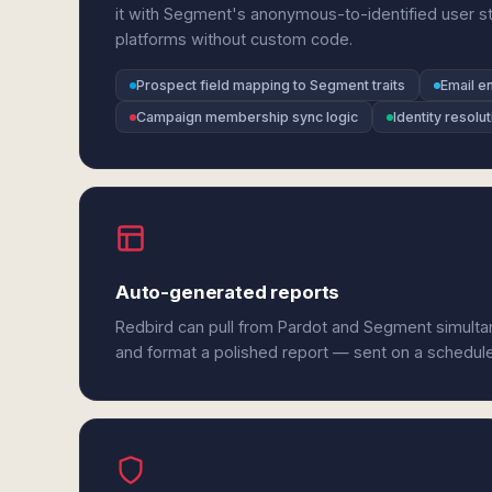
it with Segment's anonymous-to-identified user sti
platforms without custom code.
Prospect field mapping to Segment traits
Email e
Campaign membership sync logic
Identity resol
Auto-generated reports
Redbird can pull from Pardot and Segment simultan
and format a polished report — sent on a schedul