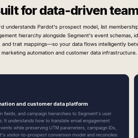
uilt for data-driven tea
rd understands Pardot's prospect model, list membership
ement hierarchy alongside Segment's event schemas, id
s, and trait mappings—so your data flows intelligently be
marketing automation and customer data infrastructure.
mation and customer data platform
m fields, and campaign hierarchies to Segment's user
ogic. It understands how to translate email engagement
 events while preserving UTM parameters, campaign IDs,
t's visitor-to-prospect conversion model and reconciles