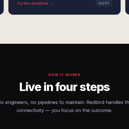
Try this workflow →
ALERT
HOW IT WORKS
Live in four steps
o engineers, no pipelines to maintain. Redbird handles t
connectivity — you focus on the outcome.