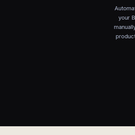
Automat
your B
manually
product