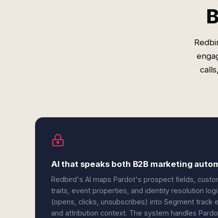
B
Redbi
engag
call
AI that speaks both B2B marketing auto
Redbird's AI maps Pardot's prospect fields, custo
traits, event properties, and identity resolution l
(opens, clicks, unsubscribes) into Segment track
and attribution context. The system handles Pardo