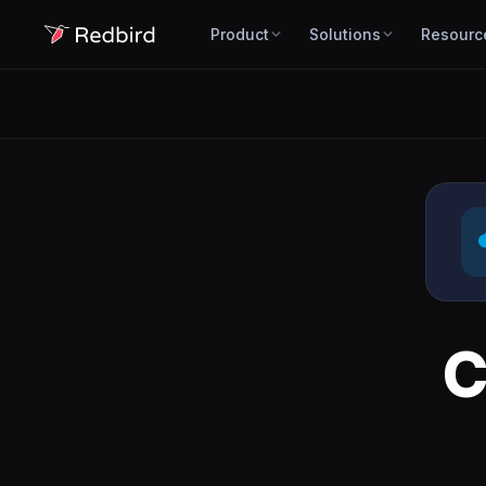
Product
Solutions
Resourc
C