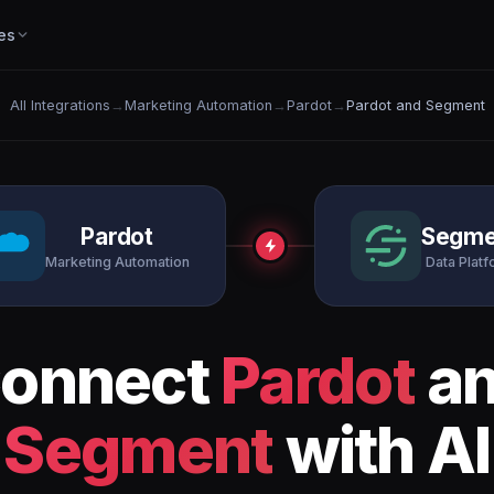
es
All Integrations
→
Marketing Automation
→
Pardot
→
Pardot and Segment
Pardot
Segme
Marketing Automation
Data Plat
onnect
Pardot
a
Segment
with AI