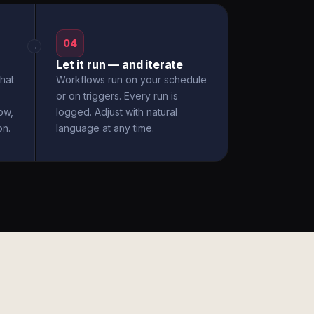
04
→
Let it run — and iterate
hat
Workflows run on your schedule
or on triggers. Every run is
ow,
logged. Adjust with natural
on.
language at any time.