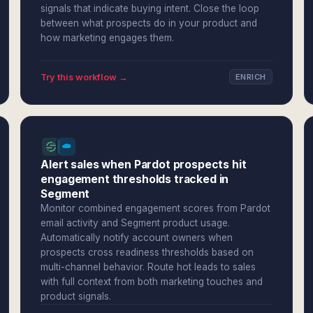
signals that indicate buying intent. Close the loop
between what prospects do in your product and
how marketing engages them.
Try this workflow →
ENRICH
Alert sales when Pardot prospects hit
engagement thresholds tracked in
Segment
Monitor combined engagement scores from Pardot
email activity and Segment product usage.
Automatically notify account owners when
prospects cross readiness thresholds based on
multi-channel behavior. Route hot leads to sales
with full context from both marketing touches and
product signals.