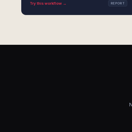
Try this workflow →
REPORT
N