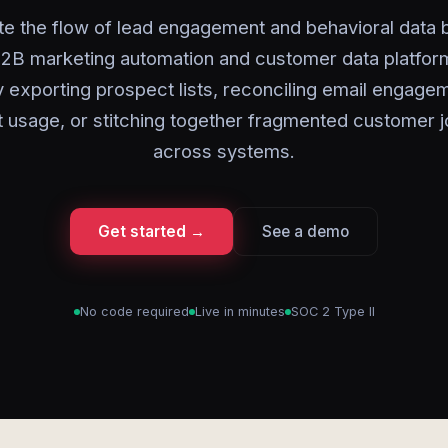
e the flow of lead engagement and behavioral data
2B marketing automation and customer data platfor
 exporting prospect lists, reconciling email engage
 usage, or stitching together fragmented customer 
across systems.
Get started →
See a demo
No code required
Live in minutes
SOC 2 Type II