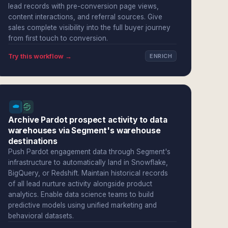
lead records with pre-conversion page views,
content interactions, and referral sources. Give
sales complete visibility into the full buyer journey
from first touch to conversion.
Try this workflow →
ENRICH
Archive Pardot prospect activity to data
warehouses via Segment's warehouse
destinations
Push Pardot engagement data through Segment's
infrastructure to automatically land in Snowflake,
BigQuery, or Redshift. Maintain historical records
of all lead nurture activity alongside product
analytics. Enable data science teams to build
predictive models using unified marketing and
behavioral datasets.