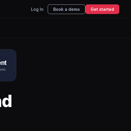
Log In
Book a demo
Get started
nt
form
nd