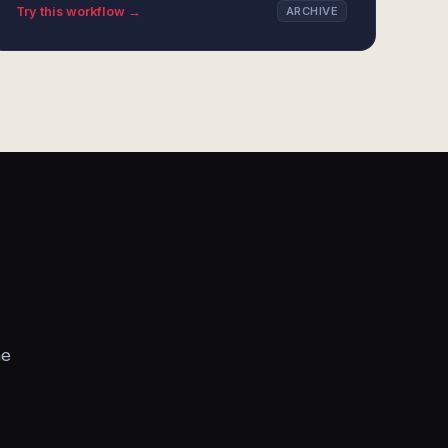
Try this workflow →
ARCHIVE
he