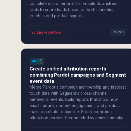
complete customer profiles. Enable downstream
tools to score leads based on both marketing
touches and product signals.
Try this workflow →
SYNC
Create unified attribution reports
combining Pardot campaigns and Segment
event data
Merge Pardot's campaign membership and first/last
touch data with Segment's cross-channel
behavioral events. Build reports that show how
email nurture, content engagement, and product
trials contribute to pipeline. Stop reconciling
attribution across disconnected systems manually.