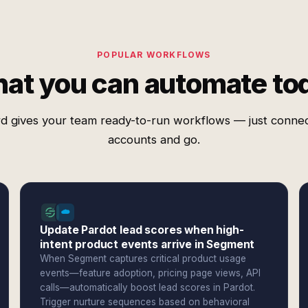
POPULAR WORKFLOWS
at you can automate to
d gives your team ready-to-run workflows — just conne
accounts and go.
Update Pardot lead scores when high-
intent product events arrive in Segment
When Segment captures critical product usage
events—feature adoption, pricing page views, API
calls—automatically boost lead scores in Pardot.
Trigger nurture sequences based on behavioral