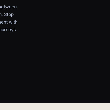
 between
m. Stop
ment with
journeys