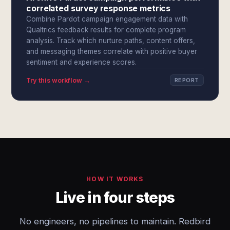
correlated survey response metrics
Combine Pardot campaign engagement data with
Qualtrics feedback results for complete program
analysis. Track which nurture paths, content offers,
and messaging themes correlate with positive buyer
sentiment and experience scores.
Try this workflow →
REPORT
HOW IT WORKS
Live in four steps
No engineers, no pipelines to maintain. Redbird