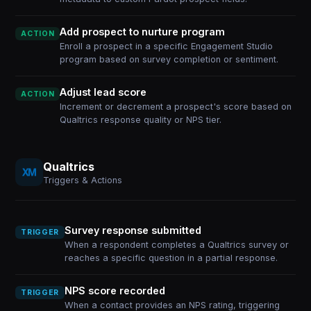
Add prospect to nurture program
ACTION
Enroll a prospect in a specific Engagement Studio
program based on survey completion or sentiment.
Adjust lead score
ACTION
Increment or decrement a prospect's score based on
Qualtrics response quality or NPS tier.
Qualtrics
Triggers & Actions
Survey response submitted
TRIGGER
When a respondent completes a Qualtrics survey or
reaches a specific question in a partial response.
NPS score recorded
TRIGGER
When a contact provides an NPS rating, triggering