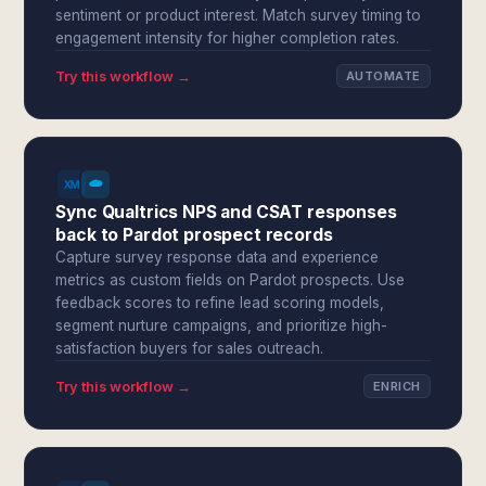
sentiment or product interest. Match survey timing to
engagement intensity for higher completion rates.
Try this workflow →
AUTOMATE
Sync Qualtrics NPS and CSAT responses
back to Pardot prospect records
Capture survey response data and experience
metrics as custom fields on Pardot prospects. Use
feedback scores to refine lead scoring models,
segment nurture campaigns, and prioritize high-
satisfaction buyers for sales outreach.
Try this workflow →
ENRICH