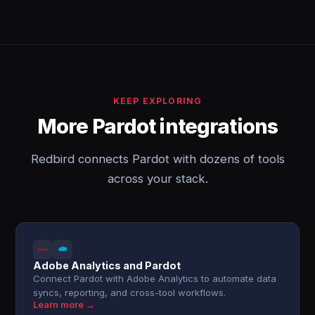
KEEP EXPLORING
More Pardot integrations
Redbird connects Pardot with dozens of tools
across your stack.
Adobe Analytics and Pardot
Connect Pardot with Adobe Analytics to automate data
syncs, reporting, and cross-tool workflows.
Learn more →