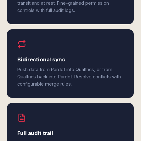
transit and at rest. Fine-grained permission
controls with full audit logs.
Bidirectional sync
Push data from Pardot into Qualtrics, or from
Qualtrics back into Pardot. Resolve conflicts with
configurable merge rules.
Full audit trail