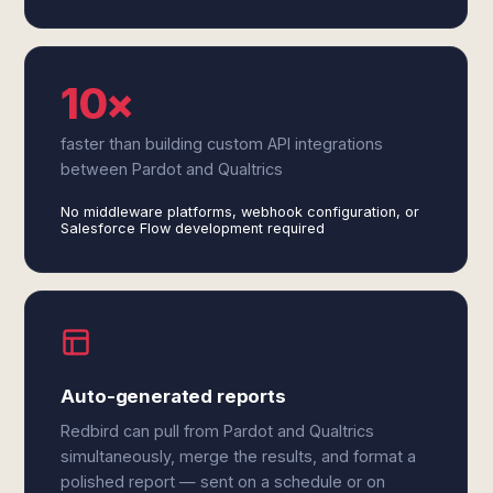
10×
faster than building custom API integrations
between Pardot and Qualtrics
No middleware platforms, webhook configuration, or
Salesforce Flow development required
Auto-generated reports
Redbird can pull from Pardot and Qualtrics
simultaneously, merge the results, and format a
polished report — sent on a schedule or on