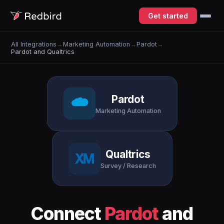
Get started
All Integrations
→
Marketing Automation
→
Pardot
→
Pardot and Qualtrics
Pardot
Marketing Automation
Qualtrics
Survey / Research
Connect
Pardot
and