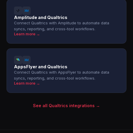
Amplitude and Qualtrics
Connect Qualtrics with Amplitude to automate data
syncs, reporting, and cross-tool workflows.
Learn more →
AppsFlyer and Qualtrics
Connect Qualtrics with AppsFlyer to automate data
syncs, reporting, and cross-tool workflows.
Learn more →
See all Qualtrics integrations →