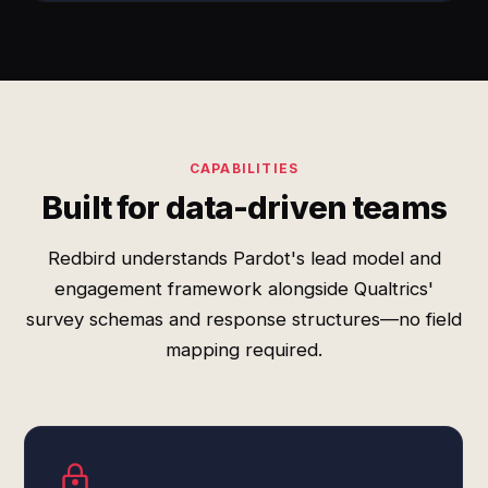
CAPABILITIES
Built for data-driven teams
Redbird understands Pardot's lead model and
engagement framework alongside Qualtrics'
survey schemas and response structures—no field
mapping required.