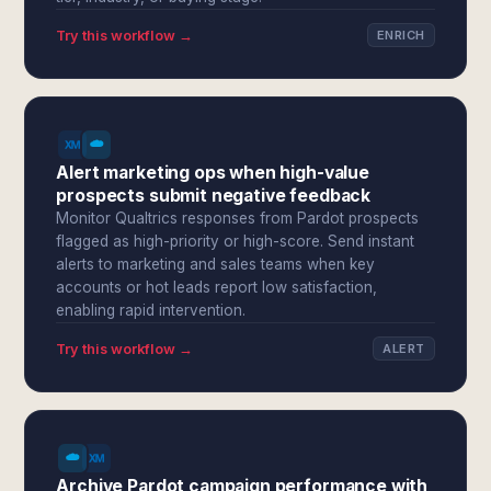
Try this workflow →
ENRICH
Alert marketing ops when high-value
prospects submit negative feedback
Monitor Qualtrics responses from Pardot prospects
flagged as high-priority or high-score. Send instant
alerts to marketing and sales teams when key
accounts or hot leads report low satisfaction,
enabling rapid intervention.
Try this workflow →
ALERT
Archive Pardot campaign performance with