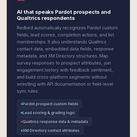
AI that speaks Pardot prospects and
Qualtrics respondents
Redbird automatically recognizes Pardot custom
fields, lead scores, completion actions, and list
memberships. It also understands Qualtrics
contact data, embedded data fields, response
metadata, and XM Directory structures. Map
survey responses to prospect attributes, join
engagement history with feedback sentiment,
and build cross-platform segments without
wrestling with API documentation or field-level
sync rules.
Pardot prospect custom fields
Lead scoring & grading logic
Qualtrics response data & metadata
XM Directory contact attributes