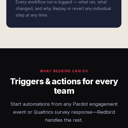
Every workflow run is logged — what ran, what
changed, and why. Replay or revert any individual
step at any time.
WHAT REDBIRD CAN DO
Triggers & actions for every
team
Start automations from any Pardot engagement
event or Qualtrics survey response—Redbird
handles the rest.