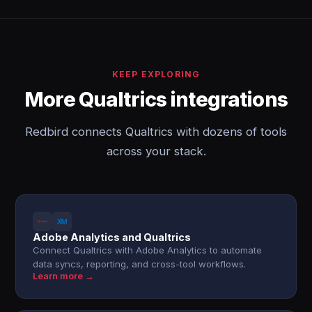
KEEP EXPLORING
More Qualtrics integrations
Redbird connects Qualtrics with dozens of tools
across your stack.
Adobe Analytics and Qualtrics
Connect Qualtrics with Adobe Analytics to automate
data syncs, reporting, and cross-tool workflows.
Learn more →