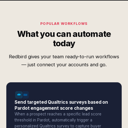
POPULAR WORKFLOWS
What you can automate
today
Redbird gives your team ready-to-run workflows
— just connect your accounts and go.
Send targeted Qualtrics surveys based on
Pardot engagement score changes
When a prospect reaches a specific lead score
threshold in Pardot, automatically trigger a
personalized Qualtrics survey to capture buyer