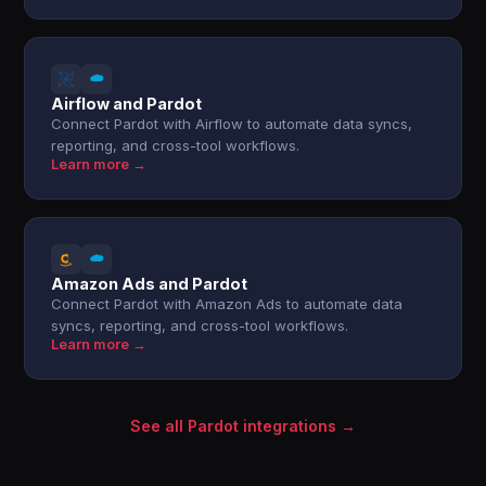
Airflow and Pardot
Connect Pardot with Airflow to automate data syncs,
reporting, and cross-tool workflows.
Learn more →
Amazon Ads and Pardot
Connect Pardot with Amazon Ads to automate data
syncs, reporting, and cross-tool workflows.
Learn more →
See all Pardot integrations →