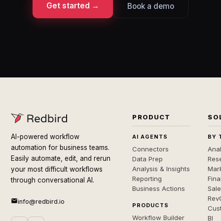
Get started →
Book a demo
PRODUCT
SO
AI-powered workflow
AI AGENTS
BY 
automation for business teams.
Connectors
Anal
Easily automate, edit, and rerun
Data Prep
Rese
Analysis & Insights
Mar
your most difficult workflows
Reporting
Fin
through conversational AI.
Business Actions
Sal
Rev
info@redbird.io
PRODUCTS
Cus
Workflow Builder
BI