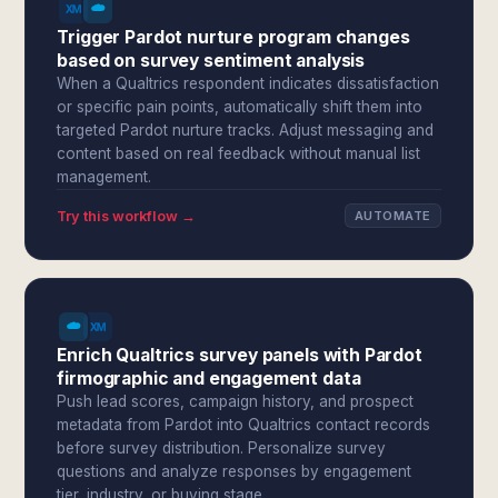
Trigger Pardot nurture program changes
based on survey sentiment analysis
When a Qualtrics respondent indicates dissatisfaction
or specific pain points, automatically shift them into
targeted Pardot nurture tracks. Adjust messaging and
content based on real feedback without manual list
management.
Try this workflow →
AUTOMATE
Enrich Qualtrics survey panels with Pardot
firmographic and engagement data
Push lead scores, campaign history, and prospect
metadata from Pardot into Qualtrics contact records
before survey distribution. Personalize survey
questions and analyze responses by engagement
tier, industry, or buying stage.