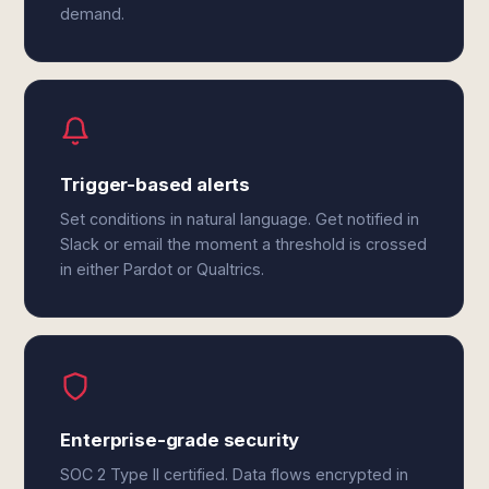
demand.
Trigger-based alerts
Set conditions in natural language. Get notified in
Slack or email the moment a threshold is crossed
in either Pardot or Qualtrics.
Enterprise-grade security
SOC 2 Type II certified. Data flows encrypted in