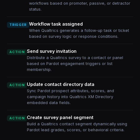
workflows based on promoter, passive, or detractor
status.
Workflow task assigned
TRIGGER
When Qualtrics generates a follow-up task or ticket
based on survey logic or response conditions.
Send survey invitation
ACTION
Distribute a Qualtrics survey to a contact or panel
based on Pardot engagement triggers or list
membership.
Update contact directory data
ACTION
Sync Pardot prospect attributes, scores, and
campaign history into Qualtrics XM Directory
embedded data fields.
Create survey panel segment
ACTION
Build a Qualtrics contact segment dynamically using
Pardot lead grades, scores, or behavioral criteria.