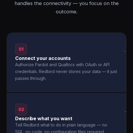
handles the connectivity — you focus on the
outcome.
01
→
Connect your accounts
Authorize Pardot and Qualtrics with OAuth or API
credentials. Redbird never stores your data — it just
passes through.
02
→
Describe what you want
Tell Redbird what to do in plain language — no
SQL, no code, no configuration files required.