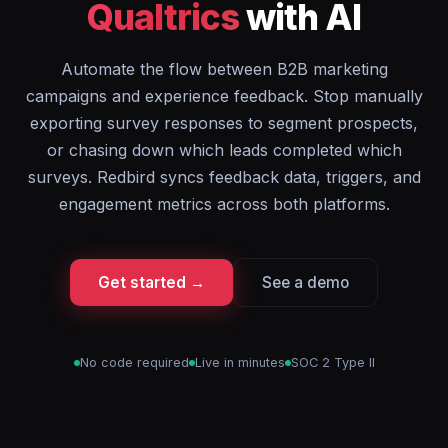
Qualtrics
with AI
Automate the flow between B2B marketing
campaigns and experience feedback. Stop manually
exporting survey responses to segment prospects,
or chasing down which leads completed which
surveys. Redbird syncs feedback data, triggers, and
engagement metrics across both platforms.
Get started →
See a demo
No code required
Live in minutes
SOC 2 Type II