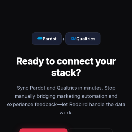
+
Pardot
Qualtrics
Ready to connect your
stack?
Sync Pardot and Qualtrics in minutes. Stop
manually bridging marketing automation and
experience feedback—let Redbird handle the data
work.