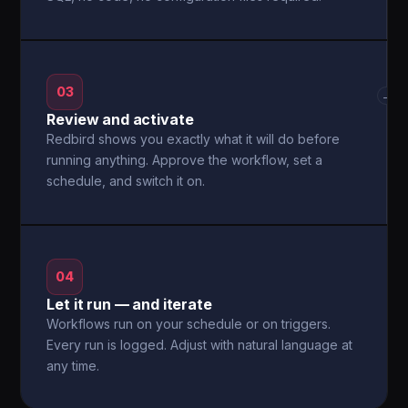
03
→
Review and activate
Redbird shows you exactly what it will do before
running anything. Approve the workflow, set a
schedule, and switch it on.
04
Let it run — and iterate
Workflows run on your schedule or on triggers.
Every run is logged. Adjust with natural language at
any time.