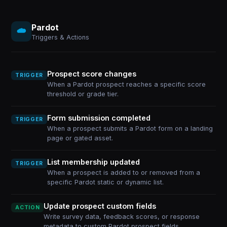
Pardot
Triggers & Actions
Prospect score changes
TRIGGER
When a Pardot prospect reaches a specific score
threshold or grade tier.
Form submission completed
TRIGGER
When a prospect submits a Pardot form on a landing
page or gated asset.
List membership updated
TRIGGER
When a prospect is added to or removed from a
specific Pardot static or dynamic list.
Update prospect custom fields
ACTION
Write survey data, feedback scores, or response
metadata to custom Pardot prospect fields.