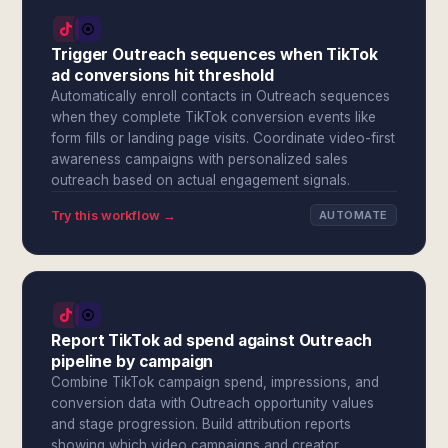
Trigger Outreach sequences when TikTok
ad conversions hit threshold
Automatically enroll contacts in Outreach sequences
when they complete TikTok conversion events like
form fills or landing page visits. Coordinate video-first
awareness campaigns with personalized sales
outreach based on actual engagement signals.
Try this workflow →
AUTOMATE
Report TikTok ad spend against Outreach
pipeline by campaign
Combine TikTok campaign spend, impressions, and
conversion data with Outreach opportunity values
and stage progression. Build attribution reports
showing which video campaigns and creator