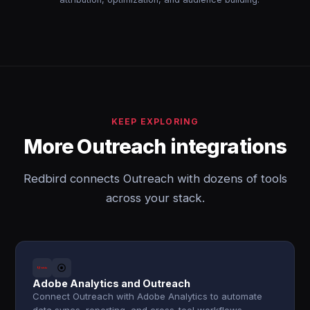
KEEP EXPLORING
More Outreach integrations
Redbird connects Outreach with dozens of tools
across your stack.
Adobe Analytics and Outreach
Connect Outreach with Adobe Analytics to automate