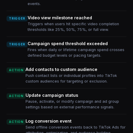
events.
Video view milestone reached
TRIGGER
Triggers when users hit specific video completion
thresholds like 25%, 50%, 75%, or full view.
Campaign spend threshold exceeded
TRIGGER
Fires when daily or lifetime campaign spend crosses
defined budget levels or pacing targets.
Add contacts to custom audience
ACTION
Push contact lists or individual profiles into TikTok
custom audiences for targeting or exclusion.
Update campaign status
ACTION
Pause, activate, or modify campaign and ad group
settings based on external performance signals.
Log conversion event
ACTION
Send offline conversion events back to TikTok Ads for
attribution, optimization, and audience building.