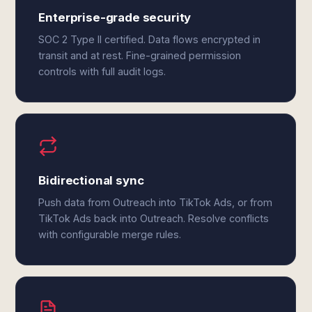
Enterprise-grade security
SOC 2 Type II certified. Data flows encrypted in
transit and at rest. Fine-grained permission
controls with full audit logs.
Bidirectional sync
Push data from Outreach into TikTok Ads, or from
TikTok Ads back into Outreach. Resolve conflicts
with configurable merge rules.