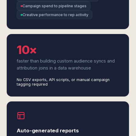
Campaign spend to pipeline stages
Creative performance to rep activity
10×
faster than building custom audience syncs and
attribution joins in a data warehouse
No CSV exports, API scripts, or manual campaign
tagging required
Auto-generated reports