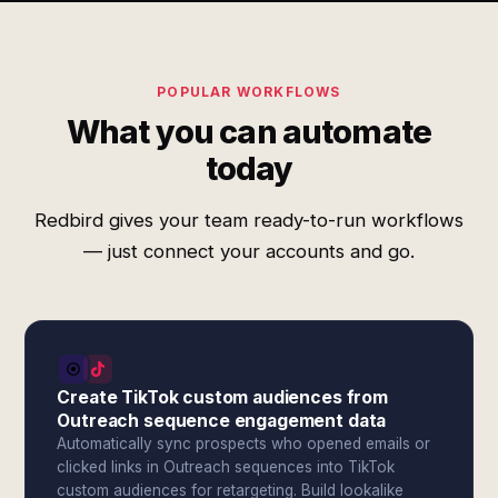
POPULAR WORKFLOWS
What you can automate
today
Redbird gives your team ready-to-run workflows
— just connect your accounts and go.
Create TikTok custom audiences from
Outreach sequence engagement data
Automatically sync prospects who opened emails or
clicked links in Outreach sequences into TikTok
custom audiences for retargeting. Build lookalike