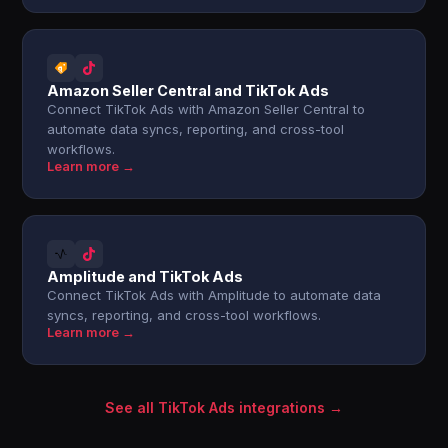
Amazon Seller Central and TikTok Ads
Connect TikTok Ads with Amazon Seller Central to
automate data syncs, reporting, and cross-tool
workflows.
Learn more →
Amplitude and TikTok Ads
Connect TikTok Ads with Amplitude to automate data
syncs, reporting, and cross-tool workflows.
Learn more →
See all TikTok Ads integrations →