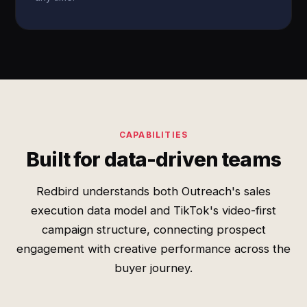
CAPABILITIES
Built for data-driven teams
Redbird understands both Outreach's sales
execution data model and TikTok's video-first
campaign structure, connecting prospect
engagement with creative performance across the
buyer journey.