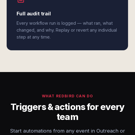
Full audit trail
Every workflow run is logged — what ran, what
changed, and why. Replay or revert any individual
step at any time.
WHAT REDBIRD CAN DO
Triggers & actions for every
team
Start automations from any event in Outreach or