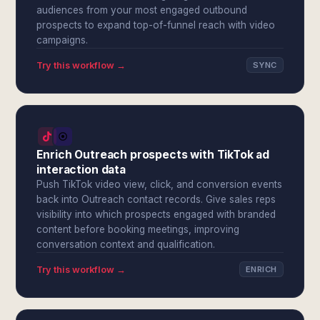
audiences from your most engaged outbound
prospects to expand top-of-funnel reach with video
campaigns.
Try this workflow →
SYNC
Enrich Outreach prospects with TikTok ad
interaction data
Push TikTok video view, click, and conversion events
back into Outreach contact records. Give sales reps
visibility into which prospects engaged with branded
content before booking meetings, improving
conversation context and qualification.
Try this workflow →
ENRICH