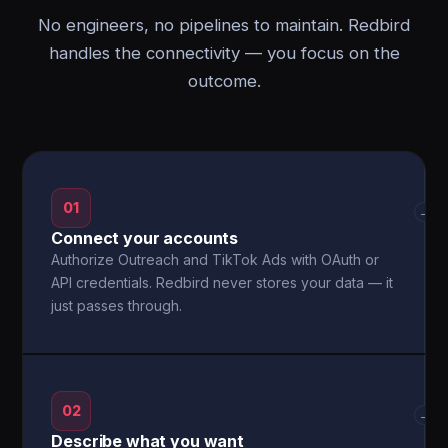
No engineers, no pipelines to maintain. Redbird
handles the connectivity — you focus on the
outcome.
01
→
Connect your accounts
Authorize Outreach and TikTok Ads with OAuth or
API credentials. Redbird never stores your data — it
just passes through.
02
→
Describe what you want