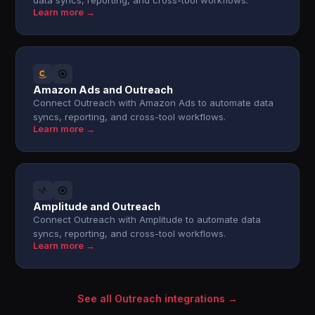
data syncs, reporting, and cross-tool workflows.
Learn more →
Amazon Ads and Outreach
Connect Outreach with Amazon Ads to automate data
syncs, reporting, and cross-tool workflows.
Learn more →
Amplitude and Outreach
Connect Outreach with Amplitude to automate data
syncs, reporting, and cross-tool workflows.
Learn more →
See all Outreach integrations →