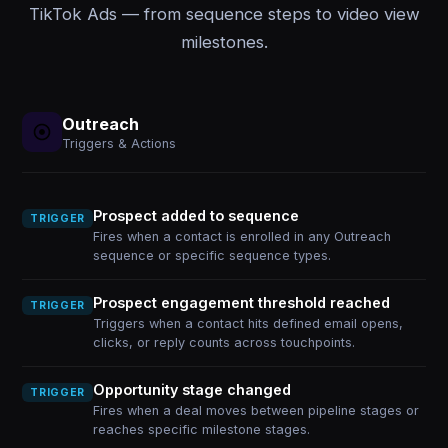
TikTok Ads — from sequence steps to video view
milestones.
Outreach
Triggers & Actions
Prospect added to sequence
TRIGGER
Fires when a contact is enrolled in any Outreach
sequence or specific sequence types.
Prospect engagement threshold reached
TRIGGER
Triggers when a contact hits defined email opens,
clicks, or reply counts across touchpoints.
Opportunity stage changed
TRIGGER
Fires when a deal moves between pipeline stages or
reaches specific milestone stages.