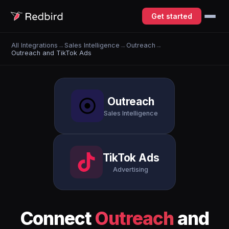
Get started
All Integrations
→
Sales Intelligence
→
Outreach
→
Outreach and TikTok Ads
Outreach
Sales Intelligence
TikTok Ads
Advertising
Connect
Outreach
and