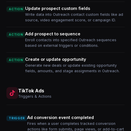
Update prospect custom fields
ACTION
Write data into Outreach contact custom fields like ad
source, video engagement score, or campaign ID.
Add prospect to sequence
ACTION
Enroll contacts into specified Outreach sequences
based on external triggers or conditions.
Create or update opportunity
ACTION
Generate new deals or update existing opportunity
fields, amounts, and stage assignments in Outreach.
TikTok Ads
Triggers & Actions
Ad conversion event completed
TRIGGER
Fires when a user completes tracked conversion
actions like form submits, page views, or add-to-cart