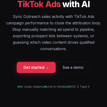
TikTok Ads
with AI
Sync Outreach sales activity with TikTok Ads
campaign performance to close the attribution loop.
Stop manually matching ad spend to pipeline,
exporting prospect lists between systems, or
guessing which video content drives qualified
conversations.
Get started →
See a demo
No code required
Live in minutes
SOC 2 Type II