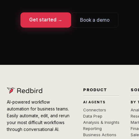
Get started →
Book a demo
PRODUCT
SO
AI-powered workflow
AI AGENTS
BY 
automation for business teams.
Connectors
Anal
Easily automate, edit, and rerun
Data Prep
Rese
Analysis & Insights
Mar
your most difficult workflows
Reporting
Fin
through conversational AI.
Business Actions
Sal