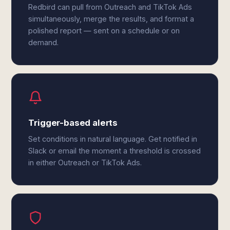
Redbird can pull from Outreach and TikTok Ads
simultaneously, merge the results, and format a
polished report — sent on a schedule or on
demand.
Trigger-based alerts
Set conditions in natural language. Get notified in
Slack or email the moment a threshold is crossed
in either Outreach or TikTok Ads.