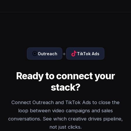
+
Outreach
TikTok Ads
Ready to connect your
stack?
Connect Outreach and TikTok Ads to close the
loop between video campaigns and sales
conversations. See which creative drives pipeline,
not just clicks.