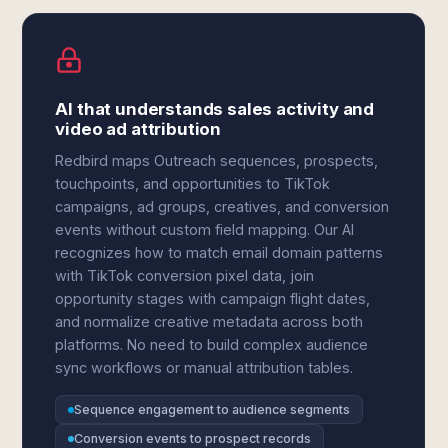
AI that understands sales activity and
video ad attribution
Redbird maps Outreach sequences, prospects,
touchpoints, and opportunities to TikTok
campaigns, ad groups, creatives, and conversion
events without custom field mapping. Our AI
recognizes how to match email domain patterns
with TikTok conversion pixel data, join
opportunity stages with campaign flight dates,
and normalize creative metadata across both
platforms. No need to build complex audience
sync workflows or manual attribution tables.
Sequence engagement to audience segments
Conversion events to prospect records