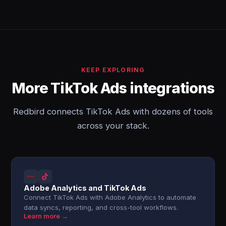
KEEP EXPLORING
More TikTok Ads integrations
Redbird connects TikTok Ads with dozens of tools
across your stack.
Adobe Analytics and TikTok Ads
Connect TikTok Ads with Adobe Analytics to automate
data syncs, reporting, and cross-tool workflows.
Learn more →