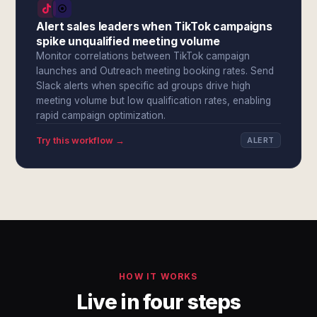
Alert sales leaders when TikTok campaigns
spike unqualified meeting volume
Monitor correlations between TikTok campaign
launches and Outreach meeting booking rates. Send
Slack alerts when specific ad groups drive high
meeting volume but low qualification rates, enabling
rapid campaign optimization.
Try this workflow →
ALERT
HOW IT WORKS
Live in four steps