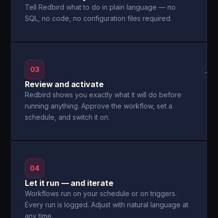
Tell Redbird what to do in plain language — no
SQL, no code, no configuration files required.
03
→
Review and activate
Redbird shows you exactly what it will do before
running anything. Approve the workflow, set a
schedule, and switch it on.
04
Let it run — and iterate
Workflows run on your schedule or on triggers.
Every run is logged. Adjust with natural language at
any time.