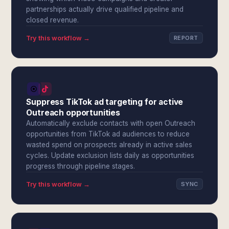
partnerships actually drive qualified pipeline and
closed revenue.
Try this workflow →
REPORT
Suppress TikTok ad targeting for active
Outreach opportunities
Automatically exclude contacts with open Outreach
opportunities from TikTok ad audiences to reduce
wasted spend on prospects already in active sales
cycles. Update exclusion lists daily as opportunities
progress through pipeline stages.
Try this workflow →
SYNC