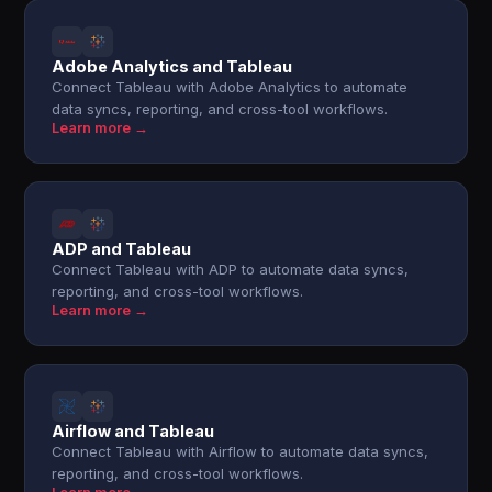
Adobe Analytics and Tableau
Connect Tableau with Adobe Analytics to automate
data syncs, reporting, and cross-tool workflows.
Learn more →
ADP and Tableau
Connect Tableau with ADP to automate data syncs,
reporting, and cross-tool workflows.
Learn more →
Airflow and Tableau
Connect Tableau with Airflow to automate data syncs,
reporting, and cross-tool workflows.