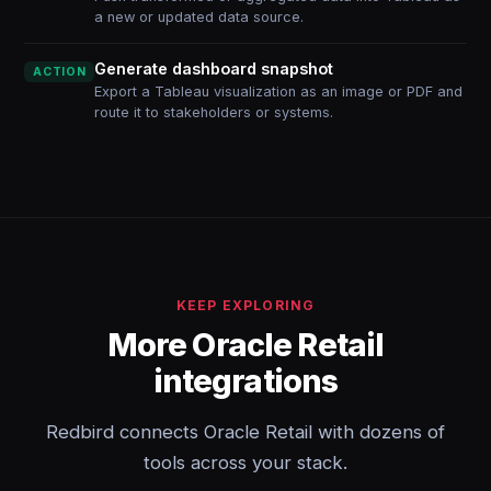
a new or updated data source.
Generate dashboard snapshot
ACTION
Export a Tableau visualization as an image or PDF and
route it to stakeholders or systems.
KEEP EXPLORING
More Oracle Retail
integrations
Redbird connects Oracle Retail with dozens of
tools across your stack.