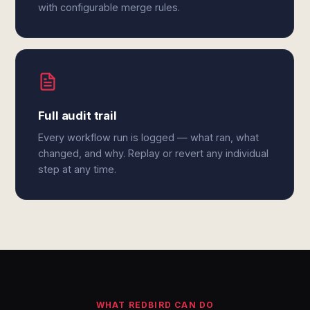
with configurable merge rules.
Full audit trail
Every workflow run is logged — what ran, what
changed, and why. Replay or revert any individual
step at any time.
WHAT REDBIRD CAN DO