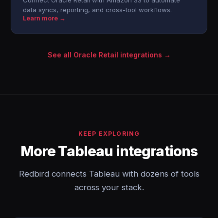
Connect Oracle Retail with Amazon S3 to automate
data syncs, reporting, and cross-tool workflows.
Learn more →
See all Oracle Retail integrations →
KEEP EXPLORING
More Tableau integrations
Redbird connects Tableau with dozens of tools
across your stack.