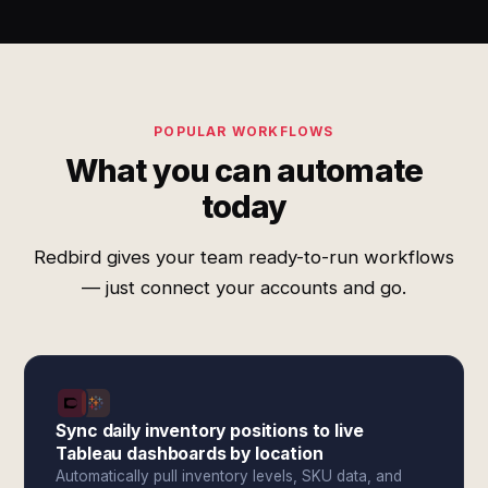
POPULAR WORKFLOWS
What you can automate
today
Redbird gives your team ready-to-run workflows
— just connect your accounts and go.
Sync daily inventory positions to live
Tableau dashboards by location
Automatically pull inventory levels, SKU data, and