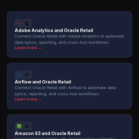
Adobe Analytics and Oracle Retail
Connect Oracle Retail with Adobe Analytics to automate
data syncs, reporting, and cross-tool workflows.
Learn more →
Airflow and Oracle Retail
Connect Oracle Retail with Airflow to automate data
syncs, reporting, and cross-tool workflows.
Learn more →
Amazon S3 and Oracle Retail