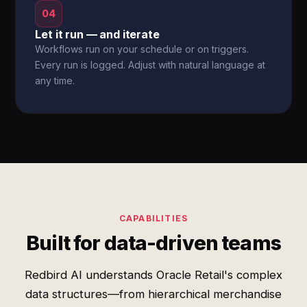
04
Let it run — and iterate
Workflows run on your schedule or on triggers.
Every run is logged. Adjust with natural language at
any time.
CAPABILITIES
Built for data-driven teams
Redbird AI understands Oracle Retail's complex
data structures—from hierarchical merchandise