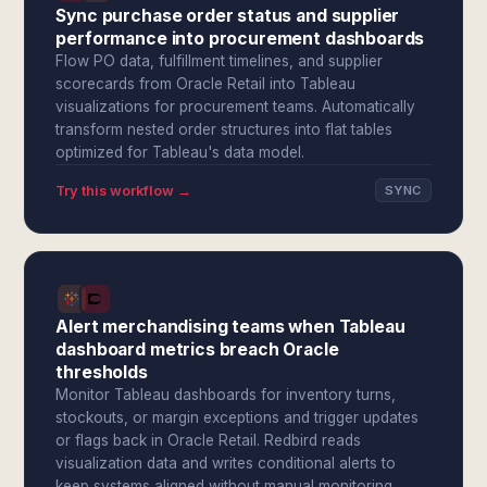
Sync purchase order status and supplier
performance into procurement dashboards
Flow PO data, fulfillment timelines, and supplier
scorecards from Oracle Retail into Tableau
visualizations for procurement teams. Automatically
transform nested order structures into flat tables
optimized for Tableau's data model.
Try this workflow →
SYNC
Alert merchandising teams when Tableau
dashboard metrics breach Oracle
thresholds
Monitor Tableau dashboards for inventory turns,
stockouts, or margin exceptions and trigger updates
or flags back in Oracle Retail. Redbird reads
visualization data and writes conditional alerts to
keep systems aligned without manual monitoring.