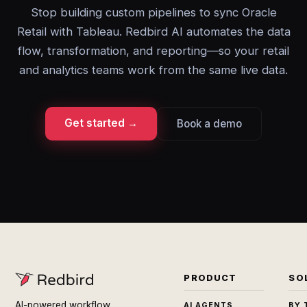
Stop building custom pipelines to sync Oracle
Retail with Tableau. Redbird AI automates the data
flow, transformation, and reporting—so your retail
and analytics teams work from the same live data.
Get started →
Book a demo
PRODUCT
SO
AI-powered workflow
AI AGENTS
BY 