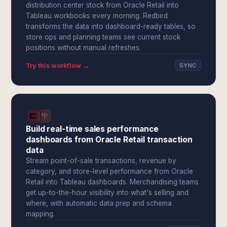
distribution center stock from Oracle Retail into
Tableau workbooks every morning. Redbird
transforms the data into dashboard-ready tables, so
store ops and planning teams see current stock
positions without manual refreshes.
Try this workflow →
SYNC
Build real-time sales performance
dashboards from Oracle Retail transaction
data
Stream point-of-sale transactions, revenue by
category, and store-level performance from Oracle
Retail into Tableau dashboards. Merchandising teams
get up-to-the-hour visibility into what's selling and
where, with automatic data prep and schema
mapping.