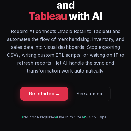
and
Tableau
with AI
Redbird AI connects Oracle Retail to Tableau and
automates the flow of merchandising, inventory, and
sales data into visual dashboards. Stop exporting
CSVs, writing custom ETL scripts, or waiting on IT to
refresh reports—let AI handle the sync and
transformation work automatically.
Get started →
See a demo
No code required
Live in minutes
SOC 2 Type II