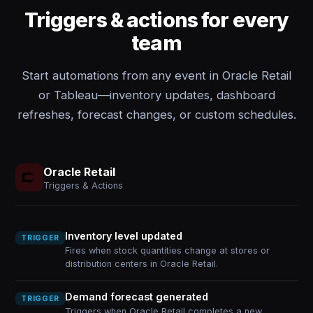
Triggers & actions for every
team
Start automations from any event in Oracle Retail
or Tableau—inventory updates, dashboard
refreshes, forecast changes, or custom schedules.
Oracle Retail
Triggers & Actions
Inventory level updated
TRIGGER
Fires when stock quantities change at stores or
distribution centers in Oracle Retail.
Demand forecast generated
TRIGGER
Triggers when Oracle Retail completes a new