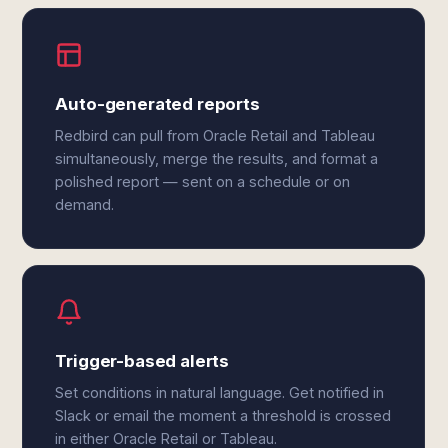
Auto-generated reports
Redbird can pull from Oracle Retail and Tableau
simultaneously, merge the results, and format a
polished report — sent on a schedule or on
demand.
Trigger-based alerts
Set conditions in natural language. Get notified in
Slack or email the moment a threshold is crossed
in either Oracle Retail or Tableau.