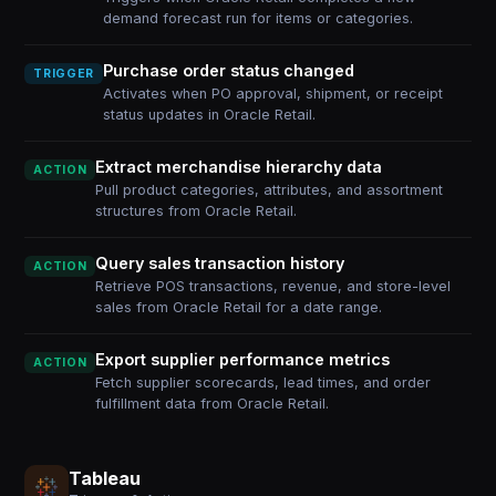
demand forecast run for items or categories.
Purchase order status changed
TRIGGER
Activates when PO approval, shipment, or receipt
status updates in Oracle Retail.
Extract merchandise hierarchy data
ACTION
Pull product categories, attributes, and assortment
structures from Oracle Retail.
Query sales transaction history
ACTION
Retrieve POS transactions, revenue, and store-level
sales from Oracle Retail for a date range.
Export supplier performance metrics
ACTION
Fetch supplier scorecards, lead times, and order
fulfillment data from Oracle Retail.
Tableau