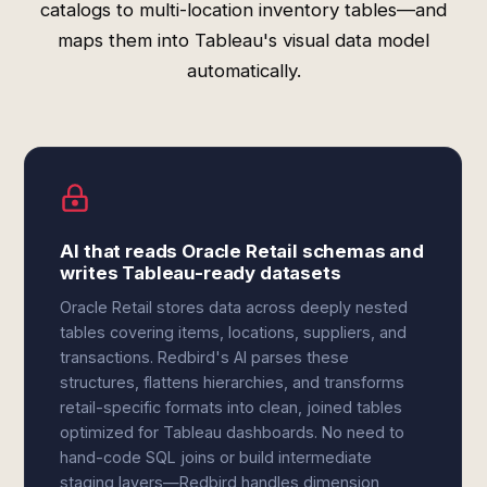
catalogs to multi-location inventory tables—and
maps them into Tableau's visual data model
automatically.
AI that reads Oracle Retail schemas and
writes Tableau-ready datasets
Oracle Retail stores data across deeply nested
tables covering items, locations, suppliers, and
transactions. Redbird's AI parses these
structures, flattens hierarchies, and transforms
retail-specific formats into clean, joined tables
optimized for Tableau dashboards. No need to
hand-code SQL joins or build intermediate
staging layers—Redbird handles dimension