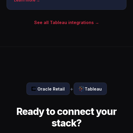
Learn more →
See all Tableau integrations →
+
Oracle Retail
Tableau
Ready to connect your
stack?