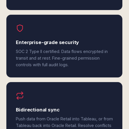
Enterprise-grade security
SOC 2 Type II certified. Data flows encrypted in
transit and at rest. Fine-grained permission
controls with full audit logs.
Bidirectional sync
Push data from Oracle Retail into Tableau, or from
Tableau back into Oracle Retail. Resolve conflicts