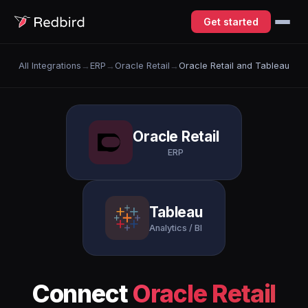
Get started
All Integrations
→
ERP
→
Oracle Retail
→
Oracle Retail and Tableau
Oracle Retail
ERP
Tableau
Analytics / BI
Connect
Oracle Retail