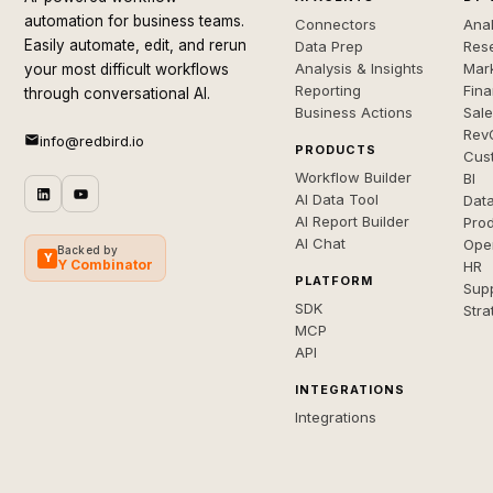
automation for business teams.
Connectors
Anal
Easily automate, edit, and rerun
Data Prep
Rese
Analysis & Insights
Mar
your most difficult workflows
Reporting
Fin
through conversational AI.
Business Actions
Sal
Rev
info@redbird.io
PRODUCTS
Cus
Workflow Builder
BI
AI Data Tool
Dat
AI Report Builder
Pro
AI Chat
Ope
Backed by
Y
Y Combinator
HR
PLATFORM
Sup
SDK
Stra
MCP
API
INTEGRATIONS
Integrations