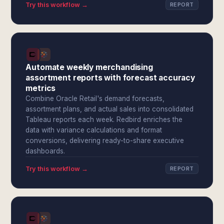
Try this workflow →
REPORT
Automate weekly merchandising
assortment reports with forecast accuracy
metrics
Combine Oracle Retail's demand forecasts,
assortment plans, and actual sales into consolidated
Tableau reports each week. Redbird enriches the
data with variance calculations and format
conversions, delivering ready-to-share executive
dashboards.
Try this workflow →
REPORT