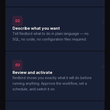
02
→
Describe what you want
Tell Redbird what to do in plain language — no
SQL, no code, no configuration files required.
03
→
Review and activate
Redbird shows you exactly what it will do before
running anything. Approve the workflow, set a
schedule, and switch it on.