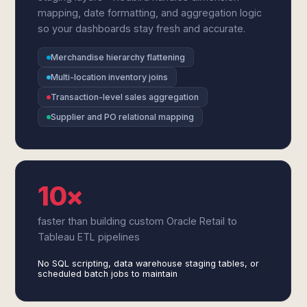
mapping, date formatting, and aggregation logic
so your dashboards stay fresh and accurate.
Merchandise hierarchy flattening
Multi-location inventory joins
Transaction-level sales aggregation
Supplier and PO relational mapping
10×
faster than building custom Oracle Retail to
Tableau ETL pipelines
No SQL scripting, data warehouse staging tables, or
scheduled batch jobs to maintain