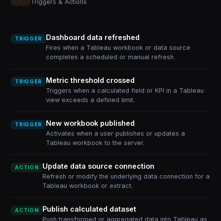
Triggers & Actions
Dashboard data refreshed
TRIGGER
Fires when a Tableau workbook or data source
completes a scheduled or manual refresh.
Metric threshold crossed
TRIGGER
Triggers when a calculated field or KPI in a Tableau
view exceeds a defined limit.
New workbook published
TRIGGER
Activates when a user publishes or updates a
Tableau workbook to the server.
Update data source connection
ACTION
Refresh or modify the underlying data connection for a
Tableau workbook or extract.
Publish calculated dataset
ACTION
Push transformed or aggregated data into Tableau as