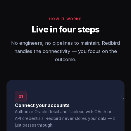
HOW IT WORKS
Live in four steps
No engineers, no pipelines to maintain. Redbird
handles the connectivity — you focus on the
outcome.
01
→
Connect your accounts
Authorize Oracle Retail and Tableau with OAuth or
API credentials. Redbird never stores your data — it
just passes through.