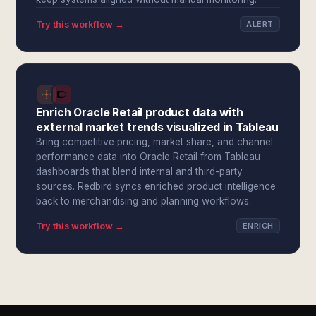
Try this workflow →
ALERT
Enrich Oracle Retail product data with
external market trends visualized in Tableau
Bring competitive pricing, market share, and channel
performance data into Oracle Retail from Tableau
dashboards that blend internal and third-party
sources. Redbird syncs enriched product intelligence
back to merchandising and planning workflows.
Try this workflow →
ENRICH