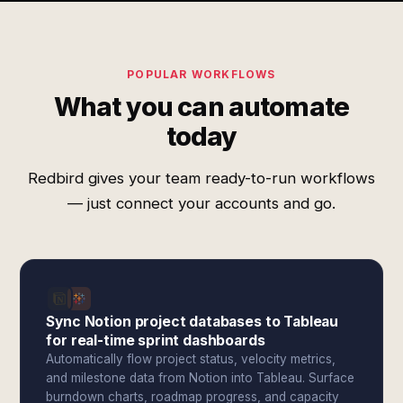
POPULAR WORKFLOWS
What you can automate
today
Redbird gives your team ready-to-run workflows
— just connect your accounts and go.
Sync Notion project databases to Tableau
for real-time sprint dashboards
Automatically flow project status, velocity metrics,
and milestone data from Notion into Tableau. Surface
burndown charts, roadmap progress, and capacity