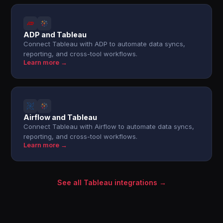
ADP and Tableau
Connect Tableau with ADP to automate data syncs,
reporting, and cross-tool workflows.
Learn more →
Airflow and Tableau
Connect Tableau with Airflow to automate data syncs,
reporting, and cross-tool workflows.
Learn more →
See all Tableau integrations →