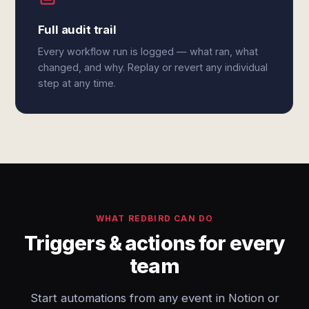
Full audit trail
Every workflow run is logged — what ran, what
changed, and why. Replay or revert any individual
step at any time.
WHAT REDBIRD CAN DO
Triggers & actions for every
team
Start automations from any event in Notion or