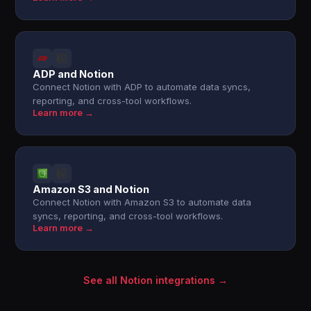
ADP and Notion
Connect Notion with ADP to automate data syncs,
reporting, and cross-tool workflows.
Learn more →
Amazon S3 and Notion
Connect Notion with Amazon S3 to automate data
syncs, reporting, and cross-tool workflows.
Learn more →
See all Notion integrations →