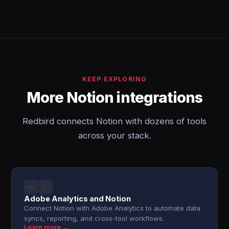
KEEP EXPLORING
More Notion integrations
Redbird connects Notion with dozens of tools
across your stack.
Adobe Analytics and Notion
Connect Notion with Adobe Analytics to automate data
syncs, reporting, and cross-tool workflows.
Learn more →