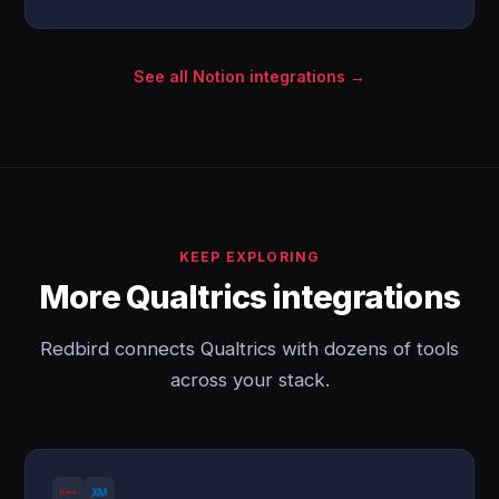
See all Notion integrations →
KEEP EXPLORING
More Qualtrics integrations
Redbird connects Qualtrics with dozens of tools
across your stack.