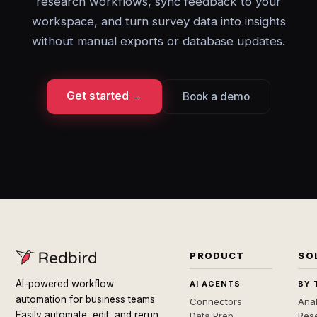
research workflows, sync feedback to your
workspace, and turn survey data into insights
without manual exports or database updates.
Get started →
Book a demo
PRODUCT
SO
AI-powered workflow
AI AGENTS
BY 
automation for business teams.
Connectors
Anal
Easily automate, edit, and rerun
Data Prep
Rese