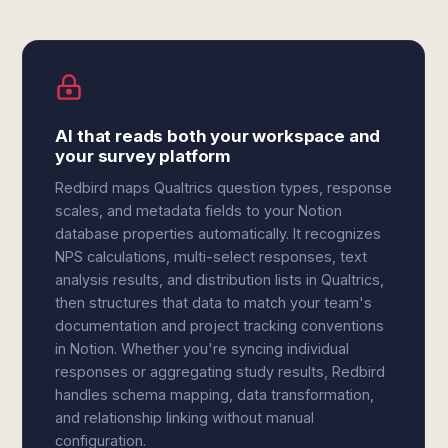
AI that reads both your workspace and
your survey platform
Redbird maps Qualtrics question types, response
scales, and metadata fields to your Notion
database properties automatically. It recognizes
NPS calculations, multi-select responses, text
analysis results, and distribution lists in Qualtrics,
then structures that data to match your team's
documentation and project tracking conventions
in Notion. Whether you're syncing individual
responses or aggregating study results, Redbird
handles schema mapping, data transformation,
and relationship linking without manual
configuration.