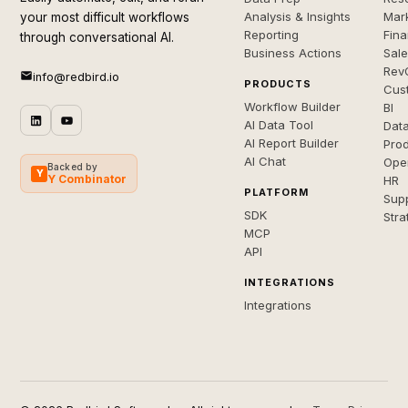
Analysis & Insights
Mar
your most difficult workflows
Reporting
Fin
through conversational AI.
Business Actions
Sal
Rev
info@redbird.io
PRODUCTS
Cus
Workflow Builder
BI
AI Data Tool
Dat
AI Report Builder
Pro
AI Chat
Ope
Backed by
Y
Y Combinator
HR
PLATFORM
Sup
SDK
Stra
MCP
API
INTEGRATIONS
Integrations