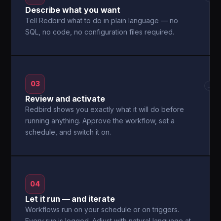
Describe what you want
Tell Redbird what to do in plain language — no
SQL, no code, no configuration files required.
03
→
Review and activate
Redbird shows you exactly what it will do before
running anything. Approve the workflow, set a
schedule, and switch it on.
04
Let it run — and iterate
Workflows run on your schedule or on triggers.
Every run is logged. Adjust with natural language at