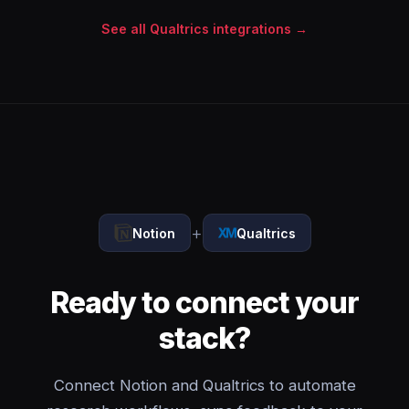
See all Qualtrics integrations →
+
Notion
Qualtrics
Ready to connect your
stack?
Connect Notion and Qualtrics to automate