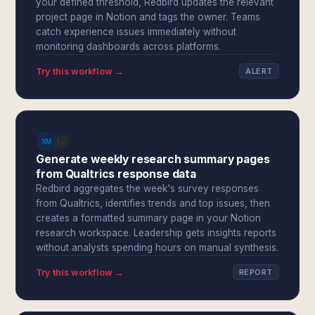
your defined threshold, Redbird updates the relevant
project page in Notion and tags the owner. Teams
catch experience issues immediately without
monitoring dashboards across platforms.
Try this workflow →
ALERT
Generate weekly research summary pages
from Qualtrics response data
Redbird aggregates the week's survey responses
from Qualtrics, identifies trends and top issues, then
creates a formatted summary page in your Notion
research workspace. Leadership gets insights reports
without analysts spending hours on manual synthesis.
Try this workflow →
REPORT