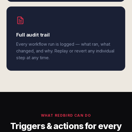
Full audit trail
Every workflow run is logged — what ran, what
changed, and why. Replay or revert any individual
step at any time.
WHAT REDBIRD CAN DO
Triggers & actions for every