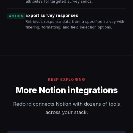
attributes for targeted survey sends.
Export survey responses
ACTION
Retrieves response data from a specified survey with
filtering, formatting, and field selection options.
KEEP EXPLORING
More Notion integrations
Redbird connects Notion with dozens of tools
across your stack.