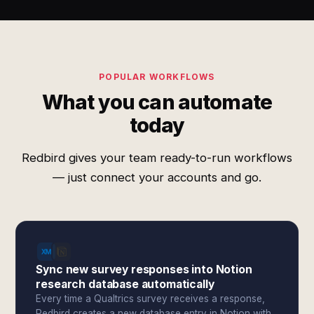
POPULAR WORKFLOWS
What you can automate
today
Redbird gives your team ready-to-run workflows
— just connect your accounts and go.
Sync new survey responses into Notion
research database automatically
Every time a Qualtrics survey receives a response,
Redbird creates a new database entry in Notion with