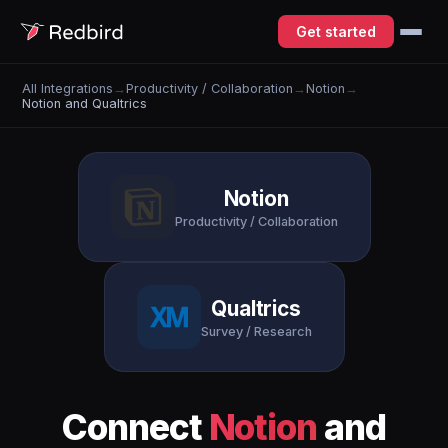
Get started
All Integrations
→
Productivity / Collaboration
→
Notion
→
Notion and Qualtrics
Notion
Productivity / Collaboration
Qualtrics
Survey / Research
Connect
Notion
and