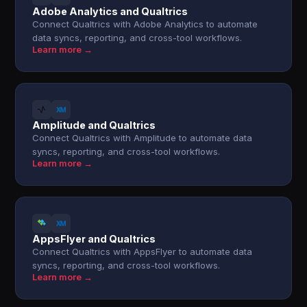
Adobe Analytics and Qualtrics
Connect Qualtrics with Adobe Analytics to automate
data syncs, reporting, and cross-tool workflows.
Learn more →
Amplitude and Qualtrics
Connect Qualtrics with Amplitude to automate data
syncs, reporting, and cross-tool workflows.
Learn more →
AppsFlyer and Qualtrics
Connect Qualtrics with AppsFlyer to automate data
syncs, reporting, and cross-tool workflows.
Learn more →