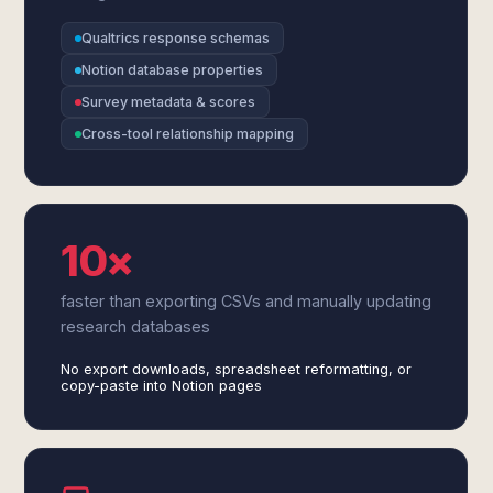
Qualtrics response schemas
Notion database properties
Survey metadata & scores
Cross-tool relationship mapping
10×
faster than exporting CSVs and manually updating
research databases
No export downloads, spreadsheet reformatting, or
copy-paste into Notion pages