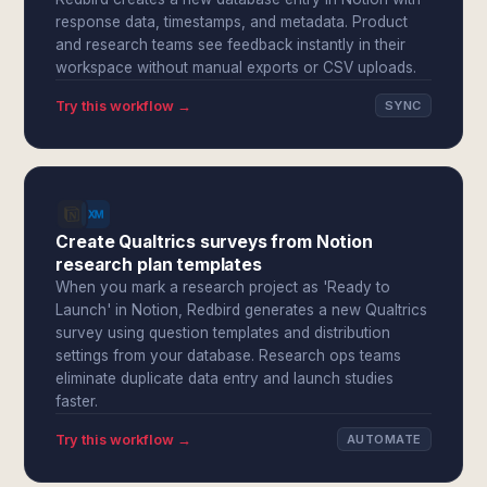
response data, timestamps, and metadata. Product
and research teams see feedback instantly in their
workspace without manual exports or CSV uploads.
Try this workflow →
SYNC
Create Qualtrics surveys from Notion
research plan templates
When you mark a research project as 'Ready to
Launch' in Notion, Redbird generates a new Qualtrics
survey using question templates and distribution
settings from your database. Research ops teams
eliminate duplicate data entry and launch studies
faster.
Try this workflow →
AUTOMATE