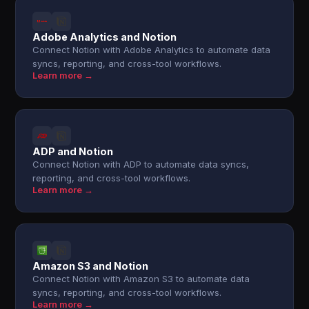
Adobe Analytics and Notion
Connect Notion with Adobe Analytics to automate data
syncs, reporting, and cross-tool workflows.
Learn more →
ADP and Notion
Connect Notion with ADP to automate data syncs,
reporting, and cross-tool workflows.
Learn more →
Amazon S3 and Notion
Connect Notion with Amazon S3 to automate data
syncs, reporting, and cross-tool workflows.
Learn more →