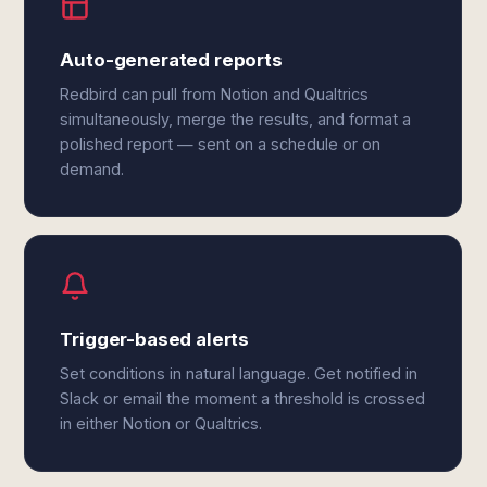
Auto-generated reports
Redbird can pull from Notion and Qualtrics
simultaneously, merge the results, and format a
polished report — sent on a schedule or on
demand.
Trigger-based alerts
Set conditions in natural language. Get notified in
Slack or email the moment a threshold is crossed
in either Notion or Qualtrics.