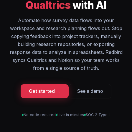
Qualtrics
with AI
Automate how survey data flows into your
workspace and research planning flows out. Stop
copying feedback into project trackers, manually
building research repositories, or exporting
response data to analyze in spreadsheets. Redbird
syncs Qualtrics and Notion so your team works
from a single source of truth.
Get started →
See a demo
No code required
Live in minutes
SOC 2 Type II