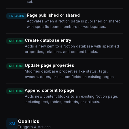
set.
Page published or shared
TRIGGER
Activates when a Notion page is published or shared
with specific team members or workspaces.
Create database entry
ACTION
Adds a new item to a Notion database with specified
properties, relations, and content blocks.
Update page properties
ACTION
Modifies database properties like status, tags,
owners, dates, or custom fields on existing pages.
Append content to page
ACTION
Adds new content blocks to an existing Notion page,
including text, tables, embeds, or callouts.
Qualtrics
Triggers & Actions