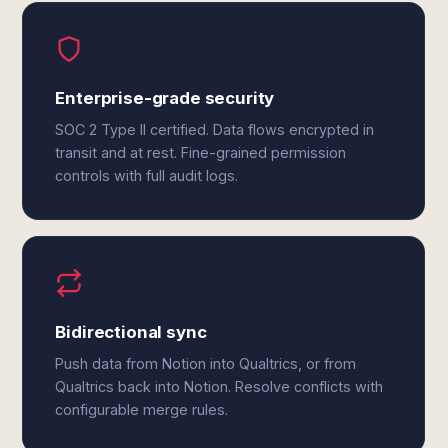
Enterprise-grade security
SOC 2 Type II certified. Data flows encrypted in
transit and at rest. Fine-grained permission
controls with full audit logs.
Bidirectional sync
Push data from Notion into Qualtrics, or from
Qualtrics back into Notion. Resolve conflicts with
configurable merge rules.