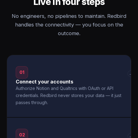
Live in four steps
No engineers, no pipelines to maintain. Redbird
handles the connectivity — you focus on the
outcome.
01
→
Connect your accounts
Authorize Notion and Qualtrics with OAuth or API
credentials. Redbird never stores your data — it just
passes through.
02
→