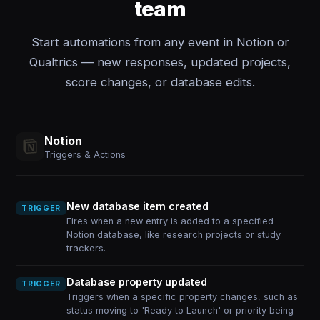
team
Start automations from any event in Notion or
Qualtrics — new responses, updated projects,
score changes, or database edits.
Notion
Triggers & Actions
New database item created
TRIGGER
Fires when a new entry is added to a specified
Notion database, like research projects or study
trackers.
Database property updated
TRIGGER
Triggers when a specific property changes, such as
status moving to 'Ready to Launch' or priority being