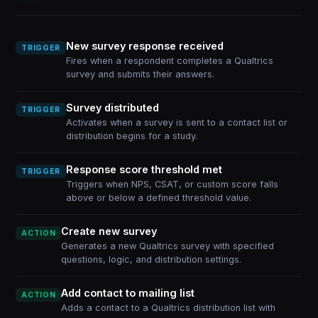
New survey response received
TRIGGER
Fires when a respondent completes a Qualtrics
survey and submits their answers.
Survey distributed
TRIGGER
Activates when a survey is sent to a contact list or
distribution begins for a study.
Response score threshold met
TRIGGER
Triggers when NPS, CSAT, or custom score falls
above or below a defined threshold value.
Create new survey
ACTION
Generates a new Qualtrics survey with specified
questions, logic, and distribution settings.
Add contact to mailing list
ACTION
Adds a contact to a Qualtrics distribution list with