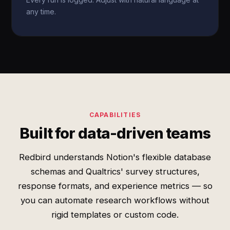
any time.
CAPABILITIES
Built for data-driven teams
Redbird understands Notion's flexible database
schemas and Qualtrics' survey structures,
response formats, and experience metrics — so
you can automate research workflows without
rigid templates or custom code.