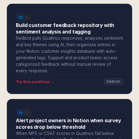
Build customer feedback repository with
sentiment analysis and tagging
Redbird pulls Qualtrics responses, analyzes sentiment
and key themes using AI, then organizes entries in
your Notion customer insights database with auto-
generated tags. Support and product teams access
categorized feedback without manual review of
every response.
Try this workflow →
ENRICH
Alert project owners in Notion when survey
scores drop below threshold
When NPS or CSAT scores in Qualtrics fall below