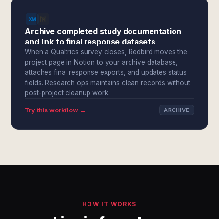
Archive completed study documentation
and link to final response datasets
When a Qualtrics survey closes, Redbird moves the
project page in Notion to your archive database,
attaches final response exports, and updates status
fields. Research ops maintains clean records without
post-project cleanup work.
Try this workflow →
ARCHIVE
HOW IT WORKS