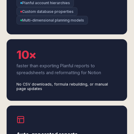
Planful account hierarchies
Custom database properties
Multi-dimensional planning models
10×
faster than exporting Planful reports to
spreadsheets and reformatting for Notion
No CSV downloads, formula rebuilding, or manual
page updates