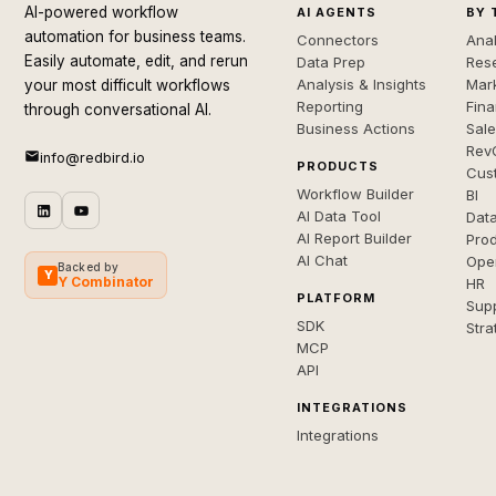
AI-powered workflow
AI AGENTS
BY 
automation for business teams.
Connectors
Anal
Easily automate, edit, and rerun
Data Prep
Rese
Analysis & Insights
Mar
your most difficult workflows
Reporting
Fin
through conversational AI.
Business Actions
Sal
Rev
info@redbird.io
PRODUCTS
Cus
Workflow Builder
BI
AI Data Tool
Dat
AI Report Builder
Pro
AI Chat
Ope
Backed by
Y
Y Combinator
HR
PLATFORM
Sup
SDK
Stra
MCP
API
INTEGRATIONS
Integrations