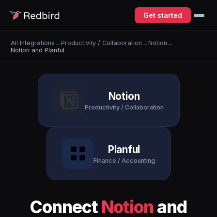
Get started
All Integrations
→
Productivity / Collaboration
→
Notion
→
Notion and Planful
Notion
Productivity / Collaboration
Planful
Finance / Accounting
Connect
Notion
and