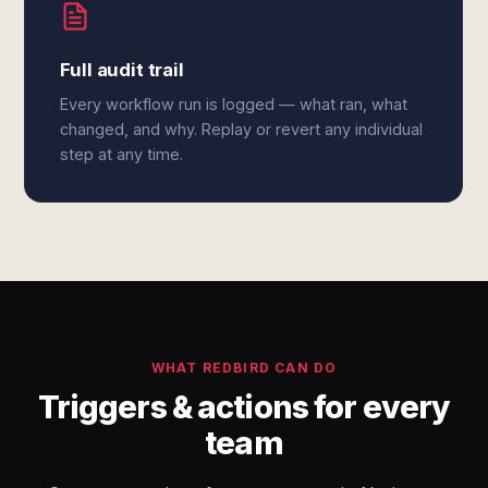
Full audit trail
Every workflow run is logged — what ran, what
changed, and why. Replay or revert any individual
step at any time.
WHAT REDBIRD CAN DO
Triggers & actions for every
team