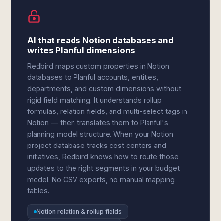
AI that reads Notion databases and
writes Planful dimensions
Redbird maps custom properties in Notion
databases to Planful accounts, entities,
departments, and custom dimensions without
rigid field matching. It understands rollup
formulas, relation fields, and multi-select tags in
Notion — then translates them to Planful's
planning model structure. When your Notion
project database tracks cost centers and
initiatives, Redbird knows how to route those
updates to the right segments in your budget
model. No CSV exports, no manual mapping
tables.
Notion relation & rollup fields