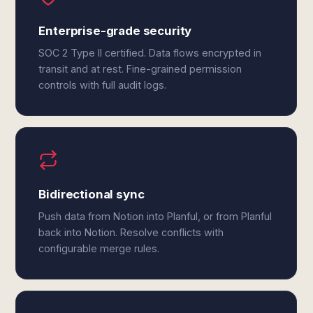
Enterprise-grade security
SOC 2 Type II certified. Data flows encrypted in
transit and at rest. Fine-grained permission
controls with full audit logs.
Bidirectional sync
Push data from Notion into Planful, or from Planful
back into Notion. Resolve conflicts with
configurable merge rules.