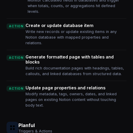
Monitor calculated fields in databases and trigger
when totals, counts, or aggregations hit defined
levels.
Create or update database item
ACTION
Write new records or update existing items in any
Notion database with mapped properties and
relations.
Generate formatted page with tables and
ACTION
blocks
Build rich documentation pages with headings, tables,
callouts, and linked databases from structured data.
Update page properties and relations
ACTION
Modify metadata, tags, owners, dates, and linked
pages on existing Notion content without touching
body text.
Planful
Triggers & Actions