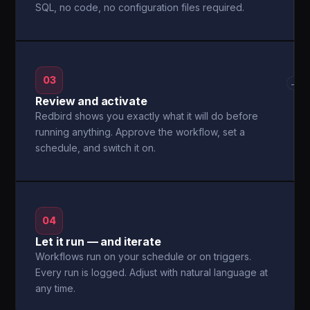
SQL, no code, no configuration files required.
03
→
Review and activate
Redbird shows you exactly what it will do before
running anything. Approve the workflow, set a
schedule, and switch it on.
04
Let it run — and iterate
Workflows run on your schedule or on triggers.
Every run is logged. Adjust with natural language at
any time.