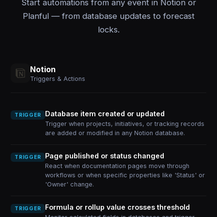
Start automations from any event in Notion or
Planful — from database updates to forecast
locks.
Notion
Triggers & Actions
Database item created or updated
TRIGGER
Trigger when projects, initiatives, or tracking records
are added or modified in any Notion database.
Page published or status changed
TRIGGER
React when documentation pages move through
workflows or when specific properties like 'Status' or
'Owner' change.
Formula or rollup value crosses threshold
TRIGGER