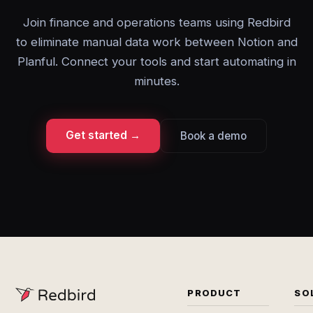
Join finance and operations teams using Redbird
to eliminate manual data work between Notion and
Planful. Connect your tools and start automating in
minutes.
Get started →
Book a demo
PRODUCT
SO