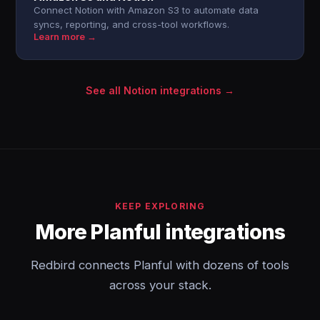
Connect Notion with Amazon S3 to automate data
syncs, reporting, and cross-tool workflows.
Learn more →
See all Notion integrations →
KEEP EXPLORING
More Planful integrations
Redbird connects Planful with dozens of tools
across your stack.