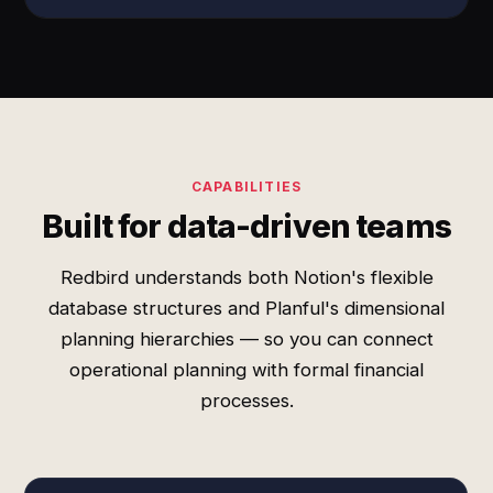
CAPABILITIES
Built for data-driven teams
Redbird understands both Notion's flexible
database structures and Planful's dimensional
planning hierarchies — so you can connect
operational planning with formal financial
processes.