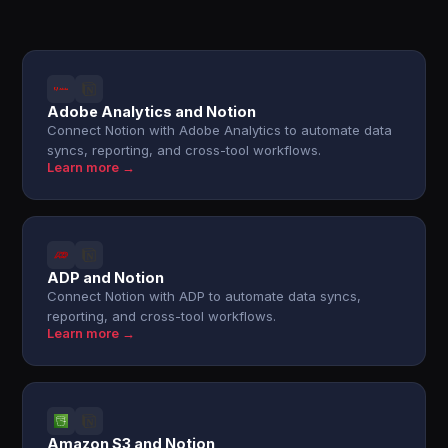
Adobe Analytics and Notion
Connect Notion with Adobe Analytics to automate data
syncs, reporting, and cross-tool workflows.
Learn more →
ADP and Notion
Connect Notion with ADP to automate data syncs,
reporting, and cross-tool workflows.
Learn more →
Amazon S3 and Notion