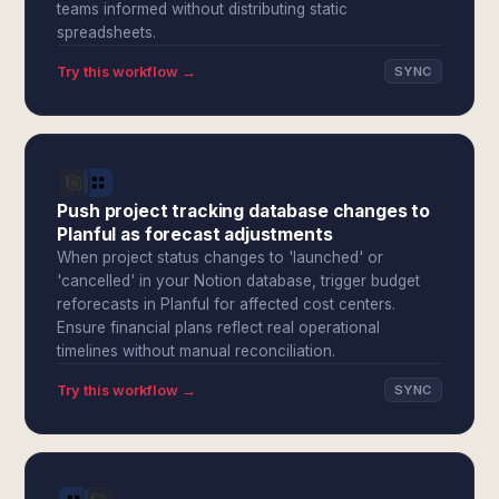
teams informed without distributing static
spreadsheets.
Try this workflow →
SYNC
Push project tracking database changes to
Planful as forecast adjustments
When project status changes to 'launched' or
'cancelled' in your Notion database, trigger budget
reforecasts in Planful for affected cost centers.
Ensure financial plans reflect real operational
timelines without manual reconciliation.
Try this workflow →
SYNC