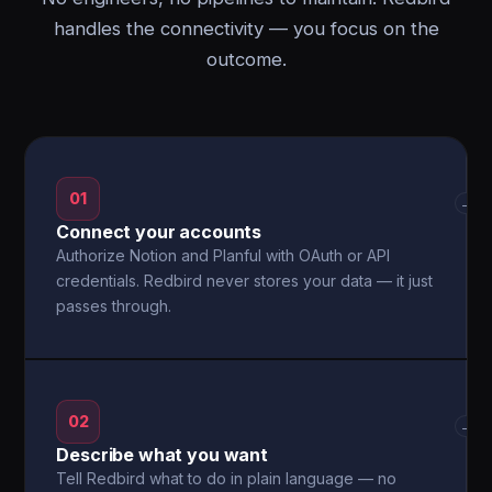
handles the connectivity — you focus on the
outcome.
01
→
Connect your accounts
Authorize Notion and Planful with OAuth or API
credentials. Redbird never stores your data — it just
passes through.
02
→
Describe what you want
Tell Redbird what to do in plain language — no