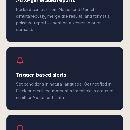
Auto-generated reports
Redbird can pull from Notion and Planful
simultaneously, merge the results, and format a
polished report — sent on a schedule or on
demand.
Trigger-based alerts
Set conditions in natural language. Get notified in
Slack or email the moment a threshold is crossed
in either Notion or Planful.