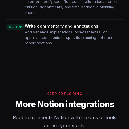
Insert or modify specific account allocations across
entities, departments, and time periods in planning
sheets.
Write commentary and annotations
ACTION
Add variance explanations, forecast notes, or
approval comments to specific planning cells and
report sections.
KEEP EXPLORING
More Notion integrations
Redbird connects Notion with dozens of tools
across your stack.