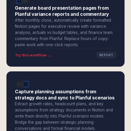
Generate board presentation pages from
Planful variance reports and commentary
After monthly close, automatically create formatted
Notion pages for executive review with variance
analysis, actuals vs budget tables, and finance team
commentary from Planful. Replace hours of copy-
paste work with one-click reports.
Try this workflow →
REPORT
Capture planning assumptions from
strategy docs and sync to Planful scenarios
Extract growth rates, headcount plans, and key
assumptions from strategy documents in Notion and
write them directly into Planful scenario models.
Bridge the gap between strategic planning
conversations and formal financial models.