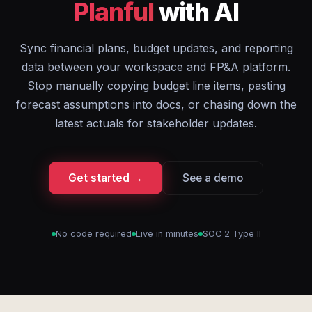
Planful
with AI
Sync financial plans, budget updates, and reporting
data between your workspace and FP&A platform.
Stop manually copying budget line items, pasting
forecast assumptions into docs, or chasing down the
latest actuals for stakeholder updates.
Get started →
See a demo
No code required
Live in minutes
SOC 2 Type II