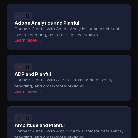
Adobe Analytics and Planful
Connect Planful with Adobe Analytics to automate data
syncs, reporting, and cross-tool workflows.
Learn more →
ADP and Planful
Connect Planful with ADP to automate data syncs,
reporting, and cross-tool workflows.
Learn more →
Amplitude and Planful
Connect Planful with Amplitude to automate data syncs,
reporting, and cross-tool workflows.