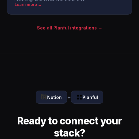
Learn more →
See all Planful integrations →
+
Notion
Planful
Ready to connect your
stack?