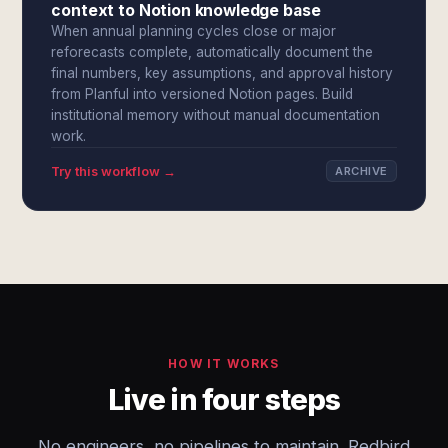
context to Notion knowledge base
When annual planning cycles close or major
reforecasts complete, automatically document the
final numbers, key assumptions, and approval history
from Planful into versioned Notion pages. Build
institutional memory without manual documentation
work.
Try this workflow →
ARCHIVE
HOW IT WORKS
Live in four steps
No engineers, no pipelines to maintain. Redbird