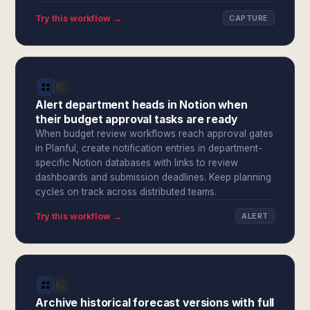
Try this workflow →
CAPTURE
Alert department heads in Notion when
their budget approval tasks are ready
When budget review workflows reach approval gates
in Planful, create notification entries in department-
specific Notion databases with links to review
dashboards and submission deadlines. Keep planning
cycles on track across distributed teams.
Try this workflow →
ALERT
Archive historical forecast versions with full