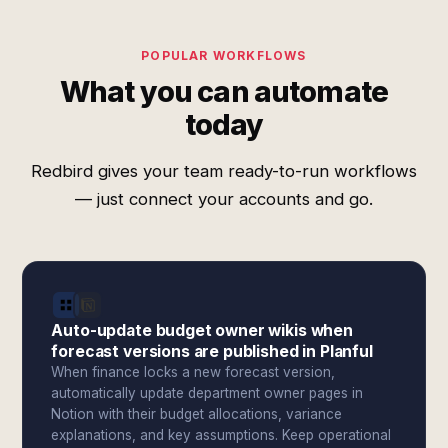
POPULAR WORKFLOWS
What you can automate
today
Redbird gives your team ready-to-run workflows
— just connect your accounts and go.
Auto-update budget owner wikis when
forecast versions are published in Planful
When finance locks a new forecast version,
automatically update department owner pages in
Notion with their budget allocations, variance
explanations, and key assumptions. Keep operational