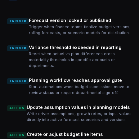
Forecast version locked or published
TRIGGER
Trigger when finance teams finalize budget versions,
rolling forecasts, or scenario models for distribution.
Variance threshold exceeded in reporting
TRIGGER
React when actual vs plan differences cross
materiality thresholds in specific accounts or
departments.
Planning workflow reaches approval gate
TRIGGER
Start automations when budget submissions move to
review status or require departmental sign-off.
Update assumption values in planning models
ACTION
Write driver assumptions, growth rates, or input values
directly into active forecast scenarios and versions.
Create or adjust budget line items
ACTION