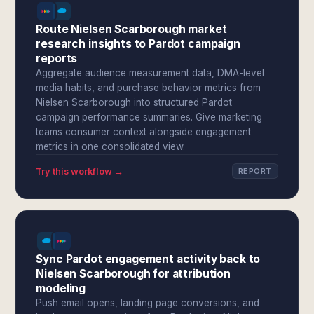
Route Nielsen Scarborough market
research insights to Pardot campaign
reports
Aggregate audience measurement data, DMA-level
media habits, and purchase behavior metrics from
Nielsen Scarborough into structured Pardot
campaign performance summaries. Give marketing
teams consumer context alongside engagement
metrics in one consolidated view.
Try this workflow →
REPORT
Sync Pardot engagement activity back to
Nielsen Scarborough for attribution
modeling
Push email opens, landing page conversions, and