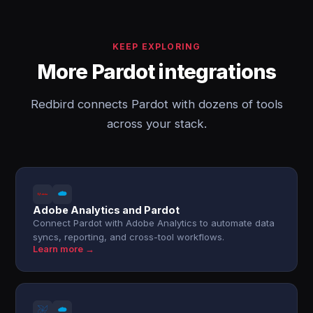
KEEP EXPLORING
More Pardot integrations
Redbird connects Pardot with dozens of tools
across your stack.
Adobe Analytics and Pardot
Connect Pardot with Adobe Analytics to automate data
syncs, reporting, and cross-tool workflows.
Learn more →