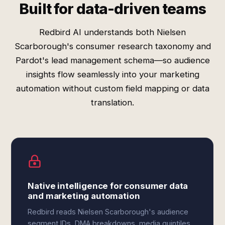
Built for data-driven teams
Redbird AI understands both Nielsen
Scarborough's consumer research taxonomy and
Pardot's lead management schema—so audience
insights flow seamlessly into your marketing
automation without custom field mapping or data
translation.
Native intelligence for consumer data
and marketing automation
Redbird reads Nielsen Scarborough's audience
segment IDs, DMA breakdowns, media quintiles,