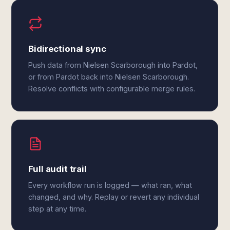
Bidirectional sync
Push data from Nielsen Scarborough into Pardot,
or from Pardot back into Nielsen Scarborough.
Resolve conflicts with configurable merge rules.
Full audit trail
Every workflow run is logged — what ran, what
changed, and why. Replay or revert any individual
step at any time.