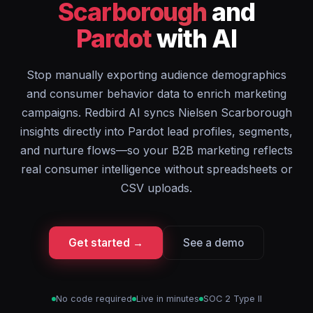
Scarborough
and
Pardot
with AI
Stop manually exporting audience demographics
and consumer behavior data to enrich marketing
campaigns. Redbird AI syncs Nielsen Scarborough
insights directly into Pardot lead profiles, segments,
and nurture flows—so your B2B marketing reflects
real consumer intelligence without spreadsheets or
CSV uploads.
Get started →
See a demo
No code required
Live in minutes
SOC 2 Type II