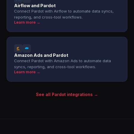
Airflow and Pardot
Connect Pardot with Airflow to automate data syncs,
reporting, and cross-tool workflows.
Learn more →
Amazon Ads and Pardot
Connect Pardot with Amazon Ads to automate data
syncs, reporting, and cross-tool workflows.
Learn more →
See all Pardot integrations →