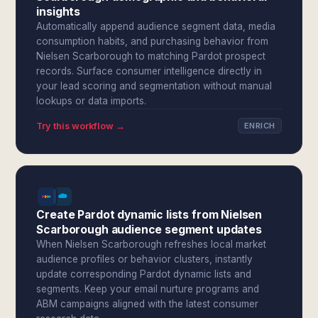
insights
Automatically append audience segment data, media
consumption habits, and purchasing behavior from
Nielsen Scarborough to matching Pardot prospect
records. Surface consumer intelligence directly in
your lead scoring and segmentation without manual
lookups or data imports.
Try this workflow →
ENRICH
Create Pardot dynamic lists from Nielsen
Scarborough audience segment updates
When Nielsen Scarborough refreshes local market
audience profiles or behavior clusters, instantly
update corresponding Pardot dynamic lists and
segments. Keep your email nurture programs and
ABM campaigns aligned with the latest consumer