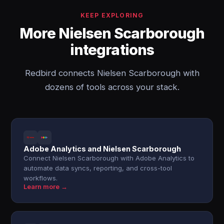
KEEP EXPLORING
More Nielsen Scarborough
integrations
Redbird connects Nielsen Scarborough with
dozens of tools across your stack.
Adobe Analytics and Nielsen Scarborough
Connect Nielsen Scarborough with Adobe Analytics to
automate data syncs, reporting, and cross-tool
workflows.
Learn more →