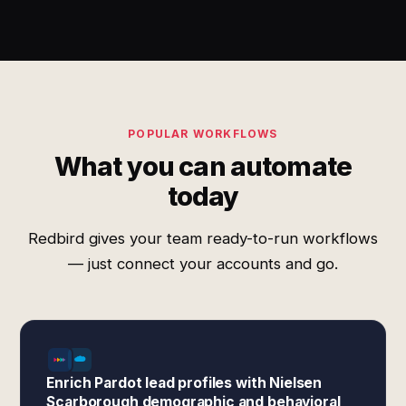
POPULAR WORKFLOWS
What you can automate
today
Redbird gives your team ready-to-run workflows
— just connect your accounts and go.
Enrich Pardot lead profiles with Nielsen
Scarborough demographic and behavioral