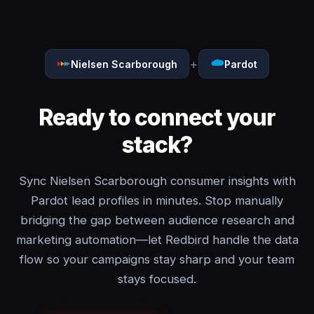
+
Nielsen Scarborough
Pardot
Ready to connect your
stack?
Sync Nielsen Scarborough consumer insights with
Pardot lead profiles in minutes. Stop manually
bridging the gap between audience research and
marketing automation—let Redbird handle the data
flow so your campaigns stay sharp and your team
stays focused.