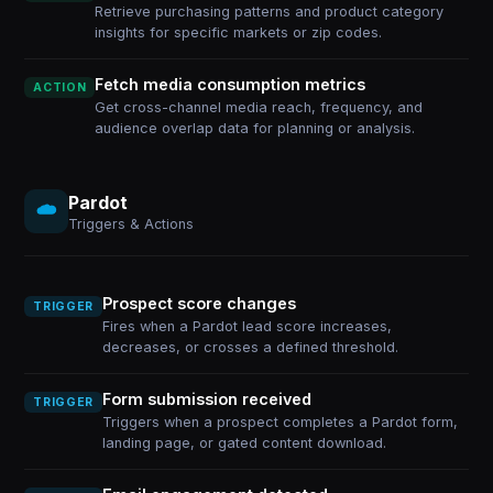
Retrieve purchasing patterns and product category
insights for specific markets or zip codes.
Fetch media consumption metrics
ACTION
Get cross-channel media reach, frequency, and
audience overlap data for planning or analysis.
Pardot
Triggers & Actions
Prospect score changes
TRIGGER
Fires when a Pardot lead score increases,
decreases, or crosses a defined threshold.
Form submission received
TRIGGER
Triggers when a prospect completes a Pardot form,
landing page, or gated content download.