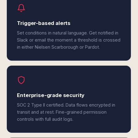
Trigger-based alerts
Set conditions in natural language. Get notified in
Slack or email the moment a threshold is crossed
in either Nielsen Scarborough or Pardot.
Enterprise-grade security
SOC 2 Type II certified. Data flows encrypted in
transit and at rest. Fine-grained permission
controls with full audit logs.