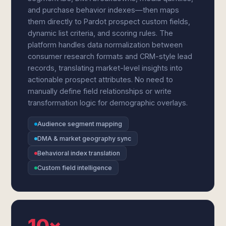
and purchase behavior indexes—then maps
them directly to Pardot prospect custom fields,
dynamic list criteria, and scoring rules. The
platform handles data normalization between
consumer research formats and CRM-style lead
records, translating market-level insights into
actionable prospect attributes. No need to
manually define field relationships or write
transformation logic for demographic overlays.
Audience segment mapping
DMA & market geography sync
Behavioral index translation
Custom field intelligence