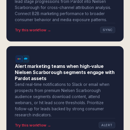
lead stage progressions from Pardot into Nielsen
Scarborough for cross-channel attribution analysis.
Connect B2B marketing performance to broader
consumer behavior and media exposure patterns.
Try this workflow →
SYNC
Alert marketing teams when high-value
Nielsen Scarborough segments engage with
Pardot assets
Send real-time notifications to Slack or email when
prospects from premium Nielsen Scarborough
audience segments download content, attend
webinars, or hit lead score thresholds. Prioritize
follow-up for leads backed by strong consumer
research indicators.
Try this workflow →
ALERT