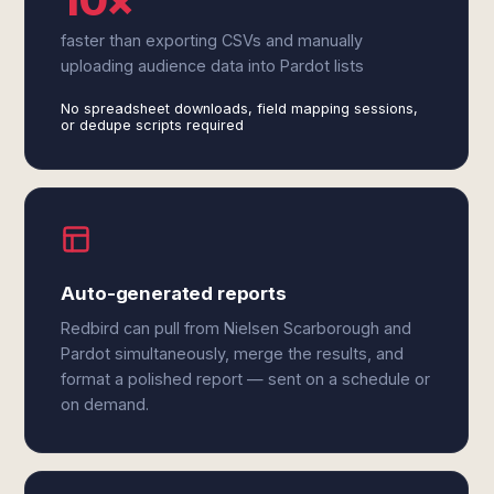
10×
faster than exporting CSVs and manually
uploading audience data into Pardot lists
No spreadsheet downloads, field mapping sessions,
or dedupe scripts required
Auto-generated reports
Redbird can pull from Nielsen Scarborough and
Pardot simultaneously, merge the results, and
format a polished report — sent on a schedule or
on demand.