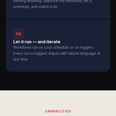
running anything. Approve the workflow, set a
schedule, and switch it on.
04
Let it run — and iterate
Workflows run on your schedule or on triggers.
Every run is logged. Adjust with natural language at
any time.
CAPABILITIES