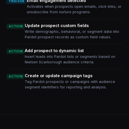
Email engagement detected
TRIGGER
Activates when prospects open emails, click links, or
unsubscribe from nurture programs.
Update prospect custom fields
ACTION
Write demographic, behavioral, or segment data into
Pardot prospect records as custom field values.
Add prospect to dynamic list
ACTION
Insert leads into Pardot lists or segments based on
Nielsen Scarborough audience criteria.
Create or update campaign tags
ACTION
Tag Pardot prospects or campaigns with audience
segment identifiers for reporting and analysis.