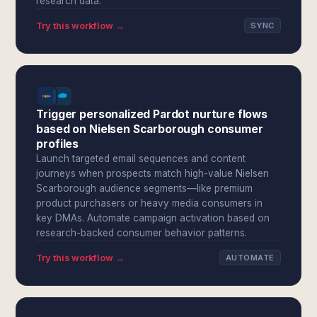
research data.
Try this workflow →
SYNC
Trigger personalized Pardot nurture flows
based on Nielsen Scarborough consumer
profiles
Launch targeted email sequences and content
journeys when prospects match high-value Nielsen
Scarborough audience segments—like premium
product purchasers or heavy media consumers in
key DMAs. Automate campaign activation based on
research-backed consumer behavior patterns.
Try this workflow →
AUTOMATE