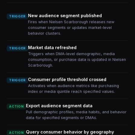
New audience segment published
TRIGGER
Fires when Nielsen Scarborough releases new
consumer segments or updates market-level
behavior clusters.
Market data refreshed
TRIGGER
Triggers when DMA-level demographic, media
consumption, or purchase data is updated in Nielsen
Scarborough.
Consumer profile threshold crossed
TRIGGER
Activates when audience metrics like purchasing
index or media quintile reach specified values.
Export audience segment data
ACTION
Pull demographic profiles, media habits, and behavior
data for specified segments or DMAs.
Query consumer behavior by geography
ACTION