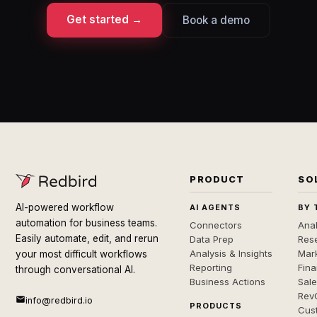
Get started →
Book a demo
PRODUCT
SO
AI-powered workflow
AI AGENTS
BY 
automation for business teams.
Connectors
Anal
Easily automate, edit, and rerun
Data Prep
Rese
Analysis & Insights
Mar
your most difficult workflows
Reporting
Fin
through conversational AI.
Business Actions
Sal
Rev
info@redbird.io
PRODUCTS
Cus