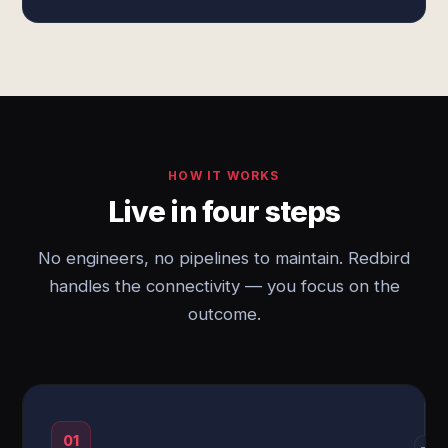
HOW IT WORKS
Live in four steps
No engineers, no pipelines to maintain. Redbird
handles the connectivity — you focus on the
outcome.
01
→