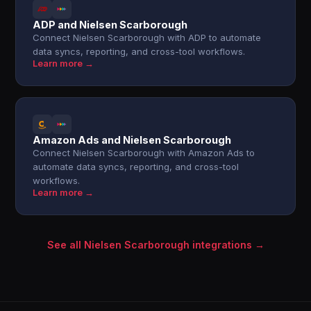
ADP and Nielsen Scarborough
Connect Nielsen Scarborough with ADP to automate
data syncs, reporting, and cross-tool workflows.
Learn more →
Amazon Ads and Nielsen Scarborough
Connect Nielsen Scarborough with Amazon Ads to
automate data syncs, reporting, and cross-tool
workflows.
Learn more →
See all Nielsen Scarborough integrations →