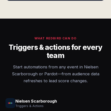
WHAT REDBIRD CAN DO
Triggers & actions for every
team
Start automations from any event in Nielsen
Scarborough or Pardot—from audience data
refreshes to lead score changes.
Nielsen Scarborough
Triggers & Actions