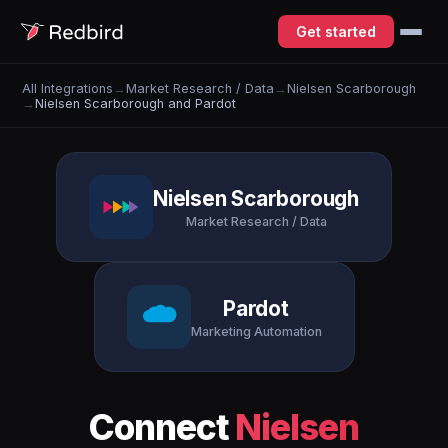
Get started
All Integrations
→
Market Research / Data
→
Nielsen Scarborough
→
Nielsen Scarborough and Pardot
Nielsen Scarborough
Market Research / Data
Pardot
Marketing Automation
Connect
Nielsen