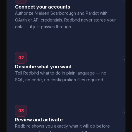
Connect your accounts
Authorize Nielsen Scarborough and Pardot with
OAuth or API credentials. Redbird never stores your
data — it just passes through.
02
→
Describe what you want
Tell Redbird what to do in plain language — no
SQL, no code, no configuration files required.
03
→
Review and activate
Redbird shows you exactly what it will do before