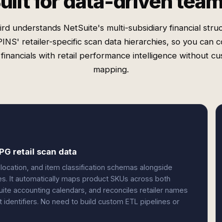
uilt for data-driven tea
rd understands NetSuite's multi-subsidiary financial stru
INS' retailer-specific scan data hierarchies, so you can 
financials with retail performance intelligence without c
mapping.
PG retail scan data
 location, and item classification schemas alongside
ies. It automatically maps product SKUs across both
uite accounting calendars, and reconciles retailer names
dentifiers. No need to build custom ETL pipelines or