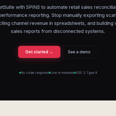
tSuite with SPINS to automate retail sales reconcilia
erformance reporting. Stop manually exporting scan
iling channel revenue in spreadsheets, and building
sales reports from disconnected systems.
Get started →
See a demo
No code required
Live in minutes
SOC 2 Type II