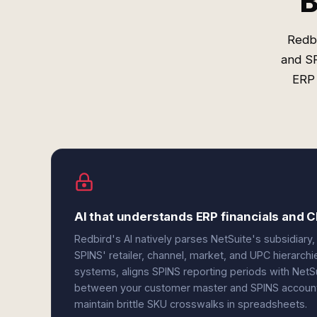
B
Redbi
and SP
ERP 
AI that understands ERP financials and C
Redbird's AI natively parses NetSuite's subsidiary,
SPINS' retailer, channel, market, and UPC hierarch
systems, aligns SPINS reporting periods with NetS
between your customer master and SPINS account i
maintain brittle SKU crosswalks in spreadsheets.