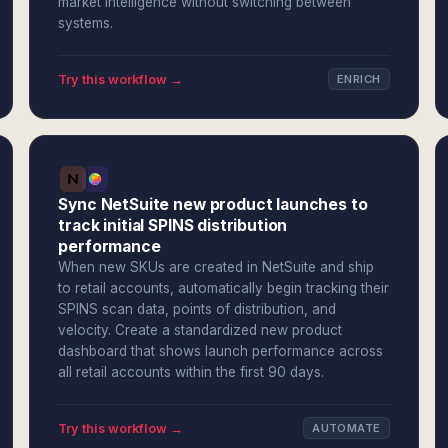
market intelligence without switching between
systems.
Try this workflow →
ENRICH
Sync NetSuite new product launches to
track initial SPINS distribution
performance
When new SKUs are created in NetSuite and ship
to retail accounts, automatically begin tracking their
SPINS scan data, points of distribution, and
velocity. Create a standardized new product
dashboard that shows launch performance across
all retail accounts within the first 90 days.
Try this workflow →
AUTOMATE