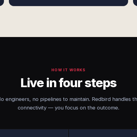
HOW IT WORKS
Live in four steps
o engineers, no pipelines to maintain. Redbird handles t
connectivity — you focus on the outcome.