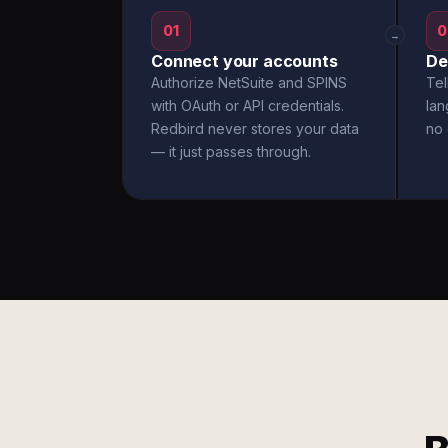
01
0
→
Connect your accounts
De
Authorize NetSuite and SPINS
Tel
with OAuth or API credentials.
la
Redbird never stores your data
no 
— it just passes through.