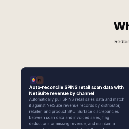
Wh
Redbir
Auto-reconcile SPINS retail scan data with
NetSuite revenue by channel
Automatically pull SPINS retail sales data and match
it against NetSuite revenue records by distributor,
retailer, and product SKU. Surface discrepancies
between scan data and invoiced sales, flag
deductions or missing revenue, and maintain a