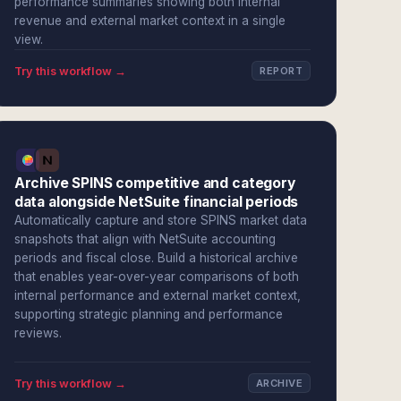
performance summaries showing both internal
revenue and external market context in a single
view.
Try this workflow →
REPORT
Archive SPINS competitive and category
data alongside NetSuite financial periods
Automatically capture and store SPINS market data
snapshots that align with NetSuite accounting
periods and fiscal close. Build a historical archive
that enables year-over-year comparisons of both
internal performance and external market context,
supporting strategic planning and performance
reviews.
Try this workflow →
ARCHIVE