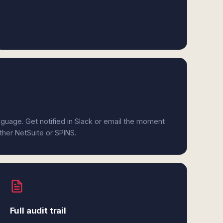
anguage. Get notified in Slack or email the moment
ither NetSuite or SPINS.
Full audit trail