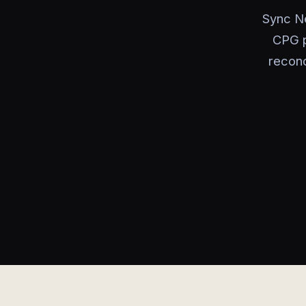
Sync Ne
CPG p
reconc