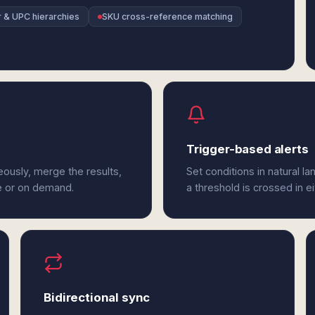
r & UPC hierarchies
SKU cross-reference matching
Trigger-based alerts
eously, merge the results,
Set conditions in natural l
e or on demand.
a threshold is crossed in e
Bidirectional sync