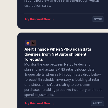
reconciled view of true retail sell-through versus
distribution sales.
Try this workflow →
SYNC
Alert finance when SPINS scan data
diverges from NetSuite shipment
forecasts
Monitor the gap between NetSuite demand
planning and actual SPINS retail velocity data.
Trigger alerts when sell-through rates drop below
forecast thresholds, inventory is building at retail,
or distribution isn't translating to consumer
purchases, enabling proactive inventory and trade
spend adjustments.
Try this workflow →
ALERT