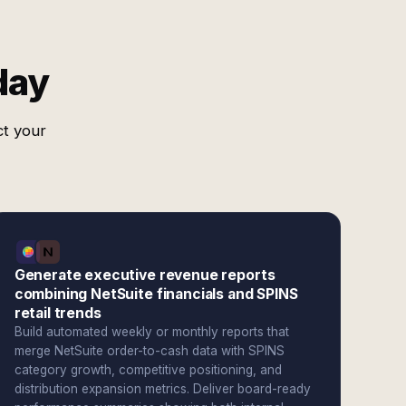
day
ct your
Generate executive revenue reports
combining NetSuite financials and SPINS
retail trends
Build automated weekly or monthly reports that
merge NetSuite order-to-cash data with SPINS
category growth, competitive positioning, and
distribution expansion metrics. Deliver board-ready