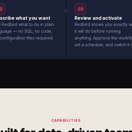
2
03
→
scribe what you want
Review and activate
l Redbird what to do in plain
Redbird shows you exactly w
nguage — no SQL, no code,
it will do before running
configuration files required.
anything. Approve the workfl
set a schedule, and switch it 
CAPABILITIES