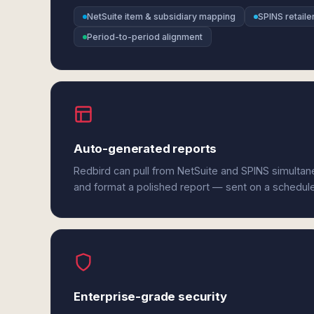
NetSuite item & subsidiary mapping
SPINS retaile
Period-to-period alignment
Auto-generated reports
Redbird can pull from NetSuite and SPINS simultan
and format a polished report — sent on a schedul
Enterprise-grade security