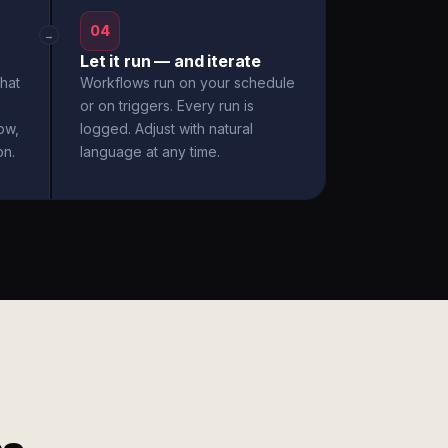
04
→
Let it run — and iterate
hat
Workflows run on your schedule
or on triggers. Every run is
ow,
logged. Adjust with natural
on.
language at any time.