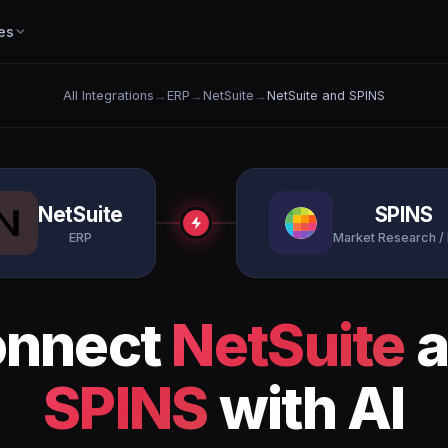
es
All Integrations
→
ERP
→
NetSuite
→
NetSuite and SPINS
NetSuite
SPINS
ERP
Market Research /
nnect
NetSuite
a
SPINS
with AI