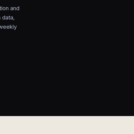
tion and
 data,
 weekly