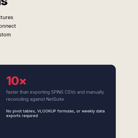
ms
ctures
connect
ustom
10×
faster than exporting SPINS CSVs and manually
reconciling against NetSuite
No pivot tables, VLOOKUP formulas, or weekly data
exports required