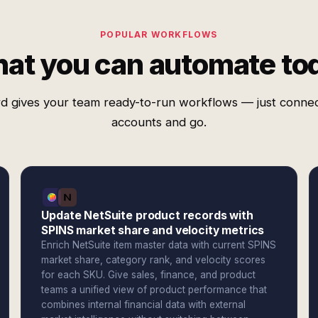
POPULAR WORKFLOWS
at you can automate to
d gives your team ready-to-run workflows — just conne
accounts and go.
Update NetSuite product records with
SPINS market share and velocity metrics
Enrich NetSuite item master data with current SPINS
market share, category rank, and velocity scores
for each SKU. Give sales, finance, and product
teams a unified view of product performance that
combines internal financial data with external