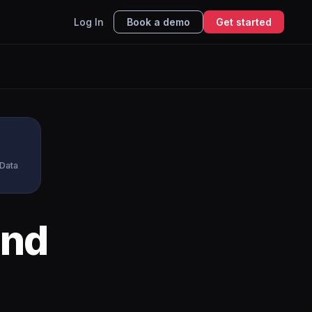
Log In
Book a demo
Get started
 Data
nd