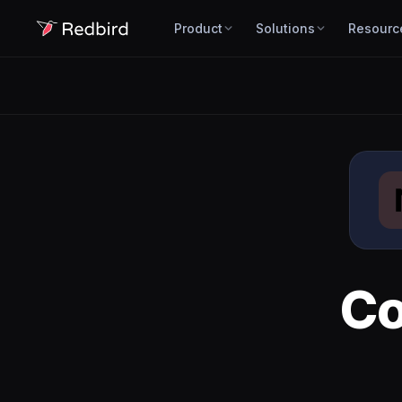
Product
Solutions
Resourc
Co