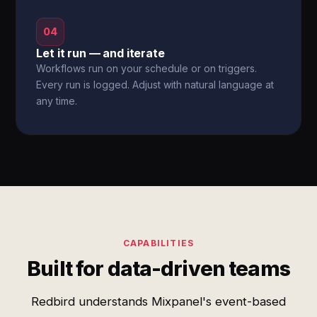
04
Let it run — and iterate
Workflows run on your schedule or on triggers.
Every run is logged. Adjust with natural language at
any time.
CAPABILITIES
Built for data-driven teams
Redbird understands Mixpanel's event-based