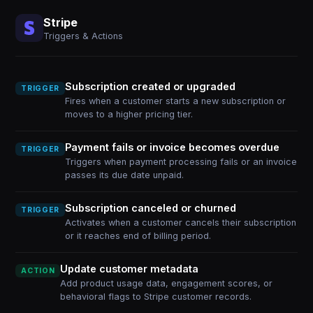
Stripe
Triggers & Actions
Subscription created or upgraded
TRIGGER
Fires when a customer starts a new subscription or
moves to a higher pricing tier.
Payment fails or invoice becomes overdue
TRIGGER
Triggers when payment processing fails or an invoice
passes its due date unpaid.
Subscription canceled or churned
TRIGGER
Activates when a customer cancels their subscription
or it reaches end of billing period.
Update customer metadata
ACTION
Add product usage data, engagement scores, or
behavioral flags to Stripe customer records.