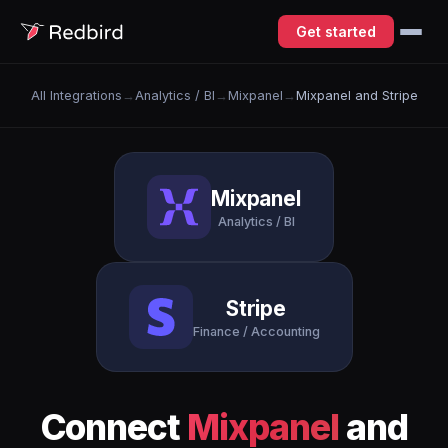
Get started
All Integrations
→
Analytics / BI
→
Mixpanel
→
Mixpanel and Stripe
Mixpanel
Analytics / BI
Stripe
Finance / Accounting
Connect
Mixpanel
and