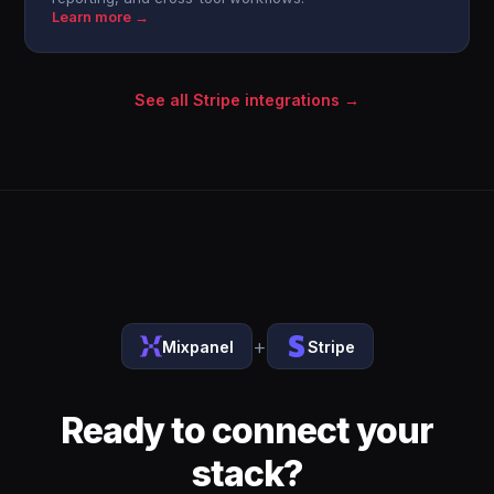
Learn more →
See all Stripe integrations →
+
Mixpanel
Stripe
Ready to connect your
stack?