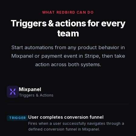
WHAT REDBIRD CAN DO
Triggers & actions for every
team
Start automations from any product behavior in
Mixpanel or payment event in Stripe, then take
action across both systems.
Mixpanel
Triggers & Actions
User completes conversion funnel
TRIGGER
Fires when a user successfully navigates through a
defined conversion funnel in Mixpanel.