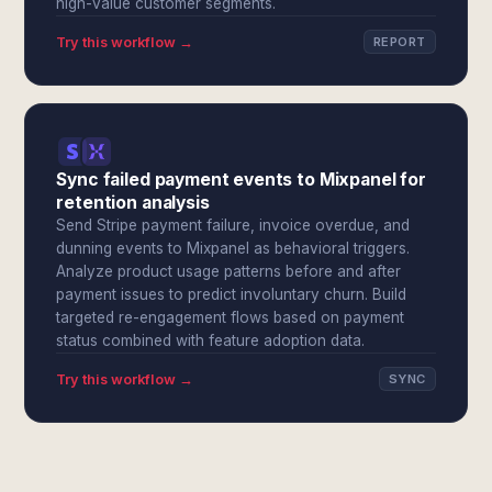
high-value customer segments.
Try this workflow →
REPORT
Sync failed payment events to Mixpanel for
retention analysis
Send Stripe payment failure, invoice overdue, and
dunning events to Mixpanel as behavioral triggers.
Analyze product usage patterns before and after
payment issues to predict involuntary churn. Build
targeted re-engagement flows based on payment
status combined with feature adoption data.
Try this workflow →
SYNC