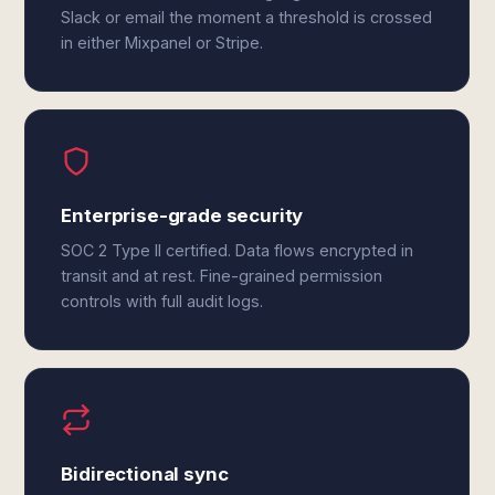
Slack or email the moment a threshold is crossed
in either Mixpanel or Stripe.
Enterprise-grade security
SOC 2 Type II certified. Data flows encrypted in
transit and at rest. Fine-grained permission
controls with full audit logs.
Bidirectional sync