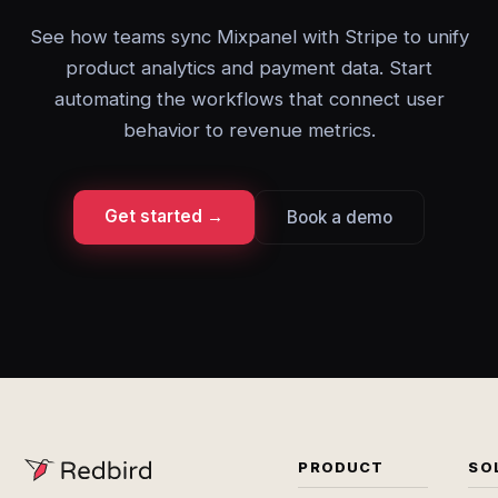
See how teams sync Mixpanel with Stripe to unify
product analytics and payment data. Start
automating the workflows that connect user
behavior to revenue metrics.
Get started →
Book a demo
PRODUCT
SO