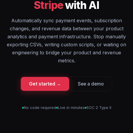
Stripe
with AI
Automatically sync payment events, subscription
changes, and revenue data between your product
analytics and payment infrastructure. Stop manually
exporting CSVs, writing custom scripts, or waiting on
engineering to bridge your product and revenue
metrics.
Get started →
See a demo
No code required
Live in minutes
SOC 2 Type II