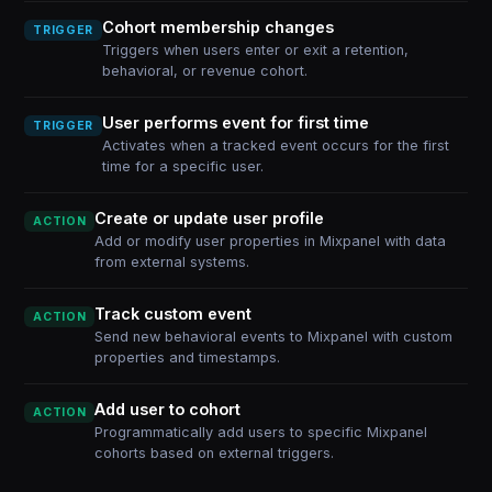
Cohort membership changes
TRIGGER
Triggers when users enter or exit a retention,
behavioral, or revenue cohort.
User performs event for first time
TRIGGER
Activates when a tracked event occurs for the first
time for a specific user.
Create or update user profile
ACTION
Add or modify user properties in Mixpanel with data
from external systems.
Track custom event
ACTION
Send new behavioral events to Mixpanel with custom
properties and timestamps.
Add user to cohort
ACTION
Programmatically add users to specific Mixpanel
cohorts based on external triggers.