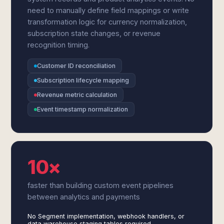
need to manually define field mappings or write
transformation logic for currency normalization,
subscription state changes, or revenue
recognition timing.
Customer ID reconciliation
Subscription lifecycle mapping
Revenue metric calculation
Event timestamp normalization
10×
faster than building custom event pipelines
between analytics and payments
No Segment implementation, webhook handlers, or
data warehouse staging tables required