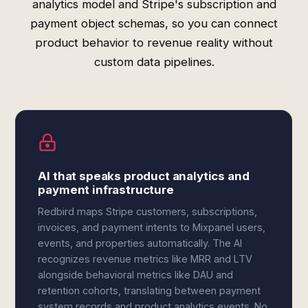
analytics model and Stripe's subscription and
payment object schemas, so you can connect
product behavior to revenue reality without
custom data pipelines.
AI that speaks product analytics and
payment infrastructure
Redbird maps Stripe customers, subscriptions,
invoices, and payment intents to Mixpanel users,
events, and properties automatically. The AI
recognizes revenue metrics like MRR and LTV
alongside behavioral metrics like DAU and
retention cohorts, translating between payment
system records and product analytics events. No