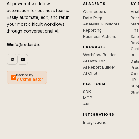
AI-powered workflow
AI AGENTS
BY 
automation for business teams.
Connectors
Anal
Easily automate, edit, and rerun
Data Prep
Rese
Analysis & Insights
Mar
your most difficult workflows
Reporting
Fin
through conversational AI.
Business Actions
Sal
Rev
info@redbird.io
PRODUCTS
Cus
Workflow Builder
BI
AI Data Tool
Dat
AI Report Builder
Pro
AI Chat
Ope
Backed by
Y
Y Combinator
HR
PLATFORM
Sup
SDK
Stra
MCP
API
INTEGRATIONS
Integrations