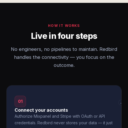
HOW IT WORKS
Live in four steps
No engineers, no pipelines to maintain. Redbird
handles the connectivity — you focus on the
outcome.
01
→
Connect your accounts
Authorize Mixpanel and Stripe with OAuth or API
credentials. Redbird never stores your data — it just