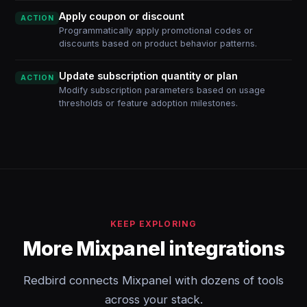
Apply coupon or discount
ACTION
Programmatically apply promotional codes or
discounts based on product behavior patterns.
Update subscription quantity or plan
ACTION
Modify subscription parameters based on usage
thresholds or feature adoption milestones.
KEEP EXPLORING
More Mixpanel integrations
Redbird connects Mixpanel with dozens of tools
across your stack.