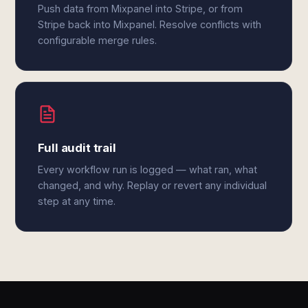
Push data from Mixpanel into Stripe, or from
Stripe back into Mixpanel. Resolve conflicts with
configurable merge rules.
Full audit trail
Every workflow run is logged — what ran, what
changed, and why. Replay or revert any individual
step at any time.