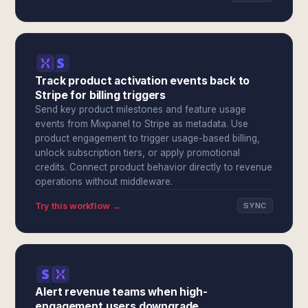
Track product activation events back to
Stripe for billing triggers
Send key product milestones and feature usage
events from Mixpanel to Stripe as metadata. Use
product engagement to trigger usage-based billing,
unlock subscription tiers, or apply promotional
credits. Connect product behavior directly to revenue
operations without middleware.
Try this workflow →
SYNC
Alert revenue teams when high-
engagement users downgrade