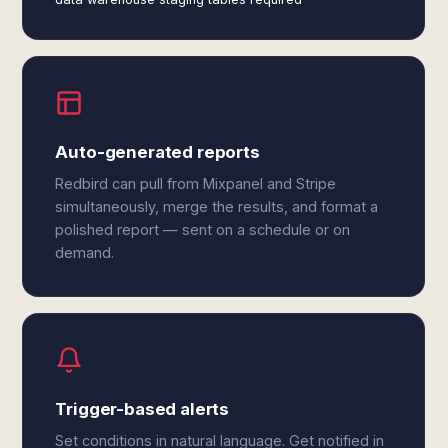
Auto-generated reports
Redbird can pull from Mixpanel and Stripe
simultaneously, merge the results, and format a
polished report — sent on a schedule or on
demand.
Trigger-based alerts
Set conditions in natural language. Get notified in