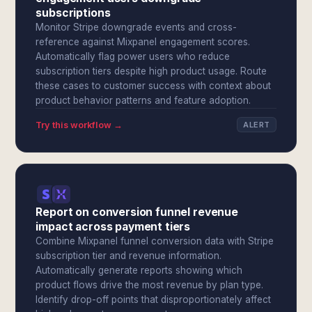
subscriptions
Monitor Stripe downgrade events and cross-
reference against Mixpanel engagement scores.
Automatically flag power users who reduce
subscription tiers despite high product usage. Route
these cases to customer success with context about
product behavior patterns and feature adoption.
Try this workflow →
ALERT
Report on conversion funnel revenue
impact across payment tiers
Combine Mixpanel funnel conversion data with Stripe
subscription tier and revenue information.
Automatically generate reports showing which
product flows drive the most revenue by plan type.
Identify drop-off points that disproportionately affect