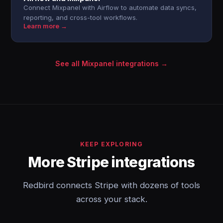
Connect Mixpanel with Airflow to automate data syncs,
reporting, and cross-tool workflows.
Learn more →
See all Mixpanel integrations →
KEEP EXPLORING
More Stripe integrations
Redbird connects Stripe with dozens of tools
across your stack.