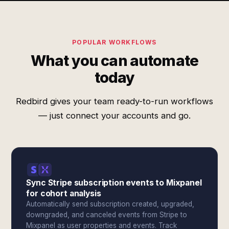
POPULAR WORKFLOWS
What you can automate
today
Redbird gives your team ready-to-run workflows
— just connect your accounts and go.
Sync Stripe subscription events to Mixpanel
for cohort analysis
Automatically send subscription created, upgraded,
downgraded, and canceled events from Stripe to
Mixpanel as user properties and events. Track