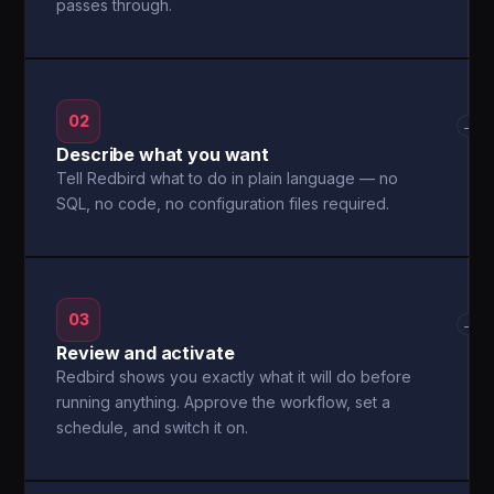
passes through.
02
→
Describe what you want
Tell Redbird what to do in plain language — no
SQL, no code, no configuration files required.
03
→
Review and activate
Redbird shows you exactly what it will do before
running anything. Approve the workflow, set a
schedule, and switch it on.