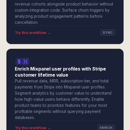
revenue cohorts alongside product behavior without
custom integration code. Surface churn triggers by
analyzing product engagement patterns before
cancellation.
Try this workflow →
SYNC
Enrich Mixpanel user profiles with Stripe
customer lifetime value
Pull revenue data, MRR, subscription tier, and total
payments from Stripe into Mixpanel user profiles.
Segment analytics by customer value to understand
how high-value users behave differently. Enable
product teams to prioritize features for your most
profitable segments without querying payment
databases.
Try this workflow →
ENRICH