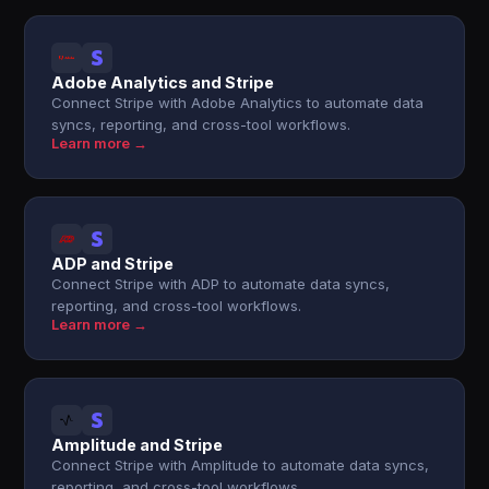
Adobe Analytics and Stripe
Connect Stripe with Adobe Analytics to automate data
syncs, reporting, and cross-tool workflows.
Learn more →
ADP and Stripe
Connect Stripe with ADP to automate data syncs,
reporting, and cross-tool workflows.
Learn more →
Amplitude and Stripe
Connect Stripe with Amplitude to automate data syncs,
reporting, and cross-tool workflows.