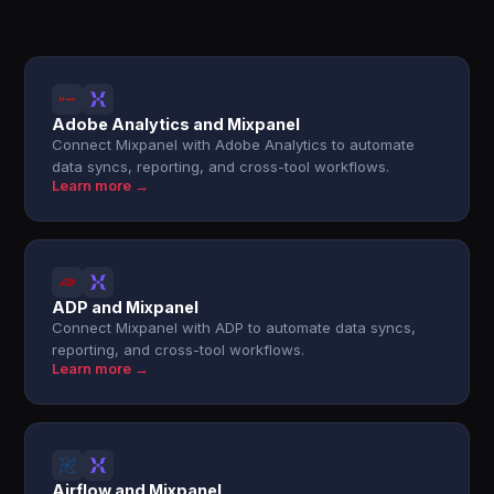
Adobe Analytics and Mixpanel
Connect Mixpanel with Adobe Analytics to automate
data syncs, reporting, and cross-tool workflows.
Learn more →
ADP and Mixpanel
Connect Mixpanel with ADP to automate data syncs,
reporting, and cross-tool workflows.
Learn more →
Airflow and Mixpanel