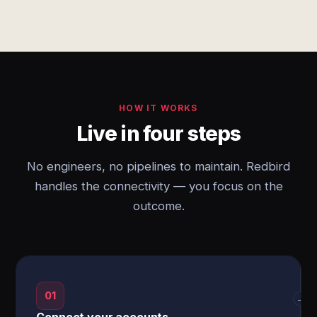
HOW IT WORKS
Live in four steps
No engineers, no pipelines to maintain. Redbird
handles the connectivity — you focus on the
outcome.
01
→