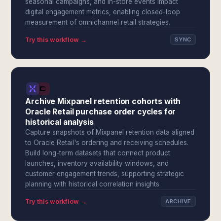
seasonal campaigns, and in-store events impact
digital engagement metrics, enabling closed-loop
measurement of omnichannel retail strategies.
Try this workflow →
SYNC
Archive Mixpanel retention cohorts with
Oracle Retail purchase order cycles for
historical analysis
Capture snapshots of Mixpanel retention data aligned
to Oracle Retail's ordering and receiving schedules.
Build long-term datasets that connect product
launches, inventory availability windows, and
customer engagement trends, supporting strategic
planning with historical correlation insights.
Try this workflow →
ARCHIVE