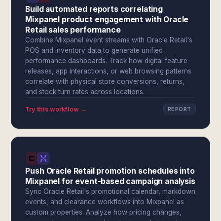
Build automated reports correlating
Mixpanel product engagement with Oracle
Retail sales performance
Combine Mixpanel event streams with Oracle Retail's
POS and inventory data to generate unified
performance dashboards. Track how digital feature
releases, app interactions, or web browsing patterns
correlate with physical store conversions, returns,
and stock turn rates across locations.
Try this workflow →
REPORT
Push Oracle Retail promotion schedules into
Mixpanel for event-based campaign analysis
Sync Oracle Retail's promotional calendar, markdown
events, and clearance workflows into Mixpanel as
custom properties. Analyze how pricing changes,