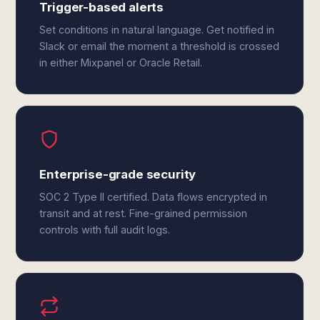
Trigger-based alerts
Set conditions in natural language. Get notified in
Slack or email the moment a threshold is crossed
in either Mixpanel or Oracle Retail.
Enterprise-grade security
SOC 2 Type II certified. Data flows encrypted in
transit and at rest. Fine-grained permission
controls with full audit logs.