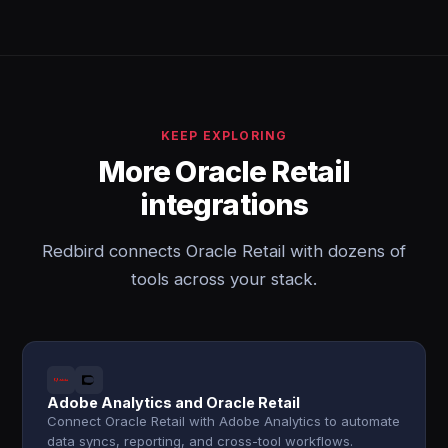
KEEP EXPLORING
More Oracle Retail
integrations
Redbird connects Oracle Retail with dozens of
tools across your stack.
Adobe Analytics and Oracle Retail
Connect Oracle Retail with Adobe Analytics to automate
data syncs, reporting, and cross-tool workflows.