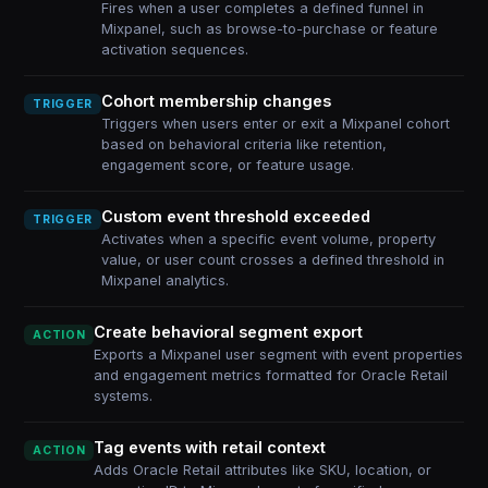
Fires when a user completes a defined funnel in
Mixpanel, such as browse-to-purchase or feature
activation sequences.
Cohort membership changes
TRIGGER
Triggers when users enter or exit a Mixpanel cohort
based on behavioral criteria like retention,
engagement score, or feature usage.
Custom event threshold exceeded
TRIGGER
Activates when a specific event volume, property
value, or user count crosses a defined threshold in
Mixpanel analytics.
Create behavioral segment export
ACTION
Exports a Mixpanel user segment with event properties
and engagement metrics formatted for Oracle Retail
systems.
Tag events with retail context
ACTION
Adds Oracle Retail attributes like SKU, location, or