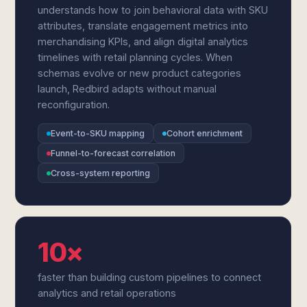
understands how to join behavioral data with SKU
attributes, translate engagement metrics into
merchandising KPIs, and align digital analytics
timelines with retail planning cycles. When
schemas evolve or new product categories
launch, Redbird adapts without manual
reconfiguration.
Event-to-SKU mapping
Cohort enrichment
Funnel-to-forecast correlation
Cross-system reporting
10×
faster than building custom pipelines to connect
analytics and retail operations