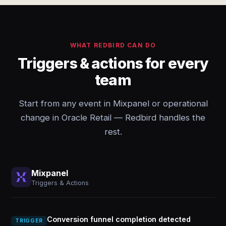
WHAT REDBIRD CAN DO
Triggers & actions for every
team
Start from any event in Mixpanel or operational
change in Oracle Retail — Redbird handles the
rest.
Mixpanel
Triggers & Actions
Conversion funnel completion detected
TRIGGER