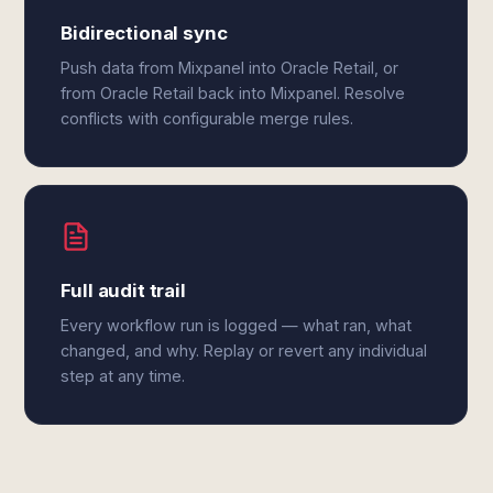
Bidirectional sync
Push data from Mixpanel into Oracle Retail, or
from Oracle Retail back into Mixpanel. Resolve
conflicts with configurable merge rules.
Full audit trail
Every workflow run is logged — what ran, what
changed, and why. Replay or revert any individual
step at any time.