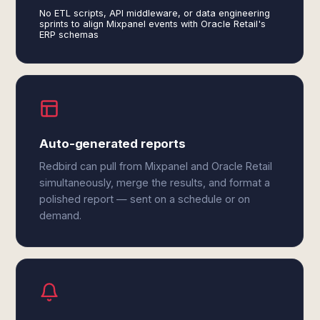
No ETL scripts, API middleware, or data engineering
sprints to align Mixpanel events with Oracle Retail's
ERP schemas
Auto-generated reports
Redbird can pull from Mixpanel and Oracle Retail
simultaneously, merge the results, and format a
polished report — sent on a schedule or on
demand.