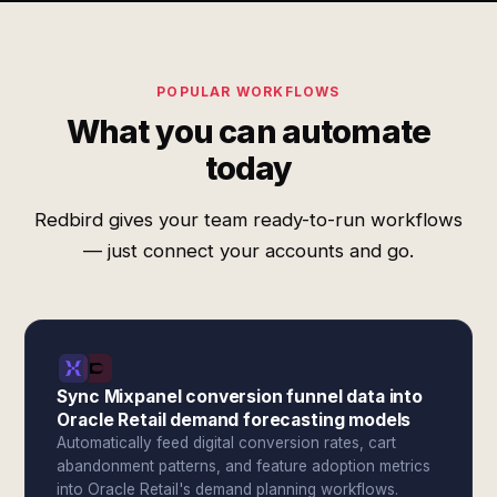
POPULAR WORKFLOWS
What you can automate
today
Redbird gives your team ready-to-run workflows
— just connect your accounts and go.
Sync Mixpanel conversion funnel data into
Oracle Retail demand forecasting models
Automatically feed digital conversion rates, cart
abandonment patterns, and feature adoption metrics
into Oracle Retail's demand planning workflows.