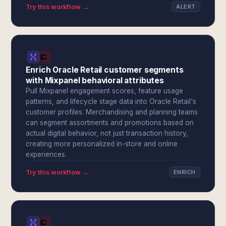
Try this workflow →
ALERT
Enrich Oracle Retail customer segments
with Mixpanel behavioral attributes
Pull Mixpanel engagement scores, feature usage
patterns, and lifecycle stage data into Oracle Retail's
customer profiles. Merchandising and planning teams
can segment assortments and promotions based on
actual digital behavior, not just transaction history,
creating more personalized in-store and online
experiences.
Try this workflow →
ENRICH