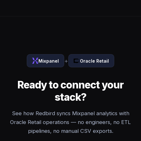
+
Mixpanel
Oracle Retail
Ready to connect your
stack?
See how Redbird syncs Mixpanel analytics with
Oracle Retail operations — no engineers, no ETL
pipelines, no manual CSV exports.