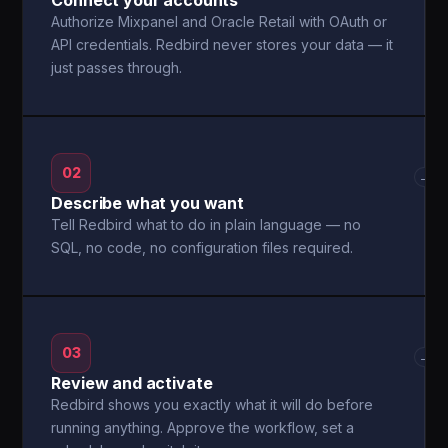
Connect your accounts
Authorize Mixpanel and Oracle Retail with OAuth or
API credentials. Redbird never stores your data — it
just passes through.
02
→
Describe what you want
Tell Redbird what to do in plain language — no
SQL, no code, no configuration files required.
03
→
Review and activate
Redbird shows you exactly what it will do before
running anything. Approve the workflow, set a