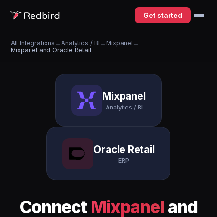
Get started
All Integrations
→
Analytics / BI
→
Mixpanel
→
Mixpanel and Oracle Retail
Mixpanel
Analytics / BI
Oracle Retail
ERP
Connect
Mixpanel
and