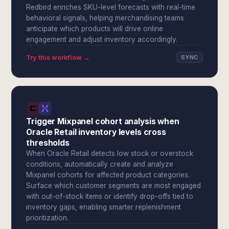
Redbird enriches SKU-level forecasts with real-time
behavioral signals, helping merchandising teams
anticipate which products will drive online
engagement and adjust inventory accordingly.
Try this workflow →
SYNC
Trigger Mixpanel cohort analysis when
Oracle Retail inventory levels cross
thresholds
When Oracle Retail detects low stock or overstock
conditions, automatically create and analyze
Mixpanel cohorts for affected product categories.
Surface which customer segments are most engaged
with out-of-stock items or identify drop-offs tied to
inventory gaps, enabling smarter replenishment
prioritization.