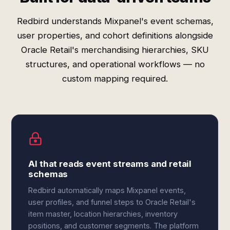
Redbird understands Mixpanel's event schemas,
user properties, and cohort definitions alongside
Oracle Retail's merchandising hierarchies, SKU
structures, and operational workflows — no
custom mapping required.
AI that reads event streams and retail
schemas
Redbird automatically maps Mixpanel events,
user profiles, and funnel steps to Oracle Retail's
item master, location hierarchies, inventory
positions, and customer segments. The platform