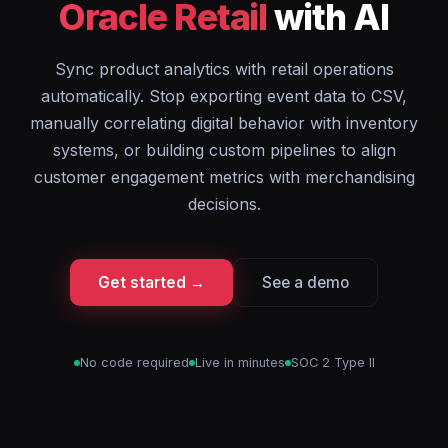
Oracle Retail
with AI
Sync product analytics with retail operations
automatically. Stop exporting event data to CSV,
manually correlating digital behavior with inventory
systems, or building custom pipelines to align
customer engagement metrics with merchandising
decisions.
Get started →
See a demo
No code required
Live in minutes
SOC 2 Type II