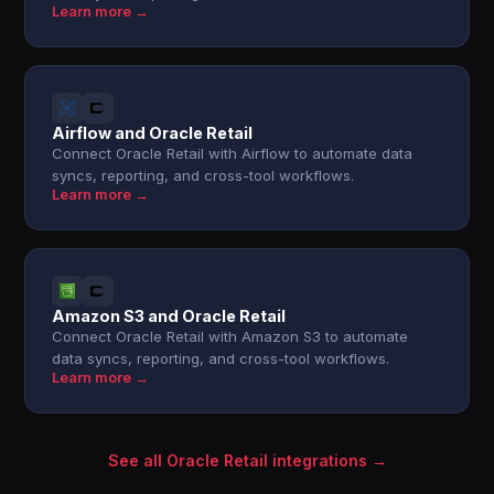
Learn more →
Airflow and Oracle Retail
Connect Oracle Retail with Airflow to automate data
syncs, reporting, and cross-tool workflows.
Learn more →
Amazon S3 and Oracle Retail
Connect Oracle Retail with Amazon S3 to automate
data syncs, reporting, and cross-tool workflows.
Learn more →
See all Oracle Retail integrations →