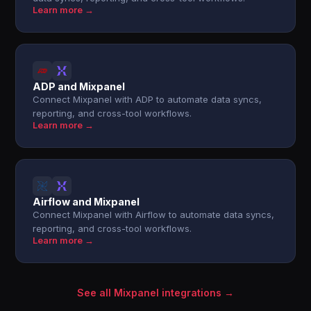
Learn more →
ADP and Mixpanel
Connect Mixpanel with ADP to automate data syncs,
reporting, and cross-tool workflows.
Learn more →
Airflow and Mixpanel
Connect Mixpanel with Airflow to automate data syncs,
reporting, and cross-tool workflows.
Learn more →
See all Mixpanel integrations →