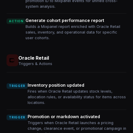
promotion ID to Mixpanel events for unified cross-
system analysis.
Generate cohort performance report
ACTION
Builds a Mixpanel report enriched with Oracle Retail
sales, inventory, and operational data for specific
user cohorts.
Oracle Retail
Triggers & Actions
Inventory position updated
TRIGGER
Fires when Oracle Retail updates stock levels,
allocation rules, or availability status for items across
locations.
Promotion or markdown activated
TRIGGER
Triggers when Oracle Retail launches a pricing
change, clearance event, or promotional campaign in