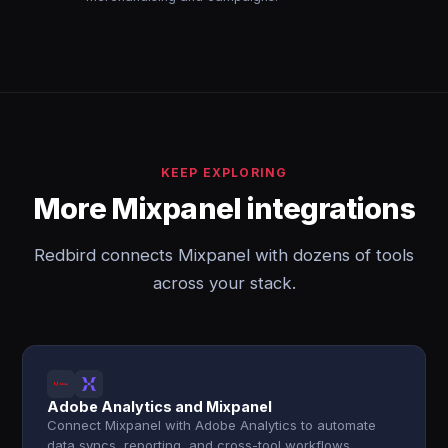
KEEP EXPLORING
More Mixpanel integrations
Redbird connects Mixpanel with dozens of tools
across your stack.
Adobe Analytics and Mixpanel
Connect Mixpanel with Adobe Analytics to automate
data syncs, reporting, and cross-tool workflows.