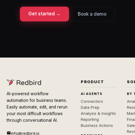
Get started →
Book a demo
PRODUCT
SO
AI-powered workflow
AI AGENTS
BY 
automation for business teams.
Connectors
Anal
Easily automate, edit, and rerun
Data Prep
Rese
Analysis & Insights
Mar
your most difficult workflows
Reporting
Fin
through conversational AI.
Business Actions
Sal
Rev
info@redbird.io