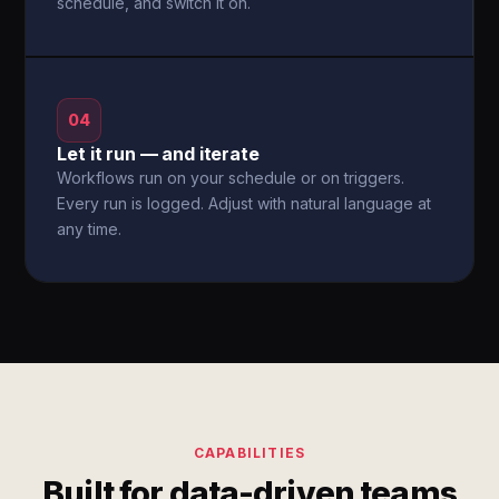
schedule, and switch it on.
04
Let it run — and iterate
Workflows run on your schedule or on triggers.
Every run is logged. Adjust with natural language at
any time.
CAPABILITIES
Built for data-driven teams