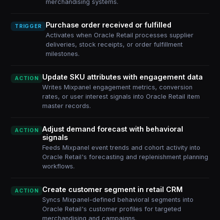
merchandising systems.
Purchase order received or fulfilled
TRIGGER
Activates when Oracle Retail processes supplier
deliveries, stock receipts, or order fulfillment
milestones.
Update SKU attributes with engagement data
ACTION
Writes Mixpanel engagement metrics, conversion
rates, or user interest signals into Oracle Retail item
master records.
Adjust demand forecast with behavioral
ACTION
signals
Feeds Mixpanel event trends and cohort activity into
Oracle Retail's forecasting and replenishment planning
workflows.
Create customer segment in retail CRM
ACTION
Syncs Mixpanel-defined behavioral segments into
Oracle Retail's customer profiles for targeted
merchandising and campaigns.