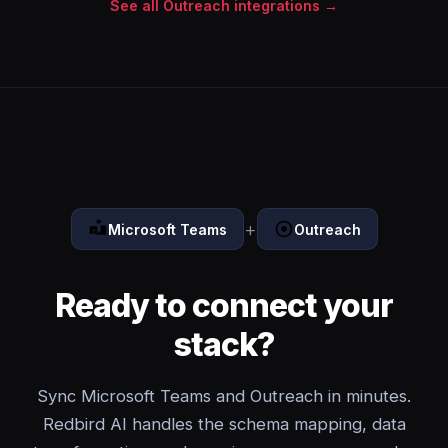
See all Outreach integrations →
+
Microsoft Teams
Outreach
Ready to connect your
stack?
Sync Microsoft Teams and Outreach in minutes.
Redbird AI handles the schema mapping, data