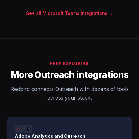
See all Microsoft Teams integrations →
KEEP EXPLORING
More Outreach integrations
Redbird connects Outreach with dozens of tools
across your stack.
Adobe Analytics and Outreach