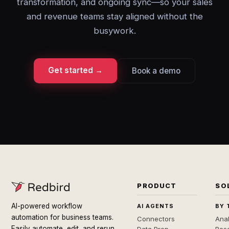
transformation, and ongoing sync—so your sales
and revenue teams stay aligned without the
busywork.
Get started →
Book a demo
PRODUCT
SO
AI-powered workflow
AI AGENTS
BY 
automation for business teams.
Connectors
Anal
Easily automate, edit, and rerun