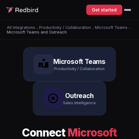
Get started
All Integrations
→
Productivity / Collaboration
→
Microsoft Teams
→
Microsoft Teams and Outreach
Microsoft Teams
Productivity / Collaboration
Outreach
Sales Intelligence
Connect
Microsoft