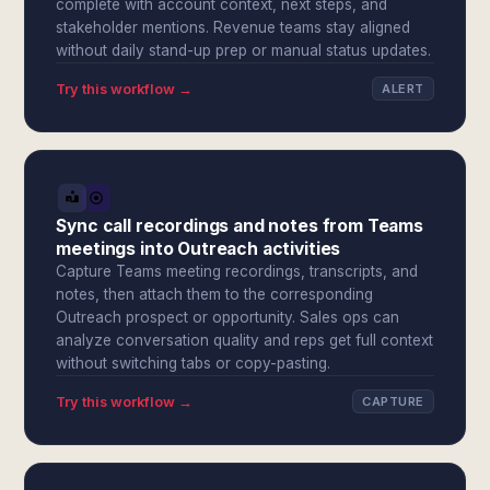
complete with account context, next steps, and
stakeholder mentions. Revenue teams stay aligned
without daily stand-up prep or manual status updates.
Try this workflow →
ALERT
Sync call recordings and notes from Teams
meetings into Outreach activities
Capture Teams meeting recordings, transcripts, and
notes, then attach them to the corresponding
Outreach prospect or opportunity. Sales ops can
analyze conversation quality and reps get full context
without switching tabs or copy-pasting.
Try this workflow →
CAPTURE