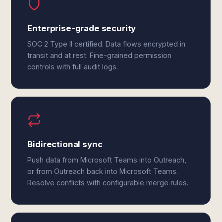
Enterprise-grade security
SOC 2 Type II certified. Data flows encrypted in
transit and at rest. Fine-grained permission
controls with full audit logs.
Bidirectional sync
Push data from Microsoft Teams into Outreach,
or from Outreach back into Microsoft Teams.
Resolve conflicts with configurable merge rules.