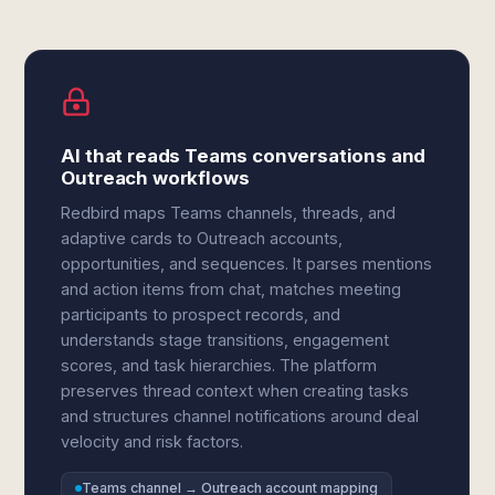
AI that reads Teams conversations and
Outreach workflows
Redbird maps Teams channels, threads, and
adaptive cards to Outreach accounts,
opportunities, and sequences. It parses mentions
and action items from chat, matches meeting
participants to prospect records, and
understands stage transitions, engagement
scores, and task hierarchies. The platform
preserves thread context when creating tasks
and structures channel notifications around deal
velocity and risk factors.
Teams channel → Outreach account mapping