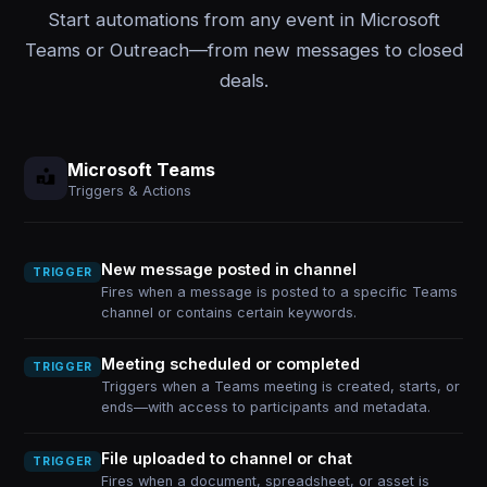
Start automations from any event in Microsoft
Teams or Outreach—from new messages to closed
deals.
Microsoft Teams
Triggers & Actions
New message posted in channel
TRIGGER
Fires when a message is posted to a specific Teams
channel or contains certain keywords.
Meeting scheduled or completed
TRIGGER
Triggers when a Teams meeting is created, starts, or
ends—with access to participants and metadata.
File uploaded to channel or chat
TRIGGER
Fires when a document, spreadsheet, or asset is