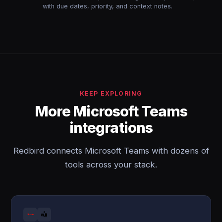
with due dates, priority, and context notes.
KEEP EXPLORING
More Microsoft Teams
integrations
Redbird connects Microsoft Teams with dozens of
tools across your stack.