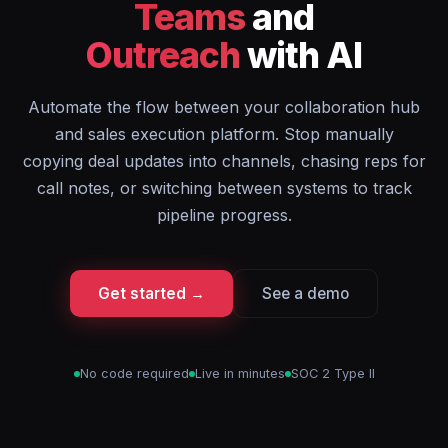
Teams
and
Outreach
with AI
Automate the flow between your collaboration hub
and sales execution platform. Stop manually
copying deal updates into channels, chasing reps for
call notes, or switching between systems to track
pipeline progress.
Get started →
See a demo
No code required
Live in minutes
SOC 2 Type II