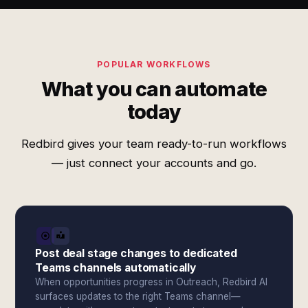
POPULAR WORKFLOWS
What you can automate
today
Redbird gives your team ready-to-run workflows
— just connect your accounts and go.
Post deal stage changes to dedicated
Teams channels automatically
When opportunities progress in Outreach, Redbird AI
surfaces updates to the right Teams channel—