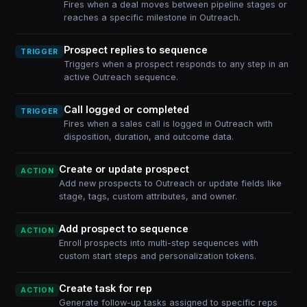
Fires when a deal moves between pipeline stages or
reaches a specific milestone in Outreach.
Prospect replies to sequence
TRIGGER
Triggers when a prospect responds to any step in an
active Outreach sequence.
Call logged or completed
TRIGGER
Fires when a sales call is logged in Outreach with
disposition, duration, and outcome data.
Create or update prospect
ACTION
Add new prospects to Outreach or update fields like
stage, tags, custom attributes, and owner.
Add prospect to sequence
ACTION
Enroll prospects into multi-step sequences with
custom start steps and personalization tokens.
Create task for rep
ACTION
Generate follow-up tasks assigned to specific reps