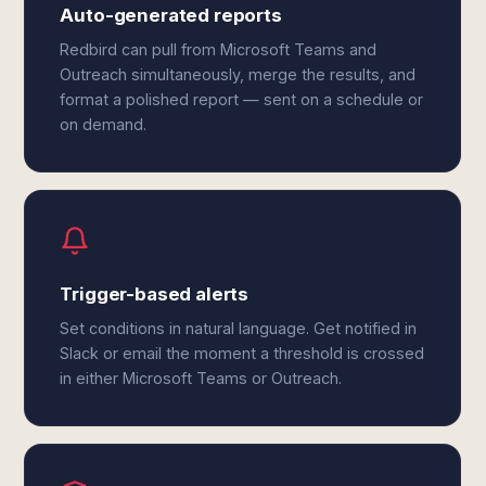
Auto-generated reports
Redbird can pull from Microsoft Teams and
Outreach simultaneously, merge the results, and
format a polished report — sent on a schedule or
on demand.
Trigger-based alerts
Set conditions in natural language. Get notified in
Slack or email the moment a threshold is crossed
in either Microsoft Teams or Outreach.