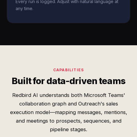
Every run is logged. Adjust with natural language at
any time.
CAPABILITIES
Built for data-driven teams
Redbird AI understands both Microsoft Teams'
collaboration graph and Outreach's sales
execution model—mapping messages, mentions,
and meetings to prospects, sequences, and
pipeline stages.