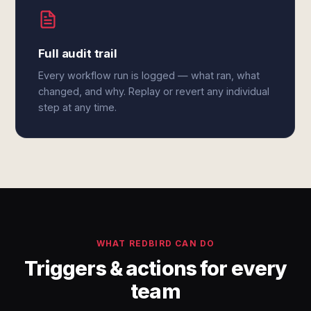
Full audit trail
Every workflow run is logged — what ran, what
changed, and why. Replay or revert any individual
step at any time.
WHAT REDBIRD CAN DO
Triggers & actions for every
team