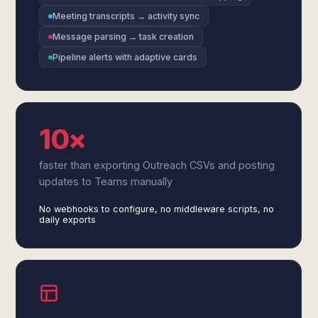
Meeting transcripts → activity sync
Message parsing → task creation
Pipeline alerts with adaptive cards
10×
faster than exporting Outreach CSVs and posting
updates to Teams manually
No webhooks to configure, no middleware scripts, no
daily exports