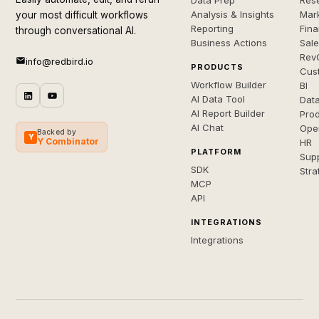
Data Prep
Rese
Analysis & Insights
Mar
your most difficult workflows
Reporting
Fin
through conversational AI.
Business Actions
Sal
Rev
info@redbird.io
PRODUCTS
Cus
Workflow Builder
BI
AI Data Tool
Dat
AI Report Builder
Pro
AI Chat
Ope
Backed by
Y
Y Combinator
HR
PLATFORM
Sup
SDK
Stra
MCP
API
INTEGRATIONS
Integrations