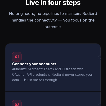
Live in four steps
No engineers, no pipelines to maintain. Redbird
handles the connectivity — you focus on the
outcome.
01
→
Connect your accounts
Authorize Microsoft Teams and Outreach with
OAuth or API credentials. Redbird never stores your
data — it just passes through.
02
→