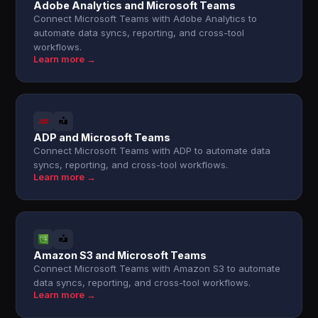
Adobe Analytics and Microsoft Teams
Connect Microsoft Teams with Adobe Analytics to
automate data syncs, reporting, and cross-tool
workflows.
Learn more →
ADP and Microsoft Teams
Connect Microsoft Teams with ADP to automate data
syncs, reporting, and cross-tool workflows.
Learn more →
Amazon S3 and Microsoft Teams
Connect Microsoft Teams with Amazon S3 to automate
data syncs, reporting, and cross-tool workflows.
Learn more →