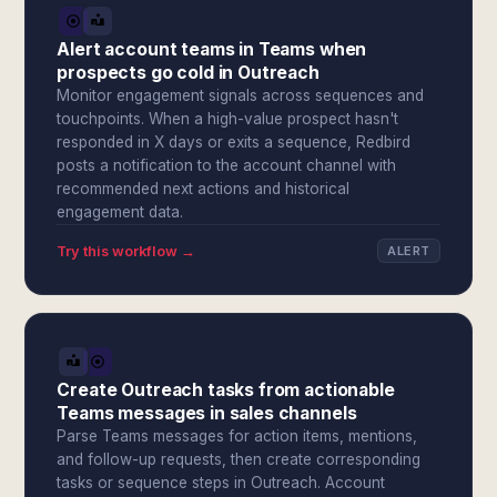
Alert account teams in Teams when
prospects go cold in Outreach
Monitor engagement signals across sequences and
touchpoints. When a high-value prospect hasn't
responded in X days or exits a sequence, Redbird
posts a notification to the account channel with
recommended next actions and historical
engagement data.
Try this workflow →
ALERT
Create Outreach tasks from actionable
Teams messages in sales channels
Parse Teams messages for action items, mentions,
and follow-up requests, then create corresponding
tasks or sequence steps in Outreach. Account