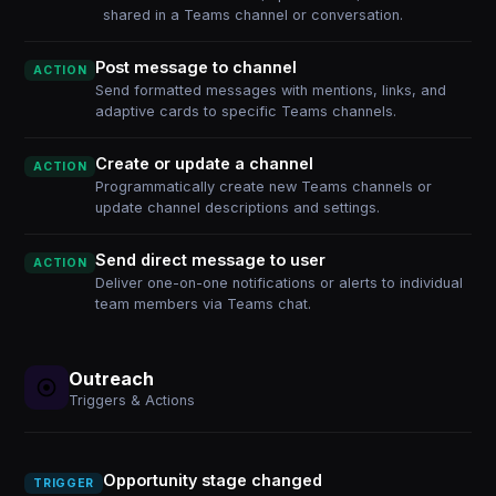
shared in a Teams channel or conversation.
Post message to channel
ACTION
Send formatted messages with mentions, links, and
adaptive cards to specific Teams channels.
Create or update a channel
ACTION
Programmatically create new Teams channels or
update channel descriptions and settings.
Send direct message to user
ACTION
Deliver one-on-one notifications or alerts to individual
team members via Teams chat.
Outreach
Triggers & Actions
Opportunity stage changed
TRIGGER