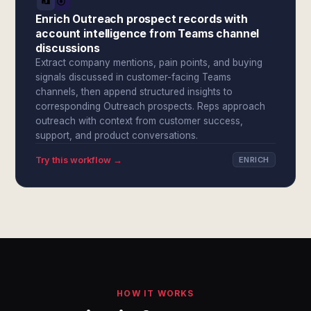
Enrich Outreach prospect records with
account intelligence from Teams channel
discussions
Extract company mentions, pain points, and buying
signals discussed in customer-facing Teams
channels, then append structured insights to
corresponding Outreach prospects. Reps approach
outreach with context from customer success,
support, and product conversations.
Try this workflow →
ENRICH
HOW IT WORKS