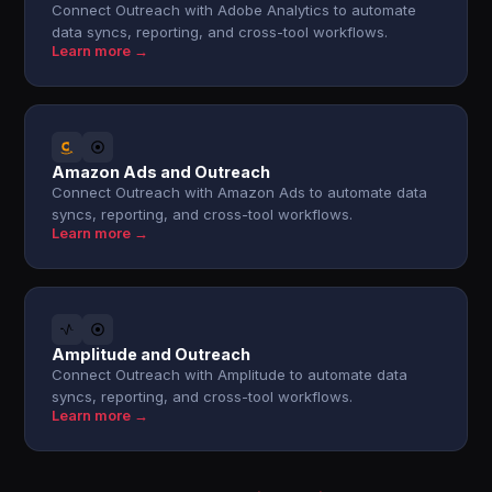
Connect Outreach with Adobe Analytics to automate
data syncs, reporting, and cross-tool workflows.
Learn more →
Amazon Ads and Outreach
Connect Outreach with Amazon Ads to automate data
syncs, reporting, and cross-tool workflows.
Learn more →
Amplitude and Outreach
Connect Outreach with Amplitude to automate data
syncs, reporting, and cross-tool workflows.
Learn more →