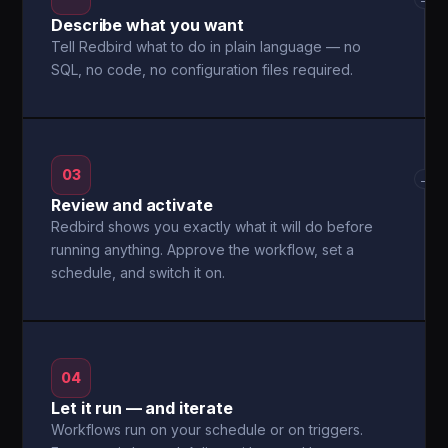
Describe what you want
Tell Redbird what to do in plain language — no
SQL, no code, no configuration files required.
03
→
Review and activate
Redbird shows you exactly what it will do before
running anything. Approve the workflow, set a
schedule, and switch it on.
04
Let it run — and iterate
Workflows run on your schedule or on triggers.