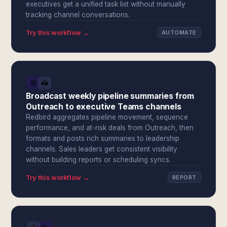
executives get a unified task list without manually
tracking channel conversations.
Try this workflow →
AUTOMATE
Broadcast weekly pipeline summaries from
Outreach to executive Teams channels
Redbird aggregates pipeline movement, sequence
performance, and at-risk deals from Outreach, then
formats and posts rich summaries to leadership
channels. Sales leaders get consistent visibility
without building reports or scheduling syncs.
Try this workflow →
REPORT