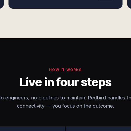
HOW IT WORKS
Live in four steps
o engineers, no pipelines to maintain. Redbird handles t
connectivity — you focus on the outcome.