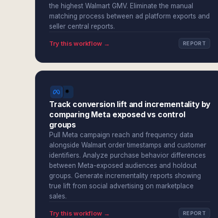
the highest Walmart GMV. Eliminate the manual
matching process between ad platform exports and
seller central reports.
Try this workflow →
REPORT
Track conversion lift and incrementality by
comparing Meta exposed vs control
groups
Pull Meta campaign reach and frequency data
alongside Walmart order timestamps and customer
identifiers. Analyze purchase behavior differences
between Meta-exposed audiences and holdout
groups. Generate incrementality reports showing
true lift from social advertising on marketplace
sales.
Try this workflow →
REPORT