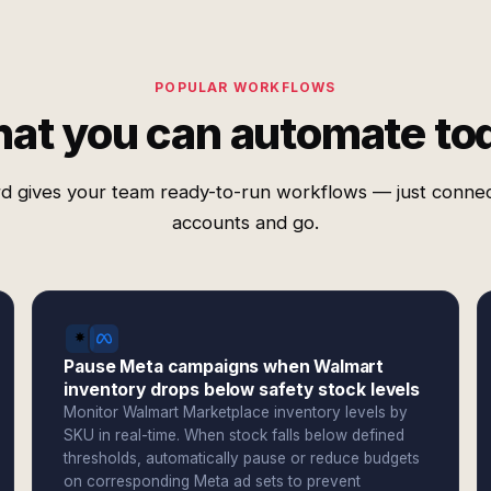
POPULAR WORKFLOWS
at you can automate to
d gives your team ready-to-run workflows — just conne
accounts and go.
Pause Meta campaigns when Walmart
inventory drops below safety stock levels
Monitor Walmart Marketplace inventory levels by
SKU in real-time. When stock falls below defined
thresholds, automatically pause or reduce budgets
on corresponding Meta ad sets to prevent