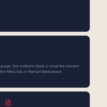
anguage. Get notified in Slack or email the moment
either Meta Ads or Walmart Marketplace.