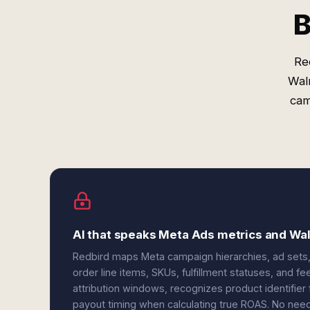
B
Re
Wal
cam
AI that speaks Meta Ads metrics and W
Redbird maps Meta campaign hierarchies, ad sets, 
order line items, SKUs, fulfillment statuses, and f
attribution windows, recognizes product identifie
payout timing when calculating true ROAS. No need 