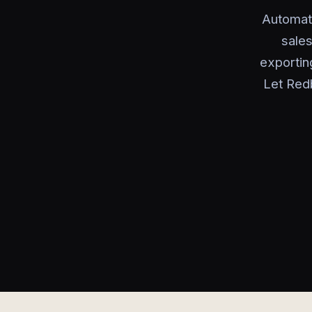
Automat
sales
exportin
Let Red