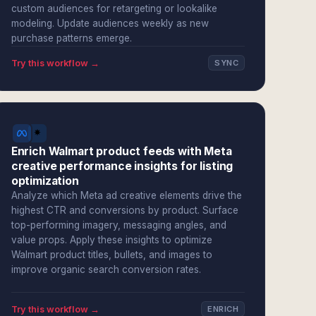
custom audiences for retargeting or lookalike
modeling. Update audiences weekly as new
purchase patterns emerge.
Try this workflow →
SYNC
Enrich Walmart product feeds with Meta
creative performance insights for listing
optimization
Analyze which Meta ad creative elements drive the
highest CTR and conversions by product. Surface
top-performing imagery, messaging angles, and
value props. Apply these insights to optimize
Walmart product titles, bullets, and images to
improve organic search conversion rates.
Try this workflow →
ENRICH