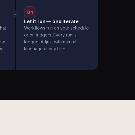
04
→
Let it run — and iterate
hat
Workflows run on your schedule
or on triggers. Every run is
ow,
logged. Adjust with natural
on.
language at any time.