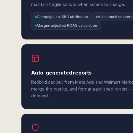
maintain fragile scripts when schemas change.
Campaign-to-SKU attribution
Multi-touch conver
Margin-adjusted ROAS calculation
Auto-generated reports
Redbird can pull from Meta Ads and Walmart Marke
merge the results, and format a polished report —
demand.