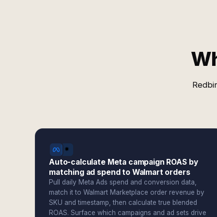
Wh
Redbir
Auto-calculate Meta campaign ROAS by
matching ad spend to Walmart orders
Pull daily Meta Ads spend and conversion data,
match it to Walmart Marketplace order revenue by
SKU and timestamp, then calculate true blended
ROAS. Surface which campaigns and ad sets drive