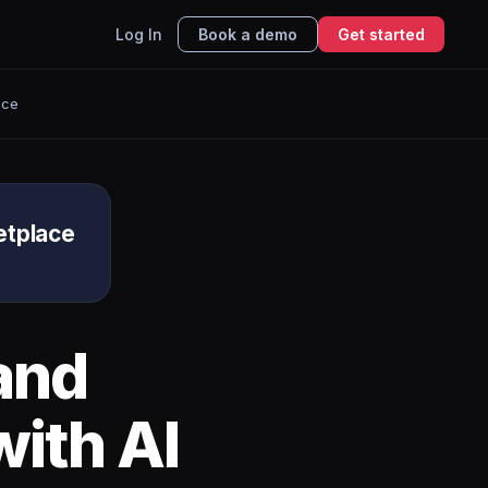
Log In
Book a demo
Get started
ace
etplace
e
and
ith AI