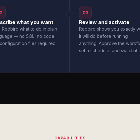
2
03
→
scribe what you want
Review and activate
l Redbird what to do in plain
Redbird shows you exactly w
nguage — no SQL, no code,
it will do before running
configuration files required.
anything. Approve the workfl
set a schedule, and switch it 
CAPABILITIES