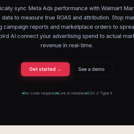
ically sync Meta Ads performance with Walmart Mar
 data to measure true ROAS and attribution. Stop ma
g campaign reports and marketplace orders to spre
bird AI connect your advertising spend to actual mar
revenue in real-time.
Get started →
See a demo
No code required
Live in minutes
SOC 2 Type II