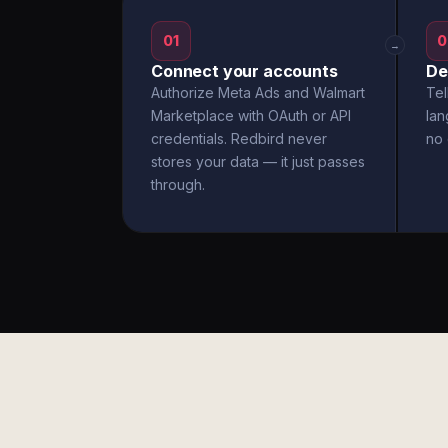
01
0
→
Connect your accounts
De
Authorize Meta Ads and Walmart
Tel
Marketplace with OAuth or API
la
credentials. Redbird never
no 
stores your data — it just passes
through.