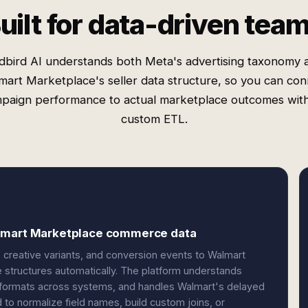
uilt for data-driven tea
dbird AI understands both Meta's advertising taxonomy 
mart Marketplace's seller data structure, so you can con
paign performance to actual marketplace outcomes wit
custom ETL.
almart Marketplace commerce data
creative variants, and conversion events to Walmart
ee structures automatically. The platform understands
r formats across systems, and handles Walmart's delayed
to normalize field names, build custom joins, or