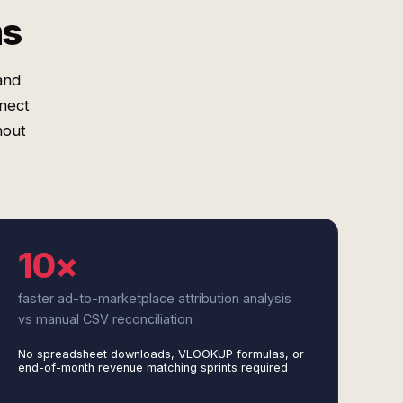
ms
and
nect
hout
10×
faster ad-to-marketplace attribution analysis
vs manual CSV reconciliation
No spreadsheet downloads, VLOOKUP formulas, or
end-of-month revenue matching sprints required