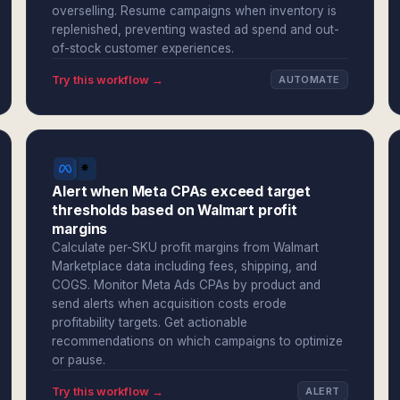
overselling. Resume campaigns when inventory is
replenished, preventing wasted ad spend and out-
of-stock customer experiences.
Try this workflow →
AUTOMATE
Alert when Meta CPAs exceed target
thresholds based on Walmart profit
margins
Calculate per-SKU profit margins from Walmart
Marketplace data including fees, shipping, and
COGS. Monitor Meta Ads CPAs by product and
send alerts when acquisition costs erode
profitability targets. Get actionable
recommendations on which campaigns to optimize
or pause.
Try this workflow →
ALERT