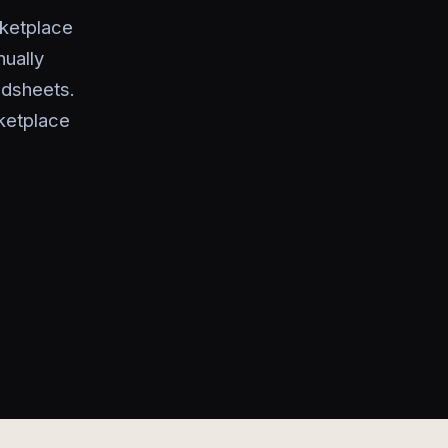
ketplace
nually
adsheets.
ketplace