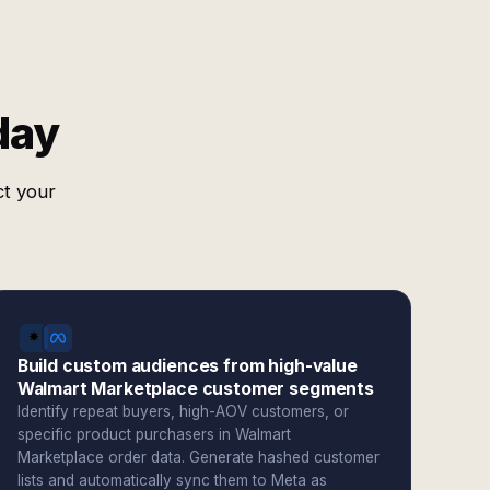
day
ct your
Build custom audiences from high-value
Walmart Marketplace customer segments
Identify repeat buyers, high-AOV customers, or
specific product purchasers in Walmart
Marketplace order data. Generate hashed customer
lists and automatically sync them to Meta as