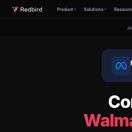
Product
Solutions
Resourc
Al
Co
Walma