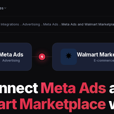
es
l Integrations
→
Advertising
→
Meta Ads
→
Meta Ads and Walmart Marketpl
Meta Ads
Walmart Mark
Advertising
E-commerc
nnect
Meta Ads
rt Marketplace
w