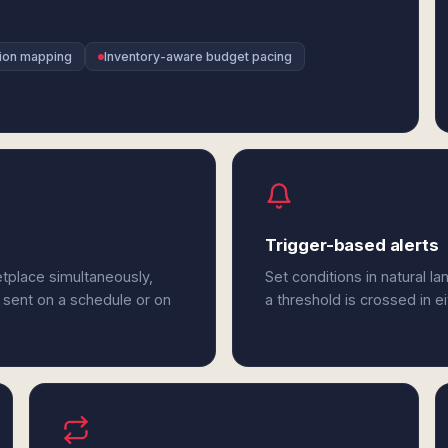
sion mapping
Inventory-aware budget pacing
Trigger-based alerts
tplace simultaneously,
Set conditions in natural l
 sent on a schedule or on
a threshold is crossed in 